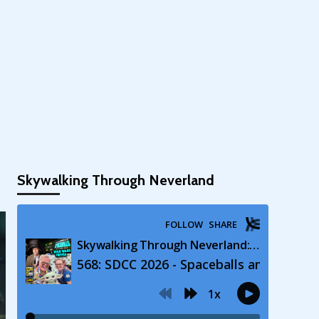
Skywalking Through Neverland