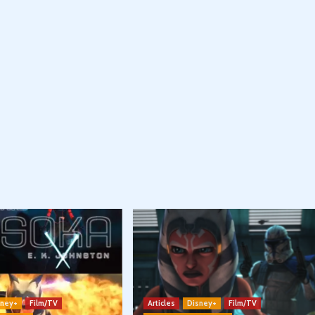
sney+
Film/TV
Articles
Disney+
Film/TV