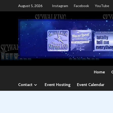
Skip
August 5, 2026
Instagram
Facebook
YouTube
to
content
Home
Contact
Event Hosting
Event Calendar