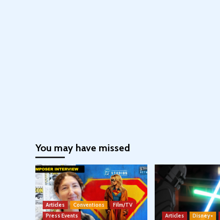
You may have missed
Articles
Conventions
Film/TV
Press Events
Articles
Disney+