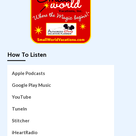
How To Listen
Apple Podcasts
Google Play Music
YouTube
TuneIn
Stitcher
iHeartRadio