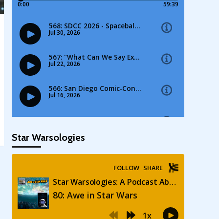
Star Warsologies