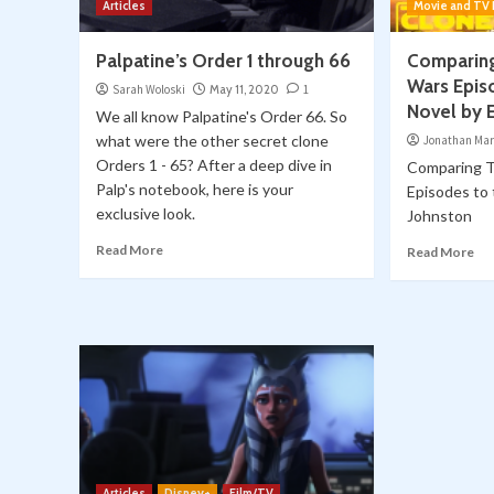
Articles
Movie and TV
Palpatine’s Order 1 through 66
Comparing
Wars Epis
Sarah Woloski
May 11, 2020
1
Novel by E
We all know Palpatine's Order 66. So
what were the other secret clone
Jonathan Mar
Orders 1 - 65? After a deep dive in
Comparing T
Palp's notebook, here is your
Episodes to 
exclusive look.
Johnston
Read More
Read More
Articles
Disney+
Film/TV