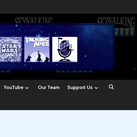
YouTube
Our Team
Support Us