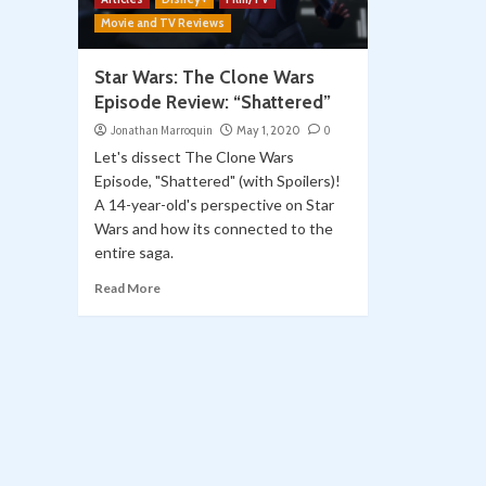
Movie and TV Reviews
Star Wars: The Clone Wars
Episode Review: “Shattered”
Jonathan Marroquin
May 1, 2020
0
Let's dissect The Clone Wars
Episode, "Shattered" (with Spoilers)!
A 14-year-old's perspective on Star
Wars and how its connected to the
entire saga.
Read More