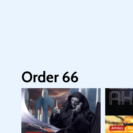
Order 66
Articles
Di