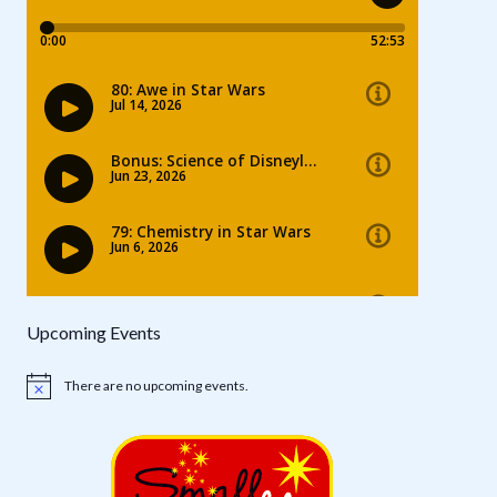
Upcoming Events
There are no upcoming events.
Notice