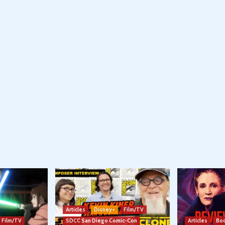
Articles
Disney+
Film/TV
Film/TV
SDCC San Diego Comic-Con
Articles
Boo