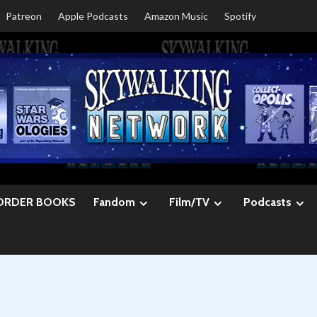
Patreon
Apple Podcasts
Amazon Music
Spotify
ORDER BOOKS
Fandom
Film/TV
Podcasts