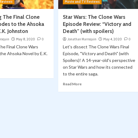
 Reviews
Movie and TV Reviews
 The Final Clone
Star Wars: The Clone Wars
odes to the Ahsoka
Episode Review: “Victory and
.K. Johnston
Death” (with spoilers)
roquin
May 8, 2020
0
Jonathan Marroquin
May 4, 2020
0
he Final Clone Wars
Let's dissect The Clone Wars Final
the Ahsoka Novel by E.K.
Episode, "Victory and Death" (with
Spoilers)! A 14-year-old's perspective
on Star Wars and how its connected
to the entire saga.
Read More