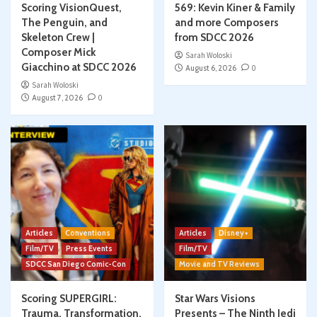
Scoring VisionQuest,
569: Kevin Kiner & Family
The Penguin, and
and more Composers
Skeleton Crew |
from SDCC 2026
Composer Mick
Sarah Woloski
Giacchino at SDCC 2026
August 6, 2026
0
Sarah Woloski
August 7, 2026
0
Articles
Conventions
Articles
Disney+
Film/TV
Press Events
Film/TV
SDCC San Diego Comic-Con
Movie and TV Reviews
Scoring SUPERGIRL:
Star Wars Visions
Trauma, Transformation,
Presents – The Ninth Jedi