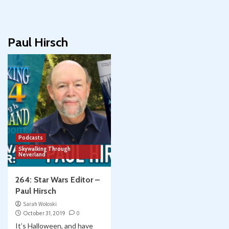
Paul Hirsch
Podcasts
Skywalking Through
Neverland
264: Star Wars Editor –
Paul Hirsch
Sarah Woloski
October 31, 2019
0
It’s Halloween, and have