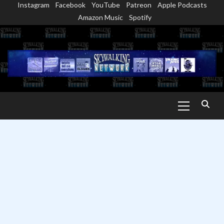
Instagram
Facebook
YouTube
Patreon
Apple Podcasts
Skip
Amazon Music
Spotify
to
content
Primary
Menu