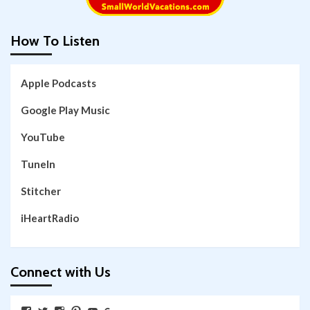
How To Listen
Apple Podcasts
Google Play Music
YouTube
TuneIn
Stitcher
iHeartRadio
Connect with Us