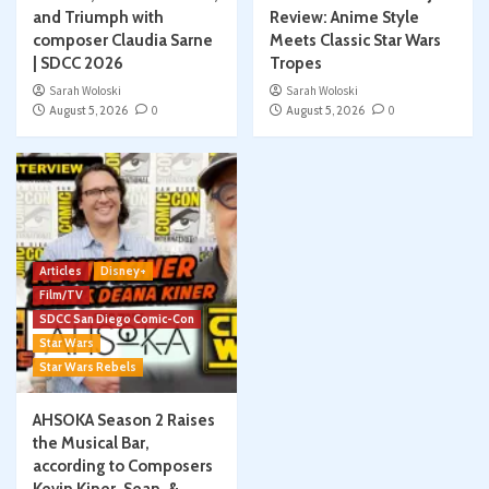
and Triumph with
Review: Anime Style
composer Claudia Sarne
Meets Classic Star Wars
| SDCC 2026
Tropes
Sarah Woloski
Sarah Woloski
August 5, 2026
0
August 5, 2026
0
Articles
Disney+
Film/TV
SDCC San Diego Comic-Con
Star Wars
Star Wars Rebels
AHSOKA Season 2 Raises
the Musical Bar,
according to Composers