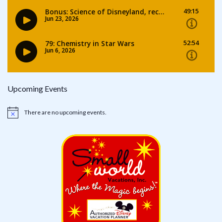
Upcoming Events
There are no upcoming events.
Notice