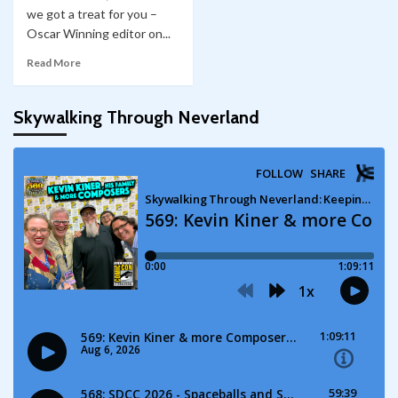
we got a treat for you –
Oscar Winning editor on...
Read More
Skywalking Through Neverland