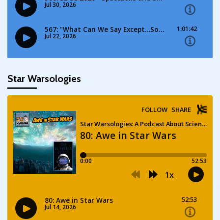
Star Warsologies