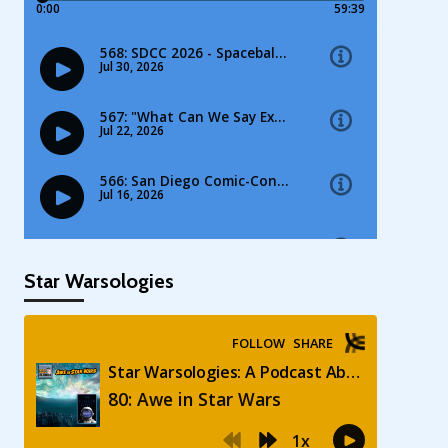
Star Warsologies