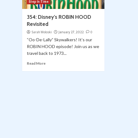
Step In Time
354: Disney’s ROBIN HOOD
Revisited
Sarah Woloski
January 27, 2022
0
“Oo-De-Lally” Skywalkers! It’s our
ROBIN HOOD episode! Join us as we
travel back to 1973...
Read More