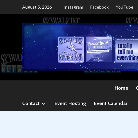
Skip
August 5, 2026
Instagram
Facebook
YouTube
to
content
Home
Contact
Event Hosting
Event Calendar