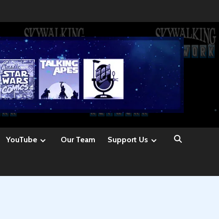
YouTube
Our Team
Support Us