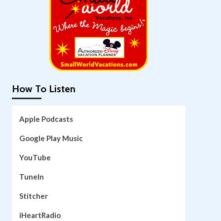
How To Listen
Apple Podcasts
Google Play Music
YouTube
TuneIn
Stitcher
iHeartRadio