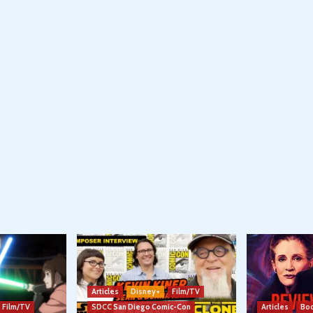
Articles
Disney+
Film/TV
Film/TV
SDCC San Diego Comic-Con
Articles
Boo