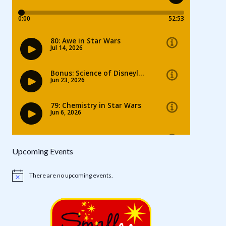
Upcoming Events
There are no upcoming events.
Notice