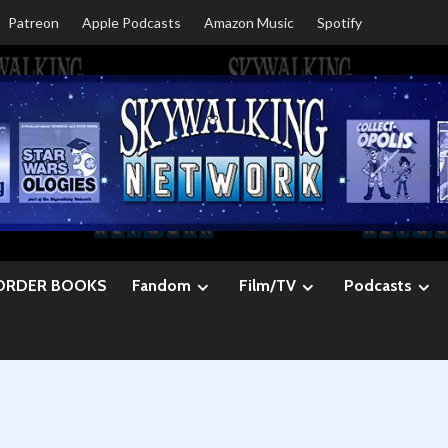
Patreon
Apple Podcasts
Amazon Music
Spotify
ORDER BOOKS
Fandom
Film/TV
Podcasts