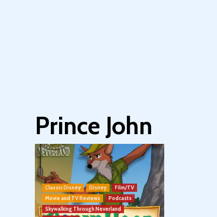
Prince John
Classic Disney
Disney
Film/TV
Movie and TV Reviews
Podcasts
Skywalking Through Neverland