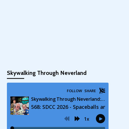
Skywalking Through Neverland