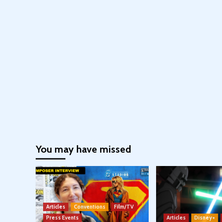
You may have missed
Articles
Conventions
Film/TV
Press Events
Articles
Disney+