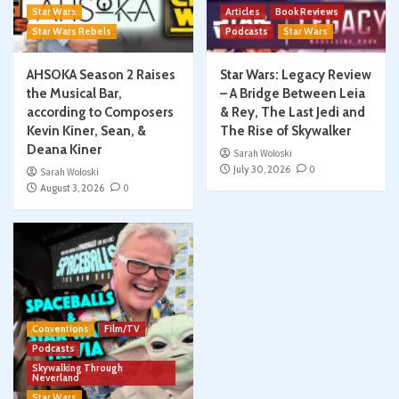
Star Wars
Articles
Book Reviews
Star Wars Rebels
Podcasts
Star Wars
AHSOKA Season 2 Raises
Star Wars: Legacy Review
the Musical Bar,
– A Bridge Between Leia
according to Composers
& Rey, The Last Jedi and
Kevin Kiner, Sean, &
The Rise of Skywalker
Deana Kiner
Sarah Woloski
July 30, 2026
0
Sarah Woloski
August 3, 2026
0
Conventions
Film/TV
Podcasts
Skywalking Through
Neverland
Star Wars