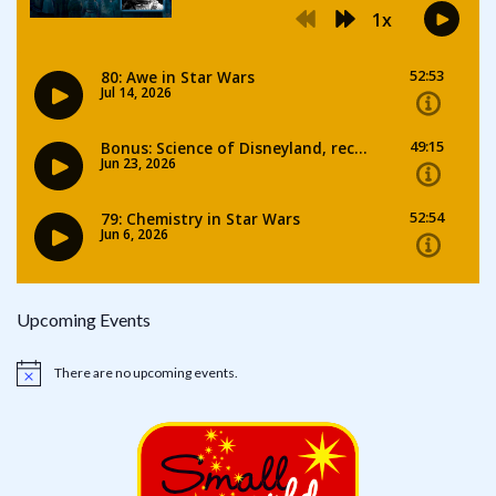
Upcoming Events
There are no upcoming events.
Notice