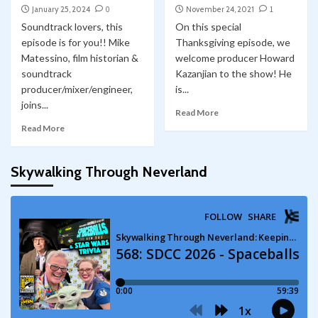
January 25, 2024
0
November 24, 2021
1
Soundtrack lovers, this
On this special
episode is for you!! Mike
Thanksgiving episode, we
Matessino, film historian &
welcome producer Howard
soundtrack
Kazanjian to the show! He
producer/mixer/engineer,
is...
joins...
Read More
Read More
Skywalking Through Neverland