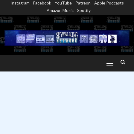
Instagram
Facebook
YouTube
Patreon
Apple Podcasts
Skip
Amazon Music
Spotify
to
content
Primary
Menu