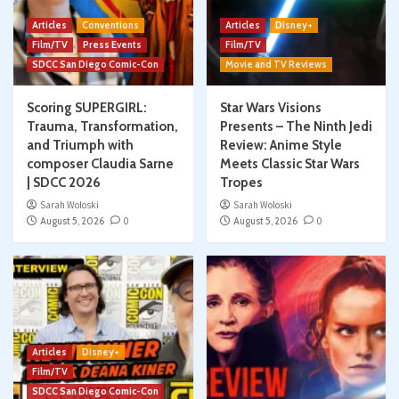
Articles
Conventions
Articles
Disney+
Film/TV
Press Events
Film/TV
SDCC San Diego Comic-Con
Movie and TV Reviews
Scoring SUPERGIRL:
Star Wars Visions
Trauma, Transformation,
Presents – The Ninth Jedi
and Triumph with
Review: Anime Style
composer Claudia Sarne
Meets Classic Star Wars
| SDCC 2026
Tropes
Sarah Woloski
Sarah Woloski
August 5, 2026
0
August 5, 2026
0
Articles
Disney+
Film/TV
SDCC San Diego Comic-Con