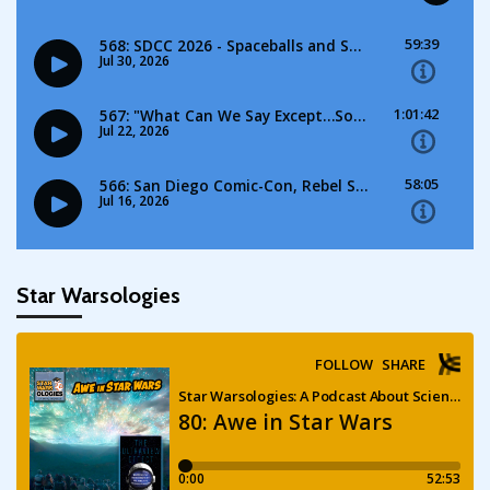
Star Warsologies