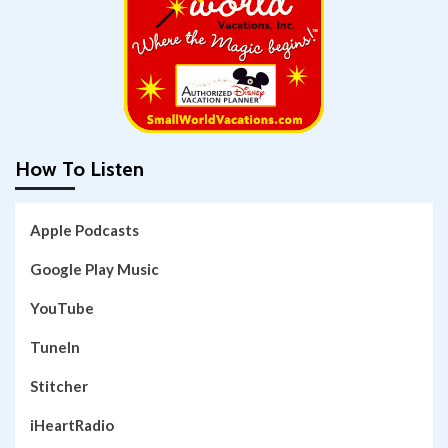
How To Listen
Apple Podcasts
Google Play Music
YouTube
TuneIn
Stitcher
iHeartRadio