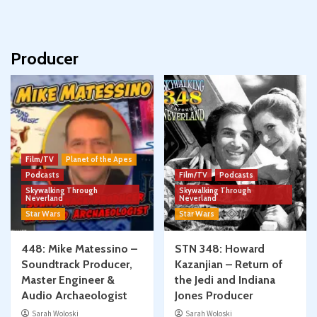
Producer
Film/TV
Planet of the Apes
Podcasts
Film/TV
Podcasts
Skywalking Through
Skywalking Through
Neverland
Neverland
Star Wars
Star Wars
448: Mike Matessino –
STN 348: Howard
Soundtrack Producer,
Kazanjian – Return of
Master Engineer &
the Jedi and Indiana
Audio Archaeologist
Jones Producer
Sarah Woloski
Sarah Woloski