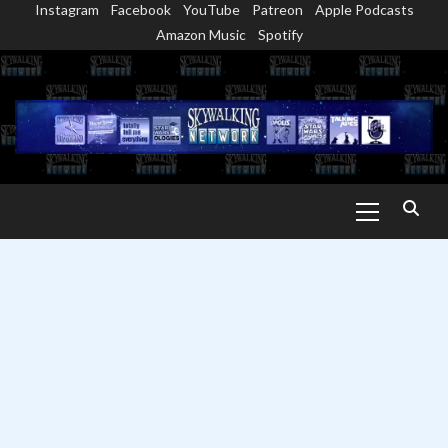
Instagram
Facebook
YouTube
Patreon
Apple Podcasts
Skip
Amazon Music
Spotify
to
content
Primary
Menu