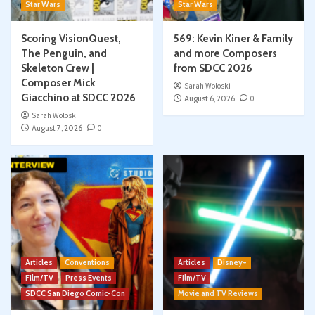
Star Wars
Star Wars
Scoring VisionQuest,
569: Kevin Kiner & Family
The Penguin, and
and more Composers
Skeleton Crew |
from SDCC 2026
Composer Mick
Sarah Woloski
Giacchino at SDCC 2026
August 6, 2026
0
Sarah Woloski
August 7, 2026
0
Articles
Conventions
Articles
Disney+
Film/TV
Press Events
Film/TV
SDCC San Diego Comic-Con
Movie and TV Reviews