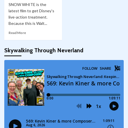
SNOW WHITE is the
latest film to get Disney’s
live-action treatment.
Because this is Walt...
Read More
Skywalking Through Neverland