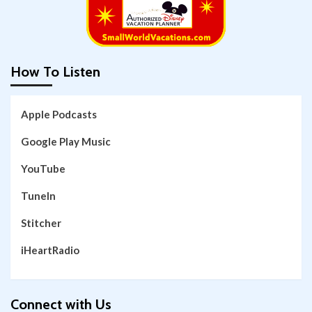
How To Listen
Apple Podcasts
Google Play Music
YouTube
TuneIn
Stitcher
iHeartRadio
Connect with Us