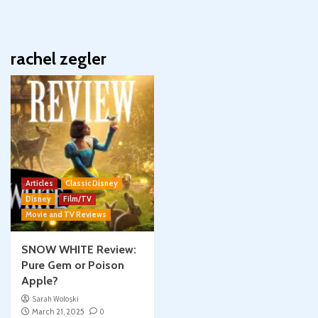
rachel zegler
Articles
Classic Disney
Disney
Film/TV
Movie and TV Reviews
SNOW WHITE Review:
Pure Gem or Poison
Apple?
Sarah Woloski
March 21, 2025
0