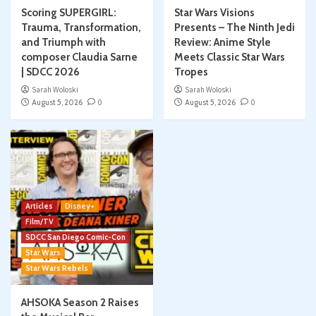
Scoring SUPERGIRL:
Star Wars Visions
Trauma, Transformation,
Presents – The Ninth Jedi
and Triumph with
Review: Anime Style
composer Claudia Sarne
Meets Classic Star Wars
| SDCC 2026
Tropes
Sarah Woloski
Sarah Woloski
August 5, 2026
0
August 5, 2026
0
Articles
Disney+
Film/TV
SDCC San Diego Comic-Con
Star Wars
Star Wars Rebels
AHSOKA Season 2 Raises