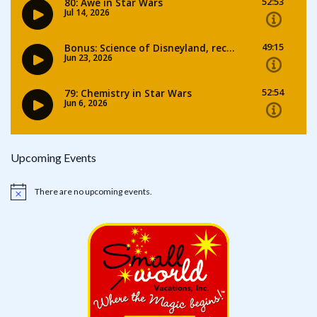
Upcoming Events
There are no upcoming events.
Notice