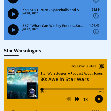
Star Warsologies