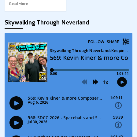
Read More
Skywalking Through Neverland