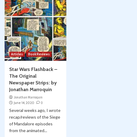
Articles
Book Reviews
Star Wars Flashback –
The Original
Newspaper Strips: by
Jonathan Marroquin
Jonathan Marroquin
June 14, 2020
0
Several weeks ago, I wrote
recap/reviews of the Siege
of Mandalore episodes
from the animated...