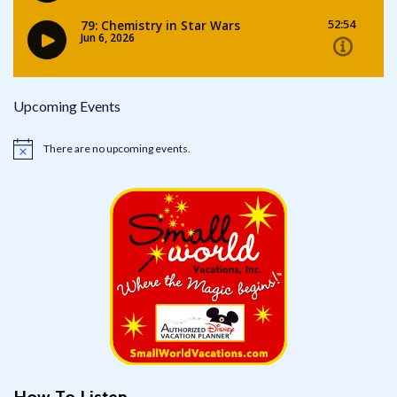
Upcoming Events
There are no upcoming events.
Notice