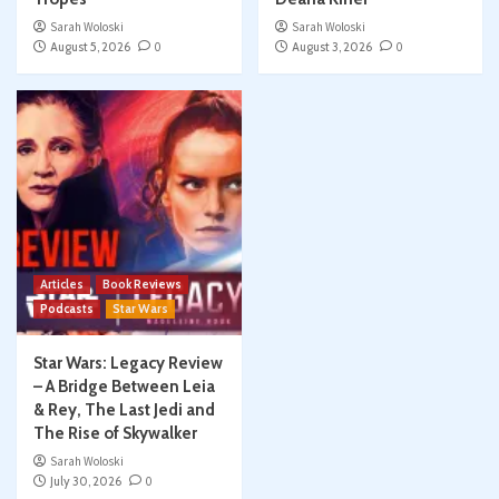
Sarah Woloski
Sarah Woloski
August 5, 2026
0
August 3, 2026
0
Articles
Book Reviews
Podcasts
Star Wars
Star Wars: Legacy Review
– A Bridge Between Leia
& Rey, The Last Jedi and
The Rise of Skywalker
Sarah Woloski
July 30, 2026
0