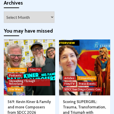
Facebook
Twitter
Instagram
Pinterest
YouTube
Google+
Archives
Archives
You may have missed
Conventions
Film/TV
Podcasts
Articles
Conventions
Skywalking Through
Neverland
Film/TV
Press Events
Star Wars
SDCC San Diego Comic-Con
569: Kevin Kiner & Family
Scoring SUPERGIRL:
and more Composers
Trauma, Transformation,
from SDCC 2026
and Triumph with