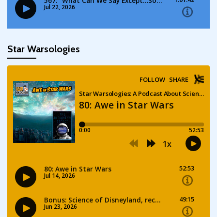
Star Warsologies