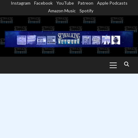
Instagram
Facebook
YouTube
Patreon
Apple Podcasts
Skip
Amazon Music
Spotify
to
content
Primary
Menu