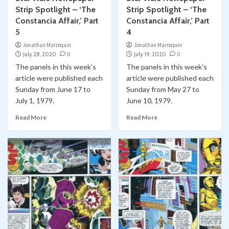
Strip Spotlight – ‘The
Strip Spotlight – ‘The
Constancia Affair,’ Part
Constancia Affair,’ Part
5
4
Jonathan Marroquin
Jonathan Marroquin
July 28, 2020
0
July 19, 2020
0
The panels in this week’s
The panels in this week’s
article were published each
article were published each
Sunday from June 17 to
Sunday from May 27 to
July 1, 1979.
June 10, 1979.
Read More
Read More