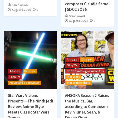
composer Claudia Sarne
Sarah Woloski
| SDCC 2026
August 6, 2026
0
Sarah Woloski
August 5, 2026
0
Articles
Disney+
Film/TV
Articles
Disney+
SDCC San Diego Comic-Con
Film/TV
Star Wars
Movie and TV Reviews
Star Wars Rebels
Star Wars Visions
AHSOKA Season 2 Raises
Presents – The Ninth Jedi
the Musical Bar,
Review: Anime Style
according to Composers
Meets Classic Star Wars
Kevin Kiner, Sean, &
Tropes
Deana Kiner