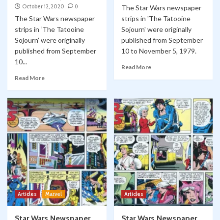
October 12, 2020
0
The Star Wars newspaper
The Star Wars newspaper
strips in 'The Tatooine
strips in ‘The Tatooine
Sojourn' were originally
Sojourn’ were originally
published from September
published from September
10 to November 5, 1979.
10...
Read More
Read More
Articles
Marvel
Articles
Star Wars Newspaper
Star Wars Newspaper