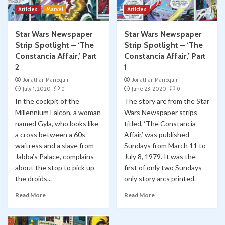
Articles
Marvel
Articles
Star Wars Newspaper
Star Wars Newspaper
Strip Spotlight – ‘The
Strip Spotlight – ‘The
Constancia Affair,’ Part
Constancia Affair,’ Part
2
1
Jonathan Marroquin
Jonathan Marroquin
July 1, 2020
0
June 23, 2020
0
In the cockpit of the
The story arc from the Star
Millennium Falcon, a woman
Wars Newspaper strips
named Gyla, who looks like
titled, ‘The Constancia
a cross between a 60s
Affair,’ was published
waitress and a slave from
Sundays from March 11 to
Jabba’s Palace, complains
July 8, 1979. It was the
about the stop to pick up
first of only two Sundays-
the droids...
only story arcs printed.
Read More
Read More