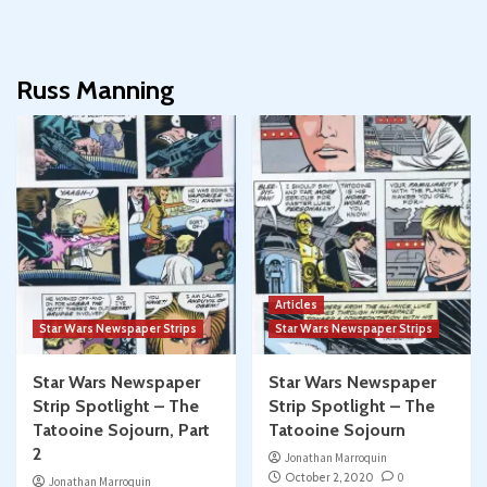
Russ Manning
Articles
Star Wars Newspaper Strips
Star Wars Newspaper Strips
Star Wars Newspaper
Star Wars Newspaper
Strip Spotlight – The
Strip Spotlight – The
Tatooine Sojourn, Part
Tatooine Sojourn
2
Jonathan Marroquin
October 2, 2020
0
Jonathan Marroquin