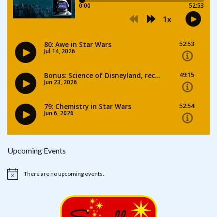
Upcoming Events
There are no upcoming events.
Notice