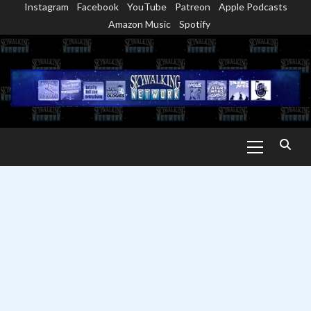
Instagram
Facebook
YouTube
Patreon
Apple Podcasts
Skip
Amazon Music
Spotify
to
content
Primary
Menu