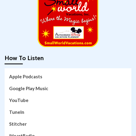
How To Listen
Apple Podcasts
Google Play Music
YouTube
TuneIn
Stitcher
iHeartRadio