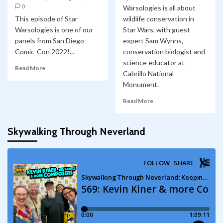
0
Warsologies is all about
This episode of Star
wildlife conservation in
Warsologies is one of our
Star Wars, with guest
panels from San Diego
expert Sam Wynns,
Comic-Con 2022!...
conservation biologist and
science educator at
Read More
Cabrillo National
Monument.
Read More
Skywalking Through Neverland