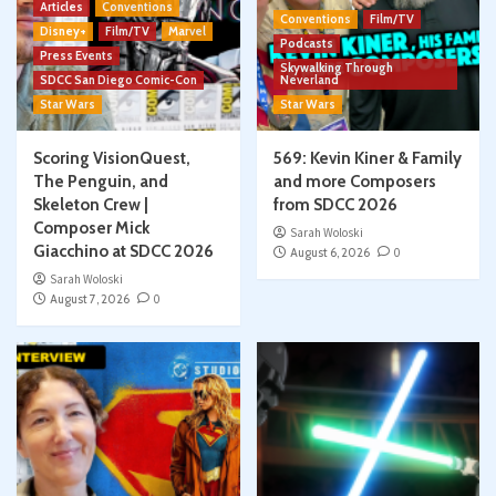
Articles
Conventions
Conventions
Film/TV
Disney+
Film/TV
Marvel
Podcasts
Press Events
Skywalking Through
SDCC San Diego Comic-Con
Neverland
Star Wars
Star Wars
Scoring VisionQuest,
569: Kevin Kiner & Family
The Penguin, and
and more Composers
Skeleton Crew |
from SDCC 2026
Composer Mick
Sarah Woloski
Giacchino at SDCC 2026
August 6, 2026
0
Sarah Woloski
August 7, 2026
0