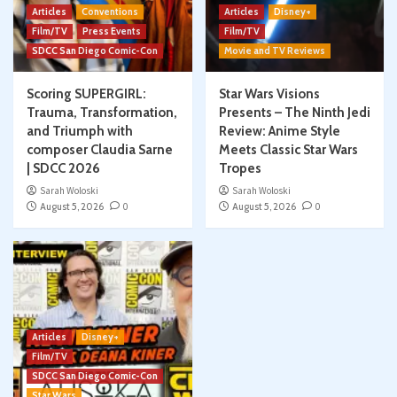
Articles
Conventions
Articles
Disney+
Film/TV
Press Events
Film/TV
SDCC San Diego Comic-Con
Movie and TV Reviews
Scoring SUPERGIRL:
Star Wars Visions
Trauma, Transformation,
Presents – The Ninth Jedi
and Triumph with
Review: Anime Style
composer Claudia Sarne
Meets Classic Star Wars
| SDCC 2026
Tropes
Sarah Woloski
Sarah Woloski
August 5, 2026
0
August 5, 2026
0
Articles
Disney+
Film/TV
SDCC San Diego Comic-Con
Star Wars