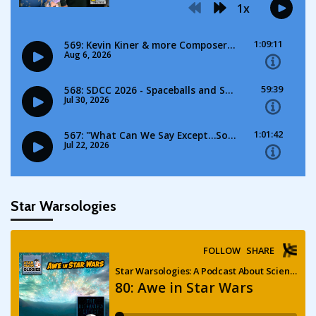
Star Warsologies