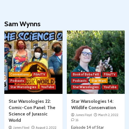
Sam Wynns
Conventions
Film/TV
Book of Boba Fett
Film/TV
Podcasts
Podcasts
Star Wars
Star Warsologies
YouTube
Star Warsologies
YouTube
Star Warsologies 22:
Star Warsologies 14:
Comic-Con Panel: The
Wildlife Conservation
Science of Jurassic
James Floyd
March 2, 2022
World
16
Episode 14 of Star
James Floyd
August 2, 2022