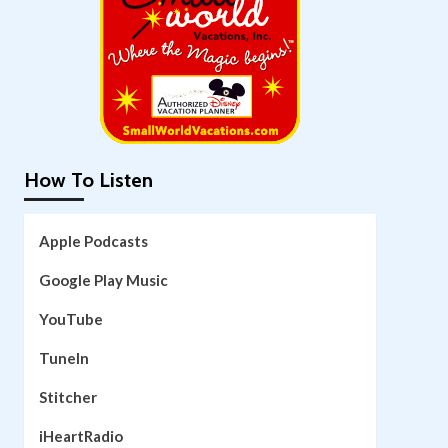
How To Listen
Apple Podcasts
Google Play Music
YouTube
TuneIn
Stitcher
iHeartRadio