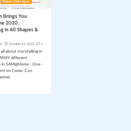
Planet of the Apes
 Brings You
e 2020:
ng In All Shapes &
ut
October 22, 2020
1
all about storytelling in
MANY different
es in SAM@Home - One-
ent on Comic-Con
annel.