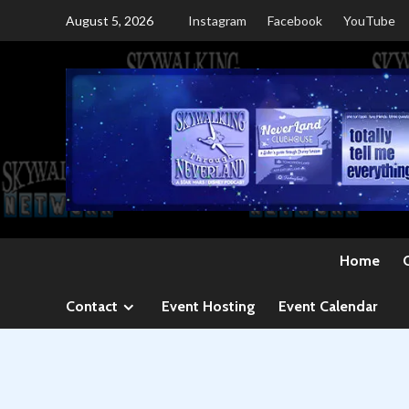
Skip
August 5, 2026
Instagram
Facebook
YouTube
to
content
Home
Contact
Event Hosting
Event Calendar