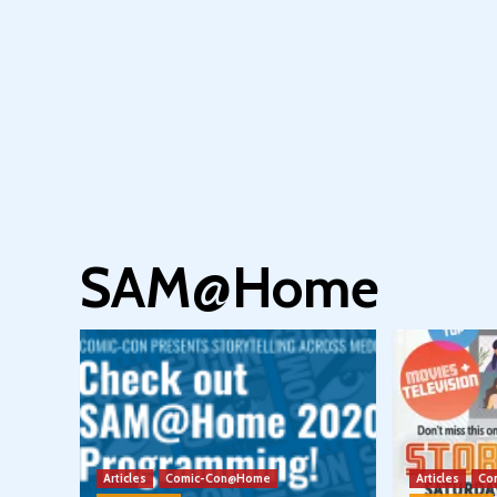
SAM@Home
Articles
Comic-Con@Home
Articles
Co