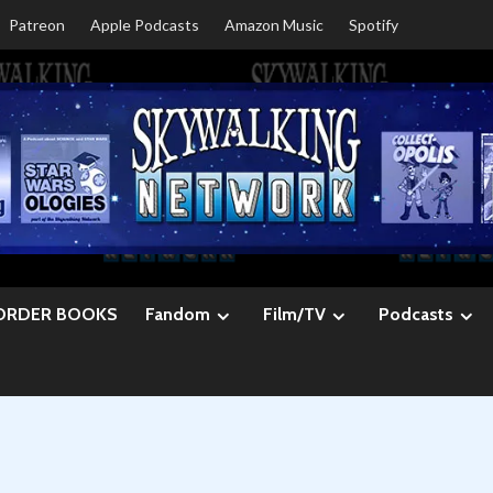
Patreon
Apple Podcasts
Amazon Music
Spotify
ORDER BOOKS
Fandom
Film/TV
Podcasts