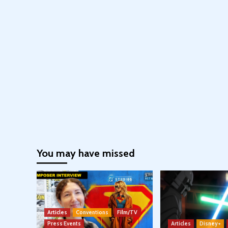
You may have missed
Articles
Conventions
Film/TV
Press Events
Articles
Disney+