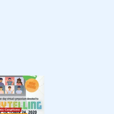
mic-Con@Home