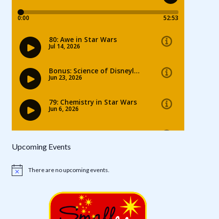
Upcoming Events
There are no upcoming events.
Notice