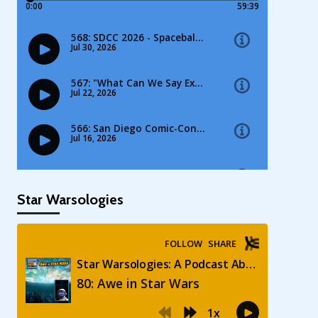
Star Warsologies