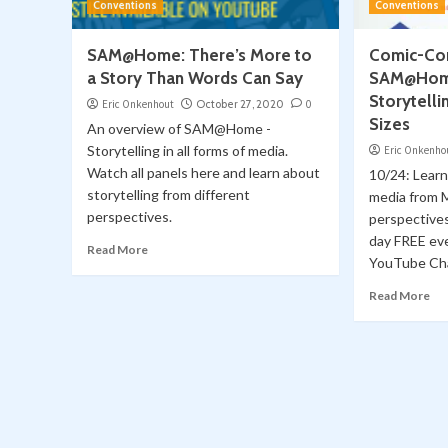
Conventions
Conventions
SAM@Home: There’s More to
Comic-Con
a Story Than Words Can Say
SAM@Hom
Storytelli
Eric Onkenhout
October 27, 2020
0
Sizes
An overview of SAM@Home -
Storytelling in all forms of media.
Eric Onkenho
Watch all panels here and learn about
10/24: Learn 
storytelling from different
media from 
perspectives.
perspectiv
day FREE ev
Read More
YouTube Ch
Read More