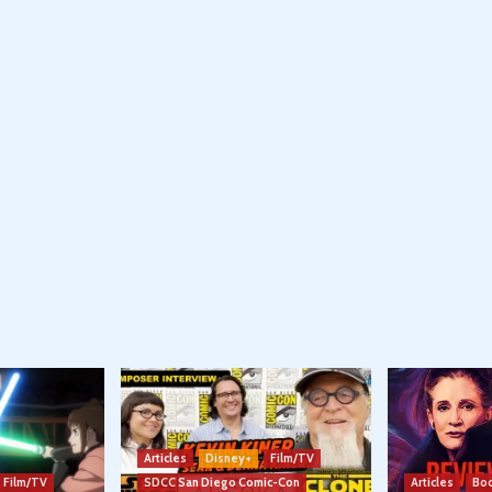
Articles
Disney+
Film/TV
Film/TV
SDCC San Diego Comic-Con
Articles
Boo