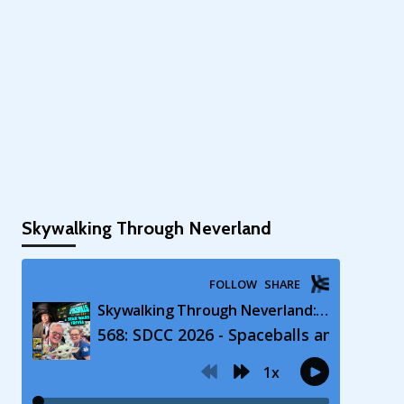
Skywalking Through Neverland