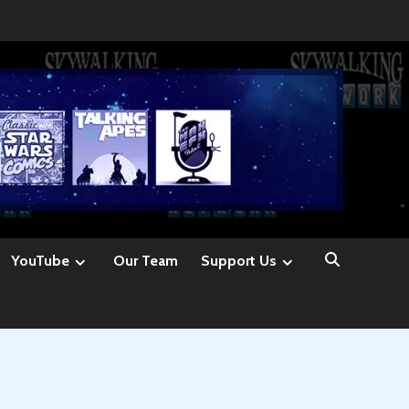
YouTube
Our Team
Support Us