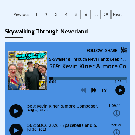
Posts
Previous
1
2
3
4
5
6
…
29
Next
pagination
Skywalking Through Neverland