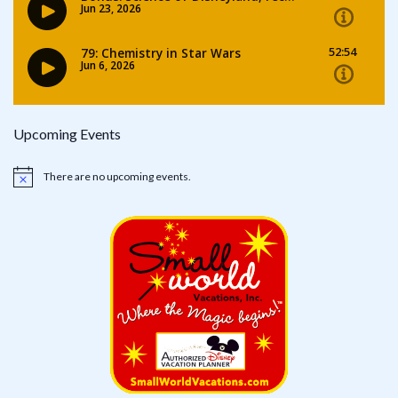
Upcoming Events
There are no upcoming events.
Notice