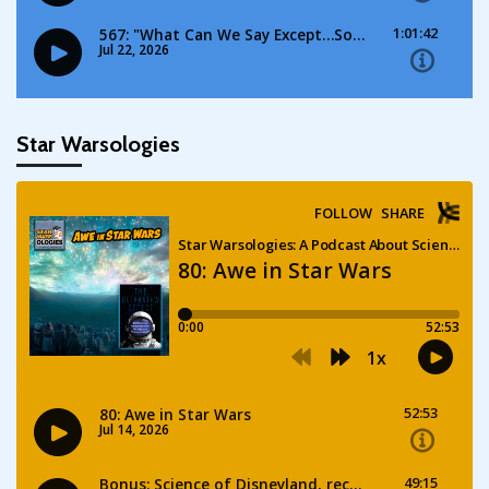
Star Warsologies