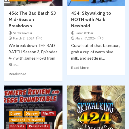
456: The Bad Batch S3
454: Skywalking to
Mid-Season
HOTH with Mark
Breakdown
Newbold
Sarah Woloski
Sarah Woloski
March 21, 2024
0
March 7, 2024
0
We break down THE BAD
Crawl out of that tauntaun,
BATCH Season 3, Episodes
grab a cup of warm blue
4-7 with James Floyd from
milk, and settle in...
Star...
Read More
Read More
Disney
Disney+
Film/TV
Movie and TV Reviews
Podcasts
Press Events