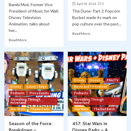
April 18, 2024
0
Bambi Moé, Former Vice
President of Music for Walt
The Dune: Part 2 Popcorn
Disney Television
Bucket made its mark on
Animation, talks about
pop culture over the past...
her...
Read More
Read More
Disney
Disney+
Film/TV
Disney
Galaxy's Edge
Movie and TV Reviews
Podcasts
Press Events
Podcasts
Skywalking Through
Skywalking Through
Neverland
Neverland
Star Wars
Theme Parks
Star Wars
The Bad Batch
Season of the Force
457: Star Wars in
Breakdown –
Disney Parks – A