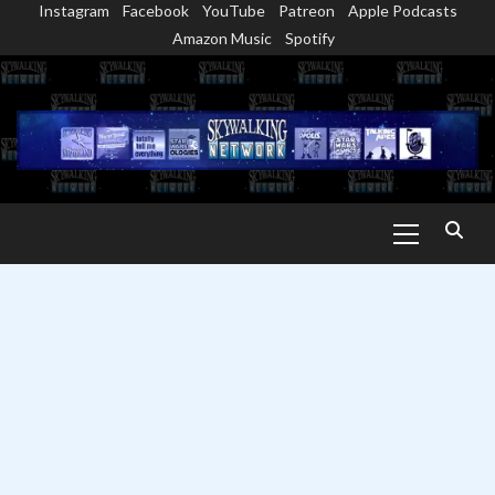
Instagram
Facebook
YouTube
Patreon
Apple Podcasts
Skip
Amazon Music
Spotify
to
content
Primary
Menu