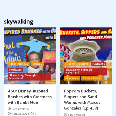
skywalking
Classic Disney
Disney
Disney
Marvel
Podcasts
Podcasts
Skywalking Through
Neverland
Skywalking Through
Neverland
Star Wars
Theme Parks
460: Disney-Inspired
Popcorn Buckets,
Brushes with Greatness
Sippers and Sand
with Bambi Moé
Worms with Marcus
Gonzalez (Ep 459)
Sarah Woloski
April 25, 2024
0
Sarah Woloski