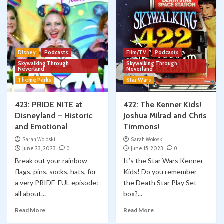
Disney
Podcasts
Film/TV
Podcasts
Skywalking Through
Skywalking Through
Neverland
Neverland
Theme Parks
Star Wars
423: PRIDE NITE at
422: The Kenner Kids!
Disneyland – Historic
Joshua Milrad and Chris
and Emotional
Timmons!
Sarah Woloski
Sarah Woloski
June 23, 2023
0
June 15, 2023
0
Break out your rainbow
It’s the Star Wars Kenner
flags, pins, socks, hats, for
Kids! Do you remember
a very PRIDE-FUL episode:
the Death Star Play Set
all about...
box?...
Read More
Read More