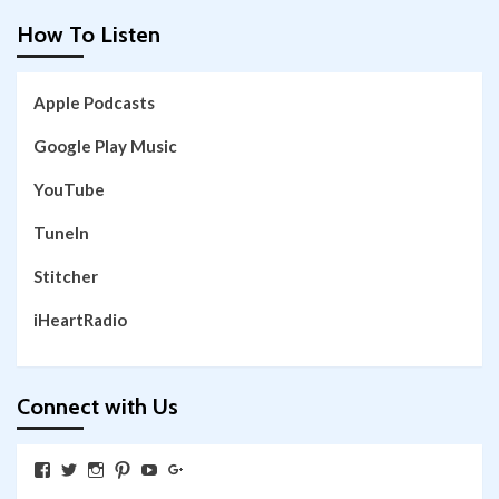
How To Listen
Apple Podcasts
Google Play Music
YouTube
TuneIn
Stitcher
iHeartRadio
Connect with Us
View
View
View
View
View
View
SkywalkingthroughNeverland’s
SkywalkingPod’s
skywalkingpod’s
jeditink’s
skywalkingthroughneverland’s
skywalkingthroughneverland’s