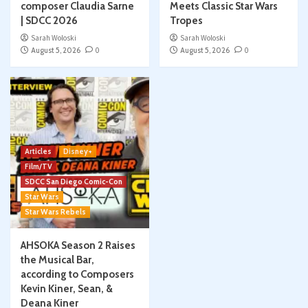
composer Claudia Sarne
Meets Classic Star Wars
| SDCC 2026
Tropes
Sarah Woloski
Sarah Woloski
August 5, 2026
0
August 5, 2026
0
Articles
Disney+
Film/TV
SDCC San Diego Comic-Con
Star Wars
Star Wars Rebels
AHSOKA Season 2 Raises
the Musical Bar,
according to Composers
Kevin Kiner, Sean, &
Deana Kiner