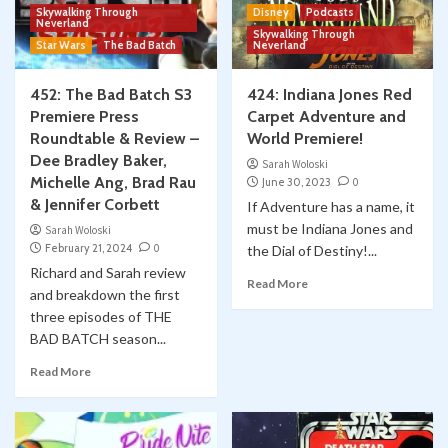
Skywalking Through
Disney
Podcasts
Neverland
Skywalking Through
Star Wars
The Bad Batch
Neverland
452: The Bad Batch S3
424: Indiana Jones Red
Premiere Press
Carpet Adventure and
Roundtable & Review –
World Premiere!
Dee Bradley Baker,
Sarah Woloski
Michelle Ang, Brad Rau
June 30, 2023
0
& Jennifer Corbett
If Adventure has a name, it
must be Indiana Jones and
Sarah Woloski
February 21, 2024
0
the Dial of Destiny!...
Richard and Sarah review
Read More
and breakdown the first
three episodes of THE
BAD BATCH season...
Read More