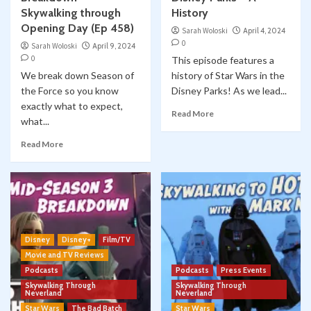
Skywalking through
History
Opening Day (Ep 458)
Sarah Woloski
April 4, 2024
0
Sarah Woloski
April 9, 2024
0
This episode features a
We break down Season of
history of Star Wars in the
the Force so you know
Disney Parks! As we lead...
exactly what to expect,
Read More
what...
Read More
Disney
Disney+
Film/TV
Movie and TV Reviews
Podcasts
Podcasts
Press Events
Skywalking Through
Skywalking Through
Neverland
Neverland
Star Wars
The Bad Batch
Star Wars