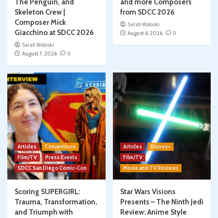
The Penguin, and
and more Composers
Skeleton Crew |
from SDCC 2026
Composer Mick
Sarah Woloski
Giacchino at SDCC 2026
August 6, 2026
0
Sarah Woloski
August 7, 2026
0
Articles
Conventions
Articles
Disney+
Film/TV
Press Events
Film/TV
SDCC San Diego Comic-Con
Movie and TV Reviews
Scoring SUPERGIRL:
Star Wars Visions
Trauma, Transformation,
Presents – The Ninth Jedi
and Triumph with
Review: Anime Style