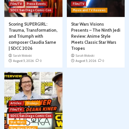
Film/TV
Press Events
Film/TV
SDCC San Diego Comic-Con
Movie and TV Reviews
Scoring SUPERGIRL:
Star Wars Visions
Trauma, Transformation,
Presents – The Ninth Jedi
and Triumph with
Review: Anime Style
composer Claudia Sarne
Meets Classic Star Wars
| SDCC 2026
Tropes
Sarah Woloski
Sarah Woloski
August 5, 2026
0
August 5, 2026
0
Articles
Disney+
Film/TV
SDCC San Diego Comic-Con
Star Wars
Star Wars Rebels