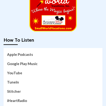
How To Listen
Apple Podcasts
Google Play Music
YouTube
TuneIn
Stitcher
iHeartRadio