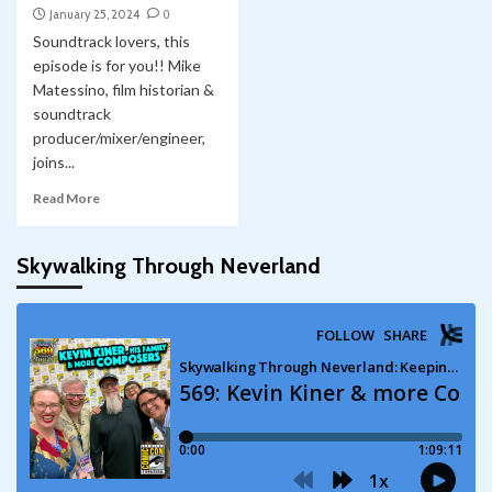
January 25, 2024
0
Soundtrack lovers, this
episode is for you!! Mike
Matessino, film historian &
soundtrack
producer/mixer/engineer,
joins...
Read More
Skywalking Through Neverland