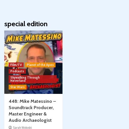
special edition
Film/TV
Planet of the Apes
Podcasts
Skywalking Through
Neverland
Star Wars
448: Mike Matessino –
Soundtrack Producer,
Master Engineer &
Audio Archaeologist
Sarah Woloski