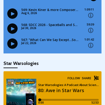
Star Warsologies