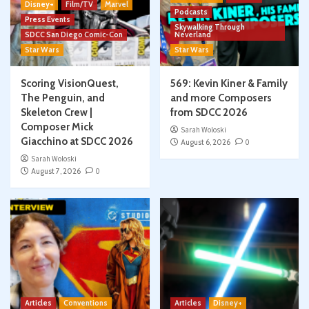
Disney+
Film/TV
Marvel
Podcasts
Press Events
Skywalking Through
SDCC San Diego Comic-Con
Neverland
Star Wars
Star Wars
Scoring VisionQuest,
569: Kevin Kiner & Family
The Penguin, and
and more Composers
Skeleton Crew |
from SDCC 2026
Composer Mick
Sarah Woloski
Giacchino at SDCC 2026
August 6, 2026
0
Sarah Woloski
August 7, 2026
0
Articles
Conventions
Articles
Disney+