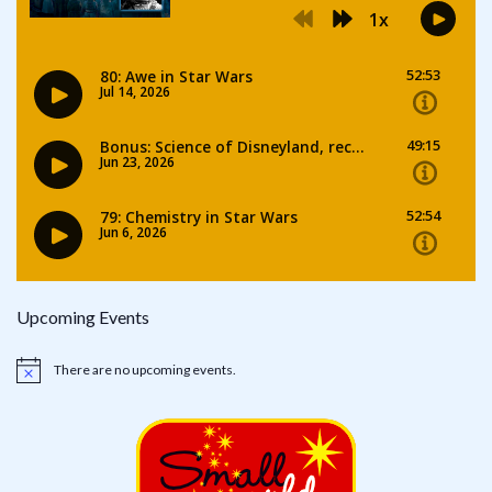
Upcoming Events
There are no upcoming events.
Notice