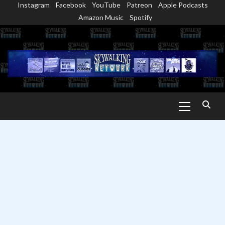
Instagram
Facebook
YouTube
Patreon
Apple Podcasts
Skip
Amazon Music
Spotify
to
content
Primary
Menu