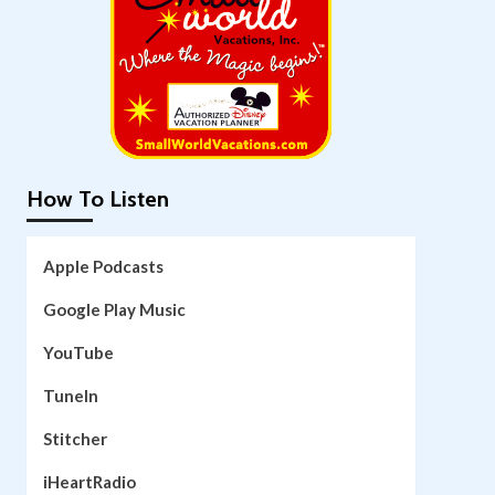
How To Listen
Apple Podcasts
Google Play Music
YouTube
TuneIn
Stitcher
iHeartRadio