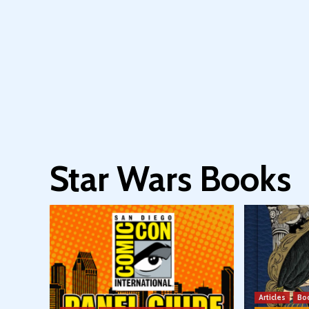
Star Wars Books
Articles
Bo