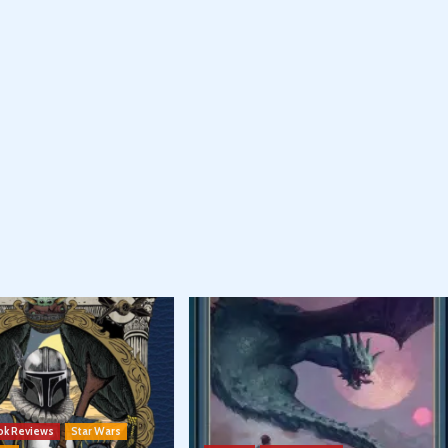
ok Reviews
Star Wars