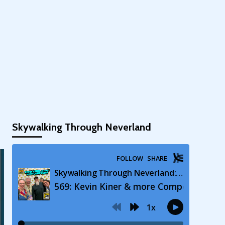
Skywalking Through Neverland