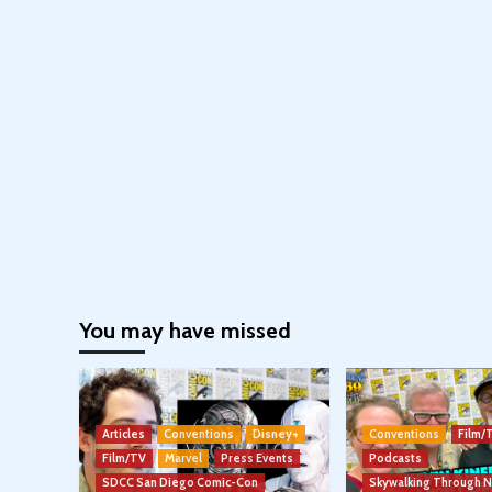
You may have missed
Articles
Conventions
Disney+
Conventions
Film/
Film/TV
Marvel
Press Events
Podcasts
SDCC San Diego Comic-Con
Skywalking Through 