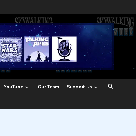
YouTube
Our Team
Support Us