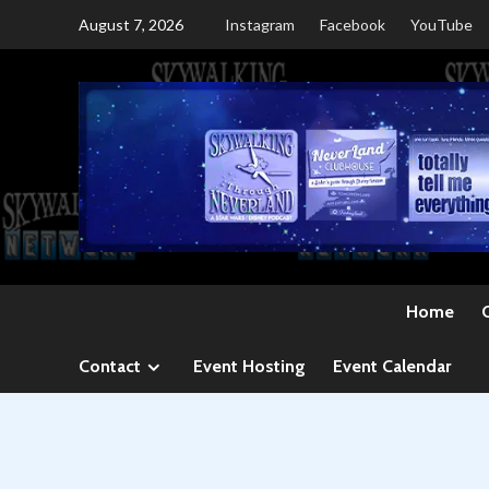
Skip
August 7, 2026
Instagram
Facebook
YouTube
to
content
Home
Contact
Event Hosting
Event Calendar