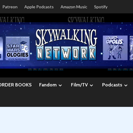
Patreon
Apple Podcasts
Amazon Music
Spotify
ORDER BOOKS
Fandom
Film/TV
Podcasts