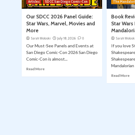
Articles
SDCC San Diego Comic-Con
The Mandalor
Our SDCC 2026 Panel Guide:
Book Revi
Star Wars, Marvel, Movies and
Star Wars 
More
Mandalori
Sarah Woloski
July 18, 2026
0
Sarah Wolosk
Our Must-See Panels and Events at
If you love 
San Diego Comic-Con 2026 San Diego
Shakespeare
Comic-Con is almost...
Shakespeare
Mandalorian o
Read More
Read More