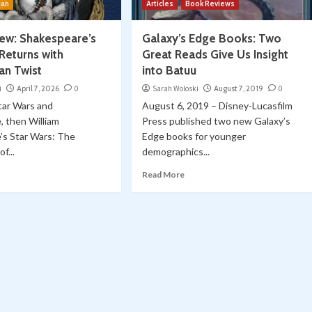
ian
Articles
Book Reviews
ew: Shakespeare’s
Galaxy’s Edge Books: Two
Returns with
Great Reads Give Us Insight
an Twist
into Batuu
i
April 7, 2026
0
Sarah Woloski
August 7, 2019
0
Star Wars and
August 6, 2019 – Disney-Lucasfilm
, then William
Press published two new Galaxy’s
’s Star Wars: The
Edge books for younger
f...
demographics...
Read More