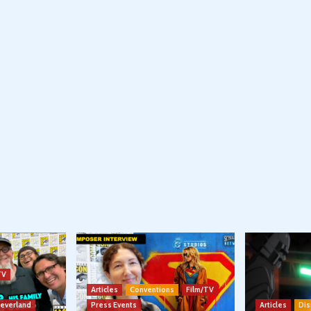
TV
Articles
Conventions
Film/TV
Neverland
Press Events
Articles
Dis