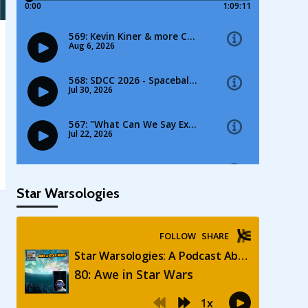
Star Warsologies