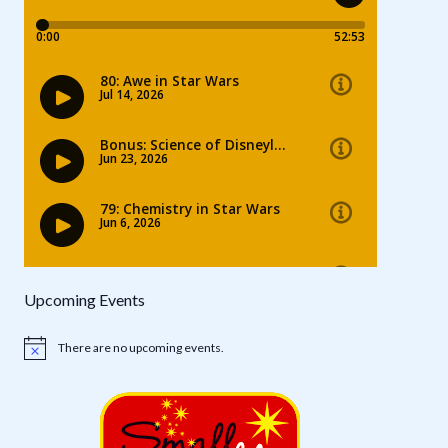
Upcoming Events
There are no upcoming events.
Notice