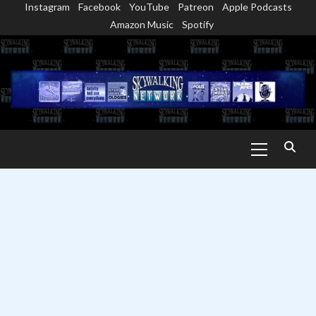
Instagram
Facebook
YouTube
Patreon
Apple Podcasts
Skip
Amazon Music
Spotify
to
content
Primary
Menu