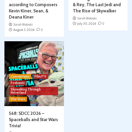
according to Composers
& Rey, The Last Jedi and
Kevin Kiner, Sean, &
The Rise of Skywalker
Deana Kiner
Sarah Woloski
July 30, 2026
0
Sarah Woloski
August 3, 2026
0
Conventions
Film/TV
Podcasts
Skywalking Through
Neverland
Star Wars
568: SDCC 2026 –
Spaceballs and Star Wars
Trivia!