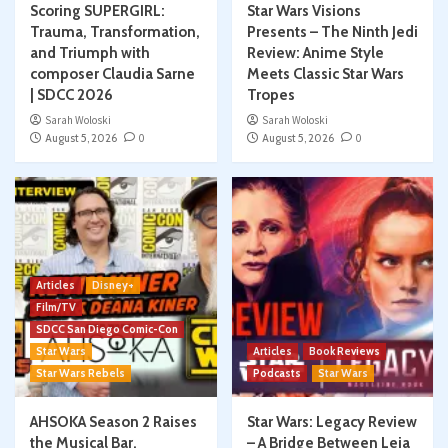
Scoring SUPERGIRL:
Star Wars Visions
Trauma, Transformation,
Presents – The Ninth Jedi
and Triumph with
Review: Anime Style
composer Claudia Sarne
Meets Classic Star Wars
| SDCC 2026
Tropes
Sarah Woloski
Sarah Woloski
August 5, 2026
0
August 5, 2026
0
Articles
Disney+
Film/TV
SDCC San Diego Comic-Con
Star Wars
Articles
Book Reviews
Star Wars Rebels
Podcasts
Star Wars
AHSOKA Season 2 Raises
Star Wars: Legacy Review
the Musical Bar,
– A Bridge Between Leia