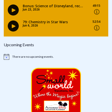
Upcoming Events
There are no upcoming events.
Notice