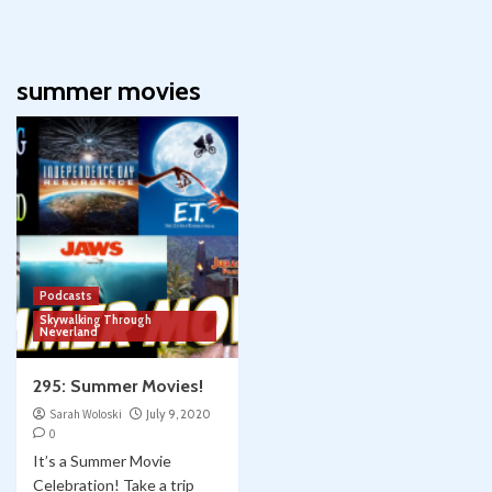
summer movies
Podcasts
Skywalking Through
Neverland
295: Summer Movies!
Sarah Woloski
July 9, 2020
0
It’s a Summer Movie
Celebration! Take a trip