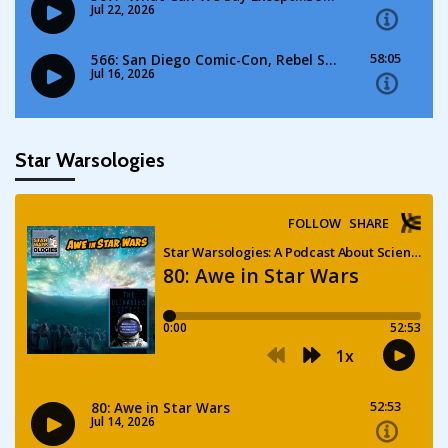
Star Warsologies