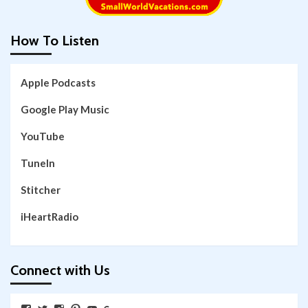
How To Listen
Apple Podcasts
Google Play Music
YouTube
TuneIn
Stitcher
iHeartRadio
Connect with Us