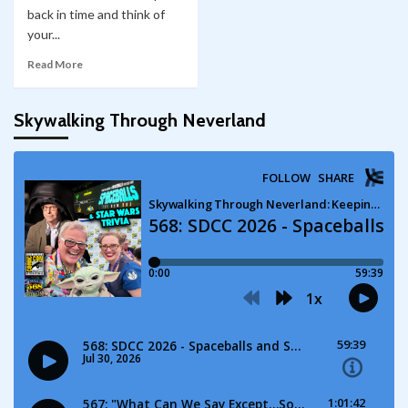
back in time and think of
your...
Read More
Skywalking Through Neverland