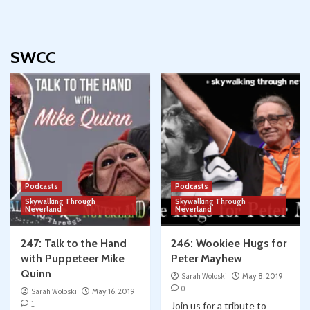
SWCC
Podcasts
Podcasts
Skywalking Through
Skywalking Through
Neverland
Neverland
247: Talk to the Hand
246: Wookiee Hugs for
with Puppeteer Mike
Peter Mayhew
Quinn
Sarah Woloski
May 8, 2019
0
Sarah Woloski
May 16, 2019
1
Join us for a tribute to