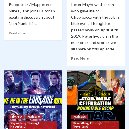
Puppeteer / Muppeteer
Peter Mayhew, the man
Mike Quinn joins us for an
who gave life to
exciting discussion about
Chewbacca with those big
Nien Nunb, his...
blue eyes. Though he
passed away on April 30th
Read More
2019, Peter lives on in the
memories and stories we
all share on this episode.
Read More
Film/TV
Podcasts
Podcasts
Skywalking Through
Skywalking Through
Neverland
Neverland