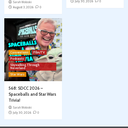
July 30, 2026
0
Sarah Woloski
August 3, 2026
0
Conventions
Film/TV
Podcasts
Skywalking Through
Neverland
Star Wars
568: SDCC 2026 –
Spaceballs and Star Wars
Trivia!
Sarah Woloski
July 30, 2026
0