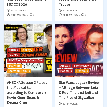
| SDCC 2026
Tropes
Sarah Woloski
Sarah Woloski
August 5, 2026
0
August 5, 2026
0
Articles
Disney+
Film/TV
SDCC San Diego Comic-Con
Star Wars
Articles
Book Reviews
Star Wars Rebels
Podcasts
Star Wars
AHSOKA Season 2 Raises
Star Wars: Legacy Review
the Musical Bar,
– A Bridge Between Leia
according to Composers
& Rey, The Last Jedi and
Kevin Kiner, Sean, &
The Rise of Skywalker
Deana Kiner
Sarah Woloski