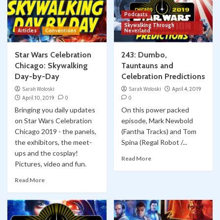
Podcasts
Skywalking Through
Articles
Conventions
Neverland
Star Wars Celebration
243: Dumbo,
Chicago: Skywalking
Tauntauns and
Day-by-Day
Celebration Predictions
Sarah Woloski
Sarah Woloski
April 4, 2019
April 10, 2019
0
0
Bringing you daily updates
On this power packed
on Star Wars Celebration
episode, Mark Newbold
Chicago 2019 - the panels,
(Fantha Tracks) and Tom
the exhibitors, the meet-
Spina (Regal Robot /...
ups and the cosplay!
Read More
Pictures, video and fun.
Read More