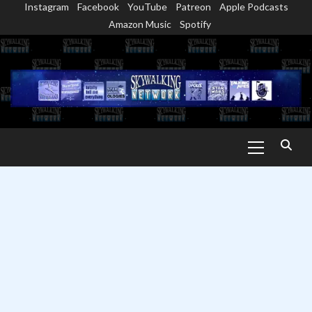
Instagram
Facebook
YouTube
Patreon
Apple Podcasts
Skip
Amazon Music
Spotify
to
content
Primary
Menu