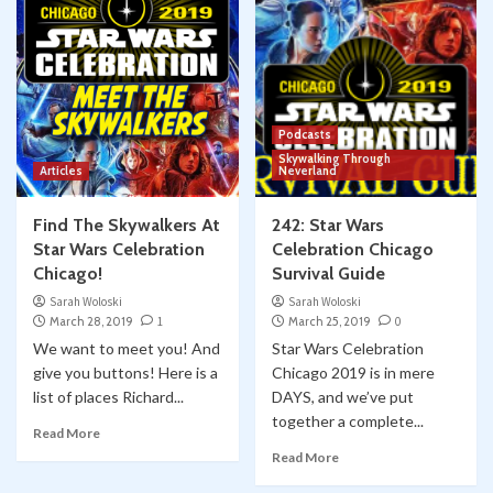
Podcasts
Skywalking Through
Articles
Neverland
Find The Skywalkers At
242: Star Wars
Star Wars Celebration
Celebration Chicago
Chicago!
Survival Guide
Sarah Woloski
Sarah Woloski
March 28, 2019
1
March 25, 2019
0
We want to meet you! And
Star Wars Celebration
give you buttons! Here is a
Chicago 2019 is in mere
list of places Richard...
DAYS, and we’ve put
together a complete...
Read More
Read More