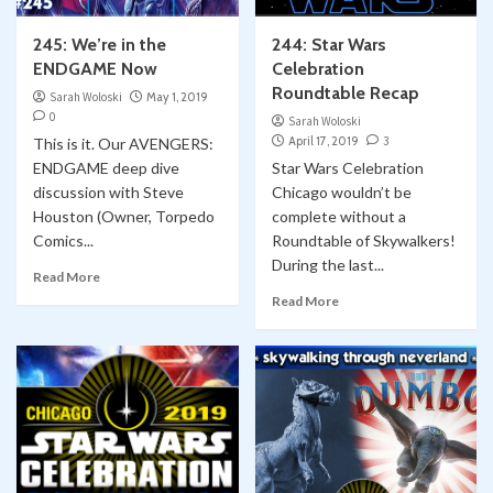
245: We’re in the
244: Star Wars
ENDGAME Now
Celebration
Roundtable Recap
Sarah Woloski
May 1, 2019
0
Sarah Woloski
April 17, 2019
3
This is it. Our AVENGERS:
ENDGAME deep dive
Star Wars Celebration
discussion with Steve
Chicago wouldn’t be
Houston (Owner, Torpedo
complete without a
Comics...
Roundtable of Skywalkers!
During the last...
Read More
Read More