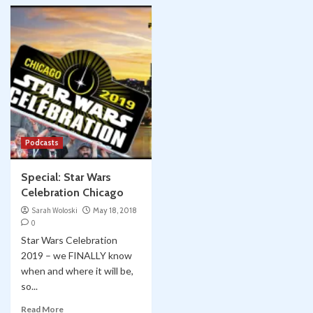
Podcasts
Special: Star Wars
Celebration Chicago
Sarah Woloski
May 18, 2018
0
Star Wars Celebration
2019 – we FINALLY know
when and where it will be,
so...
Read More