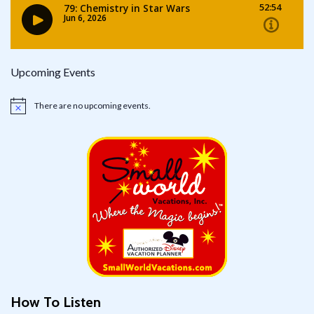
Upcoming Events
There are no upcoming events.
Notice
How To Listen