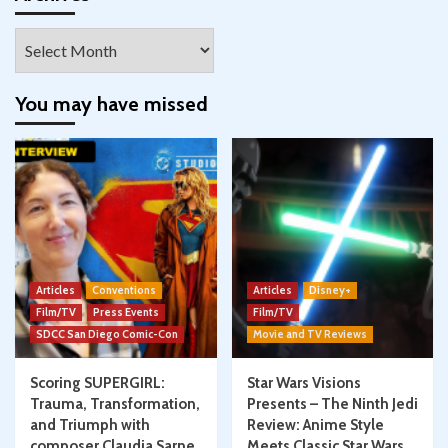
Archives
You may have missed
Articles
Conventions
Articles
Disney+
Film/TV
Press Events
Film/TV
SDCC San Diego Comic-Con
Movie and TV Reviews
Scoring SUPERGIRL:
Star Wars Visions
Trauma, Transformation,
Presents – The Ninth Jedi
and Triumph with
Review: Anime Style
composer Claudia Sarne
Meets Classic Star Wars