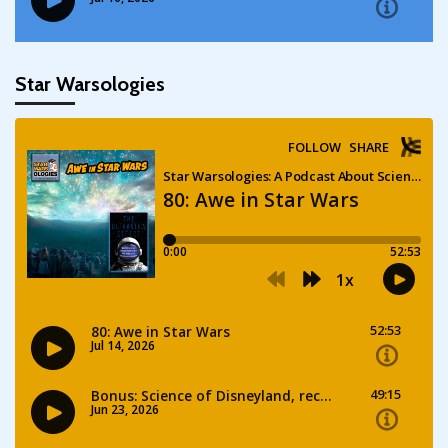
Star Warsologies