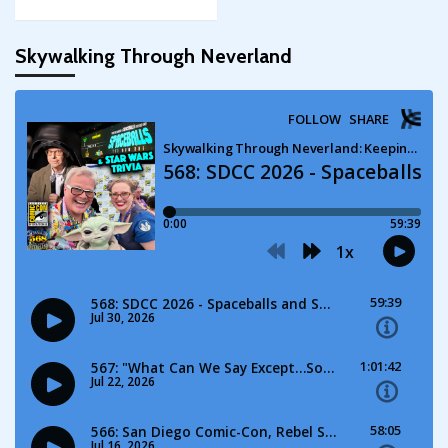
Skywalking Through Neverland