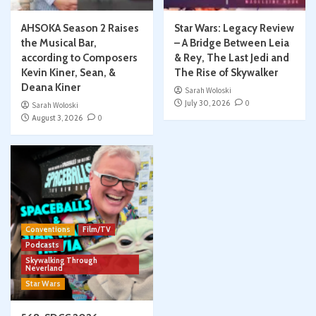
AHSOKA Season 2 Raises
Star Wars: Legacy Review
the Musical Bar,
– A Bridge Between Leia
according to Composers
& Rey, The Last Jedi and
Kevin Kiner, Sean, &
The Rise of Skywalker
Deana Kiner
Sarah Woloski
July 30, 2026
0
Sarah Woloski
August 3, 2026
0
Conventions
Film/TV
Podcasts
Skywalking Through
Neverland
Star Wars