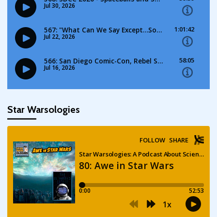
Star Warsologies