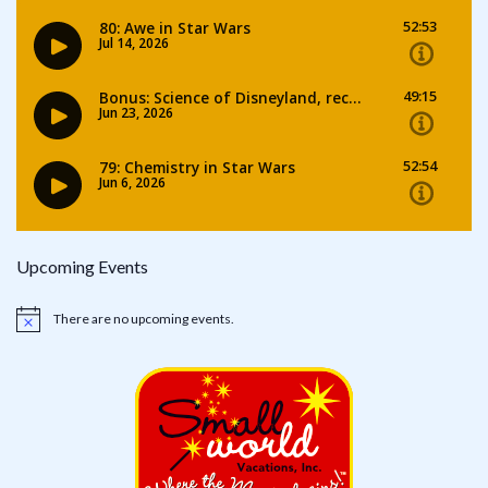
Upcoming Events
There are no upcoming events.
Notice