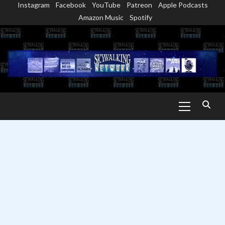
Instagram
Facebook
YouTube
Patreon
Apple Podcasts
Skip
Amazon Music
Spotify
to
content
Primary
Menu