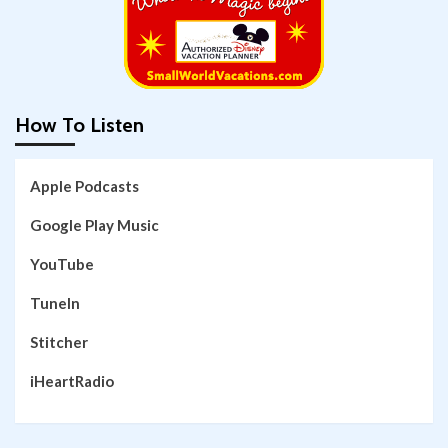
How To Listen
Apple Podcasts
Google Play Music
YouTube
TuneIn
Stitcher
iHeartRadio