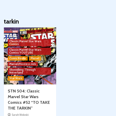
tarkin
Classic Marvel Star Wars
Comics
Classic Marvel Star Wars
Comics YOUTUBE
Comic Books
Marvel
Marvel/Hostess Ads
Skywalking Through
Neverland
Star Wars
STN 504: Classic
Marvel Star Wars
Comics #52 “TO TAKE
THE TARKIN”
Sarah Woloski