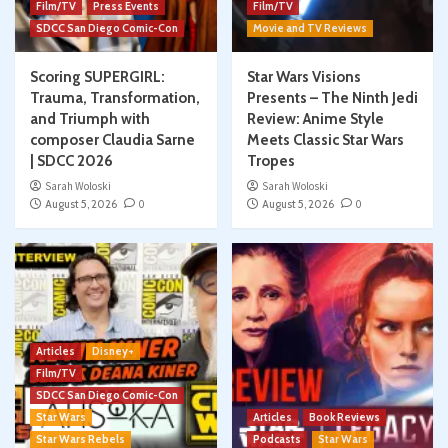
Film/TV
Press Events
Film/TV
SDCC San Diego Comic-Con
Movie and TV Reviews
Scoring SUPERGIRL:
Star Wars Visions
Trauma, Transformation,
Presents – The Ninth Jedi
and Triumph with
Review: Anime Style
composer Claudia Sarne
Meets Classic Star Wars
| SDCC 2026
Tropes
Sarah Woloski
Sarah Woloski
August 5, 2026
0
August 5, 2026
0
Articles
Disney+
Film/TV
SDCC San Diego Comic-Con
Star Wars
Articles
Book Reviews
Star Wars Rebels
Podcasts
Star Wars