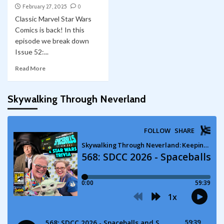
February 27, 2025
0
Classic Marvel Star Wars
Comics is back! In this
episode we break down
Issue 52:...
Read More
Skywalking Through Neverland