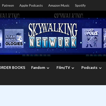
Patreon
Apple Podcasts
Amazon Music
Spotify
ORDER BOOKS
Fandom
Film/TV
Podcasts