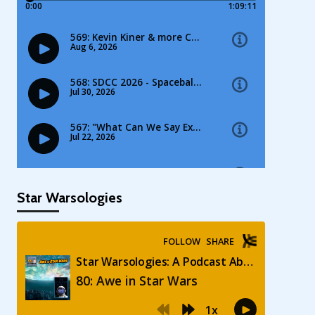
Star Warsologies