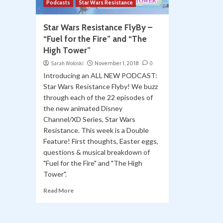
Podcasts
Star Wars Resistance
Star Wars Resistance FlyBy –
“Fuel for the Fire” and “The
High Tower”
Sarah Woloski
November 1, 2018
0
Introducing an ALL NEW PODCAST:
Star Wars Resistance Flyby! We buzz
through each of the 22 episodes of
the new animated Disney
Channel/XD Series, Star Wars
Resistance. This week is a Double
Feature! First thoughts, Easter eggs,
questions & musical breakdown of
"Fuel for the Fire" and "The High
Tower".
Read More