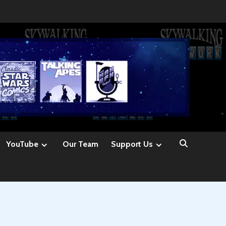
YouTube
Our Team
Support Us