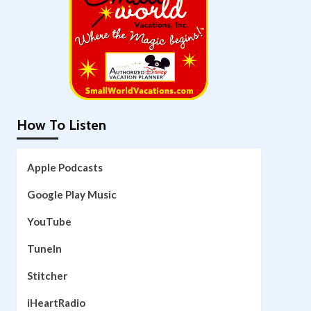
How To Listen
Apple Podcasts
Google Play Music
YouTube
TuneIn
Stitcher
iHeartRadio