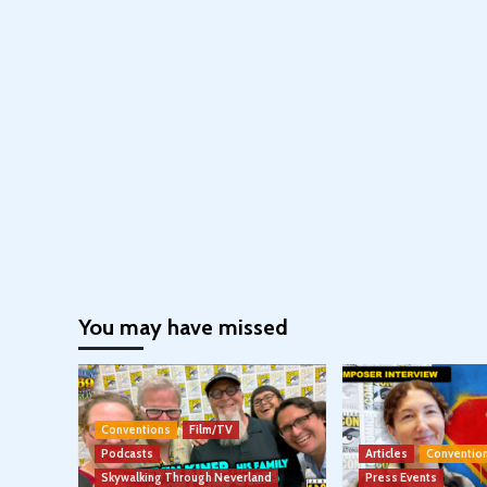
You may have missed
Conventions
Film/TV
Podcasts
Articles
Conventio
Skywalking Through Neverland
Press Events