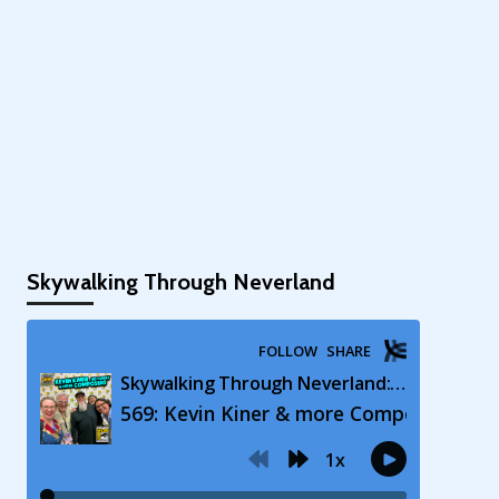
Skywalking Through Neverland