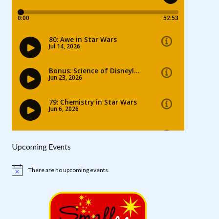
Upcoming Events
There are no upcoming events.
Notice