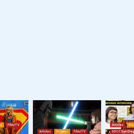
ns
Film/TV
Articles
Dis
Articles
Disney+
Film/TV
SDCC San Die