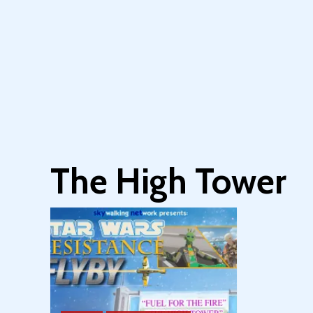
The High Tower