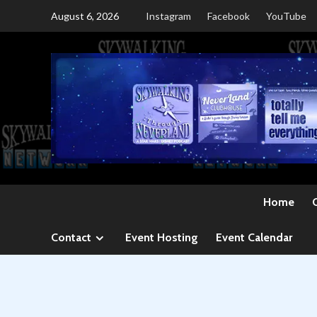
Skip
August 6, 2026
Instagram
Facebook
YouTube
to
content
Home
Contact
Event Hosting
Event Calendar