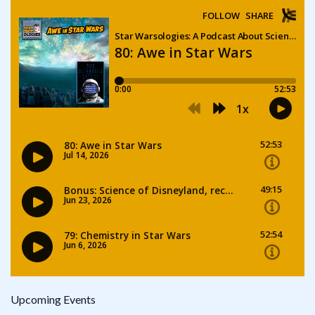
Upcoming Events