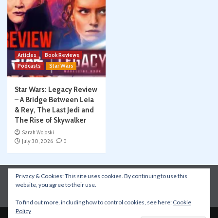
Articles
Book Reviews
Podcasts
Star Wars
Star Wars: Legacy Review
– A Bridge Between Leia
& Rey, The Last Jedi and
The Rise of Skywalker
Sarah Woloski
July 30, 2026
0
Privacy & Cookies: This site uses cookies. By continuing to use this
Instagram
Facebook
YouTube
Patreon
website, you agree to their use.
Apple Podcasts
Amazon Music
Spotify
To find out more, including how to control cookies, see here:
Cookie
Policy