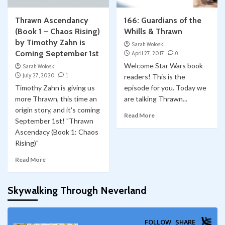
Thrawn Ascendancy
166: Guardians of the
(Book 1 – Chaos Rising)
Whills & Thrawn
by Timothy Zahn is
Sarah Woloski
Coming September 1st
April 27, 2017
0
Welcome Star Wars book-
Sarah Woloski
July 27, 2020
1
readers! This is the
Timothy Zahn is giving us
episode for you. Today we
more Thrawn, this time an
are talking Thrawn...
origin story, and it's coming
Read More
September 1st! "Thrawn
Ascendacy (Book 1: Chaos
Rising)"
Read More
Skywalking Through Neverland