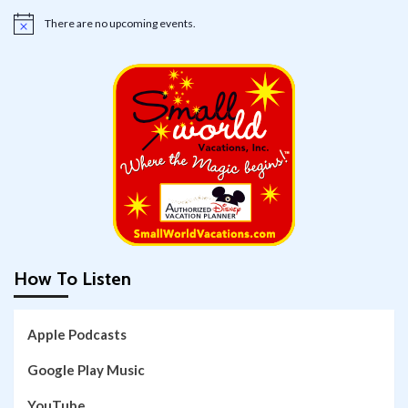
There are no upcoming events.
Notice
How To Listen
Apple Podcasts
Google Play Music
YouTube