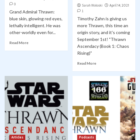
0
Sarah Woloski
April 14, 2021
1
Grand Admiral Thrawn:
blue skin, glowing red eyes,
Timothy Zahn is giving us
lethally intelligent. He was
more Thrawn, this time an
other-worldly even for...
origin story, and it's coming
September 1st! "Thrawn
Read More
Ascendacy (Book 1: Chaos
Rising)"
Read More
Articles
Podcasts