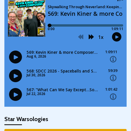
Star Warsologies