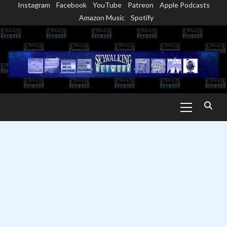
Instagram
Facebook
YouTube
Patreon
Apple Podcasts
Skip
Amazon Music
Spotify
to
content
Primary
Menu