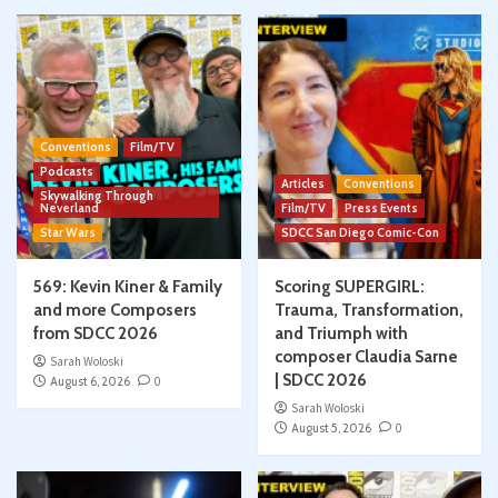
Conventions
Film/TV
Podcasts
Articles
Conventions
Skywalking Through
Neverland
Film/TV
Press Events
Star Wars
SDCC San Diego Comic-Con
569: Kevin Kiner & Family
Scoring SUPERGIRL:
and more Composers
Trauma, Transformation,
from SDCC 2026
and Triumph with
composer Claudia Sarne
Sarah Woloski
| SDCC 2026
August 6, 2026
0
Sarah Woloski
August 5, 2026
0