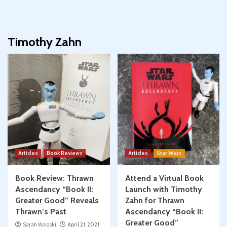
Timothy Zahn
Articles
Book Reviews
Articles
Star Wars
Book Review: Thrawn
Attend a Virtual Book
Ascendancy “Book II:
Launch with Timothy
Greater Good” Reveals
Zahn for Thrawn
Thrawn’s Past
Ascendancy “Book II:
Greater Good”
Sarah Woloski
April 21, 2021