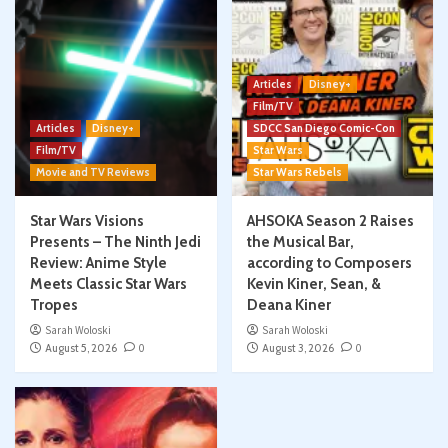
Articles
Disney+
Film/TV
Articles
Disney+
SDCC San Diego Comic-Con
Film/TV
Star Wars
Movie and TV Reviews
Star Wars Rebels
Star Wars Visions
AHSOKA Season 2 Raises
Presents – The Ninth Jedi
the Musical Bar,
Review: Anime Style
according to Composers
Meets Classic Star Wars
Kevin Kiner, Sean, &
Tropes
Deana Kiner
Sarah Woloski
Sarah Woloski
August 5, 2026
0
August 3, 2026
0