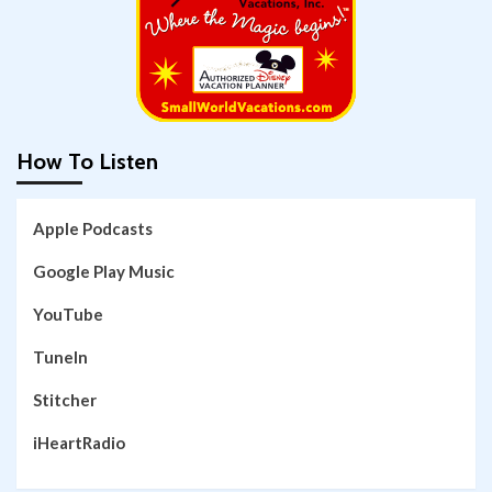
How To Listen
Apple Podcasts
Google Play Music
YouTube
TuneIn
Stitcher
iHeartRadio