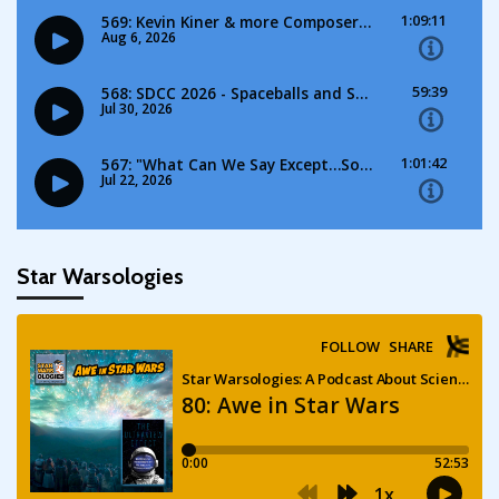
Star Warsologies