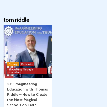
tom riddle
Disney
Podcasts
Skywalking Through
Neverland
531: Imagineering
Education with Thomas
Riddle – How to Create
the Most Magical
Schools on Earth