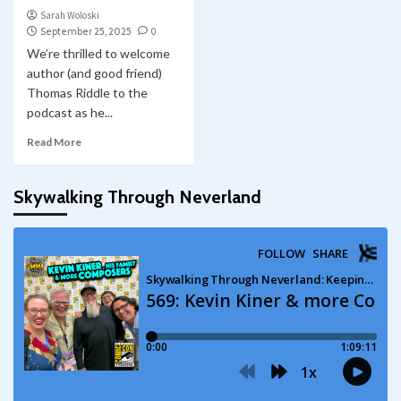
Sarah Woloski
September 25, 2025
0
We’re thrilled to welcome
author (and good friend)
Thomas Riddle to the
podcast as he...
Read More
Skywalking Through Neverland