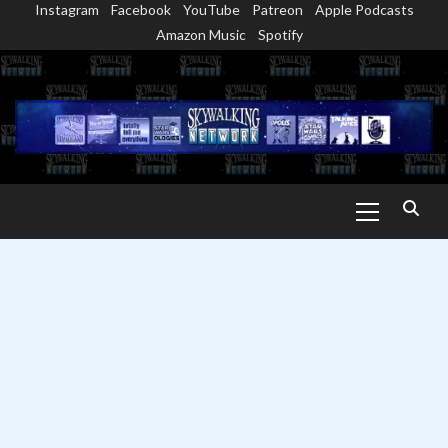
Instagram
Facebook
YouTube
Patreon
Apple Podcasts
Skip
Amazon Music
Spotify
to
content
Primary
Menu