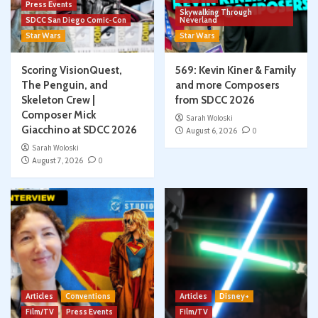
Press Events
Skywalking Through
SDCC San Diego Comic-Con
Neverland
Star Wars
Star Wars
Scoring VisionQuest,
569: Kevin Kiner & Family
The Penguin, and
and more Composers
Skeleton Crew |
from SDCC 2026
Composer Mick
Sarah Woloski
Giacchino at SDCC 2026
August 6, 2026
0
Sarah Woloski
August 7, 2026
0
Articles
Conventions
Articles
Disney+
Film/TV
Press Events
Film/TV