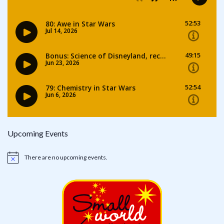
Upcoming Events
There are no upcoming events.
Notice