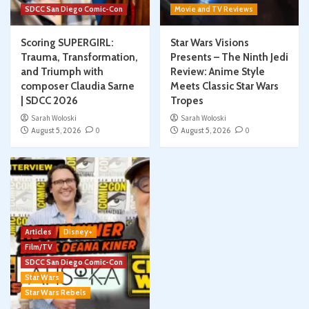
SDCC San Diego Comic-Con
Movie and TV Reviews
Scoring SUPERGIRL:
Star Wars Visions
Trauma, Transformation,
Presents – The Ninth Jedi
and Triumph with
Review: Anime Style
composer Claudia Sarne
Meets Classic Star Wars
| SDCC 2026
Tropes
Sarah Woloski
Sarah Woloski
August 5, 2026
0
August 5, 2026
0
Articles
Disney+
Film/TV
SDCC San Diego Comic-Con
Star Wars
Star Wars Rebels