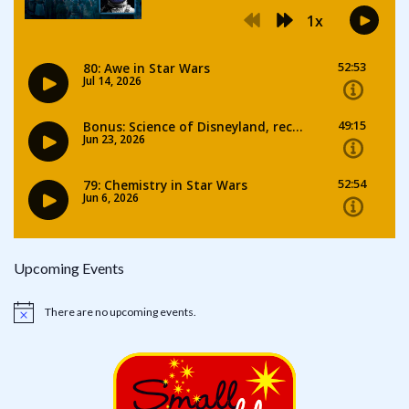
Upcoming Events
There are no upcoming events.
Notice