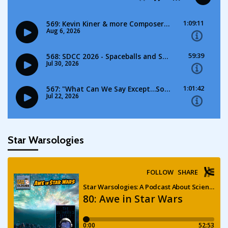
Star Warsologies