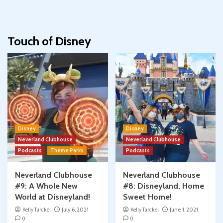
Touch of Disney
Disney
Disney
Neverland Clubhouse
Neverland Clubhouse
Podcasts
Theme Parks
Podcasts
Neverland Clubhouse
Neverland Clubhouse
#9: A Whole New
#8: Disneyland, Home
World at Disneyland!
Sweet Home!
Kelly Turckel
July 6, 2021
Kelly Turckel
June 1, 2021
0
0