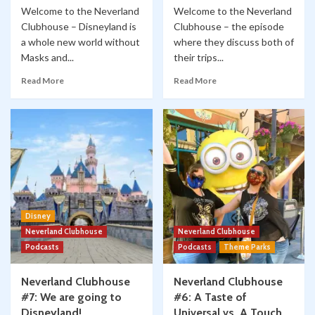
Welcome to the Neverland
Welcome to the Neverland
Clubhouse – Disneyland is
Clubhouse – the episode
a whole new world without
where they discuss both of
Masks and...
their trips...
Read More
Read More
Disney
Neverland Clubhouse
Neverland Clubhouse
Podcasts
Podcasts
Theme Parks
Neverland Clubhouse
Neverland Clubhouse
#7: We are going to
#6: A Taste of
Disneyland!
Universal vs. A Touch