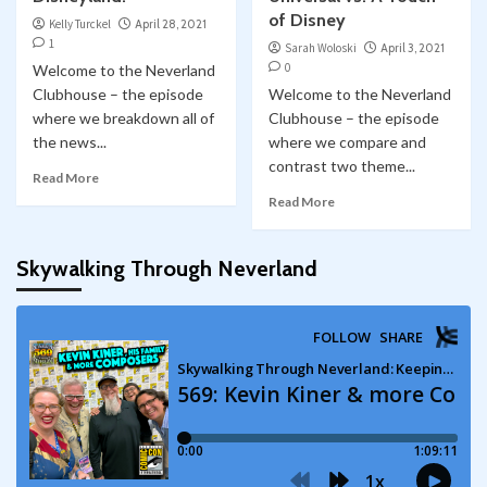
of Disney
Kelly Turckel
April 28, 2021
1
Sarah Woloski
April 3, 2021
0
Welcome to the Neverland
Clubhouse – the episode
Welcome to the Neverland
where we breakdown all of
Clubhouse – the episode
the news...
where we compare and
contrast two theme...
Read More
Read More
Skywalking Through Neverland