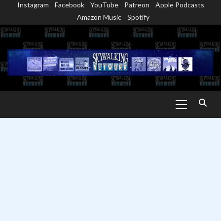
Instagram
Facebook
YouTube
Patreon
Apple Podcasts
Skip
Amazon Music
Spotify
to
content
Primary
Menu