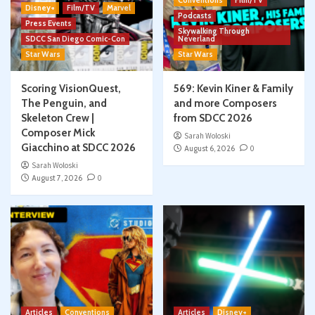
Conventions
Film/TV
Disney+
Film/TV
Marvel
Podcasts
Press Events
Skywalking Through
SDCC San Diego Comic-Con
Neverland
Star Wars
Star Wars
Scoring VisionQuest,
569: Kevin Kiner & Family
The Penguin, and
and more Composers
Skeleton Crew |
from SDCC 2026
Composer Mick
Sarah Woloski
Giacchino at SDCC 2026
August 6, 2026
0
Sarah Woloski
August 7, 2026
0
Articles
Conventions
Articles
Disney+