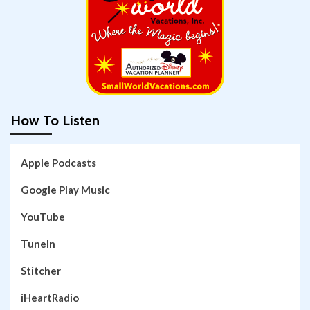
How To Listen
Apple Podcasts
Google Play Music
YouTube
TuneIn
Stitcher
iHeartRadio