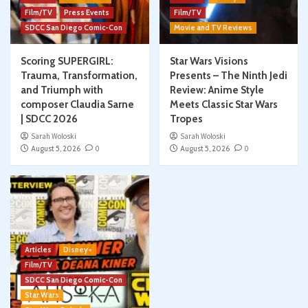
Film/TV
Press Events
Film/TV
SDCC San Diego Comic-Con
Movie and TV Reviews
Scoring SUPERGIRL:
Star Wars Visions
Trauma, Transformation,
Presents – The Ninth Jedi
and Triumph with
Review: Anime Style
composer Claudia Sarne
Meets Classic Star Wars
| SDCC 2026
Tropes
Sarah Woloski
Sarah Woloski
August 5, 2026
0
August 5, 2026
0
Articles
Disney+
Film/TV
SDCC San Diego Comic-Con
Star Wars