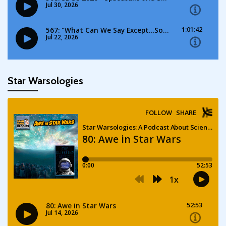
Star Warsologies