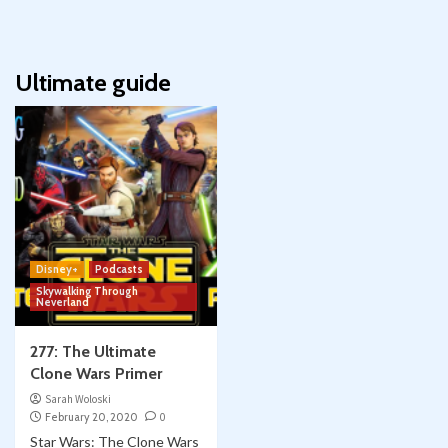
Ultimate guide
Disney+
Podcasts
Skywalking Through
Neverland
277: The Ultimate
Clone Wars Primer
Sarah Woloski
February 20, 2020
0
Star Wars: The Clone Wars