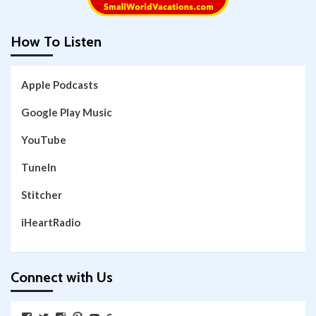
How To Listen
Apple Podcasts
Google Play Music
YouTube
TuneIn
Stitcher
iHeartRadio
Connect with Us