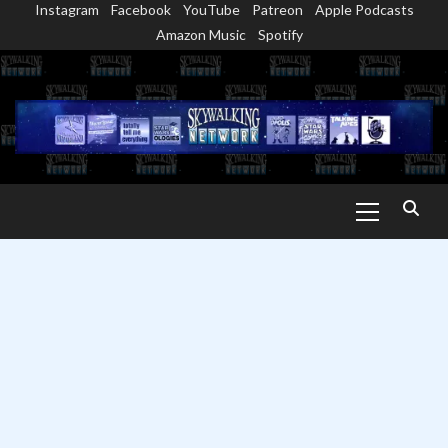
Instagram
Facebook
YouTube
Patreon
Apple Podcasts
Skip
Amazon Music
Spotify
to
content
Primary
Menu