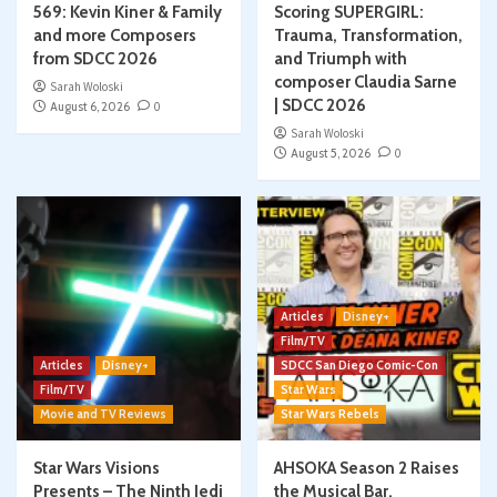
569: Kevin Kiner & Family
Scoring SUPERGIRL:
and more Composers
Trauma, Transformation,
from SDCC 2026
and Triumph with
composer Claudia Sarne
Sarah Woloski
| SDCC 2026
August 6, 2026
0
Sarah Woloski
August 5, 2026
0
Articles
Disney+
Film/TV
Articles
Disney+
SDCC San Diego Comic-Con
Film/TV
Star Wars
Movie and TV Reviews
Star Wars Rebels
Star Wars Visions
AHSOKA Season 2 Raises
Presents – The Ninth Jedi
the Musical Bar,