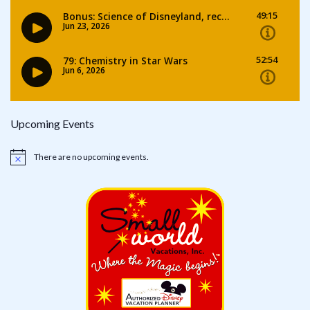
Upcoming Events
There are no upcoming events.
Notice