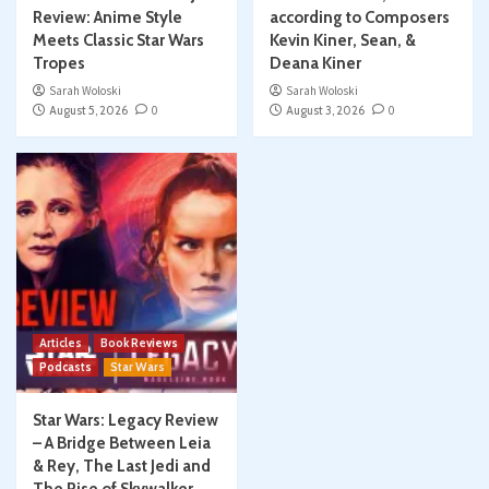
Review: Anime Style
according to Composers
Meets Classic Star Wars
Kevin Kiner, Sean, &
Tropes
Deana Kiner
Sarah Woloski
Sarah Woloski
August 5, 2026
0
August 3, 2026
0
Articles
Book Reviews
Podcasts
Star Wars
Star Wars: Legacy Review
– A Bridge Between Leia
& Rey, The Last Jedi and