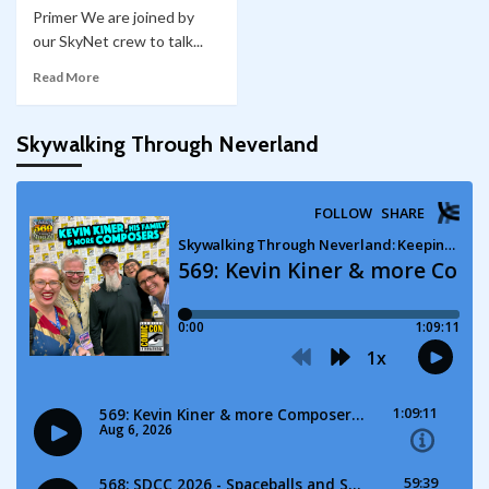
Primer We are joined by
our SkyNet crew to talk...
Read More
Skywalking Through Neverland