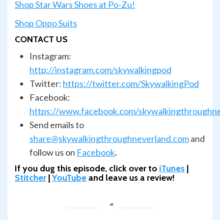
Shop Star Wars Shoes at Po-Zu!
Shop Oppo Suits
CONTACT US
Instagram:
http://instagram.com/skywalkingpod
Twitter:
https://twitter.com/SkywalkingPod
Facebook:
https://www.facebook.com/skywalkingthroughn
Send emails to
share@skywalkingthroughneverland.com
and
follow us on
Facebook
.
If you dug this episode, click over to
iTunes
|
Stitcher
|
YouTube
and leave us a review!