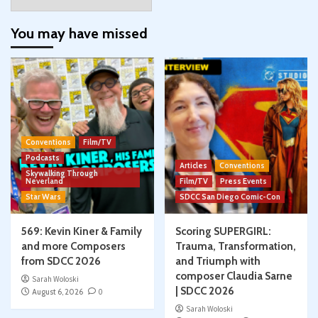
You may have missed
Conventions
Film/TV
Podcasts
Articles
Conventions
Skywalking Through
Neverland
Film/TV
Press Events
Star Wars
SDCC San Diego Comic-Con
569: Kevin Kiner & Family
Scoring SUPERGIRL:
and more Composers
Trauma, Transformation,
from SDCC 2026
and Triumph with
composer Claudia Sarne
Sarah Woloski
| SDCC 2026
August 6, 2026
0
Sarah Woloski