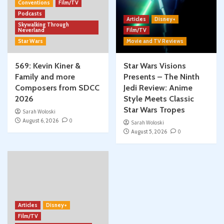
Conventions
Film/TV
Podcasts
Articles
Disney+
Skywalking Through
Neverland
Film/TV
Star Wars
Movie and TV Reviews
569: Kevin Kiner &
Star Wars Visions
Family and more
Presents – The Ninth
Composers from SDCC
Jedi Review: Anime
2026
Style Meets Classic
Star Wars Tropes
Sarah Woloski
August 6, 2026
0
Sarah Woloski
August 5, 2026
0
Articles
Disney+
Film/TV