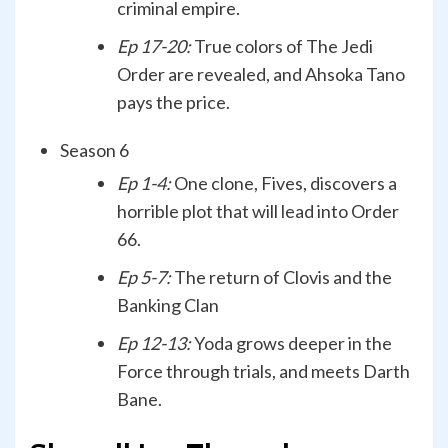
criminal empire.
Ep 17-20:
True colors of The Jedi
Order are revealed, and Ahsoka Tano
pays the price.
Season 6
Ep 1-4:
One clone, Fives, discovers a
horrible plot that will lead into Order
66.
Ep 5-7:
The return of Clovis and the
Banking Clan
Ep 12-13:
Yoda grows deeper in the
Force through trials, and meets Darth
Bane.