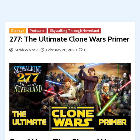
Disney+
Podcasts
Skywalking Through Neverland
277: The Ultimate Clone Wars Primer
Sarah Woloski
February 20, 2020
0