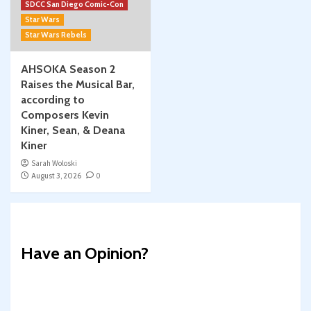
SDCC San Diego Comic-Con
Star Wars
Star Wars Rebels
AHSOKA Season 2
Raises the Musical Bar,
according to
Composers Kevin
Kiner, Sean, & Deana
Kiner
Sarah Woloski
August 3, 2026
0
Have an Opinion?