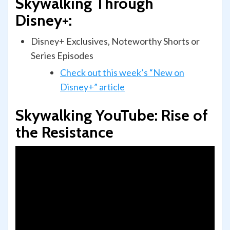
Skywalking Through
Disney+:
Disney+ Exclusives, Noteworthy Shorts or
Series Episodes
Check out this week’s “New on
Disney+” article
Skywalking YouTube:
Rise of
the Resistance