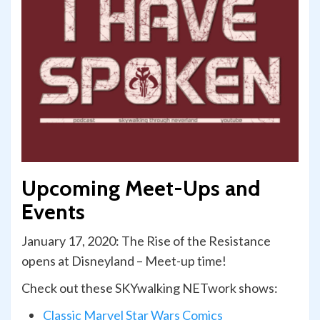
Upcoming Meet-Ups and
Events
January 17, 2020: The Rise of the Resistance
opens at Disneyland – Meet-up time!
Check out these SKYwalking NETwork shows:
Classic Marvel Star Wars Comics