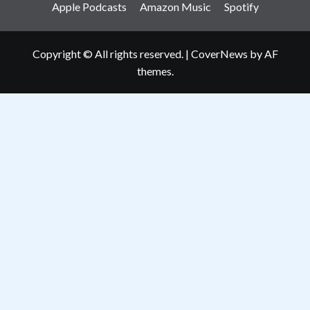
Apple Podcasts
Amazon Music
Spotify
Copyright © All rights reserved.
|
CoverNews
by AF
themes.