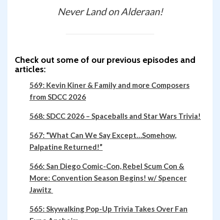
Never Land on Alderaan!
Check out some of our previous episodes and
articles:
569: Kevin Kiner & Family and more Composers
from SDCC 2026
568: SDCC 2026 – Spaceballs and Star Wars Trivia!
567: “What Can We Say Except…Somehow,
Palpatine Returned!”
566: San Diego Comic-Con, Rebel Scum Con &
More: Convention Season Begins! w/ Spencer
Jawitz
565: Skywalking Pop-Up Trivia Takes Over Fan