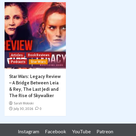
Articles
Book Reviews
Podcasts
Star Wars
Star Wars: Legacy Review
– A Bridge Between Leia
& Rey, The Last Jedi and
The Rise of Skywalker
Sarah Woloski
July 30, 2026
0
Instagram
Facebook
YouTube
Patreon