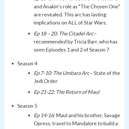
and Anakin’s role as “The Chosen One”
are revealed. This arc has lasting
implications on ALL of Star Wars.
Ep 18 – 20: The Citadel Arc
–
recommended by Tricia Barr, who has
seen Episodes 1 and 2 of Season 7
Season 4
Ep 7-10: The Umbara Arc
– State of the
Jedi Order
Ep 21-22: The Return of Maul
Season 5
Ep 14-16:
Maul and his brother, Savage
Opress, travel to Mandalore to build a