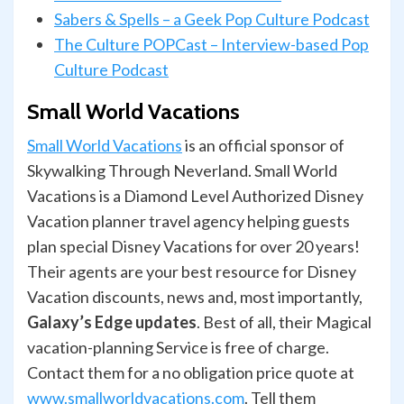
Sabers & Spells – a Geek Pop Culture Podcast
The Culture POPCast – Interview-based Pop
Culture Podcast
Small World Vacations
Small World Vacations
is an official sponsor of
Skywalking Through Neverland. Small World
Vacations is a Diamond Level Authorized Disney
Vacation planner travel agency helping guests
plan special Disney Vacations for over 20 years!
Their agents are your best resource for Disney
Vacation discounts, news and, most importantly,
Galaxy’s Edge updates
. Best of all, their Magical
vacation-planning Service is free of charge.
Contact them for a no obligation price quote at
www.smallworldvacations.com
. Tell them