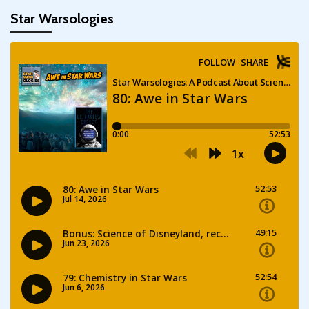
Star Warsologies