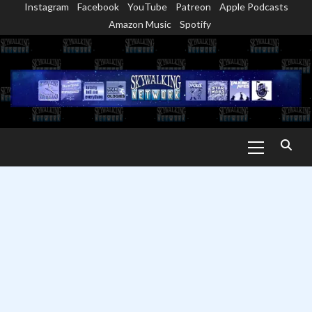
Instagram
Facebook
YouTube
Patreon
Apple Podcasts
Skip
Amazon Music
Spotify
to
content
Primary
Menu