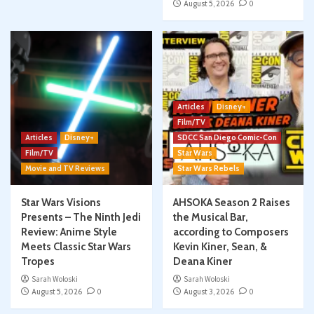
August 5, 2026
0
Articles
Disney+
Film/TV
Articles
Disney+
SDCC San Diego Comic-Con
Film/TV
Star Wars
Movie and TV Reviews
Star Wars Rebels
Star Wars Visions
AHSOKA Season 2 Raises
Presents – The Ninth Jedi
the Musical Bar,
Review: Anime Style
according to Composers
Meets Classic Star Wars
Kevin Kiner, Sean, &
Tropes
Deana Kiner
Sarah Woloski
Sarah Woloski
August 5, 2026
0
August 3, 2026
0