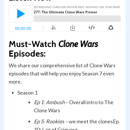
Must-Watch
Clone Wars
Episodes:
We share our comprehensive list of Clone Wars
episodes that will help you enjoy Season 7 even
more.
Season 1
Ep 1: Ambush
– Overall intro to The
Clone Wars
Ep 5: Rookies –
we meet the clonesEp
10: Lair of Grievous