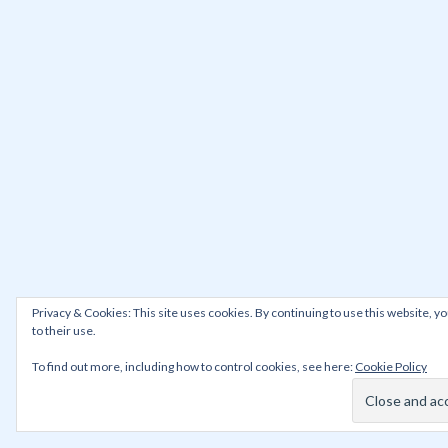
Privacy & Cookies: This site uses cookies. By continuing to use this website, y
to their use.
To find out more, including how to control cookies, see here:
Cookie Policy