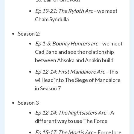
Ep 19-21: The Ryloth Arc
– we meet
Cham Syndulla
Season 2:
Ep 1-3: Bounty Hunters arc
– we meet
Cad Bane and see the relationship
between Ahsoka and Anakin build
Ep 12-14: First Mandalore Arc –
this
will lead into The Siege of Mandalore
in Season 7
Season 3
Ep 12-14: The Nightsisters Arc
– A
different way to use The Force
Ep 15-17: The Mortis Arc
– Force lore