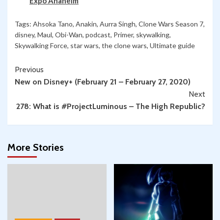
Expo Anaheim
Tags:
Ahsoka Tano
,
Anakin
,
Aurra Singh
,
Clone Wars Season 7
,
disney
,
Maul
,
Obi-Wan
,
podcast
,
Primer
,
skywalking
,
Skywalking Force
,
star wars
,
the clone wars
,
Ultimate guide
Continue
Previous
New on Disney+ (February 21 – February 27, 2020)
Reading
Next
278: What is #ProjectLuminous – The High Republic?
More Stories