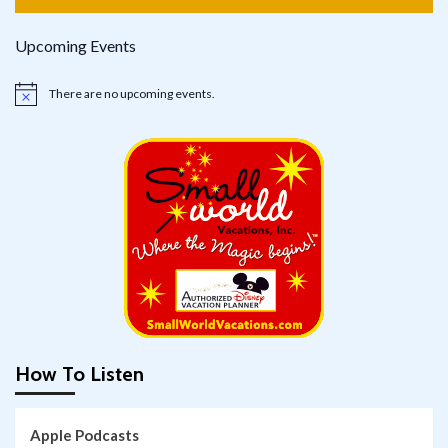
Upcoming Events
There are no upcoming events.
Notice
How To Listen
Apple Podcasts