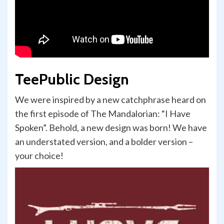
TeePublic Design
We were inspired by a new catchphrase heard on
the first episode of The Mandalorian: “I Have
Spoken”. Behold, a new design was born! We have
an understated version, and a bolder version –
your choice!