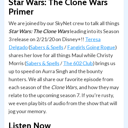
Star Wars: The Clone Wars
Primer
We are joined by our SkyNet crew to talk all things
Star Wars: The Clone Wars
leading into its Season
3 release on 2/21/20 on Disney+!!
Teresa
Delgado
(
Sabers & Spells
/
Fangirls Going Rogue
)
shares her love for all things Maul while Christy
Morris (
Sabers & Spells
/
The 602 Club
) brings us
up to speed on Aurra Singh and the bounty
hunters. We all share our favorite episode from
each season of the
Clone Wars
, and how they may
relate to the upcoming season 7. If you’re rusty,
we even play bits of audio from the show that will
jog your memory.
Listen Now