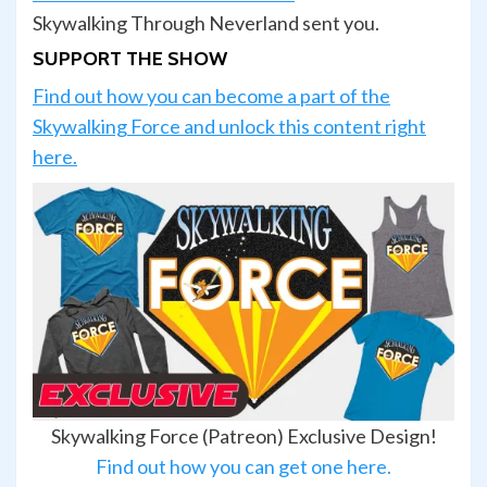
Skywalking Through Neverland sent you.
SUPPORT THE SHOW
Find out how you can become a part of the
Skywalking Force and unlock this content right
here.
Skywalking Force (Patreon) Exclusive Design!
Find out how you can get one here.