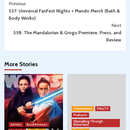
Continue
Previous
557: Universal FanFest Nights + Mando Merch (Bath &
Reading
Body Works)
Next
558: The Mandalorian & Grogu Premiere, Press, and
Review
More Stories
Conventions
Film/TV
Podcasts
Skywalking Through
Articles
Book Reviews
Neverland