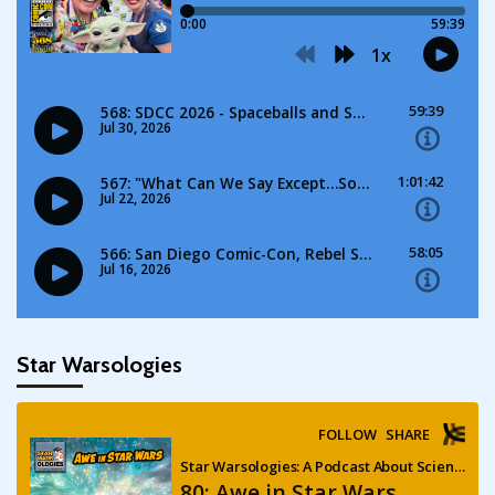
Star Warsologies