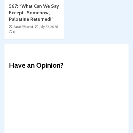
567: “What Can We Say
Except…Somehow,
Palpatine Returned!”
Sarah Woloski
July 22, 2026
0
Have an Opinion?