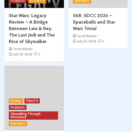
Podcasts
Star Wars
Star Wars
Star Wars: Legacy
568: SDCC 2026 –
Review – A Bridge
Spaceballs and Star
Between Leia & Rey,
Wars Trivia!
The Last Jedi and The
Sarah Woloski
Rise of Skywalker
July 30, 2026
0
Sarah Woloski
July 30, 2026
0
Disney
Film/TV
Podcasts
Skywalking Through
Neverland
Star Wars