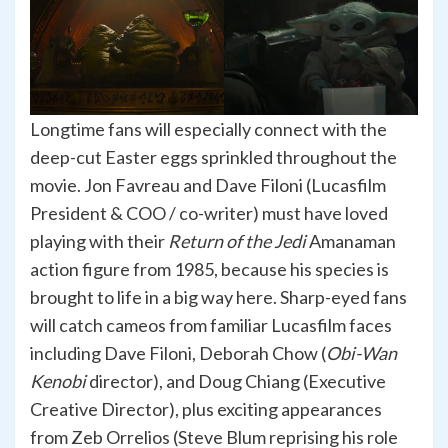
Longtime fans will especially connect with the
deep-cut Easter eggs sprinkled throughout the
movie. Jon Favreau and Dave Filoni (Lucasfilm
President & COO / co-writer) must have loved
playing with their
Return of the Jedi
Amanaman
action figure from 1985, because his species is
brought to life in a big way here. Sharp-eyed fans
will catch cameos from familiar Lucasfilm faces
including Dave Filoni, Deborah Chow (
Obi-Wan
Kenobi
director), and Doug Chiang (Executive
Creative Director), plus exciting appearances
from Zeb Orrelios (Steve Blum reprising his role