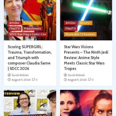
Articles
Conventions
Articles
Disney+
Film/TV
Press Events
Film/TV
SDCC San Diego Comic-Con
Movie and TV Reviews
Scoring SUPERGIRL:
Star Wars Visions
Trauma, Transformation,
Presents – The Ninth Jedi
and Triumph with
Review: Anime Style
composer Claudia Sarne
Meets Classic Star Wars
| SDCC 2026
Tropes
Sarah Woloski
Sarah Woloski
August 5, 2026
0
August 5, 2026
0