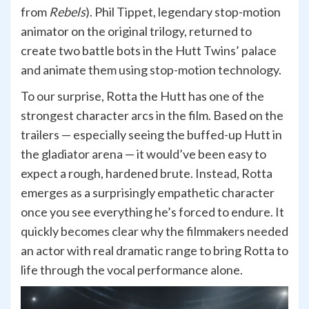
from
Rebels
). Phil Tippet, legendary stop-motion
animator on the original trilogy, returned to
create two battle bots in the Hutt Twins’ palace
and animate them using stop-motion technology.
To our surprise, Rotta the Hutt has one of the
strongest character arcs in the film. Based on the
trailers — especially seeing the buffed-up Hutt in
the gladiator arena — it would’ve been easy to
expect a rough, hardened brute. Instead, Rotta
emerges as a surprisingly empathetic character
once you see everything he’s forced to endure. It
quickly becomes clear why the filmmakers needed
an actor with real dramatic range to bring Rotta to
life through the vocal performance alone.