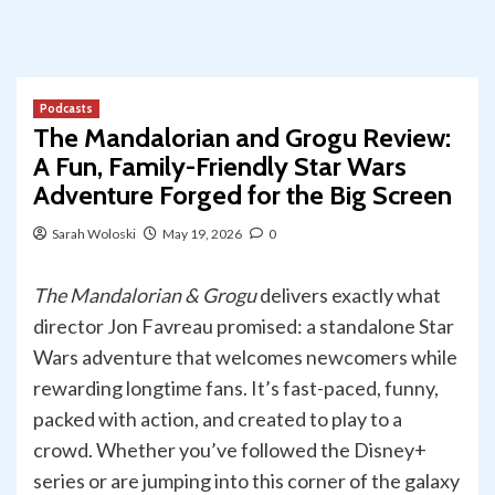
Podcasts
The Mandalorian and Grogu Review:
A Fun, Family-Friendly Star Wars
Adventure Forged for the Big Screen
Sarah Woloski
May 19, 2026
0
The Mandalorian & Grogu
delivers exactly what
director Jon Favreau promised: a standalone Star
Wars adventure that welcomes newcomers while
rewarding longtime fans. It’s fast-paced, funny,
packed with action, and created to play to a
crowd. Whether you’ve followed the Disney+
series or are jumping into this corner of the galaxy