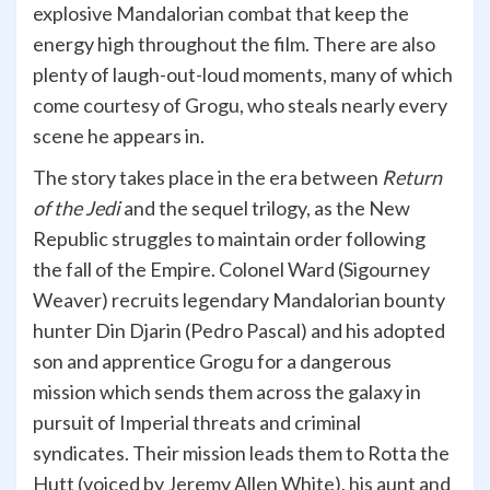
explosive Mandalorian combat that keep the
energy high throughout the film. There are also
plenty of laugh-out-loud moments, many of which
come courtesy of Grogu, who steals nearly every
scene he appears in.
The story takes place in the era between
Return
of the Jedi
and the sequel trilogy, as the New
Republic struggles to maintain order following
the fall of the Empire. Colonel Ward (Sigourney
Weaver) recruits legendary Mandalorian bounty
hunter Din Djarin (Pedro Pascal) and his adopted
son and apprentice Grogu for a dangerous
mission which sends them across the galaxy in
pursuit of Imperial threats and criminal
syndicates. Their mission leads them to Rotta the
Hutt (voiced by Jeremy Allen White), his aunt and