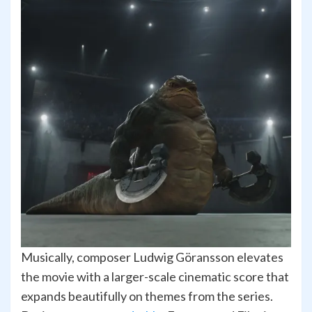
Musically, composer Ludwig Göransson elevates
the movie with a larger-scale cinematic score that
expands beautifully on themes from the series.