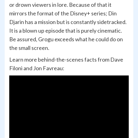
or drown viewers in lore. Because of that it
mirrors the format of the Disney+ series; Din
Djarin has a mission but is constantly sidetracked.
It is a blown up episode that is purely cinematic.
Be assured, Grogu exceeds what he could do on
the small screen.
Learn more behind-the-scenes facts from Dave
Filoni and Jon Favreau: