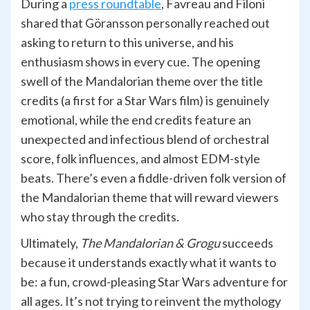
During a
press roundtable
, Favreau and Filoni
shared that Göransson personally reached out
asking to return to this universe, and his
enthusiasm shows in every cue. The opening
swell of the Mandalorian theme over the title
credits (a first for a Star Wars film) is genuinely
emotional, while the end credits feature an
unexpected and infectious blend of orchestral
score, folk influences, and almost EDM-style
beats. There’s even a fiddle-driven folk version of
the Mandalorian theme that will reward viewers
who stay through the credits.
Ultimately,
The Mandalorian & Grogu
succeeds
because it understands exactly what it wants to
be: a fun, crowd-pleasing Star Wars adventure for
all ages. It’s not trying to reinvent the mythology