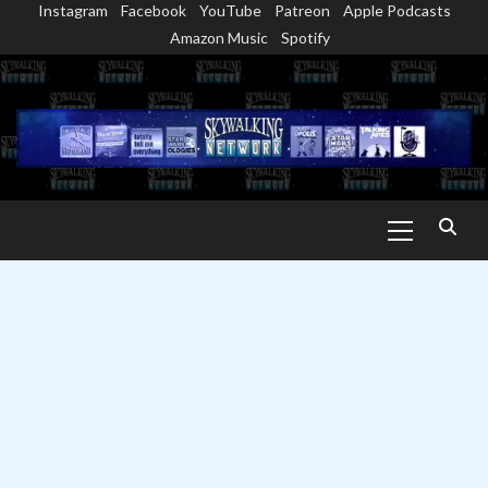
Instagram
Facebook
YouTube
Patreon
Apple Podcasts
Skip
Amazon Music
Spotify
to
content
Primary
Menu