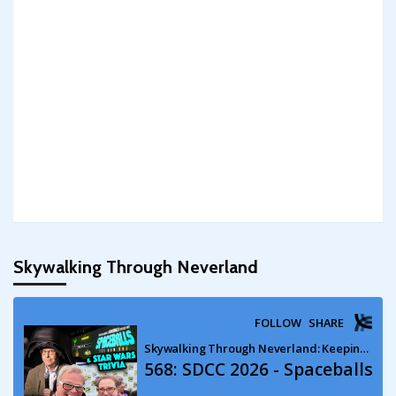
Skywalking Through Neverland