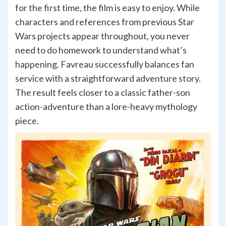
for the first time, the film is easy to enjoy. While
characters and references from previous Star
Wars projects appear throughout, you never
need to do homework to understand what’s
happening. Favreau successfully balances fan
service with a straightforward adventure story.
The result feels closer to a classic father-son
action-adventure than a lore-heavy mythology
piece.