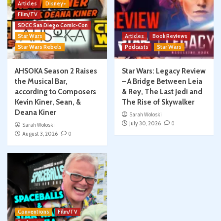
Articles
Disney+
Film/TV
SDCC San Diego Comic-Con
Star Wars
Articles
Book Reviews
Star Wars Rebels
Podcasts
Star Wars
AHSOKA Season 2 Raises
Star Wars: Legacy Review
the Musical Bar,
– A Bridge Between Leia
according to Composers
& Rey, The Last Jedi and
Kevin Kiner, Sean, &
The Rise of Skywalker
Deana Kiner
Sarah Woloski
July 30, 2026
0
Sarah Woloski
August 3, 2026
0
Conventions
Film/TV