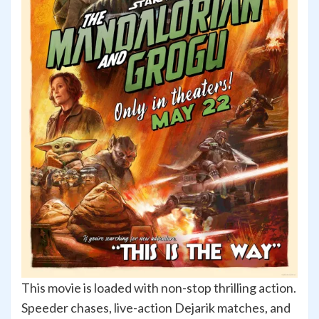
This movie is loaded with non-stop thrilling action.
Speeder chases, live-action Dejarik matches, and