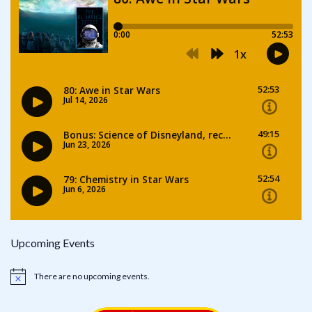
Upcoming Events
There are no upcoming events.
Notice