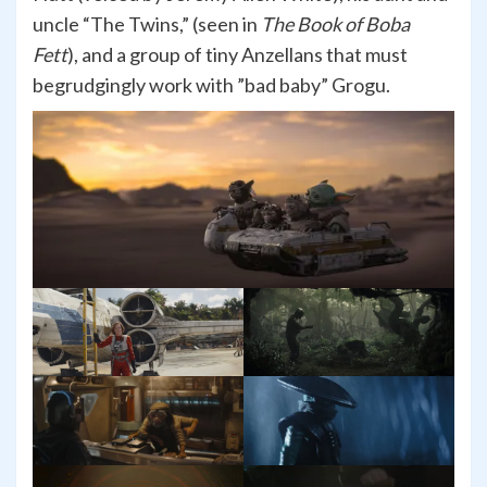
uncle “The Twins,” (seen in
The Book of Boba
Fett
), and a group of tiny Anzellans that must
begrudgingly work with ”bad baby” Grogu.