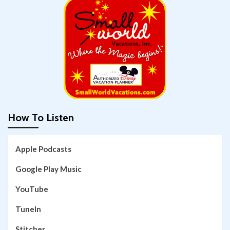
How To Listen
Apple Podcasts
Google Play Music
YouTube
TuneIn
Stitcher