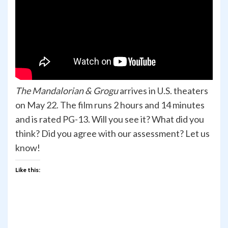
The Mandalorian & Grogu
arrives in U.S. theaters
on May 22. The film runs 2 hours and 14 minutes
and is rated PG-13. Will you see it? What did you
think? Did you agree with our assessment? Let us
know!
Like this: