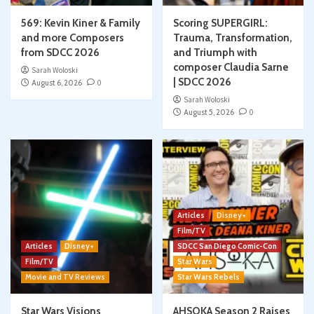
569: Kevin Kiner & Family
Scoring SUPERGIRL:
and more Composers
Trauma, Transformation,
from SDCC 2026
and Triumph with
composer Claudia Sarne
Sarah Woloski
| SDCC 2026
August 6, 2026
0
Sarah Woloski
August 5, 2026
0
Articles
Disney+
Film/TV
Articles
Disney+
SDCC San Diego Comic-Con
Film/TV
Star Wars
Movie and TV Reviews
Star Wars Rebels
Star Wars Visions
AHSOKA Season 2 Raises