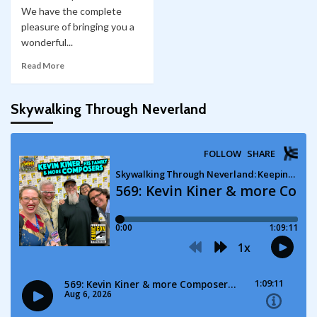
We have the complete
pleasure of bringing you a
wonderful...
Read More
Skywalking Through Neverland