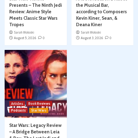
Presents – The Ninth Jedi
the Musical Bar,
Review: Anime Style
according to Composers
Meets Classic Star Wars
Kevin Kiner, Sean, &
Tropes
Deana Kiner
Sarah Woloski
Sarah Woloski
August 5, 2026
0
August 3, 2026
0
Articles
Book Reviews
Podcasts
Star Wars
Star Wars: Legacy Review
– A Bridge Between Leia