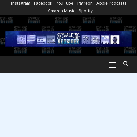
Instagram
Facebook
YouTube
Patreon
Apple Podcasts
Skip
Amazon Music
Spotify
to
content
Primary
Menu