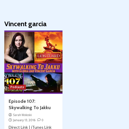
Vincent garcia
Podcasts
Episode 107:
Skywalking To Jakku
Sarah Woloski
January 13, 2016
0
Direct Link | iTunes Link