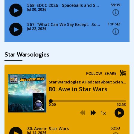
Star Warsologies