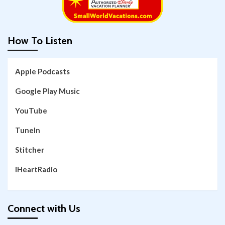
How To Listen
Apple Podcasts
Google Play Music
YouTube
TuneIn
Stitcher
iHeartRadio
Connect with Us