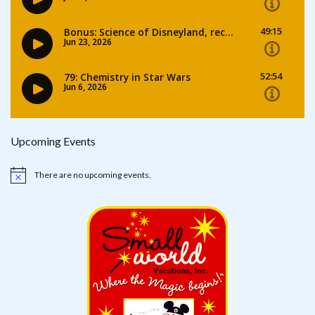
Upcoming Events
There are no upcoming events.
Notice