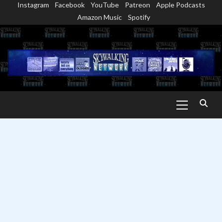
Instagram
Facebook
YouTube
Patreon
Apple Podcasts
Skip
Amazon Music
Spotify
to
content
Primary
Menu