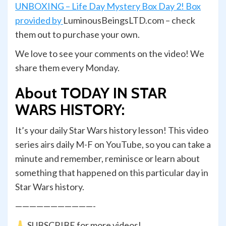
UNBOXING – Life Day Mystery Box Day 2! Box
provided by
LuminousBeingsLTD.com – check
them out to purchase your own.
We love to see your comments on the video! We
share them every Monday.
About TODAY IN STAR
WARS HISTORY:
It’s your daily Star Wars history lesson! This video
series airs daily M-F on YouTube, so you can take a
minute and remember, reminisce or learn about
something that happened on this particular day in
Star Wars history.
———————————-
SUBSCRIBE for more videos!