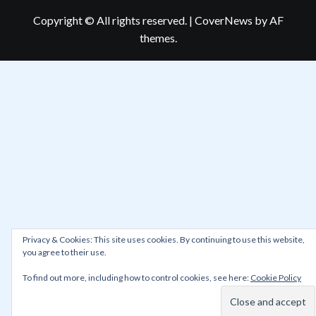
Copyright © All rights reserved.
|
CoverNews
by AF
themes.
Privacy & Cookies: This site uses cookies. By continuing to use this website,
you agree to their use.
To find out more, including how to control cookies, see here:
Cookie Policy