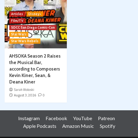
Articles
Disney+
Film/TV
SDCC San Diego Comic-Con
Star Wars
Star Wars Rebels
AHSOKA Season 2 Raises
the Musical Bar,
according to Composers
Kevin Kiner, Sean, &
Deana Kiner
Sarah Woloski
August 3, 2026
0
Instagram
Facebook
YouTube
Patreon
Apple Podcasts
Amazon Music
Spotify