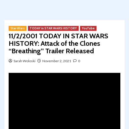
Star Wars
TODAY in STAR WARS HISTORY
YouTube
11/2/2001 TODAY IN STAR WARS
HISTORY: Attack of the Clones
“Breathing” Trailer Released
Sarah Woloski
November 2, 2021
0