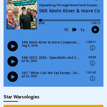
Star Warsologies