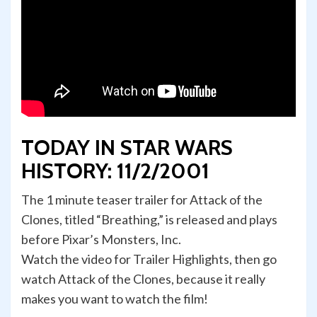
TODAY IN STAR WARS
HISTORY: 11/2/2001
The 1 minute teaser trailer for Attack of the
Clones, titled “Breathing,” is released and plays
before Pixar’s Monsters, Inc.
Watch the video for Trailer Highlights, then go
watch Attack of the Clones, because it really
makes you want to watch the film!