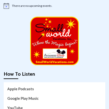
There are no upcoming events.
Notice
How To Listen
Apple Podcasts
Google Play Music
YouTube