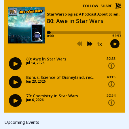
Upcoming Events