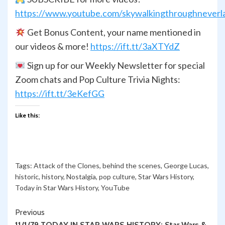
https://www.youtube.com/skywalkingthroughneverl
Get Bonus Content, your name mentioned in
our videos & more!
https://ift.tt/3aXTYdZ
Sign up for our Weekly Newsletter for special
Zoom chats and Pop Culture Trivia Nights:
https://ift.tt/3eKefGG
Like this:
Tags:
Attack of the Clones
,
behind the scenes
,
George Lucas
,
historic
,
history
,
Nostalgia
,
pop culture
,
Star Wars History
,
Today in Star Wars History
,
YouTube
Continue
Previous
11/1/79 TODAY IN STAR WARS HISTORY: Star Wars &