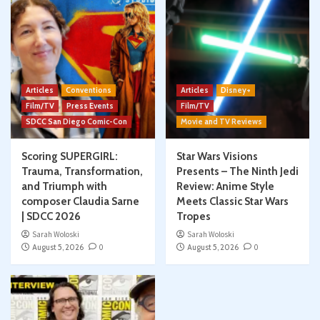
Articles
Conventions
Articles
Disney+
Film/TV
Press Events
Film/TV
SDCC San Diego Comic-Con
Movie and TV Reviews
Scoring SUPERGIRL:
Star Wars Visions
Trauma, Transformation,
Presents – The Ninth Jedi
and Triumph with
Review: Anime Style
composer Claudia Sarne
Meets Classic Star Wars
| SDCC 2026
Tropes
Sarah Woloski
Sarah Woloski
August 5, 2026
0
August 5, 2026
0