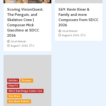
Scoring VisionQuest,
569: Kevin Kiner &
The Penguin, and
Family and more
Skeleton Crew |
Composers from SDCC
Composer Mick
2026
Giacchino at SDCC
Sarah Woloski
2026
August 6, 2026
0
Sarah Woloski
August 7, 2026
0
Articles
Disney+
Film/TV
SDCC San Diego Comic-Con
Star Wars
Star Wars Rebels