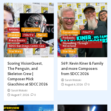
Articles
Conventions
Conventions
Film/TV
Disney+
Film/TV
Marvel
Podcasts
Press Events
Skywalking Through
SDCC San Diego Comic-Con
Neverland
Star Wars
Star Wars
Scoring VisionQuest,
569: Kevin Kiner & Family
The Penguin, and
and more Composers
Skeleton Crew |
from SDCC 2026
Composer Mick
Sarah Woloski
Giacchino at SDCC 2026
August 6, 2026
0
Sarah Woloski
August 7, 2026
0