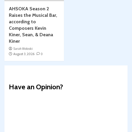
AHSOKA Season 2
Raises the Musical Bar,
according to
Composers Kevin
Kiner, Sean, & Deana
Kiner
Sarah Woloski
August 3, 2026
0
Have an Opinion?