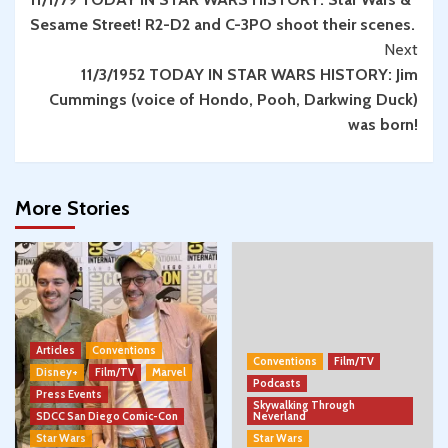
Reading
Sesame Street! R2-D2 and C-3PO shoot their scenes.
Next
11/3/1952 TODAY IN STAR WARS HISTORY: Jim
Cummings (voice of Hondo, Pooh, Darkwing Duck)
was born!
More Stories
Articles
Conventions
Conventions
Film/TV
Disney+
Film/TV
Marvel
Podcasts
Press Events
Skywalking Through
SDCC San Diego Comic-Con
Neverland
Star Wars
Star Wars