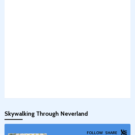
Skywalking Through Neverland