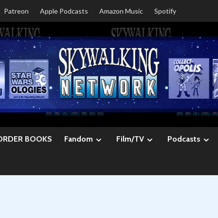
Patreon
Apple Podcasts
Amazon Music
Spotify
ORDER BOOKS
Fandom
Film/TV
Podcasts