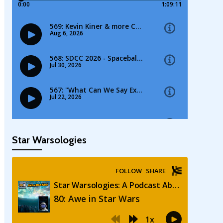
Star Warsologies