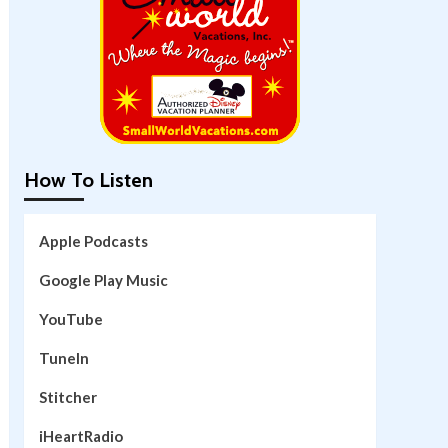
How To Listen
Apple Podcasts
Google Play Music
YouTube
TuneIn
Stitcher
iHeartRadio