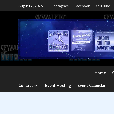
Skip
August 6, 2026
Instagram
Facebook
YouTube
to
content
Home
Contact
Event Hosting
Event Calendar