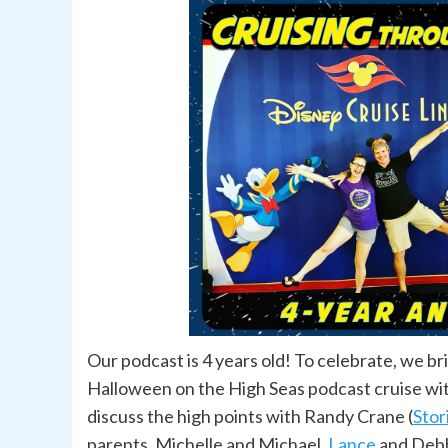
Our podcast is 4 years old! To celebrate, we b
Halloween on the High Seas podcast cruise wit
discuss the high points with Randy Crane (
Stor
parents, Michelle and Michael,
Lance
and Debb