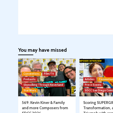
You may have missed
Conventions
Film/TV
Podcasts
Articles
Conventio
Skywalking Through Neverland
Press Events
Star Wars
SDCC San Diego Com
569: Kevin Kiner & Family
Scoring SUPERGI
and more Composers from
Transformation, 