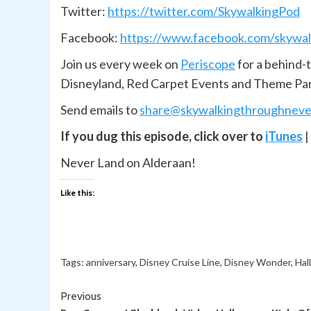
Twitter:
https://twitter.com/SkywalkingPod
Facebook:
https://www.facebook.com/skywal
Join us every week on
Periscope
for a behind-
Disneyland, Red Carpet Events and Theme Pa
Send emails to
share@skywalkingthroughneve
If you dug this episode, click over to
iTunes
|
Never Land on Alderaan!
Like this:
Tags:
anniversary
,
Disney Cruise Line
,
Disney Wonder
,
Hal
Continue
Previous