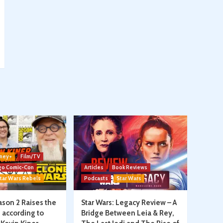
ney+
Film/TV
go Comic-Con
Articles
Book Reviews
tar Wars Rebels
Podcasts
Star Wars
son 2 Raises the
Star Wars: Legacy Review – A
, according to
Bridge Between Leia & Rey,