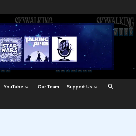
YouTube
Our Team
Support Us