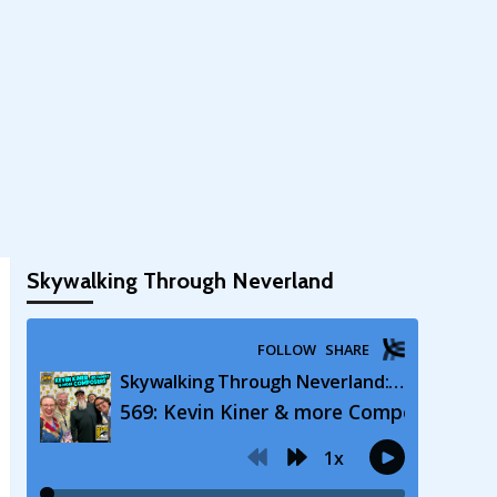
Skywalking Through Neverland