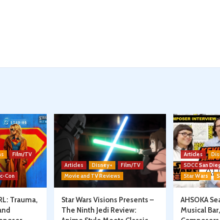
ns
Film/TV
Articles
Dis
Articles
Disney+
Film/TV
SDCC San Die
ic-Con
Movie and TV Reviews
Star Wars
S
RL: Trauma,
Star Wars Visions Presents –
AHSOKA Sea
and
The Ninth Jedi Review:
Musical Bar