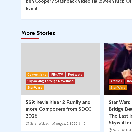
Ben Cooper / Slashback Video Halloween Kick-Of
Reading
Event
More Stories
Conventions
Film/TV
Podcasts
Skywalking Through Neverland
Articles
Bo
Star Wars
Star Wars
569: Kevin Kiner & Family and
Star Wars
more Composers from SDCC
Bridge Be
2026
The Last J
Skywalker
Sarah Woloski
August 6, 2026
0
Sarah Wolosk