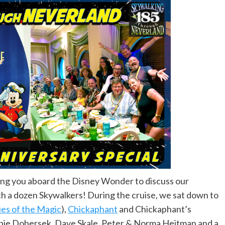
ring you aboard the Disney Wonder to discuss our
h a dozen Skywalkers! During the cruise, we sat down to
ies of the Magic
),
Chickaphant
and Chickaphant’s
ie Dobersek, Dave Skale, Peter & Norma Heitman and a