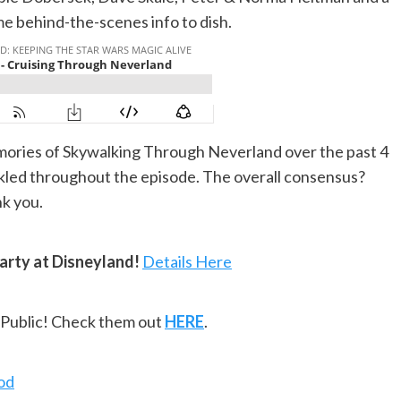
me behind-the-scenes info to dish.
ories of Skywalking Through Neverland over the past 4
nkled throughout the episode. The overall consensus?
nk you.
arty at Disneyland!
Details Here
ePublic! Check them out
HERE
.
od