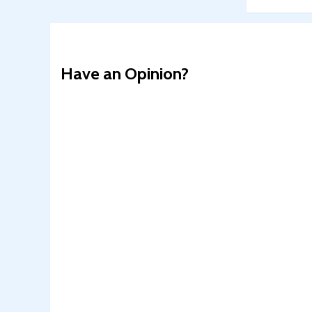
Have an Opinion?