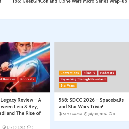
f
186: GeekGirlCon and Clone Wars Micro Series wrap-up
Conventions
Film/TV
Podcasts
ok Reviews
Podcasts
Skywalking Through Neverland
Star Wars
: Legacy Review – A
568: SDCC 2026 – Spaceballs
tween Leia & Rey,
and Star Wars Trivia!
edi and The Rise of
Sarah Woloski
July 30, 2026
0
i
July 30, 2026
0