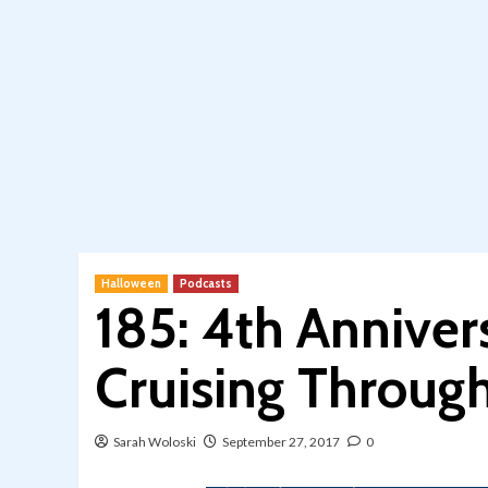
Halloween
Podcasts
185: 4th Anniver
Cruising Throug
Sarah Woloski
September 27, 2017
0