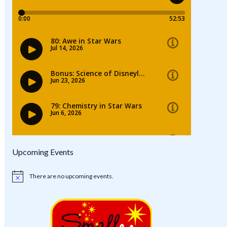
Upcoming Events
There are no upcoming events.
Notice