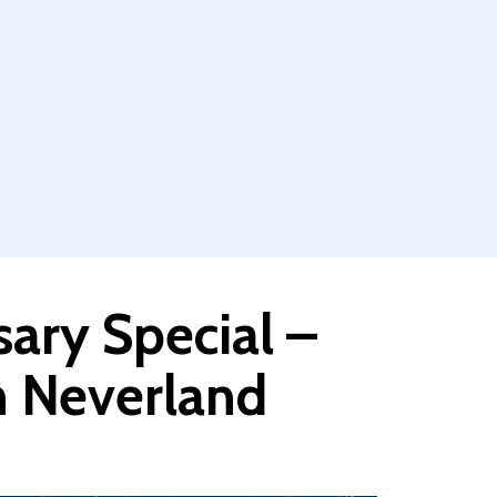
sary Special –
h Neverland