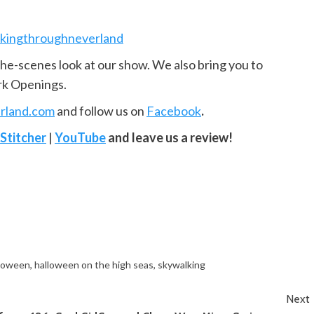
kingthroughneverland
the-scenes look at our show. We also bring you to
rk Openings.
rland.com
and follow us on
Facebook
.
Stitcher
|
YouTube
and leave us a review!
loween
,
halloween on the high seas
,
skywalking
Next