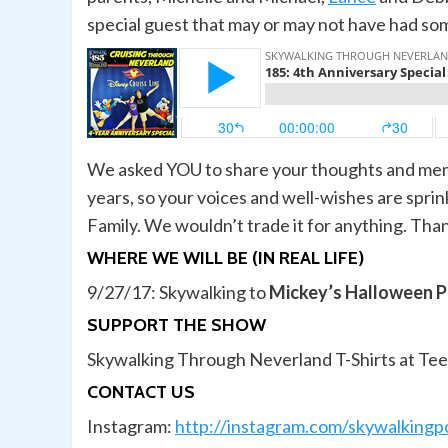
special guest that may or may not have had so
We asked YOU to share your thoughts and mem
years, so your voices and well-wishes are spri
Family. We wouldn’t trade it for anything. Tha
WHERE WE WILL BE (IN REAL LIFE)
9/27/17: Skywalking to
Mickey’s Halloween P
SUPPORT THE SHOW
Skywalking Through Neverland T-Shirts at Te
CONTACT US
Instagram:
http://instagram.com/skywalkingp