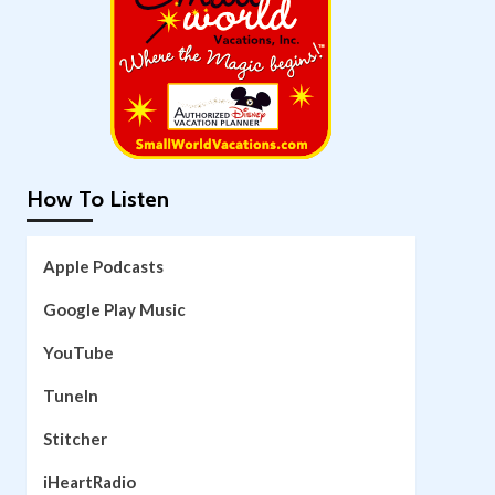
How To Listen
Apple Podcasts
Google Play Music
YouTube
TuneIn
Stitcher
iHeartRadio