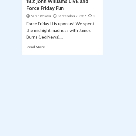
183: John Williams LIVE and
Force Friday Fun
Sarah Woloski
September 7, 2017
0
Force Friday II is upon us! We spent
the midnight madness with James
Burns (JediNews),...
Read More