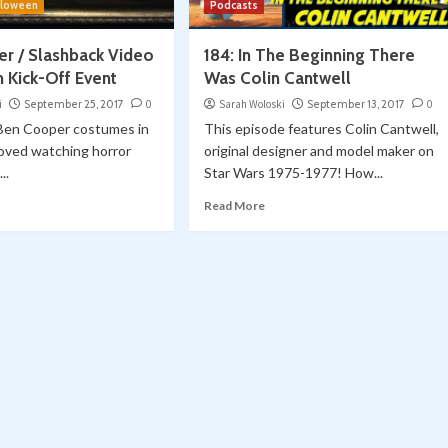
lloween
Podcasts
r / Slashback Video
184: In The Beginning There
 Kick-Off Event
Was Colin Cantwell
i
September 25, 2017
0
Sarah Woloski
September 13, 2017
0
 Ben Cooper costumes in
This episode features Colin Cantwell,
loved watching horror
original designer and model maker on
..
Star Wars 1975-1977! How...
Read More