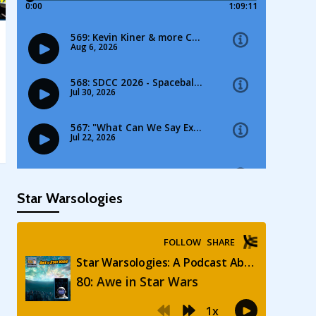
Star Warsologies