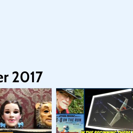
r 2017