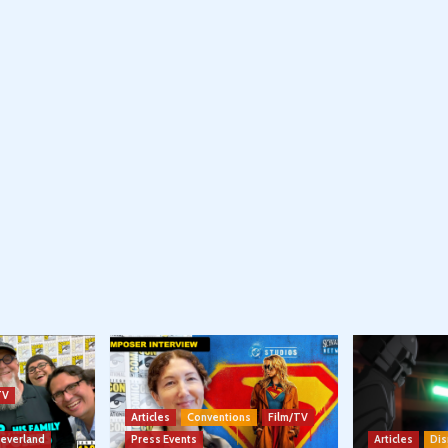
TV
Articles
Conventions
Film/TV
Neverland
Press Events
Articles
Dis