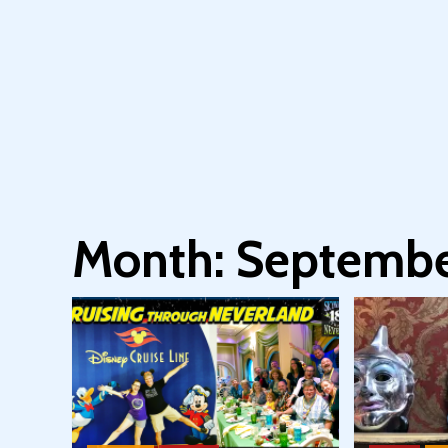
Month:
Septembe