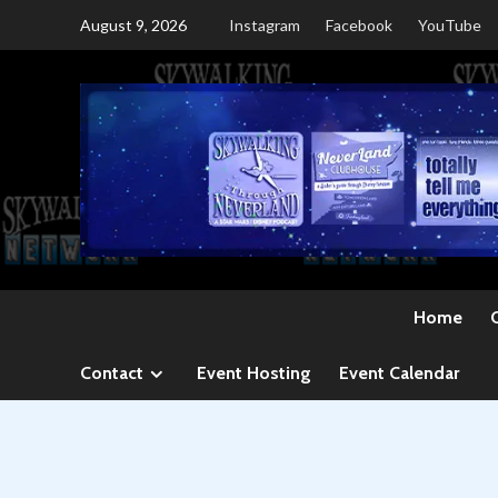
Skip
August 9, 2026
Instagram
Facebook
YouTube
to
content
Home
Contact
Event Hosting
Event Calendar