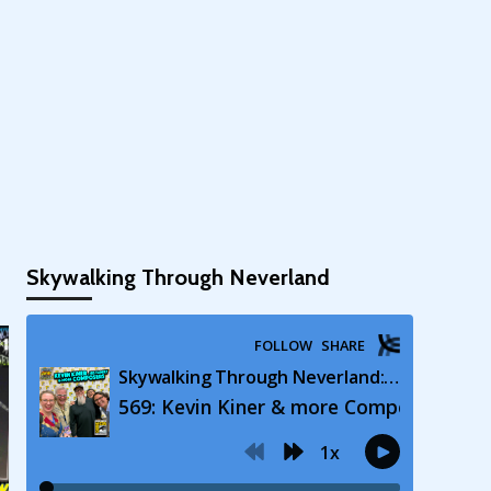
Skywalking Through Neverland