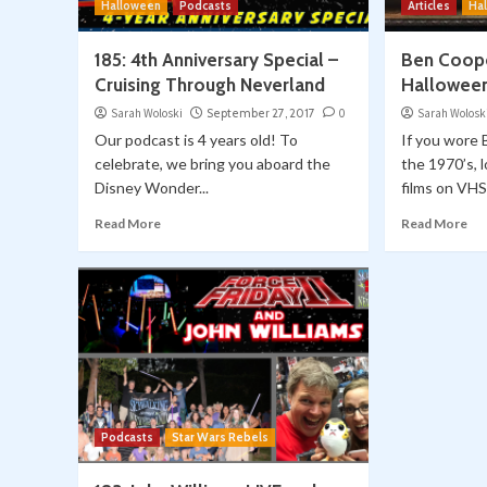
Halloween
Podcasts
Articles
Ha
185: 4th Anniversary Special –
Ben Coope
Cruising Through Neverland
Halloween
Sarah Woloski
September 27, 2017
0
Sarah Wolosk
Our podcast is 4 years old! To
If you wore
celebrate, we bring you aboard the
the 1970’s, 
Disney Wonder...
films on VHS.
Read More
Read More
Podcasts
Star Wars Rebels