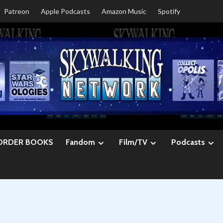
Patreon
Apple Podcasts
Amazon Music
Spotify
ORDER BOOKS
Fandom
Film/TV
Podcasts