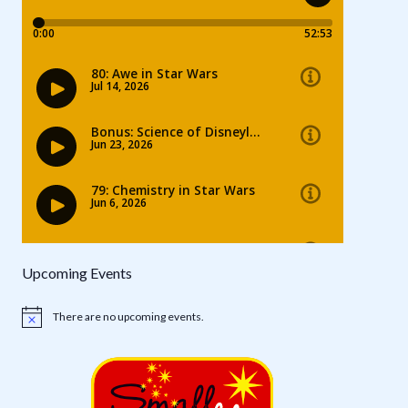
Upcoming Events
There are no upcoming events.
Notice