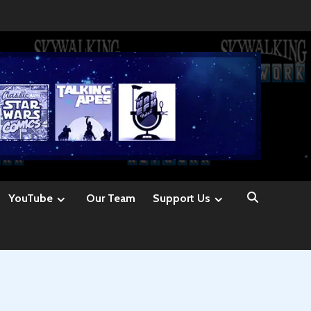
YouTube
Our Team
Support Us