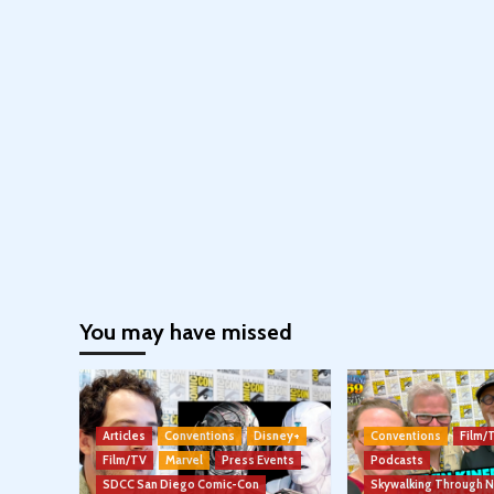
You may have missed
Articles
Conventions
Disney+
Conventions
Film/
Film/TV
Marvel
Press Events
Podcasts
SDCC San Diego Comic-Con
Skywalking Through 