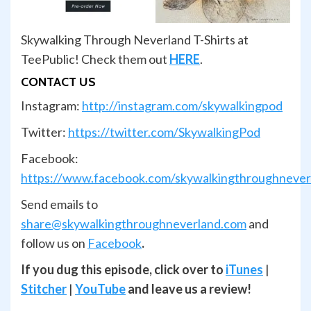
Skywalking Through Neverland T-Shirts at
TeePublic! Check them out
HERE
.
CONTACT US
Instagram:
http://instagram.com/skywalkingpod
Twitter:
https://twitter.com/SkywalkingPod
Facebook:
https://www.facebook.com/skywalkingthroughnever
Send emails to
share@skywalkingthroughneverland.com
and
follow us on
Facebook
.
If you dug this episode, click over to
iTunes
|
Stitcher
|
YouTube
and leave us a review!