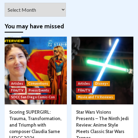
Archives
You may have missed
Articles
Conventions
Articles
Disney+
Film/TV
Press Events
Film/TV
SDCC San Diego Comic-Con
Movie and TV Reviews
Scoring SUPERGIRL:
Star Wars Visions
Trauma, Transformation,
Presents – The Ninth Jedi
and Triumph with
Review: Anime Style
composer Claudia Sarne
Meets Classic Star Wars
| SDCC 2026
Tropes