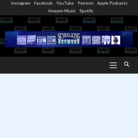
Instagram
Facebook
YouTube
Patreon
Apple Podcasts
Skip
Amazon Music
Spotify
to
content
Primary
Menu