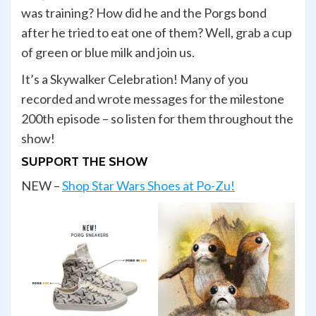
was training? How did he and the Porgs bond
after he tried to eat one of them? Well, grab a cup
of green or blue milk and join us.
It’s a Skywalker Celebration! Many of you
recorded and wrote messages for the milestone
200th episode – so listen for them throughout the
show!
SUPPORT THE SHOW
NEW –
Shop Star Wars Shoes at Po-Zu!