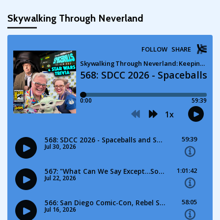
Skywalking Through Neverland