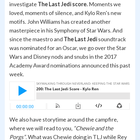
investigate
The Last Jedi score.
Moments we
loved, moments of silence, and Kylo Ren’s new
motifs. John Williams has created another
masterpiece in his Symphony of Star Wars. And
since the maestro and
The Last Jedi
soundtrack
was nominated for an Oscar, we go over the Star
Wars and Disney nods and snubs in the 2017
Academy Award nominations announced this past
week.
We also have storytime around the campfire,
where we will read to you,
“Chewie and the
Porgs”
. What was Chewie doing in TLJ while Rey