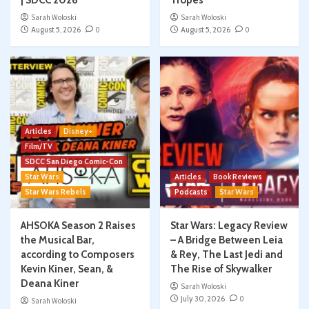
Sarah Woloski
Sarah Woloski
August 5, 2026
0
August 5, 2026
0
Articles
Disney+
Film/TV
SDCC San Diego Comic-Con
Star Wars
Articles
Book Reviews
Star Wars Rebels
Podcasts
Star Wars
AHSOKA Season 2 Raises
Star Wars: Legacy Review
the Musical Bar,
– A Bridge Between Leia
according to Composers
& Rey, The Last Jedi and
Kevin Kiner, Sean, &
The Rise of Skywalker
Deana Kiner
Sarah Woloski
July 30, 2026
0
Sarah Woloski