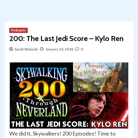
Podcasts
200: The Last Jedi Score – Kylo Ren
Sarah Woloski
January 24, 2018
0
We did it, Skywalkers! 200 Episodes! Time to