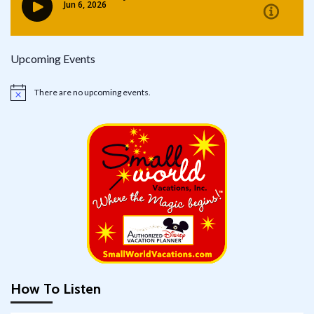
Upcoming Events
There are no upcoming events.
Notice
How To Listen