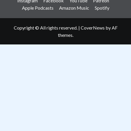
Instagram
Facebook
YouTube
Patreon
Apple Podcasts
Amazon Music
Spotify
Copyright © All rights reserved.
|
CoverNews
by AF
themes.