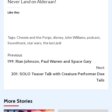
Never Land on Alderaan!
Like this:
Tags:
Chewie and the Porgs
,
disney
,
John Williams
,
podcast
,
Soundtrack
,
star wars
,
the last jedi
Continue
Previous
199: Rian Johnson, Paul Warren and Space Gary
Reading
Next
201: SOLO Teaser Talk with Creature Performer Dee
Tails
More Stories