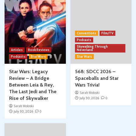
Conventions
Film/TV
Podcasts
Skywalking Through
Articles
Book Reviews
Neverland
Podcasts
Star Wars
Star Wars
Star Wars: Legacy
568: SDCC 2026 –
Review – A Bridge
Spaceballs and Star
Between Leia & Rey,
Wars Trivia!
The Last Jedi and The
Sarah Woloski
Rise of Skywalker
July 30, 2026
0
Sarah Woloski
July 30, 2026
0