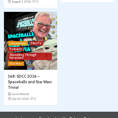
August 3, 2026
0
Conventions
Film/TV
Podcasts
Skywalking Through
Neverland
Star Wars
568: SDCC 2026 –
Spaceballs and Star Wars
Trivia!
Sarah Woloski
July 30, 2026
0