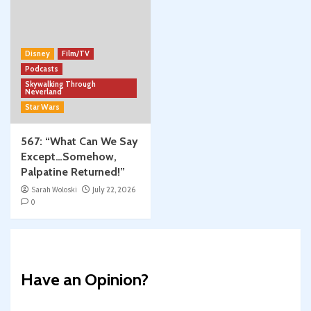
Disney
Film/TV
Podcasts
Skywalking Through
Neverland
Star Wars
567: “What Can We Say
Except…Somehow,
Palpatine Returned!”
Sarah Woloski
July 22, 2026
0
Have an Opinion?