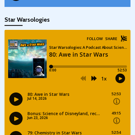
Star Warsologies