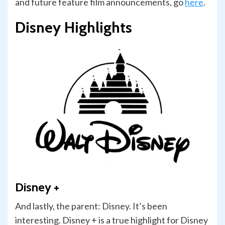
and future feature film announcements, go
here
.
Disney Highlights
Disney +
And lastly, the parent: Disney. It’s been
interesting. Disney + is a true highlight for Disney