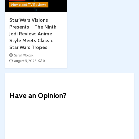
Movie and TV Reviews
Star Wars Visions
Presents – The Ninth
Jedi Review: Anime
Style Meets Classic
Star Wars Tropes
Sarah Woloski
August 5, 2026
0
Have an Opinion?