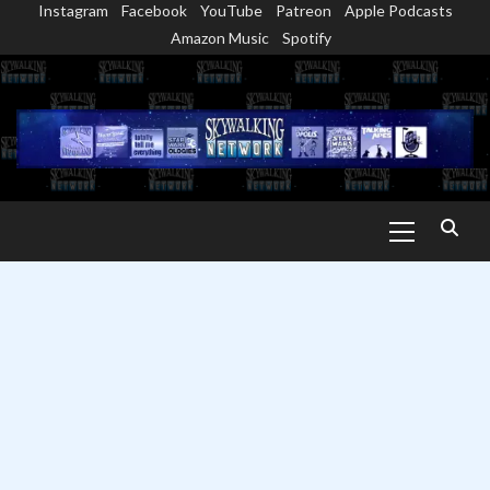
Instagram
Facebook
YouTube
Patreon
Apple Podcasts
Skip
Amazon Music
Spotify
to
content
Primary
Menu