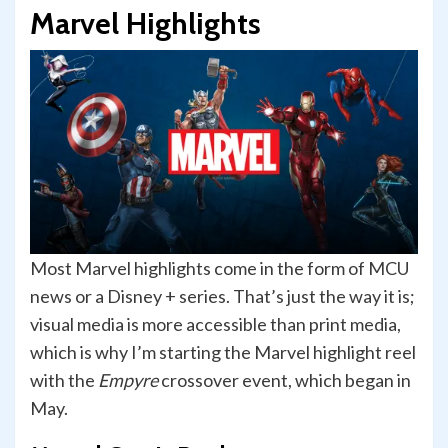
Marvel Highlights
Most Marvel highlights come in the form of MCU
news or a Disney + series. That’s just the way it is;
visual media is more accessible than print media,
which is why I’m starting the Marvel highlight reel
with the
Empyre
crossover event, which began in
May.