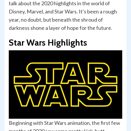
talk about the 2020 highlights in the world of
Disney, Marvel, and Star Wars. It’s been a rough
year, no doubt, but beneath the shroud of
darkness shone a layer of hope for the future.
Star Wars Highlights
Beginning with Star Wars animation, the first few