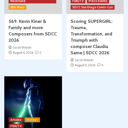
Neverland
Film/TV
Press Events
Star Wars
SDCC San Diego Comic-Con
569: Kevin Kiner &
Scoring SUPERGIRL:
Family and more
Trauma,
Composers from SDCC
Transformation, and
2026
Triumph with
composer Claudia
Sarah Woloski
Sarne | SDCC 2026
August 6, 2026
0
Sarah Woloski
August 5, 2026
0
Articles
Disney+
Film/TV