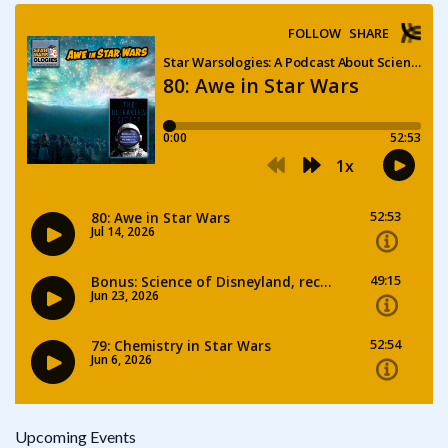
Upcoming Events