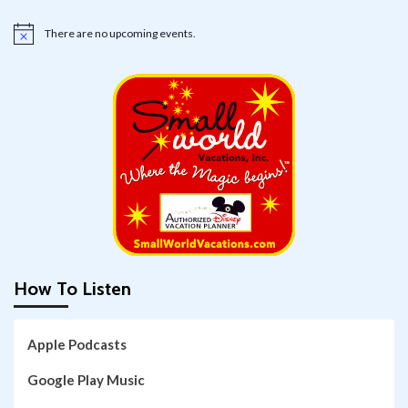
There are no upcoming events.
Notice
How To Listen
Apple Podcasts
Google Play Music