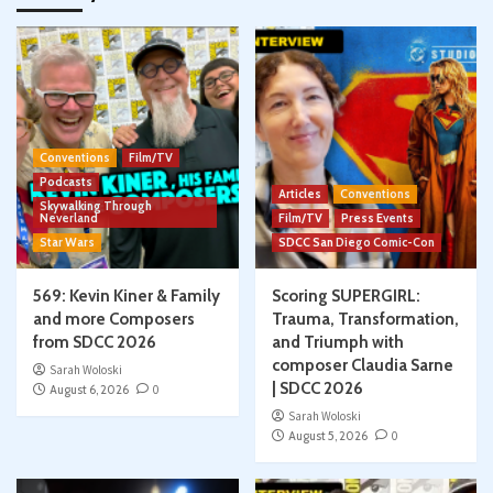
Conventions
Film/TV
Podcasts
Articles
Conventions
Skywalking Through
Neverland
Film/TV
Press Events
Star Wars
SDCC San Diego Comic-Con
569: Kevin Kiner & Family
Scoring SUPERGIRL:
and more Composers
Trauma, Transformation,
from SDCC 2026
and Triumph with
composer Claudia Sarne
Sarah Woloski
| SDCC 2026
August 6, 2026
0
Sarah Woloski
August 5, 2026
0