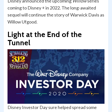
Disney announced the upcoming
Willow
series
coming to Disney + in 2022. The long-awaited
sequel will continue the story of Warwick Davis as
Willow Ufgood.
Light at the End of the
Tunnel
Disney Investor Day sure helped spread some