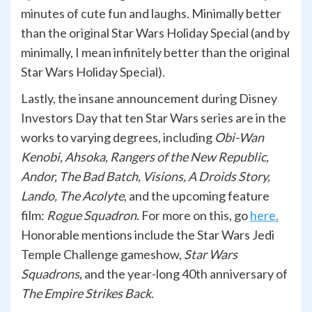
minutes of cute fun and laughs. Minimally better
than the original Star Wars Holiday Special (and by
minimally, I mean infinitely better than the original
Star Wars Holiday Special).
Lastly, the insane announcement during Disney
Investors Day that ten Star Wars series are in the
works to varying degrees, including
Obi-Wan
Kenobi, Ahsoka, Rangers of the New Republic,
Andor, The Bad Batch, Visions, A Droids Story,
Lando, The Acolyte
, and the upcoming feature
film:
Rogue Squadron
. For more on this, go
here.
Honorable mentions include the Star Wars Jedi
Temple Challenge gameshow,
Star Wars
Squadrons
, and the year-long 40th anniversary of
The Empire Strikes Back
.