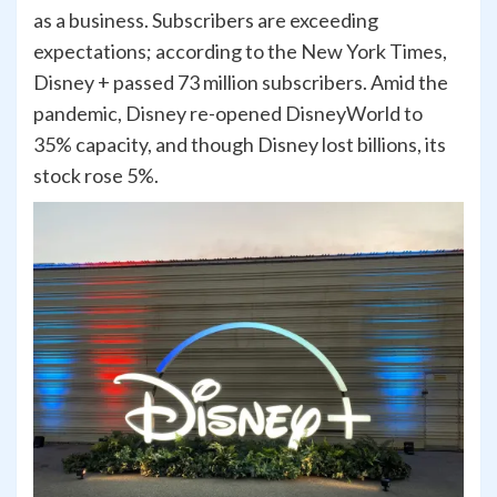
as a business. Subscribers are exceeding
expectations; according to the New York Times,
Disney + passed 73 million subscribers. Amid the
pandemic, Disney re-opened DisneyWorld to
35% capacity, and though Disney lost billions, its
stock rose 5%.