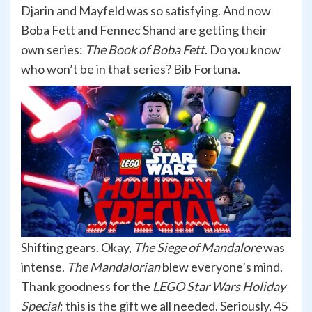
Djarin and Mayfeld was so satisfying. And now
Boba Fett and Fennec Shand are getting their
own series:
The Book of Boba Fett
. Do you know
who won’t be in that series? Bib Fortuna.
Shifting gears. Okay,
The Siege of Mandalore
was
intense.
The Mandalorian
blew everyone’s mind.
Thank goodness for the
LEGO Star Wars Holiday
Special
; this is the gift we all needed. Seriously, 45