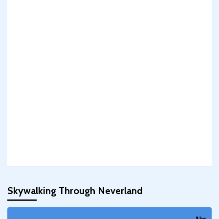
Skywalking Through Neverland