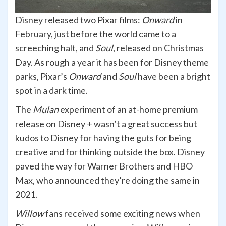
Disney released two Pixar films:
Onward
in
February, just before the world came to a
screeching halt, and
Soul
, released on Christmas
Day. As rough a year it has been for Disney theme
parks, Pixar’s
Onward
and
Soul
have been a bright
spot in a dark time.
The
Mulan
experiment of an at-home premium
release on Disney + wasn’t a great success but
kudos to Disney for having the guts for being
creative and for thinking outside the box. Disney
paved the way for Warner Brothers and HBO
Max, who announced they’re doing the same in
2021.
Willow
fans received some exciting news when