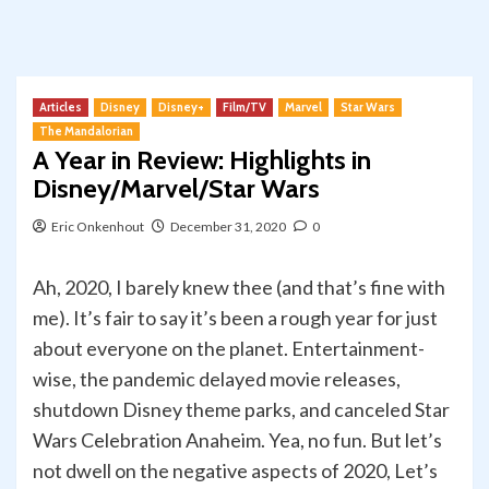
Articles
Disney
Disney+
Film/TV
Marvel
Star Wars
The Mandalorian
A Year in Review: Highlights in
Disney/Marvel/Star Wars
Eric Onkenhout
December 31, 2020
0
Ah, 2020, I barely knew thee (and that’s fine with
me). It’s fair to say it’s been a rough year for just
about everyone on the planet. Entertainment-
wise, the pandemic delayed movie releases,
shutdown Disney theme parks, and canceled Star
Wars Celebration Anaheim. Yea, no fun. But let’s
not dwell on the negative aspects of 2020, Let’s