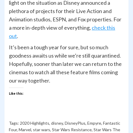
light on the situation as Disney announced a
plethora of projects for their Live Action and
Animation studios, ESPN, and Fox properties. For
a more in-depth view of everything,
check this
out
.
It’s been a tough year for sure, but so much
goodness awaits us while we’re still quarantined.
Hopefully, sooner than later we can return to the
cinemas to watch all these feature films coming
our way together.
Like this:
Tags:
2020 Highlights
,
disney
,
DisneyPlus
,
Empyre
,
Fantastic
Four
,
Marvel
,
star wars
,
Star Wars Resistance
,
Star Wars The