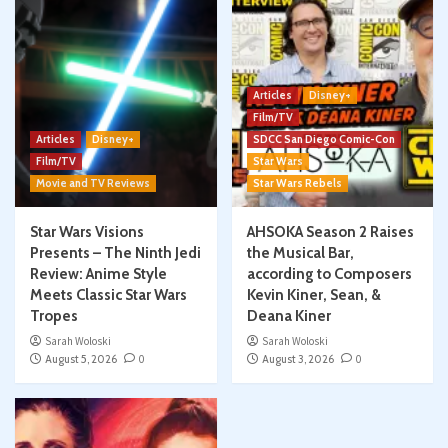
Articles
Disney+
Film/TV
Articles
Disney+
SDCC San Diego Comic-Con
Film/TV
Star Wars
Movie and TV Reviews
Star Wars Rebels
Star Wars Visions
AHSOKA Season 2 Raises
Presents – The Ninth Jedi
the Musical Bar,
Review: Anime Style
according to Composers
Meets Classic Star Wars
Kevin Kiner, Sean, &
Tropes
Deana Kiner
Sarah Woloski
Sarah Woloski
August 5, 2026
0
August 3, 2026
0