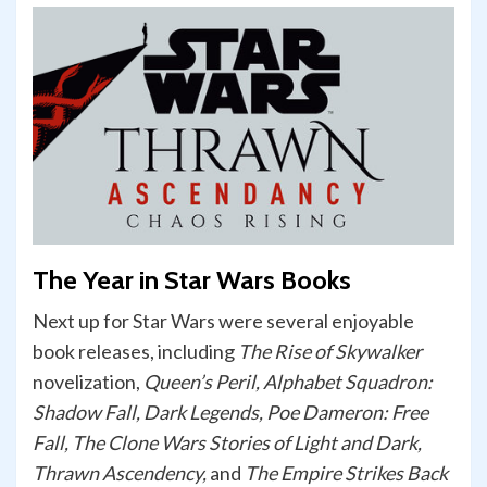
The Year in Star Wars Books
Next up for Star Wars were several enjoyable
book releases, including
The Rise of Skywalker
novelization,
Queen’s Peril, Alphabet Squadron:
Shadow Fall, Dark Legends, Poe Dameron: Free
Fall, The Clone Wars Stories of Light and Dark,
Thrawn Ascendency,
and
The Empire Strikes Back