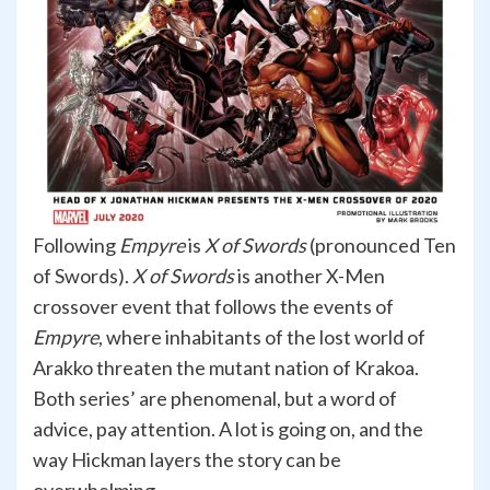
Following
Empyre
is
X of Swords
(pronounced Ten
of Swords).
X of Swords
is another X-Men
crossover event that follows the events of
Empyre
, where inhabitants of the lost world of
Arakko threaten the mutant nation of Krakoa.
Both series’ are phenomenal, but a word of
advice, pay attention. A lot is going on, and the
way Hickman layers the story can be