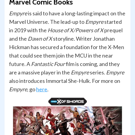
Marvel Comic Books
Empyre
is said to have a long-lasting impact on the
Marvel Universe. The lead-up to
Empyre
started
in 2019 with the
House of X/Powers of X
prequel
and the
Dawn of X
storyline. Writer Jonathan
Hickman has secured a foundation for the X-Men
that could see them join the MCU in the near
future. A
Fantastic Four
film is coming, and they
are a massive player in the
Empyre
series.
Empyre
also introduces Immortal She-Hulk. For more on
Empyre
, go
here
.