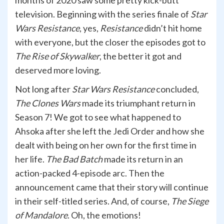
months of 2020 saw some pretty kick-butt
television. Beginning with the series finale of
Star
Wars Resistance
, yes,
Resistance
didn’t hit home
with everyone, but the closer the episodes got to
The Rise of Skywalker
, the better it got and
deserved more loving.
Not long after
Star Wars Resistance
concluded,
The Clones Wars
made its triumphant return in
Season 7! We got to see what happened to
Ahsoka after she left the Jedi Order and how she
dealt with being on her own for the first time in
her life.
The Bad Batch
made its return in an
action-packed 4-episode arc. Then the
announcement came that their story will continue
in their self-titled series. And, of course,
The Siege
of Mandalore
. Oh, the emotions!