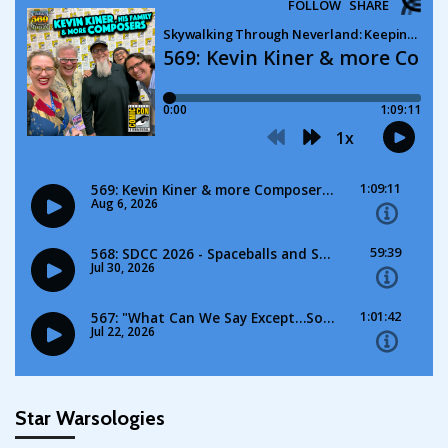
Star Warsologies