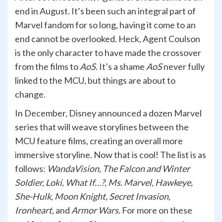
end in August. It’s been such an integral part of
Marvel fandom for so long, having it come to an
end cannot be overlooked. Heck, Agent Coulson
is the only character to have made the crossover
from the films to
AoS
. It’s a shame
AoS
never fully
linked to the MCU, but things are about to
change.
In December, Disney announced a dozen Marvel
series that will weave storylines between the
MCU feature films, creating an overall more
immersive storyline. Now that is cool! The list is as
follows:
WandaVision, The Falcon and Winter
Soldier, Loki, What If…?, Ms. Marvel, Hawkeye,
She-Hulk, Moon Knight, Secret Invasion,
Ironheart,
and
Armor Wars.
For more on these