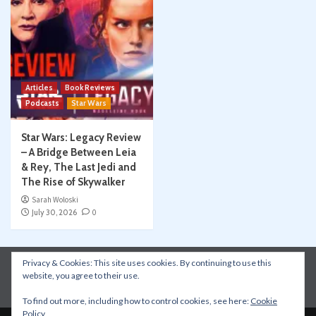
Articles
Book Reviews
Podcasts
Star Wars
Star Wars: Legacy Review
– A Bridge Between Leia
& Rey, The Last Jedi and
The Rise of Skywalker
Sarah Woloski
July 30, 2026
0
Privacy & Cookies: This site uses cookies. By continuing to use this
Instagram
Facebook
YouTube
Patreon
website, you agree to their use.
Apple Podcasts
Amazon Music
Spotify
To find out more, including how to control cookies, see here:
Cookie
Policy