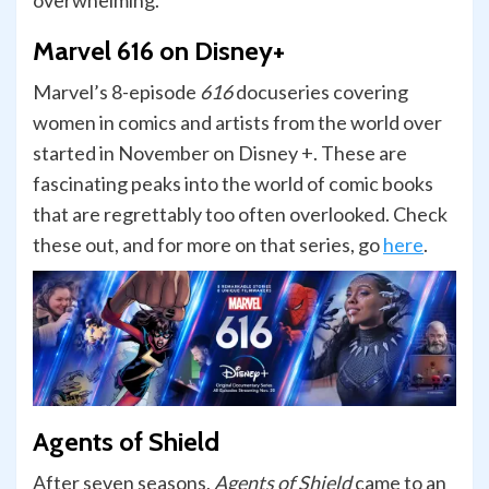
overwhelming.
Marvel 616 on Disney+
Marvel’s 8-episode
616
docuseries covering
women in comics and artists from the world over
started in November on Disney +. These are
fascinating peaks into the world of comic books
that are regrettably too often overlooked. Check
these out, and for more on that series, go
here
.
Agents of Shield
After seven seasons,
Agents of Shield
came to an