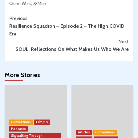
Clone Wars
,
X-Men
Continue
Previous
Resilience Squadron – Episode 2 – The High COVID
Reading
Era
Next
SOUL: Reflections On What Makes Us Who We Are
More Stories
Conventions
Film/TV
Podcasts
Articles
Conventions
Skywalking Through