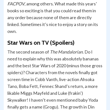
FACPOV
, among others. What made this years’
books so exciting is that you could read them in
any order because none of them are directly
linked. Sometimes it’s nice to enjoy a story on its
own.
Star Wars on TV (Spoilers)
The second season of
The Mandalorian
. Do I
need to explain why this was absolutely bananas
and the best Star Wars of 2020 (minus those gross
spiders)? Characters from the novels finally got
screen time in Cobb Vanth, live-action Ahsoka
Tano, Boba Fett, Fennec Shand’s return, a more
likable Miggs Mayfeld and Luke (frakin’)
Skywalker! I haven’t even mentioned baby Yoda
finally gets a name (Grogu). The growth in Din