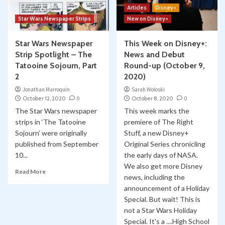
Articles
Disney+
Star Wars Newspaper Strips
New on Disney+
Star Wars Newspaper
This Week on Disney+:
Strip Spotlight – The
News and Debut
Tatooine Sojourn, Part
Round-up (October 9,
2
2020)
Jonathan Marroquin
Sarah Woloski
October 12, 2020
0
October 8, 2020
0
The Star Wars newspaper
This week marks the
strips in ‘The Tatooine
premiere of The Right
Sojourn’ were originally
Stuff, a new Disney+
published from September
Original Series chronicling
10...
the early days of NASA.
We also get more Disney
Read More
news, including the
announcement of a Holiday
Special. But wait! This is
not a Star Wars Holiday
Special. It's a ....High School