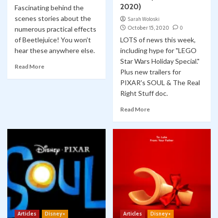
2020)
Fascinating behind the
scenes stories about the
Sarah Woloski
October 15, 2020
0
numerous practical effects
of Beetlejuice! You won’t
LOTS of news this week,
hear these anywhere else.
including hype for "LEGO
Star Wars Holiday Special."
Read More
Plus new trailers for
PIXAR's SOUL & The Real
Right Stuff doc.
Read More
Articles
Disney+
Articles
Disney+