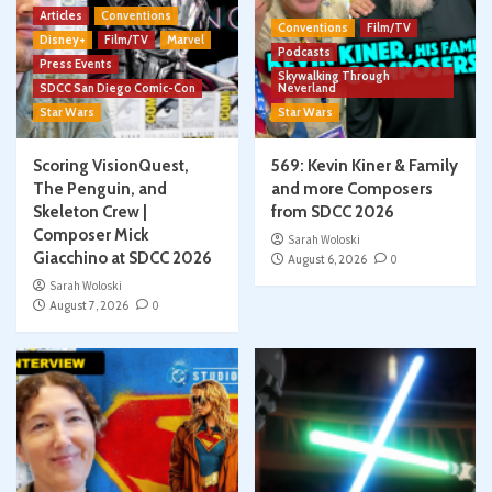
Articles
Conventions
Conventions
Film/TV
Disney+
Film/TV
Marvel
Podcasts
Press Events
Skywalking Through
SDCC San Diego Comic-Con
Neverland
Star Wars
Star Wars
Scoring VisionQuest,
569: Kevin Kiner & Family
The Penguin, and
and more Composers
Skeleton Crew |
from SDCC 2026
Composer Mick
Sarah Woloski
Giacchino at SDCC 2026
August 6, 2026
0
Sarah Woloski
August 7, 2026
0