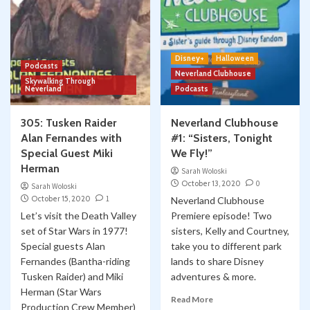
Disney+
Halloween
Podcasts
Neverland Clubhouse
Skywalking Through
Neverland
Podcasts
305: Tusken Raider
Neverland Clubhouse
Alan Fernandes with
#1: “Sisters, Tonight
Special Guest Miki
We Fly!”
Herman
Sarah Woloski
October 13, 2020
0
Sarah Woloski
October 15, 2020
1
Neverland Clubhouse
Let’s visit the Death Valley
Premiere episode! Two
set of Star Wars in 1977!
sisters, Kelly and Courtney,
Special guests Alan
take you to different park
Fernandes (Bantha-riding
lands to share Disney
Tusken Raider) and Miki
adventures & more.
Herman (Star Wars
Read More
Production Crew Member)