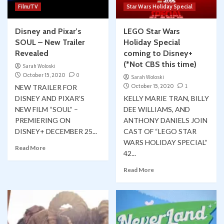
Film/TV
Star Wars Holiday Special
Disney and Pixar’s
LEGO Star Wars
SOUL – New Trailer
Holiday Special
Revealed
coming to Disney+
(*Not CBS this time)
Sarah Woloski
October 15, 2020
0
Sarah Woloski
October 15, 2020
1
NEW TRAILER FOR
DISNEY AND PIXAR’S
KELLY MARIE TRAN, BILLY
NEW FILM “SOUL” –
DEE WILLIAMS, AND
PREMIERING ON
ANTHONY DANIELS JOIN
DISNEY+ DECEMBER 25...
CAST OF “LEGO STAR
WARS HOLIDAY SPECIAL”
Read More
42...
Read More