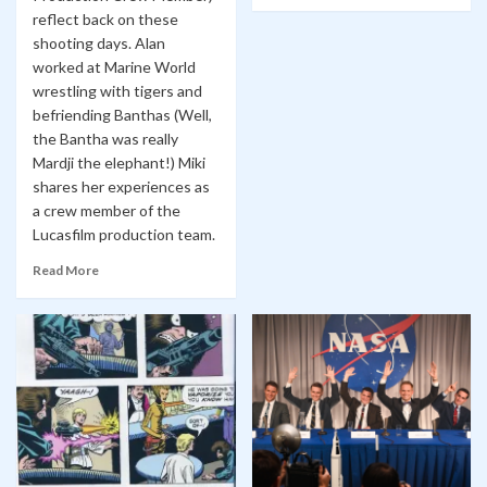
reflect back on these
shooting days. Alan
worked at Marine World
wrestling with tigers and
befriending Banthas (Well,
the Bantha was really
Mardji the elephant!) Miki
shares her experiences as
a crew member of the
Lucasfilm production team.
Read More