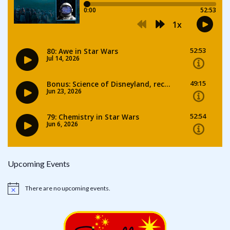
Upcoming Events
There are no upcoming events.
Notice