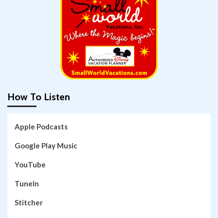
How To Listen
Apple Podcasts
Google Play Music
YouTube
TuneIn
Stitcher