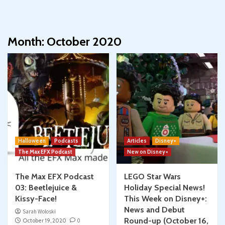
Month:
October 2020
Halloween
Podcasts
Articles
Disney+
The Max EFX Podcast
New on Disney+
The Max EFX Podcast
LEGO Star Wars
03: Beetlejuice &
Holiday Special News!
Kissy-Face!
This Week on Disney+:
News and Debut
Sarah Woloski
Round-up (October 16,
October 19, 2020
0