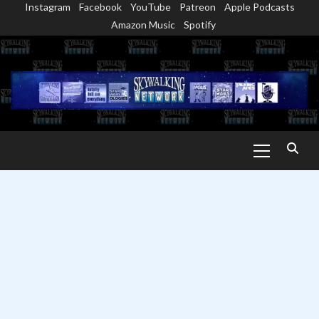
Instagram
Facebook
YouTube
Patreon
Apple Podcasts
Skip
Amazon Music
Spotify
to
content
Primary
Menu