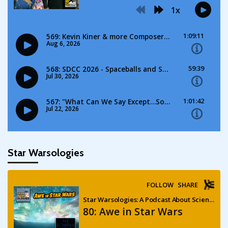
Star Warsologies