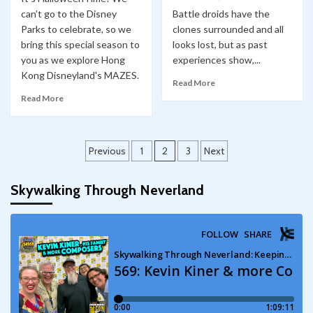
can’t go to the Disney
Battle droids have the
Parks to celebrate, so we
clones surrounded and all
bring this special season to
looks lost, but as past
you as we explore Hong
experiences show,...
Kong Disneyland's MAZES.
Read More
Read More
Posts
Previous
1
2
3
Next
pagination
Skywalking Through Neverland