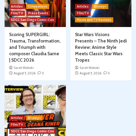
Articles
Conventions
Articles
Disney+
Film/TV
Press Events
Film/TV
SDCC San Diego Comic-Con
Movie and TV Reviews
Scoring SUPERGIRL:
Star Wars Visions
Trauma, Transformation,
Presents – The Ninth Jedi
and Triumph with
Review: Anime Style
composer Claudia Sarne
Meets Classic Star Wars
| SDCC 2026
Tropes
Sarah Woloski
Sarah Woloski
August 5, 2026
0
August 5, 2026
0
Articles
Disney+
Film/TV
SDCC San Diego Comic-Con