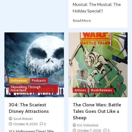
Musical: The Musical: The
Holiday Special!!
Read More
Halloween
Podcasts
Skywalking Through
Neverland
Articles
Book Reviews
304: The Scariest
The Clone Wars: Battle
Disney Attractions
Tales Goes Out Like a
Sheep
Sarah Woloski
October 8, 2020
0
Eric Onkenhout
October 7, 2020
0
It’s HalloweenTime! We