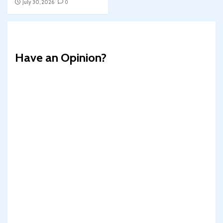
July 30, 2026
0
Have an Opinion?