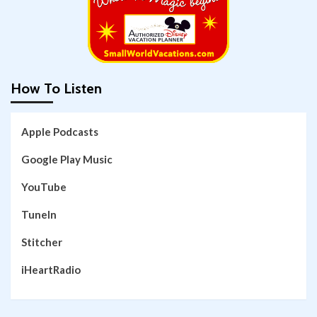
How To Listen
Apple Podcasts
Google Play Music
YouTube
TuneIn
Stitcher
iHeartRadio