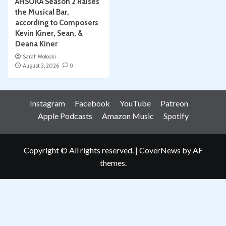
AHSOKA Season 2 Raises
the Musical Bar,
according to Composers
Kevin Kiner, Sean, &
Deana Kiner
Sarah Woloski
August 3, 2026
0
Instagram
Facebook
YouTube
Patreon
Apple Podcasts
Amazon Music
Spotify
Copyright © All rights reserved.
|
CoverNews
by AF
themes.