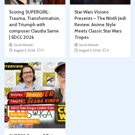
Scoring SUPERGIRL:
Star Wars Visions
Trauma, Transformation,
Presents – The Ninth Jedi
and Triumph with
Review: Anime Style
composer Claudia Sarne
Meets Classic Star Wars
| SDCC 2026
Tropes
Sarah Woloski
Sarah Woloski
August 5, 2026
0
August 5, 2026
0
Articles
Disney+
Film/TV
SDCC San Diego Comic-Con
Star Wars
Star Wars Rebels