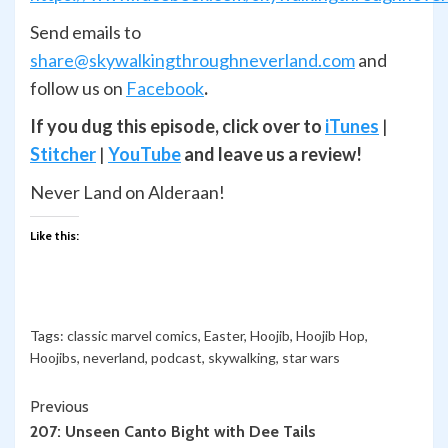
Send emails to
share@skywalkingthroughneverland.com
and
follow us on
Facebook
.
If you dug this episode, click over to
iTunes
|
Stitcher
|
YouTube
and leave us a review!
Never Land on Alderaan!
Like this:
Tags:
classic marvel comics
,
Easter
,
Hoojib
,
Hoojib Hop
,
Hoojibs
,
neverland
,
podcast
,
skywalking
,
star wars
Continue
Previous
207: Unseen Canto Bight with Dee Tails
Reading