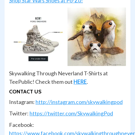
Shop Star Wars Shoes at Po-Zu!
Skywalking Through Neverland T-Shirts at
TeePublic! Check them out
HERE
.
CONTACT US
Instagram:
http://instagram.com/skywalkingpod
Twitter:
https://twitter.com/SkywalkingPod
Facebook:
https://www.facebook.com/skywalkingthroughnever