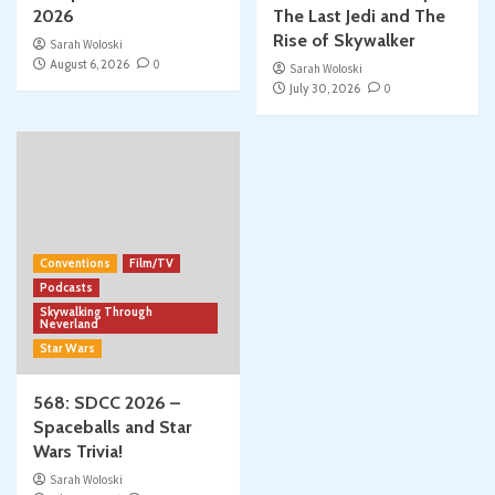
2026
The Last Jedi and The
Rise of Skywalker
Sarah Woloski
August 6, 2026
0
Sarah Woloski
July 30, 2026
0
Conventions
Film/TV
Podcasts
Skywalking Through
Neverland
Star Wars
568: SDCC 2026 –
Spaceballs and Star
Wars Trivia!
Sarah Woloski