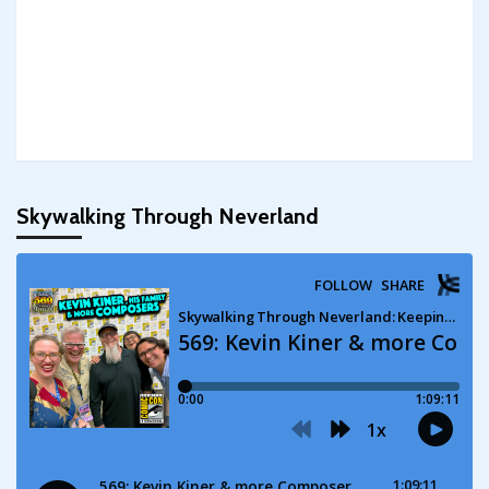
Skywalking Through Neverland