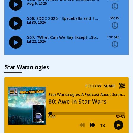
Star Warsologies