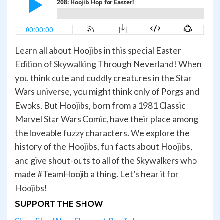
Learn all about Hoojibs in this special Easter
Edition of Skywalking Through Neverland! When
you think cute and cuddly creatures in the Star
Wars universe, you might think only of Porgs and
Ewoks. But Hoojibs, born from a 1981 Classic
Marvel Star Wars Comic, have their place among
the loveable fuzzy characters. We explore the
history of the Hoojibs, fun facts about Hoojibs,
and give shout-outs to all of the Skywalkers who
made #TeamHoojib a thing. Let’s hear it for
Hoojibs!
SUPPORT THE SHOW