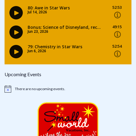
Upcoming Events
There are no upcoming events.
Notice