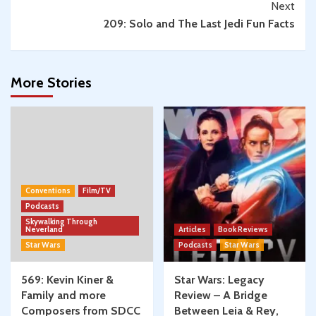
Next
209: Solo and The Last Jedi Fun Facts
More Stories
Conventions
Film/TV
Podcasts
Skywalking Through
Neverland
Articles
Book Reviews
Star Wars
Podcasts
Star Wars
569: Kevin Kiner &
Star Wars: Legacy
Family and more
Review – A Bridge
Composers from SDCC
Between Leia & Rey,