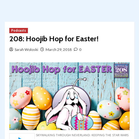
Podcasts
208: Hoojib Hop for Easter!
Sarah Woloski
March 29, 2018
0