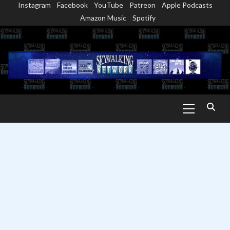
Instagram
Facebook
YouTube
Patreon
Apple Podcasts
Skip
Amazon Music
Spotify
to
content
Primary
Menu