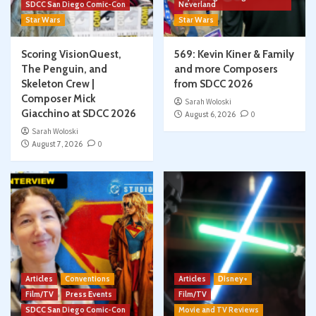
SDCC San Diego Comic-Con
Neverland
Star Wars
Star Wars
Scoring VisionQuest,
569: Kevin Kiner & Family
The Penguin, and
and more Composers
Skeleton Crew |
from SDCC 2026
Composer Mick
Sarah Woloski
Giacchino at SDCC 2026
August 6, 2026
0
Sarah Woloski
August 7, 2026
0
Articles
Conventions
Articles
Disney+
Film/TV
Press Events
Film/TV
SDCC San Diego Comic-Con
Movie and TV Reviews