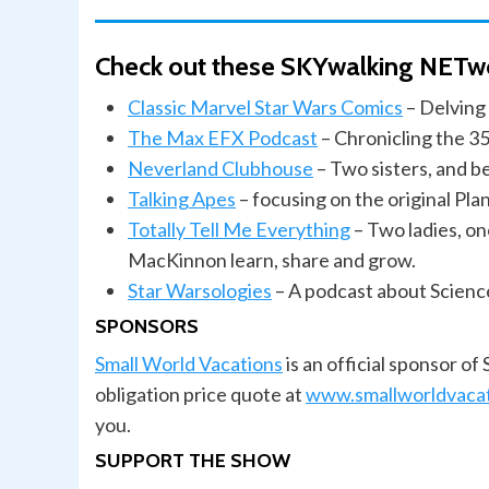
Check out these SKYwalking NETw
Classic Marvel Star Wars Comics
– Delving 
The Max EFX Podcast
– Chronicling the 35
Neverland Clubhouse
– Two sisters, and b
Talking
Apes
– focusing on the original Pl
Totally Tell Me Everything
– Two ladies, on
MacKinnon learn, share and grow.
Star Warsologies
– A podcast about Scienc
SPONSORS
Small World Vacations
is an official sponsor o
obligation price quote at
www.smallworldvaca
you.
SUPPORT THE SHOW