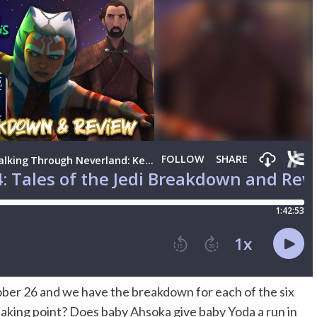
ber 26 and we have the breakdown for each of the six
king point? Does baby Ahsoka give baby Yoda a run in