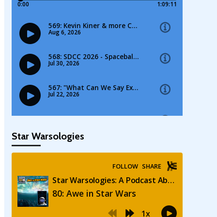
Star Warsologies