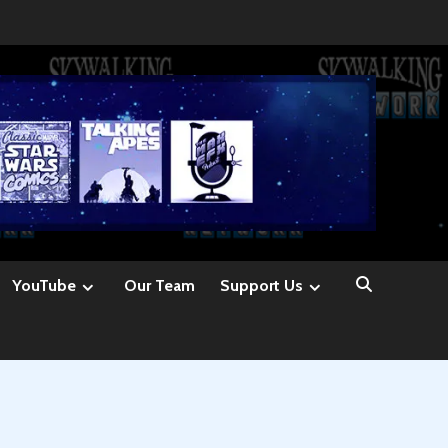
YouTube
Our Team
Support Us