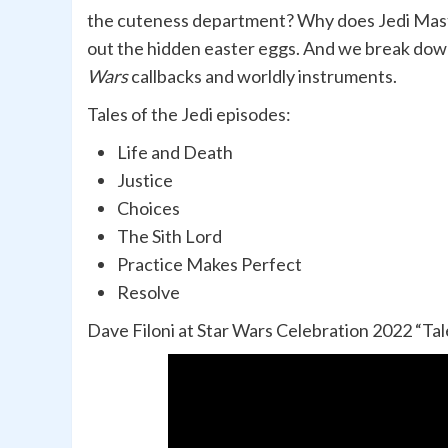
the cuteness department? Why does Jedi Mast
out the hidden easter eggs. And we break down
Wars
callbacks and worldly instruments.
Tales of the Jedi episodes:
Life and Death
Justice
Choices
The Sith Lord
Practice Makes Perfect
Resolve
Dave Filoni at Star Wars Celebration 2022 “Tale