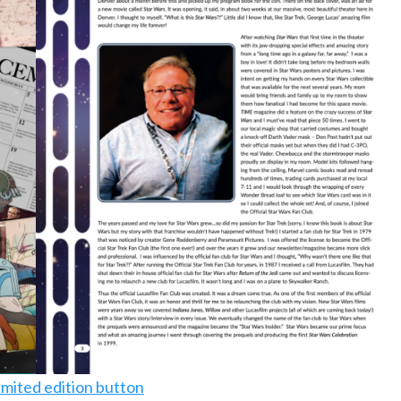
imited edition button