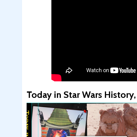
Today in Star Wars Histor