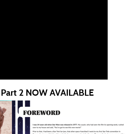
y, Part 2 NOW AVAILABLE