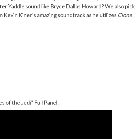
er Yaddle sound like Bryce Dallas Howard? We also pick
 Kevin Kiner’s amazing soundtrack as he utilizes
Clone
s of the Jedi” Full Panel: