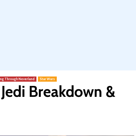
ing Through Neverland
Star Wars
e Jedi Breakdown &