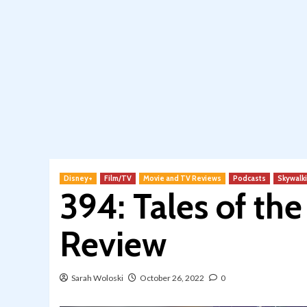
Disney+
Film/TV
Movie and TV Reviews
Podcasts
Skywalk
394: Tales of th
Review
Sarah Woloski
October 26, 2022
0