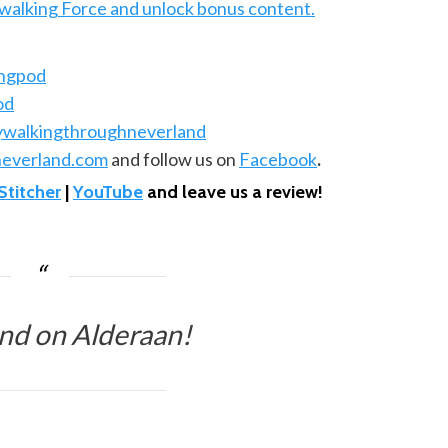
ywalking Force and unlock bonus content.
ingpod
od
ywalkingthroughneverland
everland.com
and follow us on
Facebook
.
Stitcher
|
YouTube
and leave us a review!
nd on Alderaan!