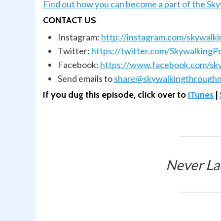
Find out how you can become a part of the Sk
CONTACT US
Instagram:
http://instagram.com/skywalk
Twitter:
https://twitter.com/SkywalkingP
Facebook:
https://www.facebook.com/sk
Send emails to
share@skywalkingthroughn
If you dug this episode, click over to
iTunes
|
Never La