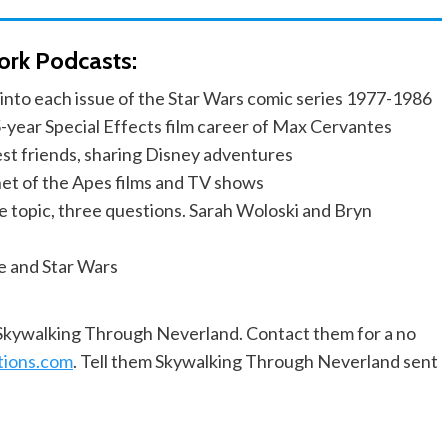
ork Podcasts:
into each issue of the Star Wars comic series 1977-1986
-year Special Effects film career of Max Cervantes
est friends, sharing Disney adventures
anet of the Apes films and TV shows
e topic, three questions. Sarah Woloski and Bryn
e and Star Wars
f Skywalking Through Neverland. Contact them for a no
tions.com
. Tell them Skywalking Through Neverland sent