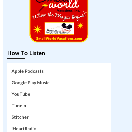
How To Listen
Apple Podcasts
Google Play Music
YouTube
TuneIn
Stitcher
iHeartRadio