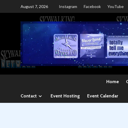
Skip
August 7, 2026
Instagram
Facebook
YouTube
to
content
Home
Contact
Event Hosting
Event Calendar