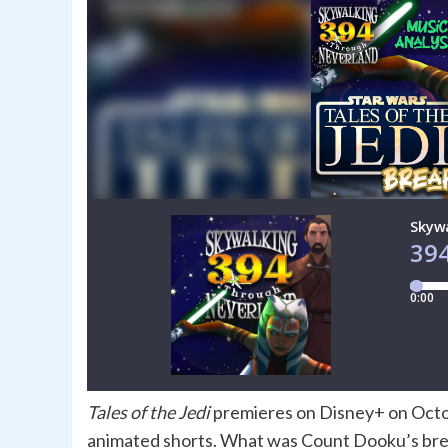
Tales of the Jedi
premieres on Disney+ on Octo
animated shorts. What was Count Dooku’s brea