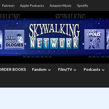
Patreon
Apple Podcasts
Amazon Music
Spotify
ORDER BOOKS
Fandom
Film/TV
Podcasts