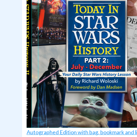
Autographed Edition with bag, bookmark and l