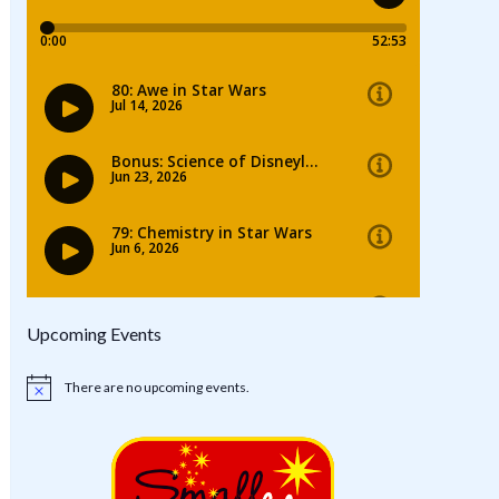
Upcoming Events
There are no upcoming events.
Notice