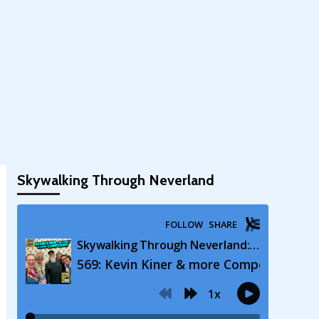
Skywalking Through Neverland