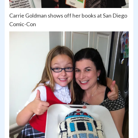
Carrie Goldman shows off her books at San Diego
Comic-Con