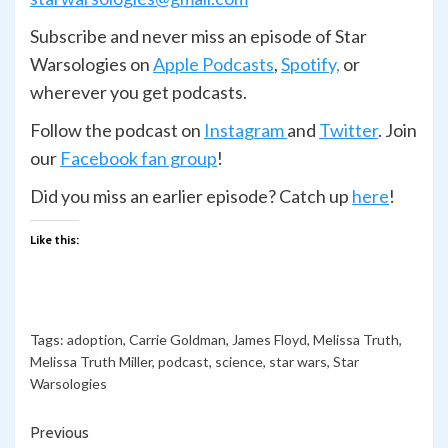
Subscribe and never miss an episode of Star
Warsologies on
Apple Podcasts
,
Spotify,
or
wherever you get podcasts.
Follow the podcast on
Instagram
and
Twitter
. Join
our
Facebook fan group
!
Did you miss an earlier episode? Catch up
here
!
Like this:
Tags:
adoption
,
Carrie Goldman
,
James Floyd
,
Melissa Truth
,
Melissa Truth Miller
,
podcast
,
science
,
star wars
,
Star
Warsologies
Continue
Previous