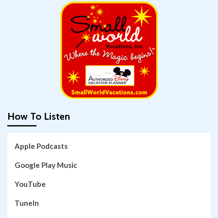
How To Listen
Apple Podcasts
Google Play Music
YouTube
TuneIn