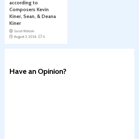
according to
Composers Kevin
Kiner, Sean, & Deana
Kiner
Sarah Woloski
August 3, 2026
0
Have an Opinion?