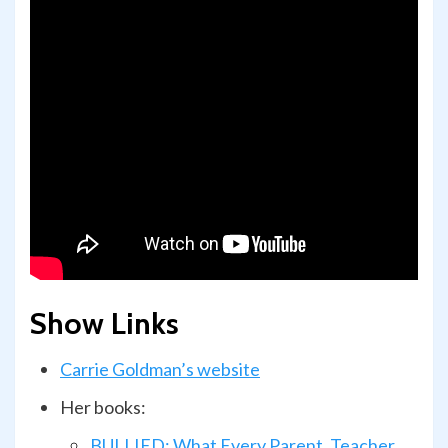
Show Links
Carrie Goldman’s website
Her books:
BULLIED: What Every Parent, Teacher,