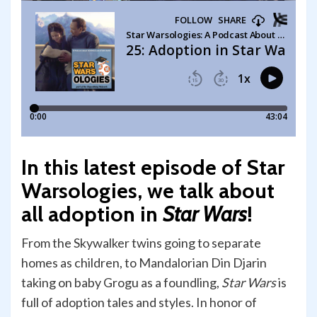
In this latest episode of Star
Warsologies, we talk about
all adoption in
Star Wars
!
From the Skywalker twins going to separate
homes as children, to Mandalorian Din Djarin
taking on baby Grogu as a foundling,
Star Wars
is
full of adoption tales and styles. In honor of