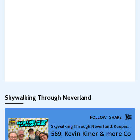
Skywalking Through Neverland