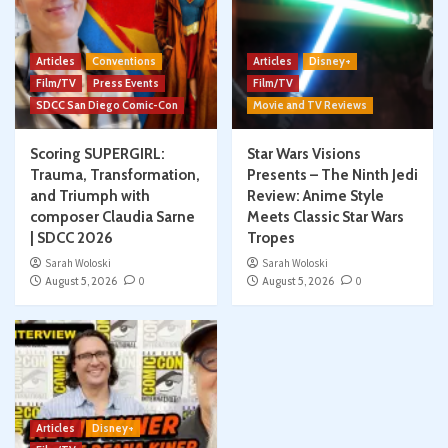
Articles
Conventions
Articles
Disney+
Film/TV
Press Events
Film/TV
SDCC San Diego Comic-Con
Movie and TV Reviews
Scoring SUPERGIRL:
Star Wars Visions
Trauma, Transformation,
Presents – The Ninth Jedi
and Triumph with
Review: Anime Style
composer Claudia Sarne
Meets Classic Star Wars
| SDCC 2026
Tropes
Sarah Woloski
Sarah Woloski
August 5, 2026
0
August 5, 2026
0
Articles
Disney+