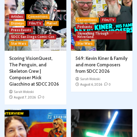
Articles
Conventions
Conventions
Film/TV
Disney+
Film/TV
Marvel
Podcasts
Press Events
Skywalking Through
SDCC San Diego Comic-Con
Neverland
Star Wars
Star Wars
Scoring VisionQuest,
569: Kevin Kiner & Family
The Penguin, and
and more Composers
Skeleton Crew |
from SDCC 2026
Composer Mick
Sarah Woloski
Giacchino at SDCC 2026
August 6, 2026
0
Sarah Woloski
August 7, 2026
0