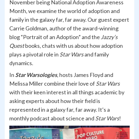
November being National Adoption Awareness
Month, we examine the world of adoption and
family in the galaxy far, far away. Our guest expert
Carrie Goldman, author of the award-winning
blog “Portrait of an Adoption” and the
Jazzy’s
Quest
books, chats with us about how adoption
plays a pivotal role in
Star Wars
and family
dynamics.
In
Star Warsologies
, hosts James Floyd and
Melissa Miller combine their love of
Star Wars
with their keen interest in all things academic by
asking experts about how their field is
represented in a galaxy far, far away. It’s a
monthly podcast about science and
Star Wars
!