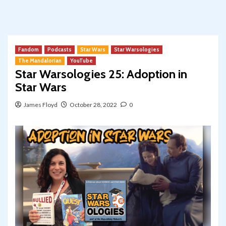
Fandom
Podcasts
Star Wars
Star Warsologies
The Mandalorian
YouTube
Star Warsologies 25: Adoption in
Star Wars
James Floyd
October 28, 2022
0