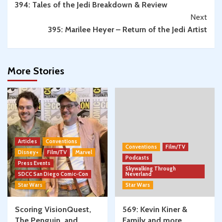
394: Tales of the Jedi Breakdown & Review
Reading
Next
395: Marilee Heyer – Return of the Jedi Artist
More Stories
Articles
Conventions
Conventions
Film/TV
Disney+
Film/TV
Marvel
Podcasts
Press Events
Skywalking Through
SDCC San Diego Comic-Con
Neverland
Star Wars
Star Wars
Scoring VisionQuest,
569: Kevin Kiner &
The Penguin, and
Family and more