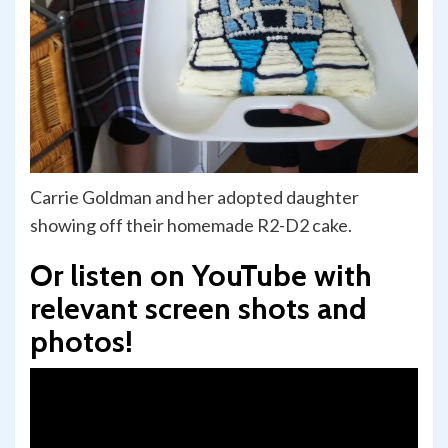
Carrie Goldman and her adopted daughter
showing off their homemade R2-D2 cake.
Or listen on YouTube with
relevant screen shots and
photos!