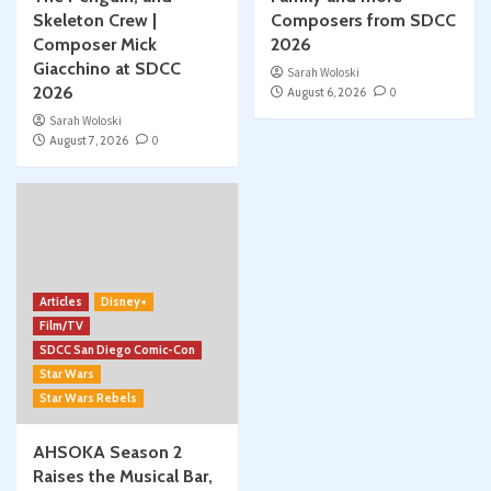
Skeleton Crew |
Composers from SDCC
Composer Mick
2026
Giacchino at SDCC
Sarah Woloski
2026
August 6, 2026
0
Sarah Woloski
August 7, 2026
0
Articles
Disney+
Film/TV
SDCC San Diego Comic-Con
Star Wars
Star Wars Rebels
AHSOKA Season 2
Raises the Musical Bar,