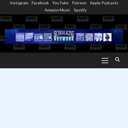
Instagram
Facebook
YouTube
Patreon
Apple Podcasts
Skip
Amazon Music
Spotify
to
content
Primary
Menu