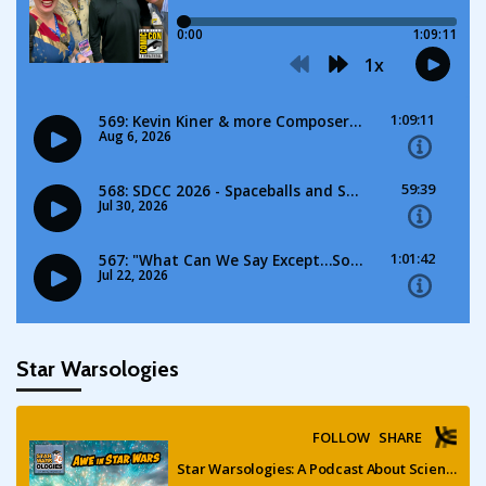
Star Warsologies