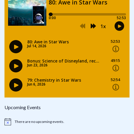
Upcoming Events
There are no upcoming events.
Notice