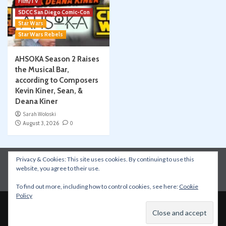
Film/TV
SDCC San Diego Comic-Con
Star Wars
Star Wars Rebels
AHSOKA Season 2 Raises
the Musical Bar,
according to Composers
Kevin Kiner, Sean, &
Deana Kiner
Sarah Woloski
August 3, 2026
0
Privacy & Cookies: This site uses cookies. By continuing to use this
Instagram
Facebook
YouTube
Patreon
website, you agree to their use.
Apple Podcasts
Amazon Music
Spotify
To find out more, including how to control cookies, see here:
Cookie
Policy
Copyright © All rights reserved.
|
CoverNews
by AF
themes.