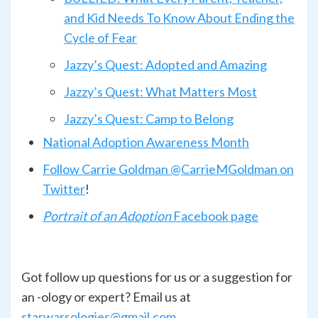
and Kid Needs To Know About Ending the
Cycle of Fear
Jazzy’s Quest: Adopted and Amazing
Jazzy’s Quest: What Matters Most
Jazzy’s Quest: Camp to Belong
National Adoption Awareness Month
Follow Carrie Goldman @CarrieMGoldman on
Twitter
!
Portrait of an Adoption
Facebook page
Got follow up questions for us or a suggestion for
an -ology or expert? Email us at
starwarsologies@gmail.com