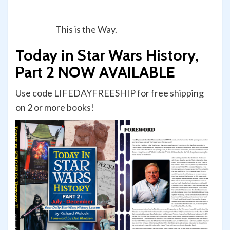
This is the Way.
Today in Star Wars History,
Part 2 NOW AVAILABLE
Use code LIFEDAYFREESHIP for free shipping
on 2 or more books!