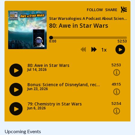
Upcoming Events