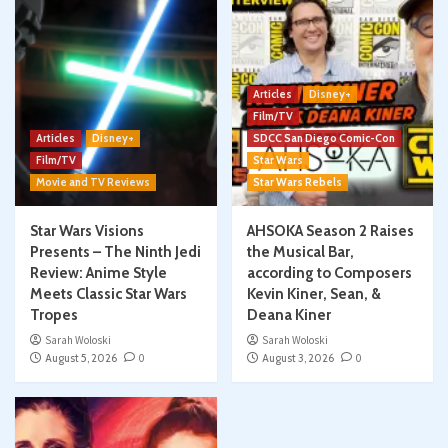
Articles
Disney+
Film/TV
Articles
Disney+
SDCC San Diego Comic-Con
Film/TV
Star Wars
Movie and TV Reviews
Star Wars Rebels
Star Wars Visions
AHSOKA Season 2 Raises
Presents – The Ninth Jedi
the Musical Bar,
Review: Anime Style
according to Composers
Meets Classic Star Wars
Kevin Kiner, Sean, &
Tropes
Deana Kiner
Sarah Woloski
Sarah Woloski
August 5, 2026
0
August 3, 2026
0