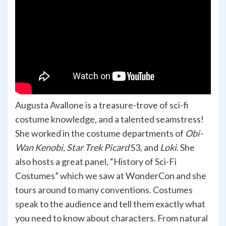
Augusta Avallone is a treasure-trove of sci-fi
costume knowledge, and a talented seamstress!
She worked in the costume departments of
Obi-
Wan Kenobi, Star Trek Picard
S3, and
Loki
. She
also hosts a great panel, “History of Sci-Fi
Costumes” which we saw at WonderCon and she
tours around to many conventions. Costumes
speak to the audience and tell them exactly what
you need to know about characters. From natural