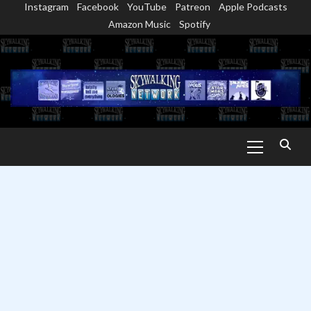
Instagram
Facebook
YouTube
Patreon
Apple Podcasts
Skip
Amazon Music
Spotify
to
content
Primary
Menu