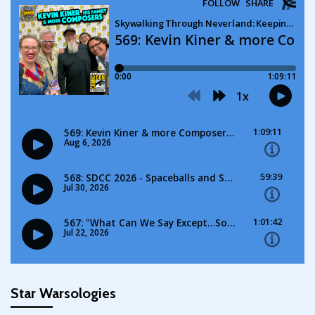
Star Warsologies