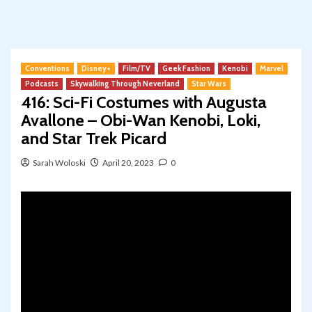
Conventions
Disney+
Film/TV
Geek Fashion
Kenobi
Marvel
Podcasts
Skywalking Through Neverland
Star Wars
416: Sci-Fi Costumes with Augusta
Avallone – Obi-Wan Kenobi, Loki,
and Star Trek Picard
Sarah Woloski
April 20, 2023
0