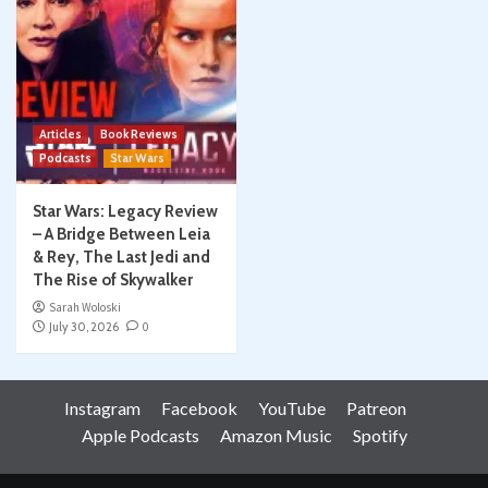
Articles
Book Reviews
Podcasts
Star Wars
Star Wars: Legacy Review
– A Bridge Between Leia
& Rey, The Last Jedi and
The Rise of Skywalker
Sarah Woloski
July 30, 2026
0
Instagram
Facebook
YouTube
Patreon
Apple Podcasts
Amazon Music
Spotify