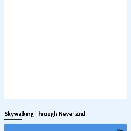
Skywalking Through Neverland