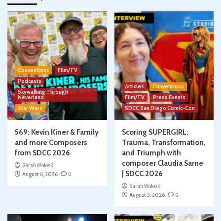
Conventions
Film/TV
Podcasts
Articles
Conventions
Skywalking Through
Neverland
Film/TV
Press Events
Star Wars
SDCC San Diego Comic-Con
569: Kevin Kiner & Family
Scoring SUPERGIRL:
and more Composers
Trauma, Transformation,
from SDCC 2026
and Triumph with
composer Claudia Sarne
Sarah Woloski
| SDCC 2026
August 6, 2026
0
Sarah Woloski
August 5, 2026
0