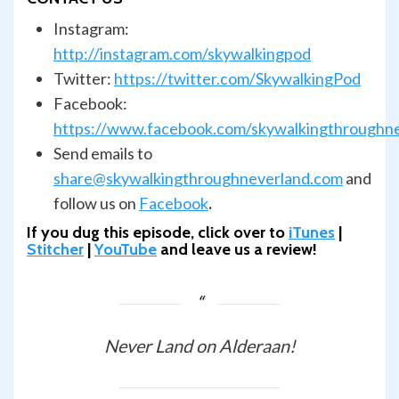
Instagram:
http://instagram.com/skywalkingpod
Twitter:
https://twitter.com/SkywalkingPod
Facebook:
https://www.facebook.com/skywalkingthroughn
Send emails to
share@skywalkingthroughneverland.com
and
follow us on
Facebook
.
If you dug this episode, click over to
iTunes
|
Stitcher
|
YouTube
and leave us a review!
Never Land on Alderaan!