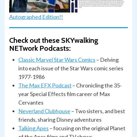
Autographed Edition!!
Check out these SKYwalking
NETwork Podcasts:
Classic Marvel Star Wars Comics
– Delving
into each issue of the Star Wars comic series
1977-1986
The Max EFX Podcast
– Chronicling the 35-
year Special Effects film career of Max
Cervantes
Neverland Clubhouse
– Two sisters, and best
friends, sharing Disney adventures
Talking
Apes
– focusing on the original Planet
of the Apes films and TV shows