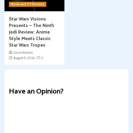
Movie and TV Reviews
Star Wars Visions
Presents – The Ninth
Jedi Review: Anime
Style Meets Classic
Star Wars Tropes
Sarah Woloski
August 5, 2026
0
Have an Opinion?