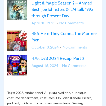
Light & Magic Season 2 – Ahmed
THUNDERBOLTS*
Best, Joe Johnston, & ILM talk 1993
Breakdown
through Present Day
&
Review
on
April 18, 2025
No Comments
Light
485: Here They Come…The Monkee
&
Men!
Magic
Season
on
October 3, 2024
No Comments
2
485:
478: D23 2024 Recap, Part 2
–
Here
Ahmed
They
on
August 16, 2024
No Comments
Best,
Come…
478:
Joe
The
D23
Johnston,
Monkee
2024
&
Men!
Recap,
Tags:
2023
,
Andor panel
,
Augusta Avallone
,
burlesque
,
ILM
Part
costume department
,
costumes
,
Obi-Wan Kenobi
,
Picard
,
talk
2
podcast
,
Sci-fi
,
sci-fi costumes
,
seamstress
,
Sewing
,
1993