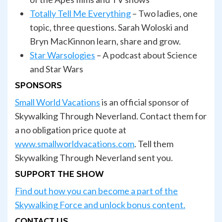
Totally Tell Me Everything
– Two ladies, one
topic, three questions. Sarah Woloski and
Bryn MacKinnon learn, share and grow.
Star Warsologies
– A podcast about Science
and Star Wars
SPONSORS
Small World Vacations
is an official sponsor of
Skywalking Through Neverland. Contact them for
a no obligation price quote at
www.smallworldvacations.com
. Tell them
Skywalking Through Neverland sent you.
SUPPORT THE SHOW
Find out how you can become a part of the
Skywalking Force and unlock bonus content.
CONTACT US