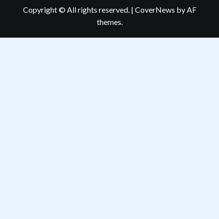
Copyright © All rights reserved.
|
CoverNews
by AF
themes.