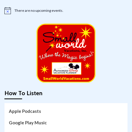
There are no upcoming events.
Notice
How To Listen
Apple Podcasts
Google Play Music