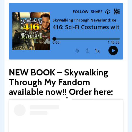
NEW BOOK – Skywalking
Through My Fandom
available now!! Order here: