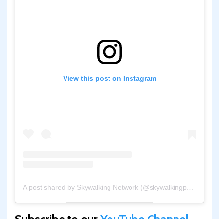
View this post on Instagram
A post shared by Skywalking Network (@skywalkingpod)
Subscribe to our
YouTube Channel