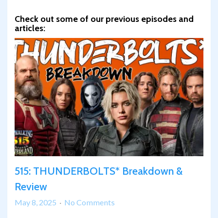
Check out some of our previous episodes and
articles:
515: THUNDERBOLTS* Breakdown &
Review
on
May 8, 2025
No Comments
515: