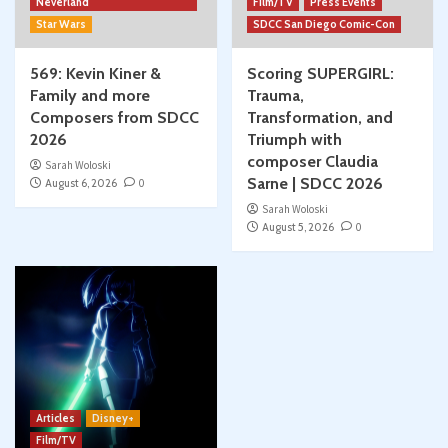
Neverland
Film/TV
Press Events
Star Wars
SDCC San Diego Comic-Con
569: Kevin Kiner &
Scoring SUPERGIRL:
Family and more
Trauma,
Composers from SDCC
Transformation, and
2026
Triumph with
composer Claudia
Sarah Woloski
Sarne | SDCC 2026
August 6, 2026
0
Sarah Woloski
August 5, 2026
0
Articles
Disney+
Film/TV