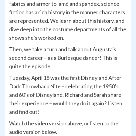
fabrics and armor to lamé and spandex, science
fiction has a rich history in the manner characters
are represented. We learn about this history, and
dive deep into the costume departments of all the
shows she’s worked on.
Then, we take a turn and talk about Augusta’s
second career – as a Burlesque dancer! This is
quite the episode.
Tuesday, April 18 was the first Disneyland After
Dark Throwback Nite – celebrating the 1950’s
and 60’s of Disneyland. Richard and Sarah share
their experience – would they do it again? Listen
and find out!
Watch the video version above, or listen to the
audio version below.