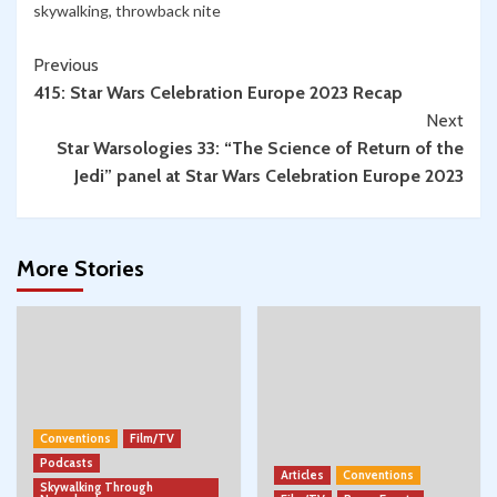
skywalking
,
throwback nite
through
Present
Continue
Previous
Day
415: Star Wars Celebration Europe 2023 Recap
Reading
Next
Star Warsologies 33: “The Science of Return of the
Jedi” panel at Star Wars Celebration Europe 2023
More Stories
Conventions
Film/TV
Podcasts
Articles
Conventions
Skywalking Through