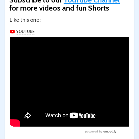
for more videos and fun Shorts
Like this one: