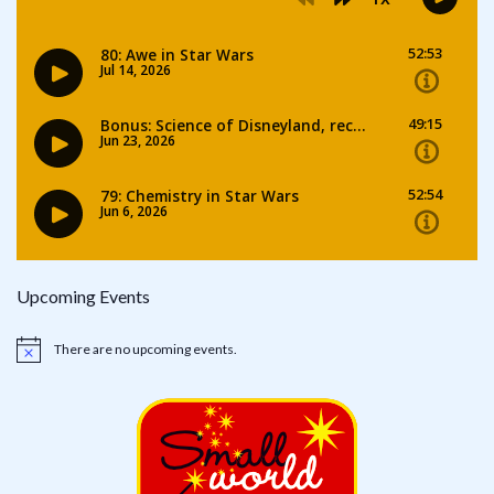
Upcoming Events
There are no upcoming events.
Notice