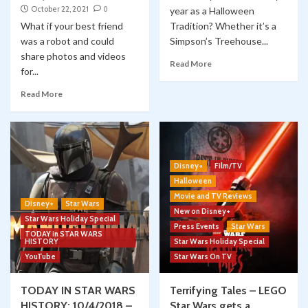
October 22, 2021
0
year as a Halloween
What if your best friend
Tradition? Whether it’s a
was a robot and could
Simpson’s Treehouse...
share photos and videos
Read More
for...
Read More
Disney+
Film/TV
Halloween
Movie and TV Reviews
Disney+
Star Wars
New on Disney+
Star Wars Holiday Special
Press Events
Star Wars
TODAY in STAR WARS
HISTORY
Star Wars Holiday Special
YouTube
Star Wars On TV
TODAY IN STAR WARS
Terrifying Tales – LEGO
HISTORY: 10/4/2018 –
Star Wars gets a