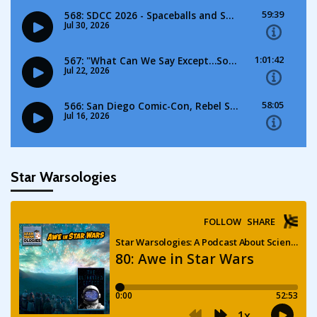
Star Warsologies