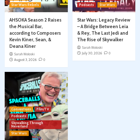
Star Wars Rebels
Podcasts
Star Wars
AHSOKA Season 2 Raises
Star Wars: Legacy Review
the Musical Bar,
– A Bridge Between Leia
according to Composers
& Rey, The Last Jedi and
Kevin Kiner, Sean, &
The Rise of Skywalker
Deana Kiner
Sarah Woloski
July 30, 2026
0
Sarah Woloski
August 3, 2026
0
Conventions
Film/TV
Podcasts
Skywalking Through
Neverland
Star Wars