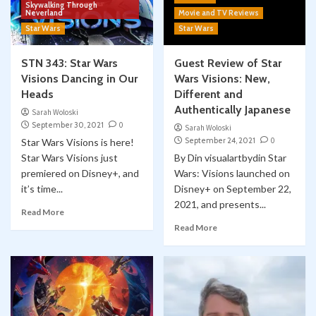
Skywalking Through
Neverland
Movie and TV Reviews
Star Wars
Star Wars
STN 343: Star Wars
Guest Review of Star
Visions Dancing in Our
Wars Visions: New,
Heads
Different and
Authentically Japanese
Sarah Woloski
September 30, 2021
0
Sarah Woloski
September 24, 2021
0
Star Wars Visions is here!
Star Wars Visions just
By Din visualartbydin Star
premiered on Disney+, and
Wars: Visions launched on
it’s time...
Disney+ on September 22,
2021, and presents...
Read More
Read More