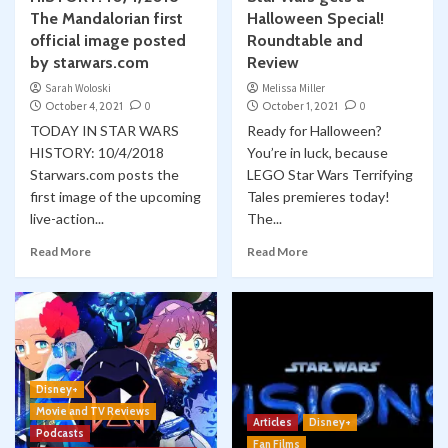
The Mandalorian first
Halloween Special!
official image posted
Roundtable and
by starwars.com
Review
Sarah Woloski
Melissa Miller
October 4, 2021
0
October 1, 2021
0
TODAY IN STAR WARS
Ready for Halloween?
HISTORY: 10/4/2018
You’re in luck, because
Starwars.com posts the
LEGO Star Wars Terrifying
first image of the upcoming
Tales premieres today!
live-action...
The...
Read More
Read More
Disney+
Movie and TV Reviews
Articles
Disney+
Podcasts
Fan Films