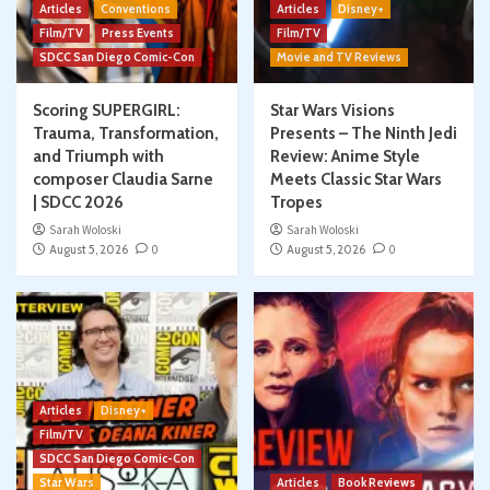
Articles
Conventions
Articles
Disney+
Film/TV
Press Events
Film/TV
SDCC San Diego Comic-Con
Movie and TV Reviews
Scoring SUPERGIRL:
Star Wars Visions
Trauma, Transformation,
Presents – The Ninth Jedi
and Triumph with
Review: Anime Style
composer Claudia Sarne
Meets Classic Star Wars
| SDCC 2026
Tropes
Sarah Woloski
Sarah Woloski
August 5, 2026
0
August 5, 2026
0
Articles
Disney+
Film/TV
SDCC San Diego Comic-Con
Star Wars
Articles
Book Reviews