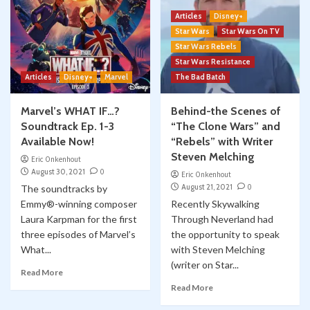
Articles
Disney+
Star Wars
Star Wars On TV
Star Wars Rebels
Star Wars Resistance
Articles
Disney+
Marvel
The Bad Batch
Marvel’s WHAT IF…?
Behind-the Scenes of
Soundtrack Ep. 1-3
“The Clone Wars” and
Available Now!
“Rebels” with Writer
Steven Melching
Eric Onkenhout
August 30, 2021
0
Eric Onkenhout
August 21, 2021
0
The soundtracks by
Emmy®-winning composer
Recently Skywalking
Laura Karpman for the first
Through Neverland had
three episodes of Marvel’s
the opportunity to speak
What...
with Steven Melching
(writer on Star...
Read More
Read More