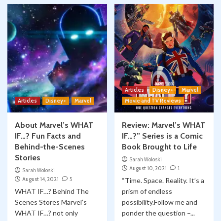
Articles
Disney+
Marvel
Articles
Disney+
Marvel
Movie and TV Reviews
About Marvel’s WHAT
Review: Marvel’s WHAT
IF…? Fun Facts and
IF…?” Series is a Comic
Behind-the-Scenes
Book Brought to Life
Stories
Sarah Woloski
August 10, 2021
1
Sarah Woloski
August 14, 2021
5
“Time. Space. Reality. It’s a
WHAT IF…? Behind The
prism of endless
Scenes Stores Marvel’s
possibility.Follow me and
WHAT IF…? not only
ponder the question –...