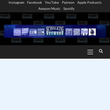
Instagram
Facebook
YouTube
Patreon
Apple Podcasts
Skip
Amazon Music
Spotify
to
content
Primary
Menu