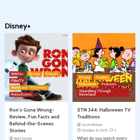
Disney+
Articles
Disney
Disney+
Disney
Disney+
Film/TV
Halloween
Podcasts
Movie and TV Reviews
Skywalking Through
Press Events
Neverland
Ron’s Gone Wrong-
STN 344: Halloween TV
Review, Fun Facts and
Traditions
Behind-the-Scenes
Sarah Woloski
Stories
October 21, 2021
2
What do you watch every
Kelly Turckel