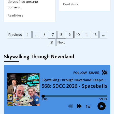
delves into unsung
Read More
corners...
Read More
Posts
Previous
1
…
6
7
8
9
10
11
12
…
pagination
21
Next
Skywalking Through Neverland