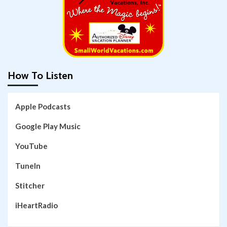
How To Listen
Apple Podcasts
Google Play Music
YouTube
TuneIn
Stitcher
iHeartRadio