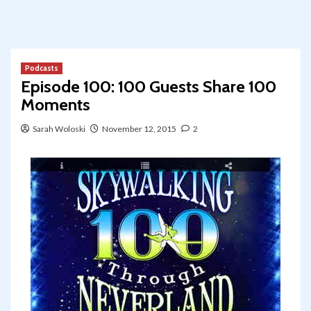
Podcasts
Episode 100: 100 Guests Share 100
Moments
Sarah Woloski
November 12, 2015
2