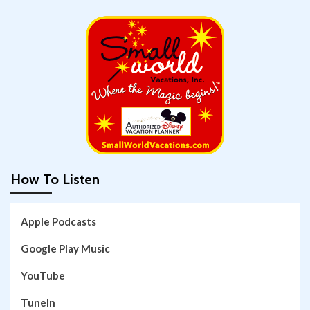
How To Listen
Apple Podcasts
Google Play Music
YouTube
TuneIn