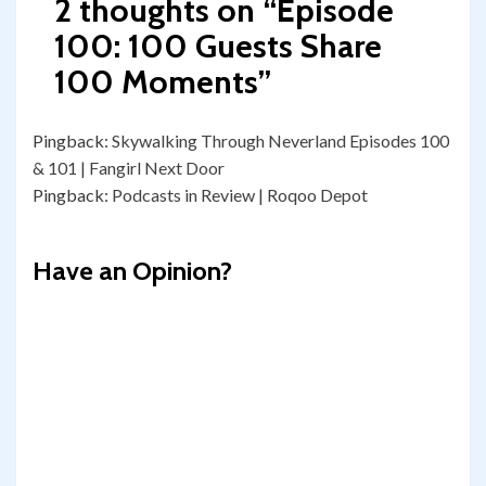
2 thoughts on “
Episode
100: 100 Guests Share
100 Moments
”
Pingback:
Skywalking Through Neverland Episodes 100
& 101 | Fangirl Next Door
Pingback:
Podcasts in Review | Roqoo Depot
Have an Opinion?