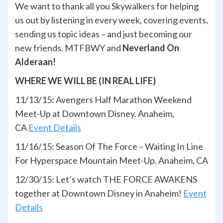
We want to thank all you Skywalkers for helping
us out by listening in every week, covering events,
sending us topic ideas – and just becoming our
new friends. MTFBWY and
Neverland On
Alderaan!
WHERE WE WILL BE (IN REAL LIFE)
11/13/15: Avengers Half Marathon Weekend
Meet-Up at Downtown Disney. Anaheim,
CA
Event Details
11/16/15: Season Of The Force – Waiting In Line
For Hyperspace Mountain Meet-Up. Anaheim, CA
12/30/15: Let’s watch THE FORCE AWAKENS
together at Downtown Disney in Anaheim!
Event
Details