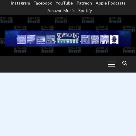
Instagram
Facebook
YouTube
Patreon
Apple Podcasts
Skip
Amazon Music
Spotify
to
content
Primary
Menu