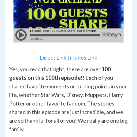
Direct Link
|
iTunes Link
Yes, you read that right, there are over
100
guests on this 100th episode
!! Each of you
shared favorite moments or turning points in your
life, whether Star Wars, Disney, Muppets, Harry
Potter or other favorite fandom. The stories
shared in this episode are just incredible, and we
are so thankful for all of you! We really are one big
family.