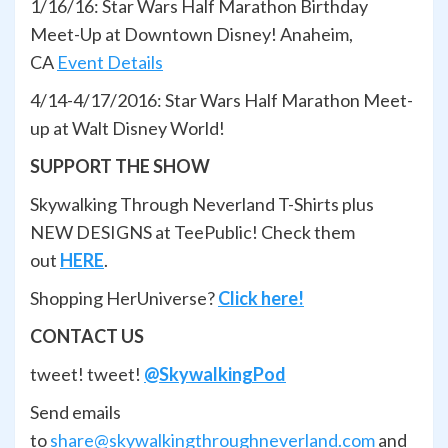
1/16/16: Star Wars Half Marathon Birthday
Meet-Up at Downtown Disney! Anaheim,
CA
Event Details
4/14-4/17/2016: Star Wars Half Marathon Meet-
up at Walt Disney World!
SUPPORT THE SHOW
Skywalking Through Neverland T-Shirts plus
NEW DESIGNS at TeePublic! Check them
out
HERE
.
Shopping HerUniverse?
Click here!
CONTACT US
tweet! tweet!
@SkywalkingPod
Send emails
to
share@skywalkingthroughneverland.com
and