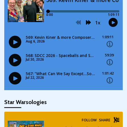
Star Warsologies