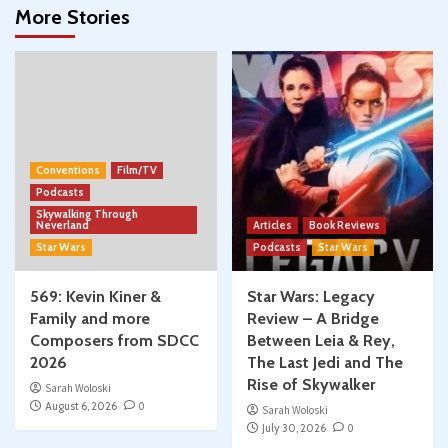
More Stories
Conventions
Film/TV
Podcasts
Skywalking Through
Neverland
Articles
Book Reviews
Star Wars
Podcasts
Star Wars
569: Kevin Kiner &
Star Wars: Legacy
Family and more
Review – A Bridge
Composers from SDCC
Between Leia & Rey,
2026
The Last Jedi and The
Rise of Skywalker
Sarah Woloski
August 6, 2026
0
Sarah Woloski
July 30, 2026
0