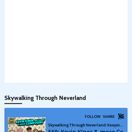
Skywalking Through Neverland