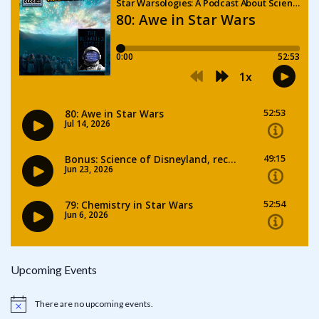
Upcoming Events
There are no upcoming events.
Notice