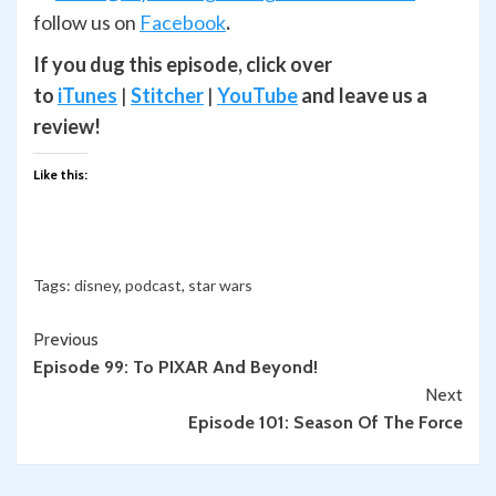
follow us on
Facebook
.
If you dug this episode, click over
to
iTunes
|
Stitcher
|
YouTube
and leave us a
review!
Like this:
Tags:
disney
,
podcast
,
star wars
Continue
Previous
Episode 99: To PIXAR And Beyond!
Reading
Next
Episode 101: Season Of The Force