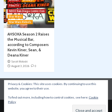
Articles
Disney+
Film/TV
SDCC San Diego Comic-Con
Star Wars
Star Wars Rebels
AHSOKA Season 2 Raises
the Musical Bar,
according to Composers
Kevin Kiner, Sean, &
Deana Kiner
Sarah Woloski
August 3, 2026
0
Privacy & Cookies: This site uses cookies. By continuing to use this
Instagram
Facebook
YouTube
Patreon
website, you agree to their use.
Apple Podcasts
Amazon Music
Spotify
To find out more, including how to control cookies, see here:
Cookie
Policy
Copyright © All rights reserved.
|
CoverNews
by AF