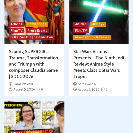
Articles
Conventions
Articles
Disney+
Film/TV
Press Events
Film/TV
SDCC San Diego Comic-Con
Movie and TV Reviews
Scoring SUPERGIRL:
Star Wars Visions
Trauma, Transformation,
Presents – The Ninth Jedi
and Triumph with
Review: Anime Style
composer Claudia Sarne
Meets Classic Star Wars
| SDCC 2026
Tropes
Sarah Woloski
Sarah Woloski
August 5, 2026
0
August 5, 2026
0