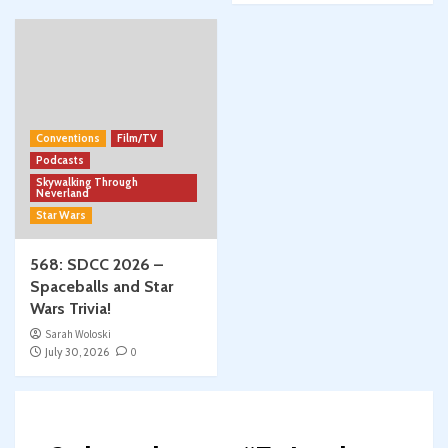
Conventions
Film/TV
Podcasts
Skywalking Through
Neverland
Star Wars
568: SDCC 2026 –
Spaceballs and Star
Wars Trivia!
Sarah Woloski
July 30, 2026
0