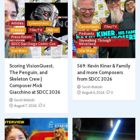
Articles
Conventions
Conventions
Film/TV
Disney+
Film/TV
Marvel
Podcasts
Press Events
Skywalking Through
SDCC San Diego Comic-Con
Neverland
Star Wars
Star Wars
Scoring VisionQuest,
569: Kevin Kiner & Family
The Penguin, and
and more Composers
Skeleton Crew |
from SDCC 2026
Composer Mick
Sarah Woloski
Giacchino at SDCC 2026
August 6, 2026
0
Sarah Woloski
August 7, 2026
0