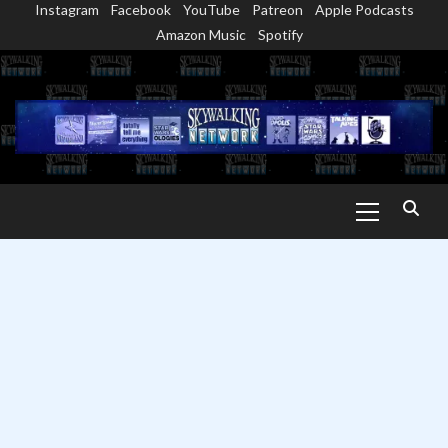
Instagram
Facebook
YouTube
Patreon
Apple Podcasts
Skip
Amazon Music
Spotify
to
content
Primary
Menu