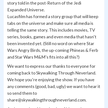
story told in the post-Return of the Jedi
Expanded Universe.
Lucasfilm has formed a story group that will keep
tabs on the universe and make sure all media is
telling the same story. This includes movies, TV
series, books, games and even media that hasn’t
been invented yet. (Still no word on where Star
Wars Angry Birds, the up-coming Phineas & Ferb
and Star Wars M&M’s fits into all this?)
We want to express our thanks to everyone for
coming back to Skywalking Through Neverland.
We hope you’re enjoying the show. If you have
any comments (good, bad, ugly) we want to hear it
so send them to
share@skywalkingthroughneverland.com.