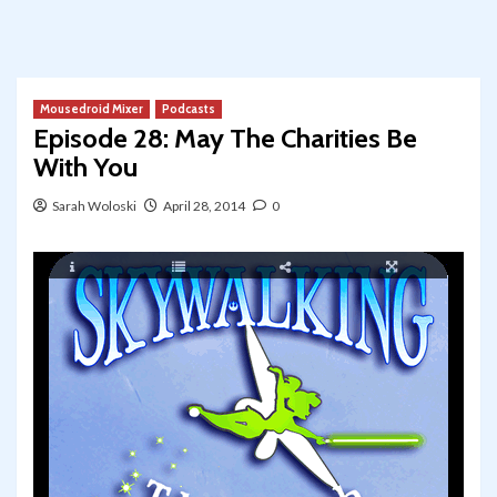
Mousedroid Mixer
Podcasts
Episode 28: May The Charities Be
With You
Sarah Woloski
April 28, 2014
0