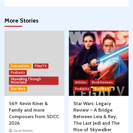
More Stories
Conventions
Film/TV
Podcasts
Skywalking Through
Neverland
Articles
Book Reviews
Star Wars
Podcasts
Star Wars
569: Kevin Kiner &
Star Wars: Legacy
Family and more
Review – A Bridge
Composers from SDCC
Between Leia & Rey,
2026
The Last Jedi and The
Rise of Skywalker
Sarah Woloski