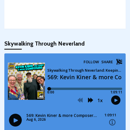
Skywalking Through Neverland