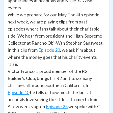
appearances at hospitals and Make-A-Wish
events.
While we prepare for our May The 4th episode
next week, we are playing clips from past
episodes where fans talk about their charitable
side. We hear from president and High-Supreme
Collector at Rancho Obi-Wan Stephen Sansweet.
In this clip from
Episode 23
, we ask him about
where the money goes that his charity events
raise.
Victor Franco, a proud member of the R2
Builder’s Club, brings his R2 unit to so many
charities all around Southern California. In
Episode 10
he tells us how much the kids at
hospitals love seeing the little astromech droid.
A few weeks ago in
Episode 25
we spoke with C-