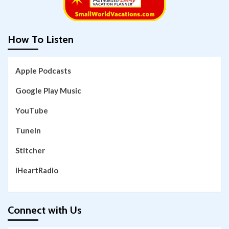
How To Listen
Apple Podcasts
Google Play Music
YouTube
TuneIn
Stitcher
iHeartRadio
Connect with Us