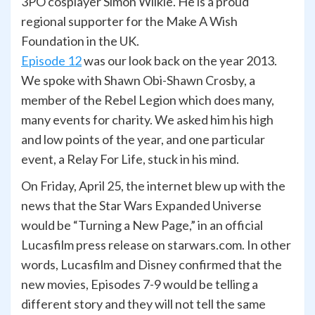
3PO cosplayer Simon Wilkie. He is a proud
regional supporter for the Make A Wish
Foundation in the UK.
Episode 12
was our look back on the year 2013.
We spoke with Shawn Obi-Shawn Crosby, a
member of the Rebel Legion which does many,
many events for charity. We asked him his high
and low points of the year, and one particular
event, a Relay For Life, stuck in his mind.
On Friday, April 25, the internet blew up with the
news that the Star Wars Expanded Universe
would be “Turning a New Page,” in an official
Lucasfilm press release on starwars.com. In other
words, Lucasfilm and Disney confirmed that the
new movies, Episodes 7-9 would be telling a
different story and they will not tell the same