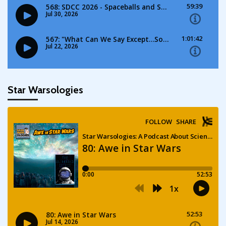
Star Warsologies