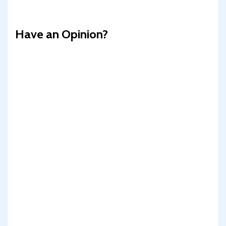
Have an Opinion?