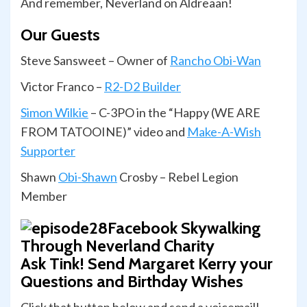
And remember, Neverland on Aldreaan!
Our Guests
Steve Sansweet – Owner of
Rancho Obi-Wan
Victor Franco –
R2-D2 Builder
Simon Wilkie
– C-3PO in the “Happy (WE ARE
FROM TATOOINE)” video and
Make-A-Wish
Supporter
Shawn
Obi-Shawn
Crosby – Rebel Legion
Member
Ask Tink! Send Margaret Kerry your
Questions and Birthday Wishes