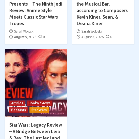
Presents – The Ninth Jedi
the Musical Bar,
Review: Anime Style
according to Composers
Meets Classic Star Wars
Kevin Kiner, Sean, &
Tropes
Deana Kiner
Sarah Woloski
Sarah Woloski
August 5, 2026
0
August 3, 2026
0
Articles
Book Reviews
Podcasts
Star Wars
Star Wars: Legacy Review
– A Bridge Between Leia
& Rey, The Last Jedi and