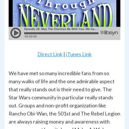
Direct Link
|
iTunes Link
We have met so many incredible fans from so
many walks of life and the one admirable aspect
that really stands out is their need to give. The
Star Wars community in particular really stands
out. Groups and non-profit organization like
Rancho Obi-Wan, the 501st and The Rebel Legion
are always raising money and awareness with