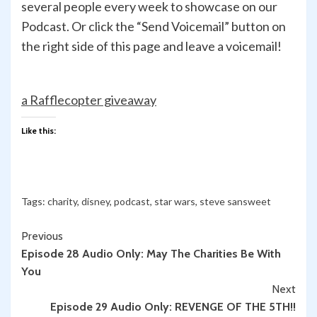
several people every week to showcase on our
Podcast. Or click the “Send Voicemail” button on
the right side of this page and leave a voicemail!
a Rafflecopter giveaway
Like this:
Tags:
charity
,
disney
,
podcast
,
star wars
,
steve sansweet
Continue
Previous
Episode 28 Audio Only: May The Charities Be With
Reading
You
Next
Episode 29 Audio Only: REVENGE OF THE 5TH!!