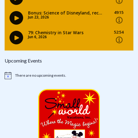
Upcoming Events
There are no upcoming events.
Notice