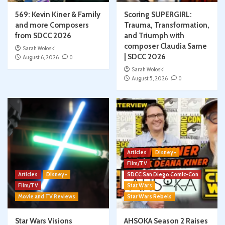
569: Kevin Kiner & Family
Scoring SUPERGIRL:
and more Composers
Trauma, Transformation,
from SDCC 2026
and Triumph with
composer Claudia Sarne
Sarah Woloski
| SDCC 2026
August 6, 2026
0
Sarah Woloski
August 5, 2026
0
Articles
Disney+
Film/TV
Articles
Disney+
SDCC San Diego Comic-Con
Film/TV
Star Wars
Movie and TV Reviews
Star Wars Rebels
Star Wars Visions
AHSOKA Season 2 Raises