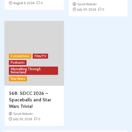
August 6, 2026
0
Sarah Woloski
July 30, 2026
0
Conventions
Film/TV
Podcasts
Skywalking Through
Neverland
Star Wars
568: SDCC 2026 –
Spaceballs and Star
Wars Trivia!
Sarah Woloski
July 30, 2026
0