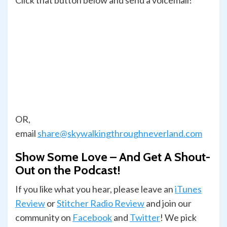
Click that button below and send a voicemail!
OR,
email
share@skywalkingthroughneverland.com
Show Some Love – And Get A Shout-
Out on the Podcast!
If you like what you hear, please leave an
iTunes
Review
or
Stitcher Radio Review
and join our
com­mu­nity on
Face­book
and
Twit­ter
! We pick