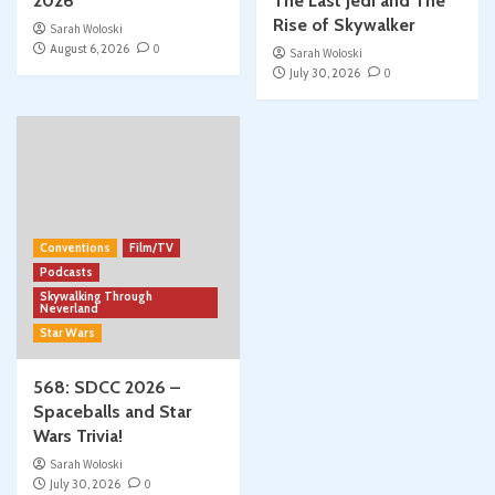
2026
The Last Jedi and The
Rise of Skywalker
Sarah Woloski
August 6, 2026
0
Sarah Woloski
July 30, 2026
0
Conventions
Film/TV
Podcasts
Skywalking Through
Neverland
Star Wars
568: SDCC 2026 –
Spaceballs and Star
Wars Trivia!
Sarah Woloski
July 30, 2026
0