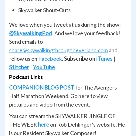
Skywalker Shout-Outs
We love when you tweet at us during the show:
@SkywalkingPod
. And we love your feedback!
Send emails to
share@skywalkingthroughneverland.com
and
follow us on
Facebook
.
Subscribe on
iTunes
|
Stitcher
|
YouTube
Podcast Links
COMPANION BLOG POST
for The Avengers
Half Marathon Weekend. Go here to view
pictures and video from the event.
You can stream the SKYWALKER JINGLE OF
THE WEEK
here
on Rob Dehlinger’s website. He
is our Resident Skywalker Composer!