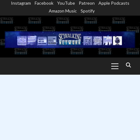
Instagram
Facebook
YouTube
Patreon
Apple Podcasts
Skip
Amazon Music
Spotify
to
content
Primary
Menu