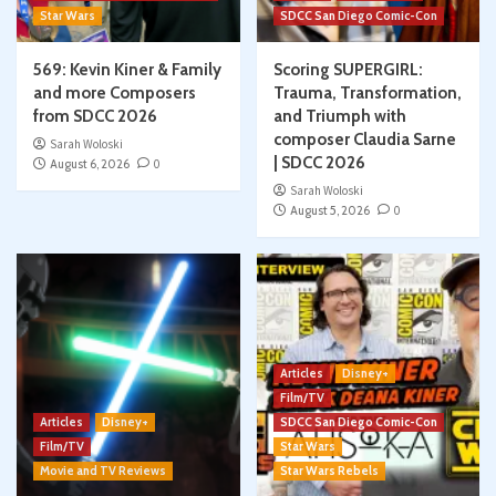
Star Wars
SDCC San Diego Comic-Con
569: Kevin Kiner & Family
Scoring SUPERGIRL:
and more Composers
Trauma, Transformation,
from SDCC 2026
and Triumph with
composer Claudia Sarne
Sarah Woloski
| SDCC 2026
August 6, 2026
0
Sarah Woloski
August 5, 2026
0
Articles
Disney+
Film/TV
Articles
Disney+
SDCC San Diego Comic-Con
Film/TV
Star Wars
Movie and TV Reviews
Star Wars Rebels