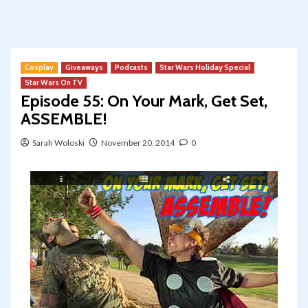
Cosplay
Giveaways
Podcasts
Star Wars Holiday Special
Star Wars On TV
Episode 55: On Your Mark, Get Set,
ASSEMBLE!
Sarah Woloski
November 20, 2014
0