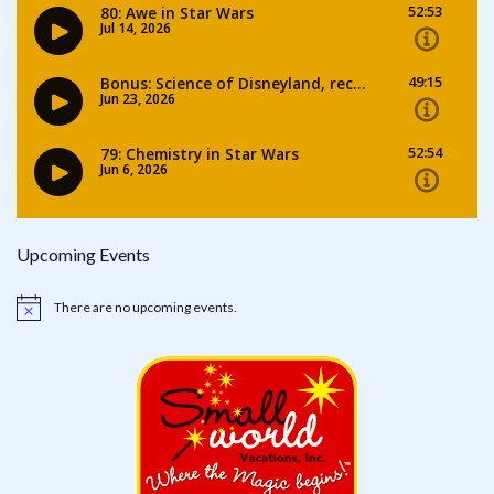
Upcoming Events
There are no upcoming events.
Notice