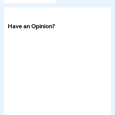
Have an Opinion?