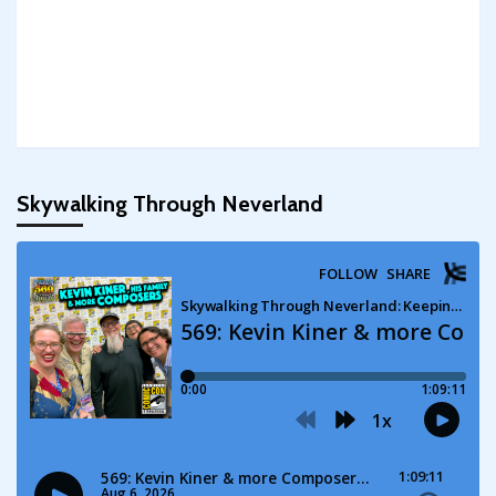
Skywalking Through Neverland