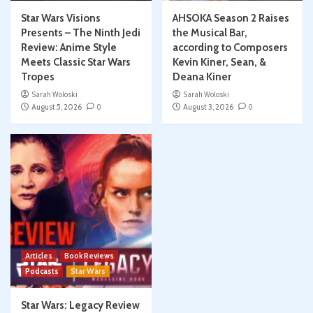
Star Wars Visions
AHSOKA Season 2 Raises
Presents – The Ninth Jedi
the Musical Bar,
Review: Anime Style
according to Composers
Meets Classic Star Wars
Kevin Kiner, Sean, &
Tropes
Deana Kiner
Sarah Woloski
Sarah Woloski
August 5, 2026
0
August 3, 2026
0
Articles
Book Reviews
Podcasts
Star Wars
Star Wars: Legacy Review