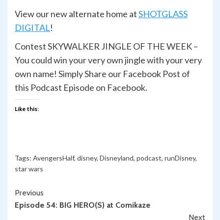
View our new alternate home at
SHOTGLASS
DIGITAL
!
Contest SKYWALKER JINGLE OF THE WEEK –
You could win your very own jingle with your very
own name! Simply Share our Facebook Post of
this Podcast Episode on Facebook.
Like this:
Tags:
AvengersHalf
,
disney
,
Disneyland
,
podcast
,
runDisney
,
star wars
Continue
Previous
Episode 54: BIG HERO(S) at Comikaze
Reading
Next