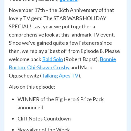
November 17th – the 36th Anniversary of that
lovely TV gem: The STAR WARS HOLIDAY
SPECIAL! Last year we put together a
comprehensive look at this landmark TV event.
Since we’ve gained quite a few listeners since
then, we replay a ‘best of’ from Episode 8. Please
welcome back
Bald Solo
(Robert Bapst),
Bonnie
Burton,
Obi-Shawn Crosby
and Mark
Oguschewitz (
Talking Apes TV
).
Also on this episode:
WINNER of the Big Hero 6 Prize Pack
announced
Cliff Notes Countdown
Skywalker of the Week