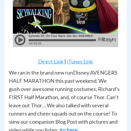
Direct Link
|
iTunes Link
We ran in the brand new runDisney AVENGERS
HALF MARATHON this past weekend. We
gush over awesome running costumes, Richard’s
FIRST Half Marathon, and, of course Thor. Can’t
leave out Thor… We also talked with several
runners and cheer squads out on the course! To
view our companion Blog Post with pictures and
video while you listen,
go here
.