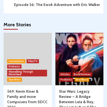
Episode 56: The Ewok Adventure with Eric Walker
More Stories
Conventions
Film/TV
Podcasts
Skywalking Through
Neverland
Articles
Book Reviews
Star Wars
Podcasts
Star Wars
569: Kevin Kiner &
Star Wars: Legacy
Family and more
Review – A Bridge
Composers from SDCC
Between Leia & Rey,