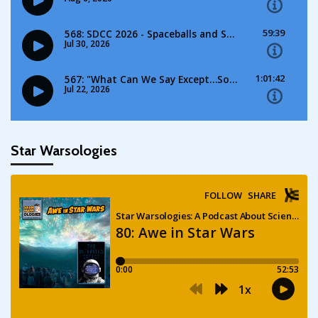
Star Warsologies