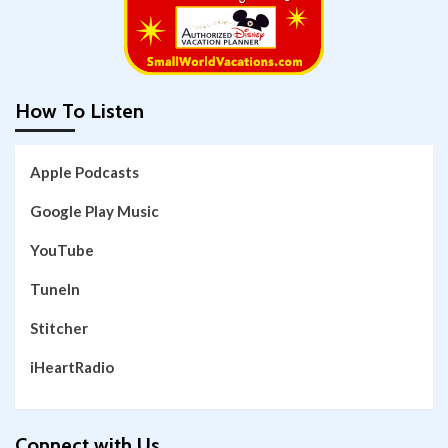
How To Listen
Apple Podcasts
Google Play Music
YouTube
TuneIn
Stitcher
iHeartRadio
Connect with Us