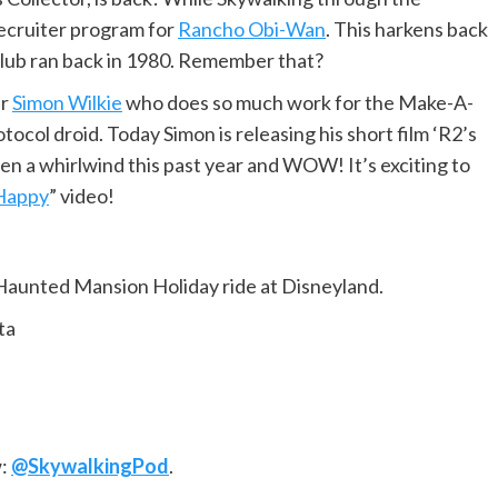
Recruiter program for
Rancho Obi-Wan
. This harkens back
 Club ran back in 1980. Remember that?
er
Simon Wilkie
who does so much work for the Make-A-
col droid. Today Simon is releasing his short film ‘R2’s
 been a whirlwind this past year and WOW! It’s exciting to
Happy
” video!
Haunted Mansion Holiday ride at Disneyland.
ta
w:
@SkywalkingPod
.