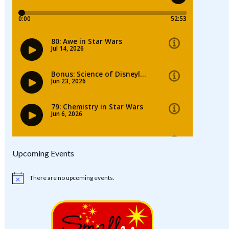
Upcoming Events
There are no upcoming events.
Notice