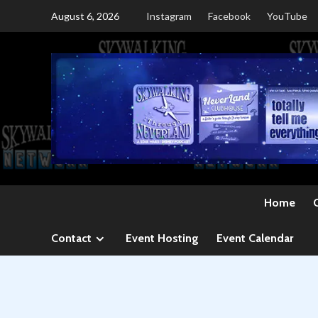
Skip
August 6, 2026
Instagram
Facebook
YouTube
to
content
Home
Contact
Event Hosting
Event Calendar