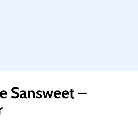
ve Sansweet –
r