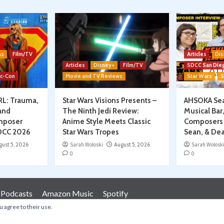
ns
Film/TV
Articles
Dis
Articles
Disney+
Film/TV
SDCC San Die
ic-Con
Movie and TV Reviews
Star Wars
S
RL: Trauma,
Star Wars Visions Presents –
AHSOKA Sea
and
The Ninth Jedi Review:
Musical Bar
mposer
Anime Style Meets Classic
Composers 
SDCC 2026
Star Wars Tropes
Sean, & Dea
gust 5, 2026
Sarah Woloski
August 5, 2026
Sarah Wolosk
0
0
 Podcasts
Amazon Music
Spotify
u agree to their use.