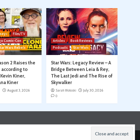
ney+
Film/TV
go Comic-Con
Articles
Book Reviews
tar Wars Rebels
Podcasts
Star Wars
son 2 Raises the
Star Wars: Legacy Review – A
, according to
Bridge Between Leia & Rey,
Kevin Kiner,
The Last Jedi and The Rise of
na Kiner
Skywalker
i
August 3, 2026
Sarah Woloski
July 30, 2026
0