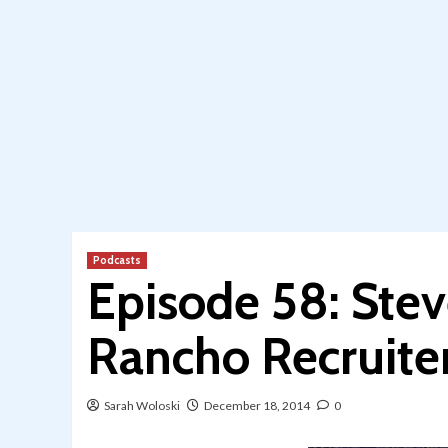
Podcasts
Episode 58: Ste
Rancho Recruite
Sarah Woloski
December 18, 2014
0