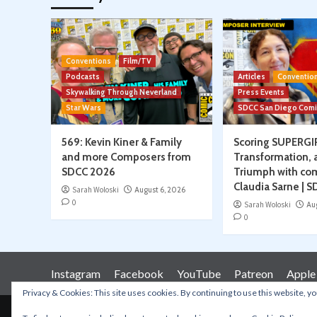
Conventions
Film/TV
Podcasts
Articles
Conventio
Skywalking Through Neverland
Press Events
Star Wars
SDCC San Diego Com
569: Kevin Kiner & Family
Scoring SUPERGI
and more Composers from
Transformation, 
SDCC 2026
Triumph with co
Claudia Sarne | 
Sarah Woloski
August 6, 2026
0
Sarah Woloski
Au
0
Instagram
Facebook
YouTube
Patreon
Apple
Privacy & Cookies: This site uses cookies. By continuing to use this website, yo