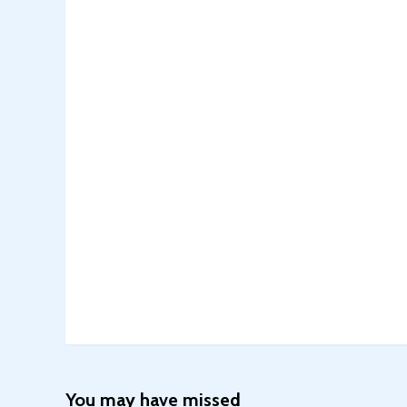
You may have missed