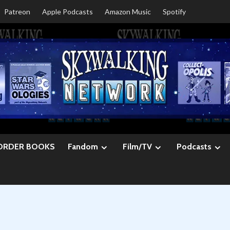
Patreon
Apple Podcasts
Amazon Music
Spotify
ORDER BOOKS
Fandom
Film/TV
Podcasts