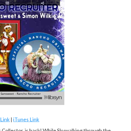
 Link
|
iTunes Link
 Collector, is back! While Skywalking through the