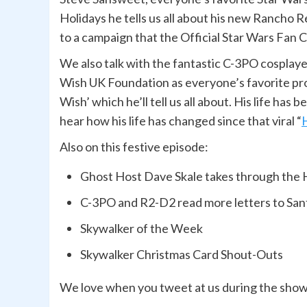
Holidays he tells us all about his new Rancho 
to a campaign that the Official Star Wars Fan
We also talk with the fantastic C-3PO cosplay
Wish UK Foundation as everyone’s favorite proto
Wish’ which he’ll tell us all about. His life has
hear how his life has changed since that viral “
Also on this festive episode:
Ghost Host Dave Skale takes through the 
C-3PO and R2-D2 read more letters to San
Skywalker of the Week
Skywalker Christmas Card Shout-Outs
We love when you tweet at us during the sho