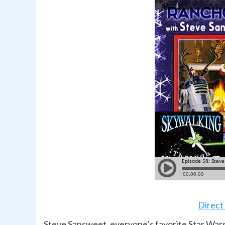
Direct
Steve Sansweet, everyone’s favorite Star Wars