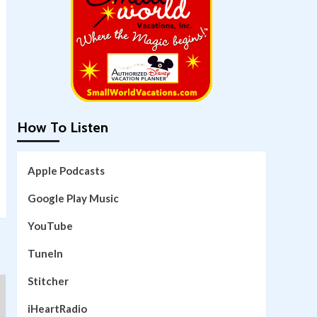
How To Listen
Apple Podcasts
Google Play Music
YouTube
TuneIn
Stitcher
iHeartRadio