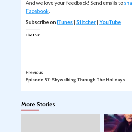
And we love your feedback! Send emails to
sh
Facebook
.
Subscribe on
iTunes
|
Stitcher
|
YouTube
Like this:
Continue
Previous
Episode 57: Skywalking Through The Holidays
Reading
More Stories