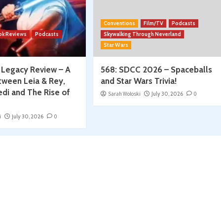
Conventions
Film/TV
Podcasts
ok Reviews
Podcasts
Skywalking Through Neverland
Star Wars
: Legacy Review – A
568: SDCC 2026 – Spaceballs
tween Leia & Rey,
and Star Wars Trivia!
edi and The Rise of
Sarah Woloski
July 30, 2026
0
i
July 30, 2026
0