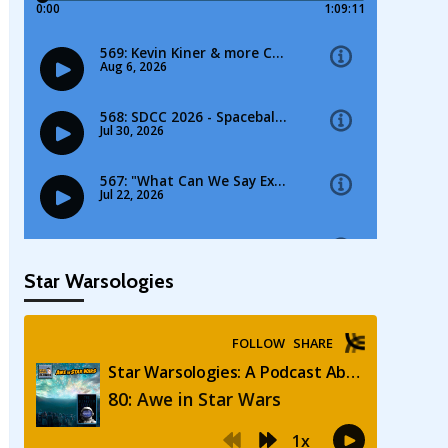
Star Warsologies