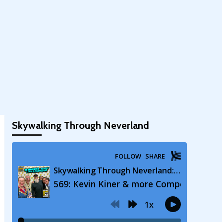
Skywalking Through Neverland