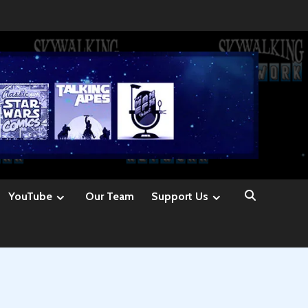
YouTube
Our Team
Support Us