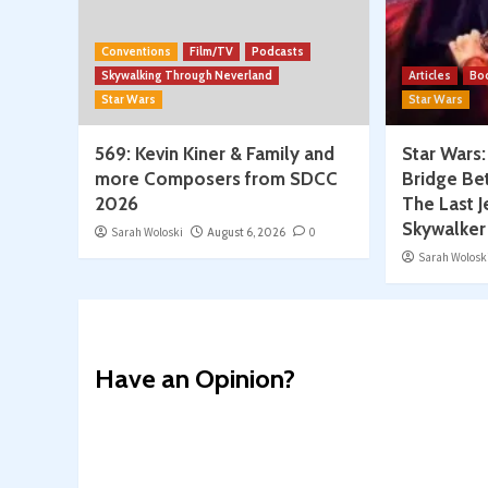
Conventions
Film/TV
Podcasts
Skywalking Through Neverland
Articles
Bo
Star Wars
Star Wars
569: Kevin Kiner & Family and
Star Wars
more Composers from SDCC
Bridge Be
2026
The Last J
Skywalker
Sarah Woloski
August 6, 2026
0
Sarah Wolosk
Have an Opinion?