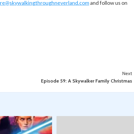
are@skywalkingthroughneverland.com
and follow us on
Next
Episode 59: A Skywalker Family Christmas