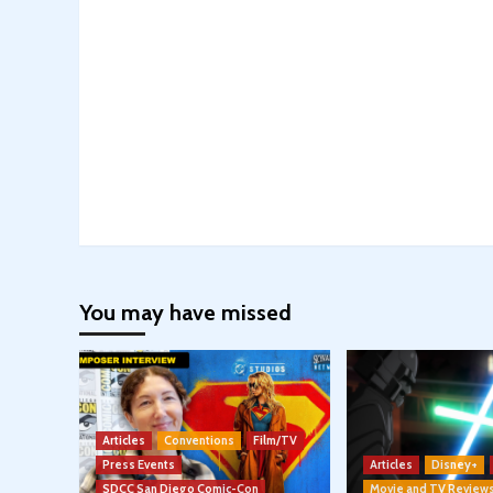
You may have missed
Articles
Conventions
Film/TV
Press Events
Articles
Disney+
SDCC San Diego Comic-Con
Movie and TV Review