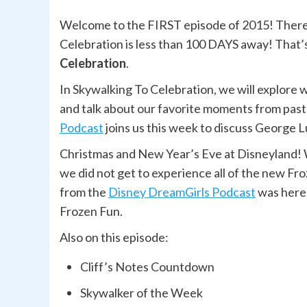
Welcome to the FIRST episode of 2015! There’s
Celebration is less than 100 DAYS away! That
Celebration
.
In Skywalking To Celebration, we will explore 
and talk about our favorite moments from past
Podcast
joins us this week to discuss George L
Christmas and New Year’s Eve at Disneyland! 
we did not get to experience all of the new Fr
from the
Disney DreamGirls Podcast
was here 
Frozen Fun.
Also on this episode:
Cliff’s Notes Countdown
Skywalker of the Week