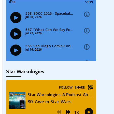
Star Warsologies