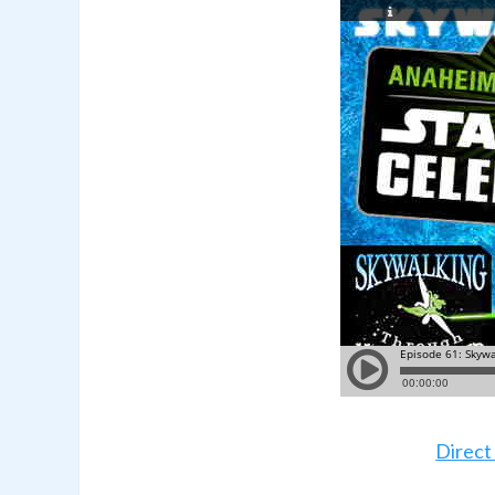
Direct