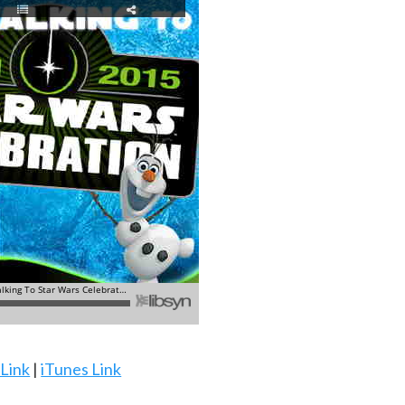
 Link
|
iTunes Link