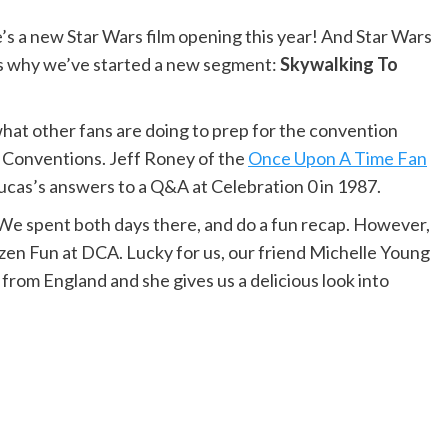
 a new Star Wars film opening this year! And Star Wars
’s why we’ve started a new segment:
Skywalking To
what other fans are doing to prep for the convention
 Conventions. Jeff Roney of the
Once Upon A Time Fan
ucas’s answers to a Q&A at Celebration 0 in 1987.
We spent both days there, and do a fun recap. However,
ozen Fun at DCA. Lucky for us, our friend Michelle Young
from England and she gives us a delicious look into