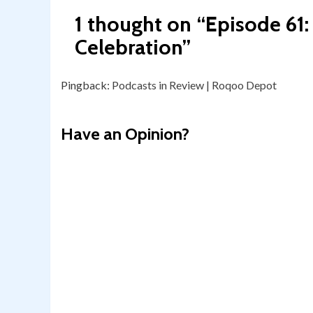
1 thought on “
Episode 61:
Celebration
”
Pingback:
Podcasts in Review | Roqoo Depot
Have an Opinion?