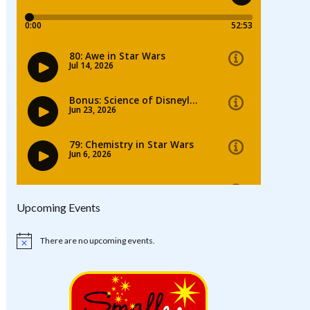
Upcoming Events
There are no upcoming events.
Notice