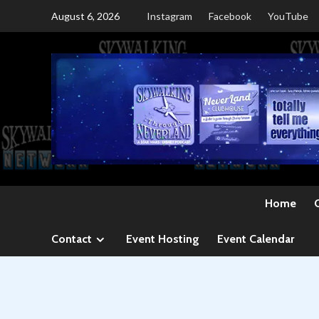
Skip
August 6, 2026
Instagram
Facebook
YouTube
to
content
Home
Contact
Event Hosting
Event Calendar