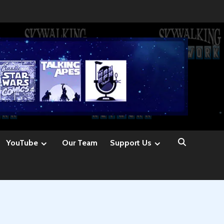
YouTube
Our Team
Support Us