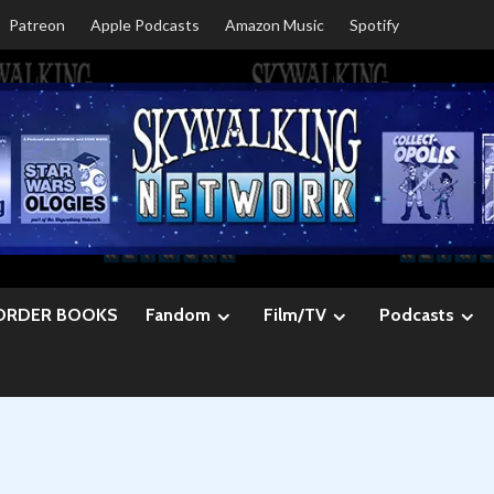
Patreon
Apple Podcasts
Amazon Music
Spotify
ORDER BOOKS
Fandom
Film/TV
Podcasts