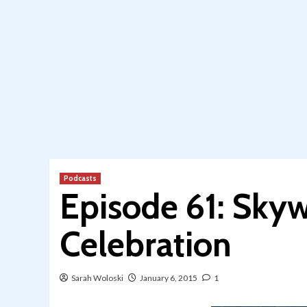
Podcasts
Episode 61: Skyw
Celebration
Sarah Woloski
January 6, 2015
1