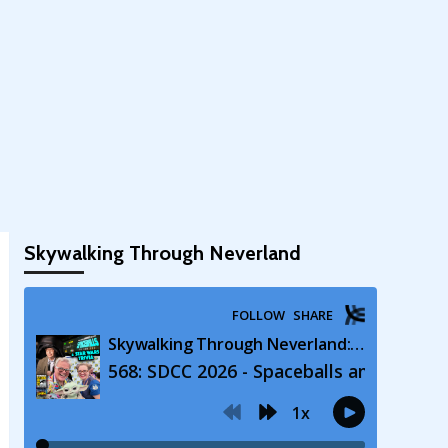
Skywalking Through Neverland