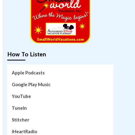
How To Listen
Apple Podcasts
Google Play Music
YouTube
TuneIn
Stitcher
iHeartRadio