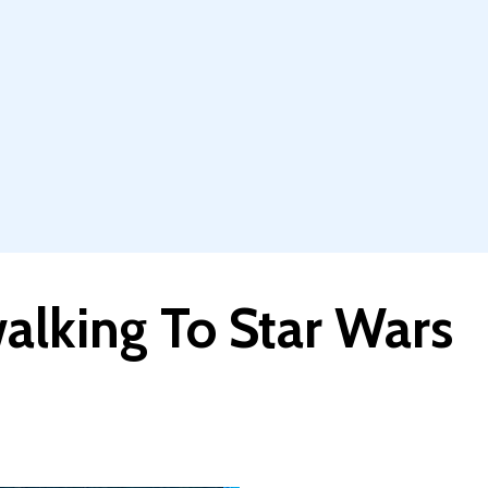
alking To Star Wars