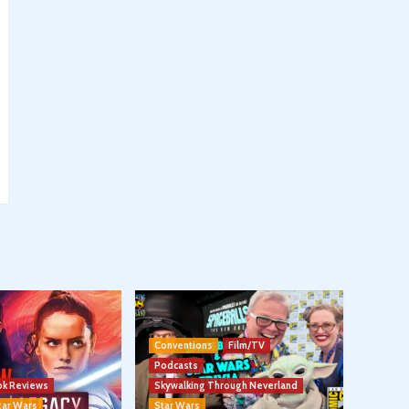
Conventions
Film/TV
Podcasts
k Reviews
Skywalking Through Neverland
tar Wars
Star Wars