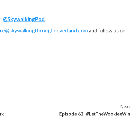
w:
@SkywalkingPod
.
are@skywalkingthroughneverland.com
and follow us on
Next
rk
Episode 62: #LetTheWookieeWin