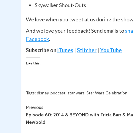
Skywalker Shout-Outs
We love when you tweet at us during the sho
And we love your feedback! Send emails to
sh
Facebook
.
Subscribe on
iTunes
|
Stitcher
|
YouTube
Like this:
Tags:
disney
,
podcast
,
star wars
,
Star Wars Celebration
Continue
Previous
Episode 60: 2014 & BEYOND with Tricia Barr & Ma
Reading
Newbold