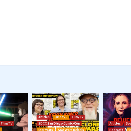
Articles
Disney+
Film/TV
Film/TV
SDCC San Diego Comic-Con
Articles
Boo
s
Star Wars
Star Wars Rebels
Podcasts
S