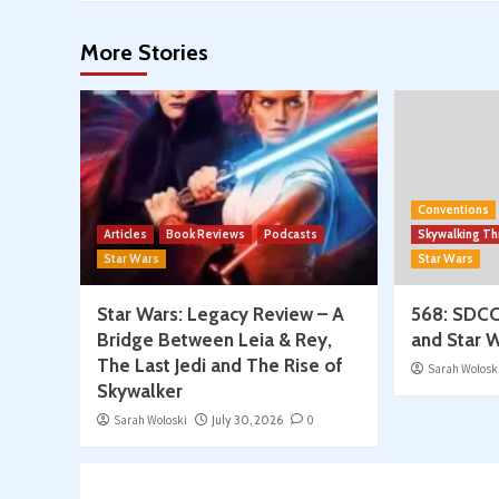
More Stories
Conventions
Articles
Book Reviews
Podcasts
Skywalking T
Star Wars
Star Wars
Star Wars: Legacy Review – A
568: SDCC
Bridge Between Leia & Rey,
and Star W
The Last Jedi and The Rise of
Sarah Wolosk
Skywalker
Sarah Woloski
July 30, 2026
0