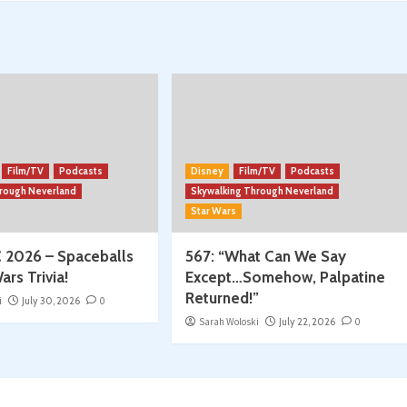
Film/TV
Podcasts
Disney
Film/TV
Podcasts
hrough Neverland
Skywalking Through Neverland
Star Wars
 2026 – Spaceballs
567: “What Can We Say
ars Trivia!
Except…Somehow, Palpatine
Returned!”
i
July 30, 2026
0
Sarah Woloski
July 22, 2026
0