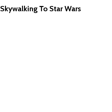
 Skywalking To Star Wars