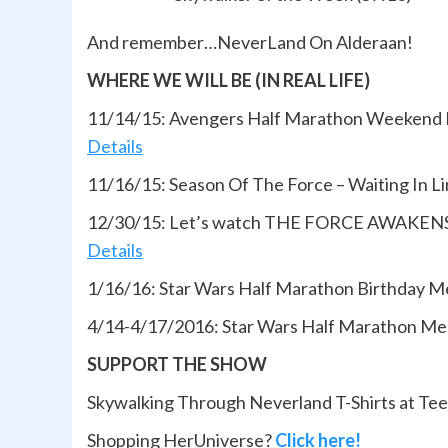
And remember…NeverLand On Alderaan!
WHERE WE WILL BE (IN REAL LIFE)
11/14/15: Avengers Half Marathon Weekend
Details
11/16/15: Season Of The Force – Waiting In 
12/30/15: Let’s watch THE FORCE AWAKENS 
Details
1/16/16: Star Wars Half Marathon Birthday 
4/14-4/17/2016: Star Wars Half Marathon Mee
SUPPORT THE SHOW
Skywalking Through Neverland T-Shirts at Te
Shopping HerUniverse?
Click here!