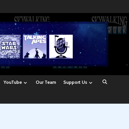
YouTube
Our Team
Support Us