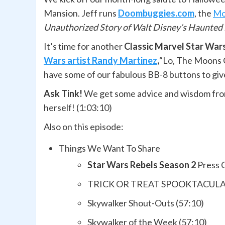
Mansion. Jeff runs
Doombuggies.com
, the
Mo
Unauthorized Story of Walt Disney’s Haunted
It’s time for another
Classic Marvel Star Wa
Wars artist Randy Martinez
,
“Lo, The Moons O
have some of our fabulous BB-8 buttons to giv
Ask Tink!
We get some advice and wisdom fro
herself! (1:03:10)
Also on this episode:
Things We Want To Share
Star Wars Rebels Season 2
Press 
TRICK OR TREAT SPOOKTACULAR P
Skywalker Shout-Outs (57:10)
Skywalker of the Week (57:10)