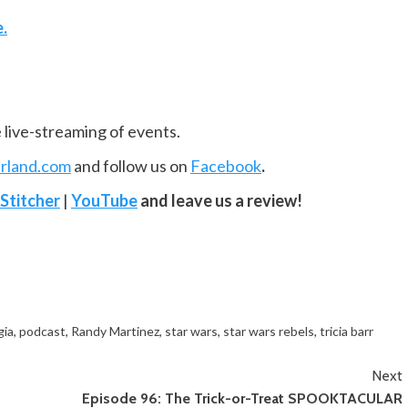
e.
e live-streaming of events.
rland.com
and follow us on
Facebook
.
Stitcher
|
YouTube
and leave us a review!
gia
,
podcast
,
Randy Martinez
,
star wars
,
star wars rebels
,
tricia barr
Next
Episode 96: The Trick-or-Treat SPOOKTACULAR