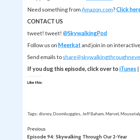
Need something from
Amazon.com
?
Click her
CONTACT US
tweet! tweet!
@SkywalkingPod
Follow us on
Meerkat
and join in on interactiv
Send emails to
share@skywalkingthroughneve
If you dug this episode, click over to
iTunes
|
Like this:
Tags:
disney
,
Doombuggies
,
Jeff Baham
,
Marvel
,
Mousetal
Continue
Previous
Episode 94: Skywalking Through Our 2-Year