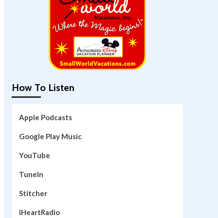
How To Listen
Apple Podcasts
Google Play Music
YouTube
TuneIn
Stitcher
iHeartRadio