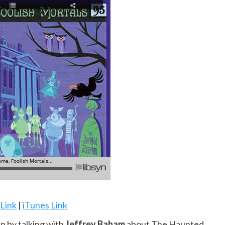
 Link
|
iTunes Link
n by talking with
Jeffrey Baham
about The Haunted