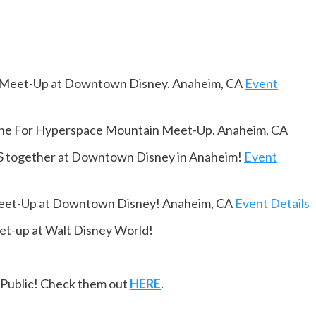
 Meet-Up at Downtown Disney. Anaheim, CA
Event
Line For Hyperspace Mountain Meet-Up. Anaheim, CA
together at Downtown Disney in Anaheim!
Event
Meet-Up at Downtown Disney! Anaheim, CA
Event Details
t-up at Walt Disney World!
ePublic! Check them out
HERE
.