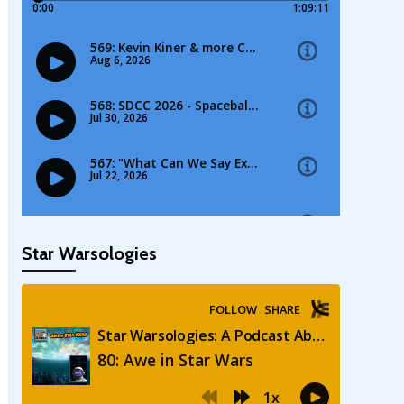
Star Warsologies