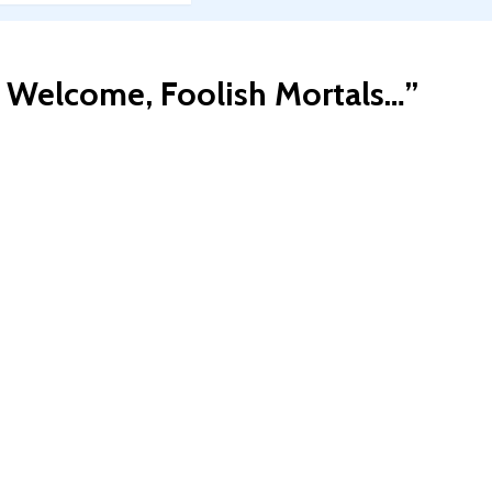
: Welcome, Foolish Mortals…
”