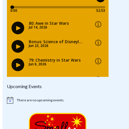
Upcoming Events
There are no upcoming events.
Notice