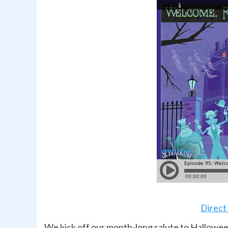
Direct
We kick off our month-long salute to Hallowee