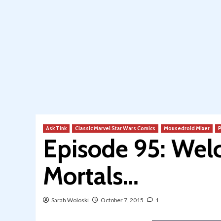
Ask Tink
Classic Marvel Star Wars Comics
Mousedroid Mixer
P
Episode 95: Wel
Mortals…
Sarah Woloski
October 7, 2015
1