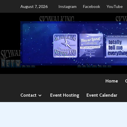
Skip
August 7, 2026
Instagram
Facebook
YouTube
to
content
Home
Contact
Event Hosting
Event Calendar