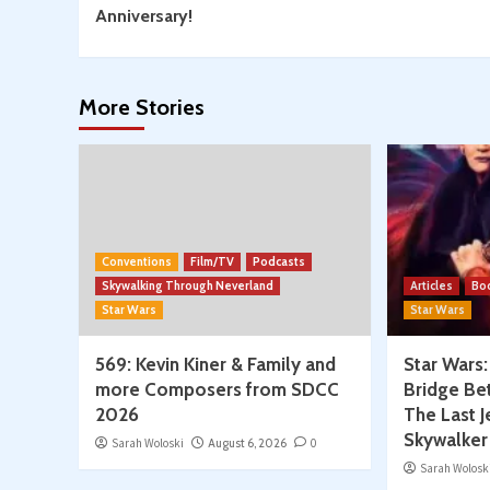
Reading
Anniversary!
More Stories
Conventions
Film/TV
Podcasts
Skywalking Through Neverland
Articles
Bo
Star Wars
Star Wars
569: Kevin Kiner & Family and
Star Wars
more Composers from SDCC
Bridge Be
2026
The Last J
Skywalker
Sarah Woloski
August 6, 2026
0
Sarah Wolosk