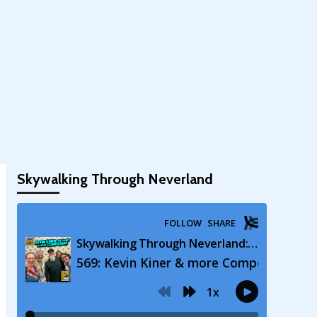
Skywalking Through Neverland