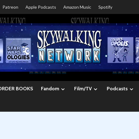
Patreon
Apple Podcasts
Amazon Music
Spotify
ORDER BOOKS
Fandom
Film/TV
Podcasts