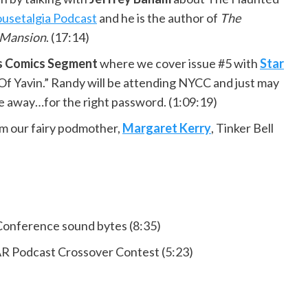
usetalgia Podcast
and he is the author of
The
 Mansion
. (17:14)
rs Comics Segment
where we cover issue #5 with
Star
f Yavin.” Randy will be attending NYCC and just may
e away…for the right password. (1:09:19)
m our fairy podmother,
Margaret Kerry
, Tinker Bell
Conference sound bytes (8:35)
odcast Crossover Contest (5:23)