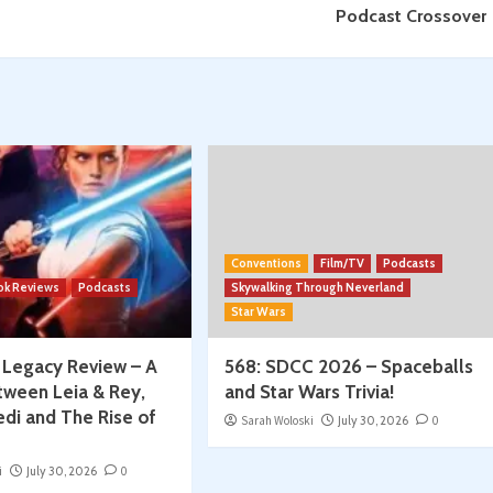
Podcast Crossover
Conventions
Film/TV
Podcasts
ok Reviews
Podcasts
Skywalking Through Neverland
Star Wars
: Legacy Review – A
568: SDCC 2026 – Spaceballs
tween Leia & Rey,
and Star Wars Trivia!
edi and The Rise of
Sarah Woloski
July 30, 2026
0
i
July 30, 2026
0