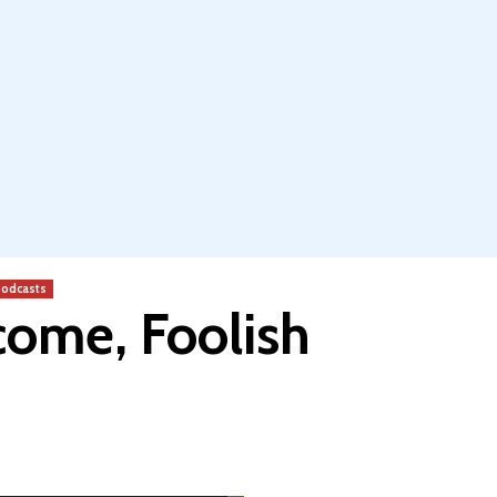
odcasts
come, Foolish