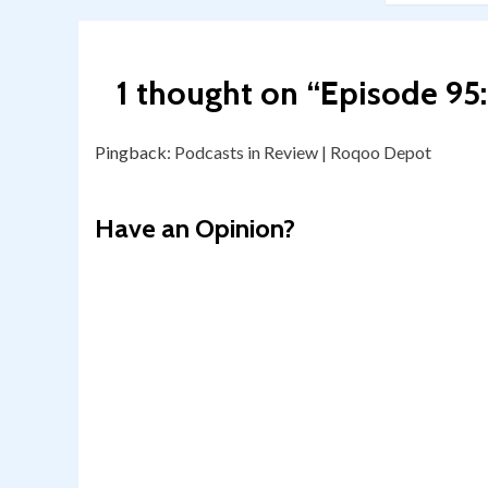
1 thought on “
Episode 95
Pingback:
Podcasts in Review | Roqoo Depot
Have an Opinion?