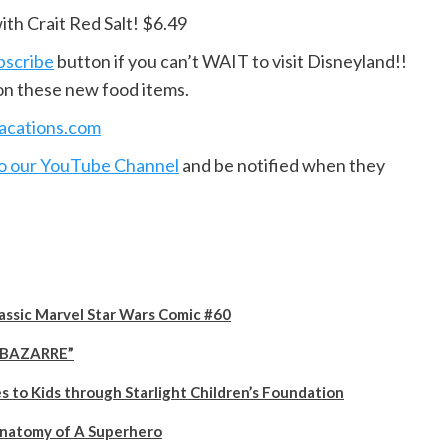
ith Crait Red Salt! $6.49
bscribe
button if you can’t WAIT to visit Disneyland!!
on these new food items.
vacations.com
to our YouTube Channel
and be notified when they
lassic Marvel Star Wars Comic #60
 “BAZARRE”
to Kids through Starlight Children’s Foundation
Anatomy of A Superhero