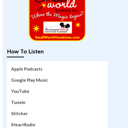
How To Listen
Apple Podcasts
Google Play Music
YouTube
TuneIn
Stitcher
iHeartRadio