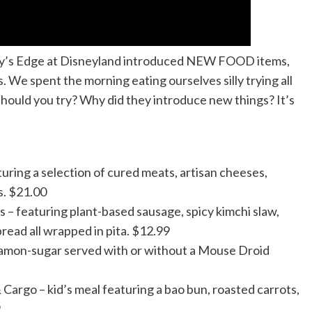
axy’s Edge at Disneyland introduced NEW FOOD items,
. We spent the morning eating ourselves silly trying all
hould you try? Why did they introduce new things? It’s
ring a selection of cured meats, artisan cheeses,
s. $21.00
– featuring plant-based sausage, spicy kimchi slaw,
ead all wrapped in pita. $12.99
namon-sugar served with or without a Mouse Droid
argo – kid’s meal featuring a bao bun, roasted carrots,
9