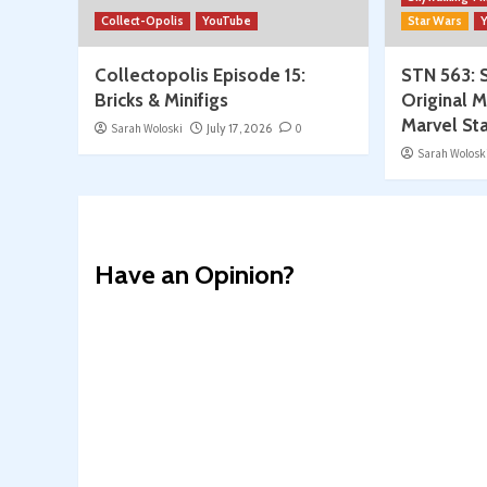
Collect-Opolis
YouTube
Star Wars
Collectopolis Episode 15:
STN 563: S
Bricks & Minifigs
Original M
Marvel St
Sarah Woloski
July 17, 2026
0
Sarah Wolosk
Have an Opinion?