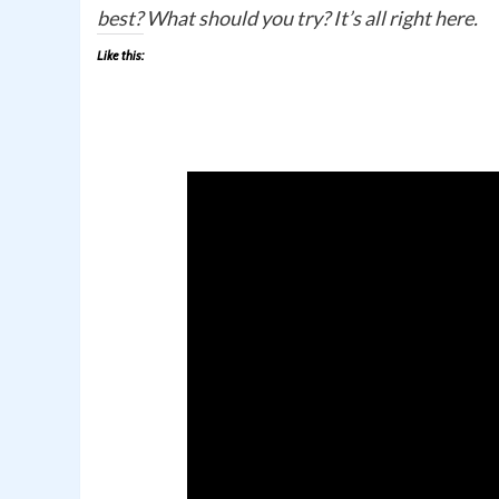
best? What should you try? It’s all right here.
Like this: