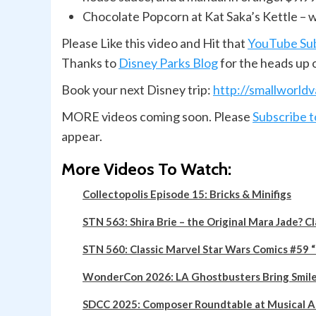
Chocolate Popcorn at Kat Saka’s Kettle – w
Please Like this video and Hit that
YouTube Su
Thanks to
Disney Parks Blog
for the heads up 
Book your next Disney trip:
http://smallworld
MORE videos
coming soon. Please
Subscribe 
appear.
More Videos To Watch:
Collectopolis Episode 15: Bricks & Minifigs
STN 563: Shira Brie – the Original Mara Jade? C
STN 560: Classic Marvel Star Wars Comics #59
WonderCon 2026: LA Ghostbusters Bring Smiles 
SDCC 2025: Composer Roundtable at Musical 