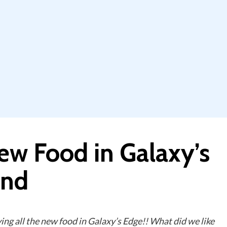
ew Food in Galaxy’s
and
ing all the new food in Galaxy’s Edge!! What did we like