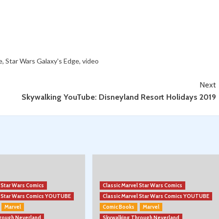
e
,
Star Wars Galaxy's Edge
,
video
Next
Skywalking YouTube: Disneyland Resort Holidays 2019
l Star Wars Comics
Classic Marvel Star Wars Comics
el Star Wars Comics YOUTUBE
Classic Marvel Star Wars Comics YOUTUBE
Marvel
Comic Books
Marvel
hrough Neverland
Skywalking Through Neverland