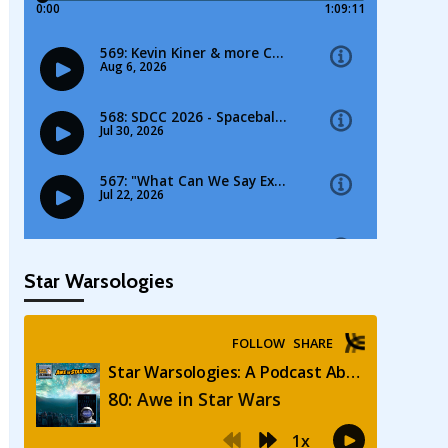
Star Warsologies