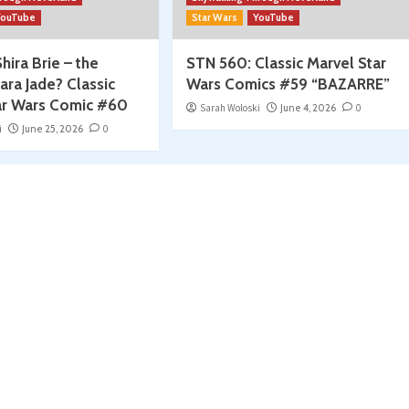
YouTube
Star Wars
YouTube
hira Brie – the
STN 560: Classic Marvel Star
ara Jade? Classic
Wars Comics #59 “BAZARRE”
ar Wars Comic #60
Sarah Woloski
June 4, 2026
0
i
June 25, 2026
0