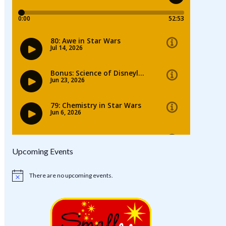
Upcoming Events
There are no upcoming events.
Notice