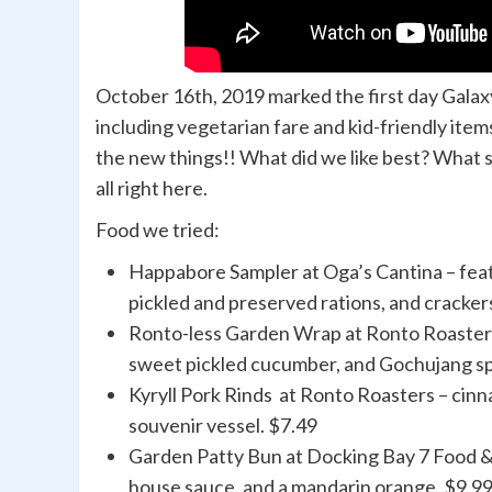
October 16th, 2019 marked the first day Gal
including vegetarian fare and kid-friendly items
the new things!! What did we like best? What s
all right here.
Food we tried:
Happabore Sampler at Oga’s Cantina – featu
pickled and preserved rations, and cracker
Ronto-less Garden Wrap at Ronto Roasters 
sweet pickled cucumber, and Gochujang spr
Kyryll Pork Rinds at Ronto Roasters – cin
souvenir vessel. $7.49
Garden Patty Bun at Docking Bay 7 Food & C
house sauce, and a mandarin orange. $9.9