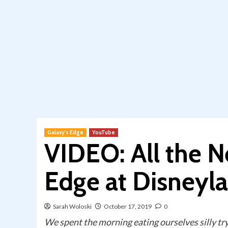
Galaxy's Edge
YouTube
VIDEO: All the N
Edge at Disneyl
Sarah Woloski
October 17, 2019
0
We spent the morning eating ourselves silly try