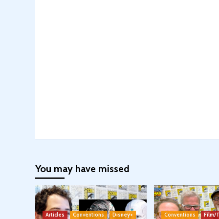
You may have missed
Articles
Conventions
Disney+
Conventions
Film/