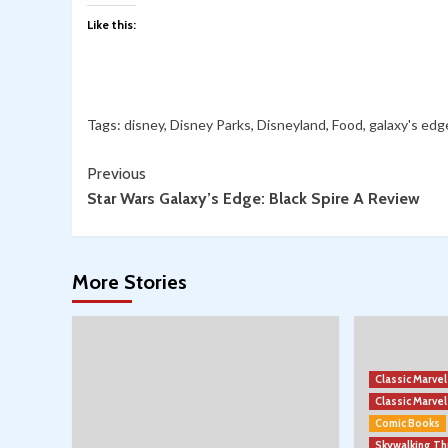
Like this:
Tags:
disney
,
Disney Parks
,
Disneyland
,
Food
,
galaxy's edg
Continue
Previous
Star Wars Galaxy’s Edge: Black Spire A Review
Reading
More Stories
Classic Marve
Classic Marv
Comic Books
Skywalking T