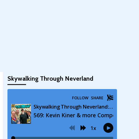
Skywalking Through Neverland