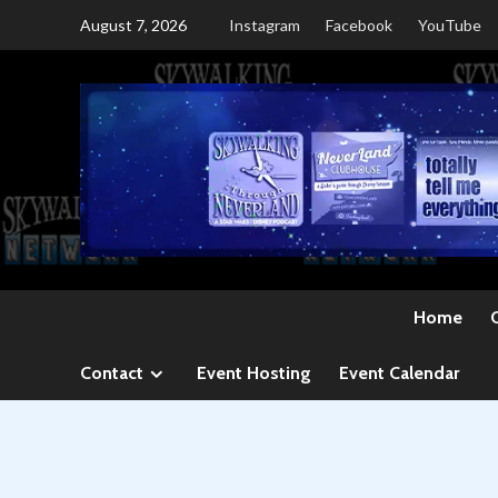
Skip
August 7, 2026
Instagram
Facebook
YouTube
to
content
Home
Contact
Event Hosting
Event Calendar