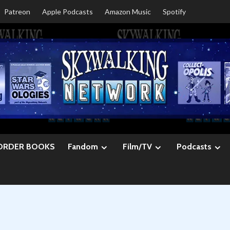
Patreon
Apple Podcasts
Amazon Music
Spotify
ORDER BOOKS
Fandom
Film/TV
Podcasts