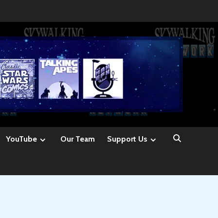
YouTube
Our Team
Support Us