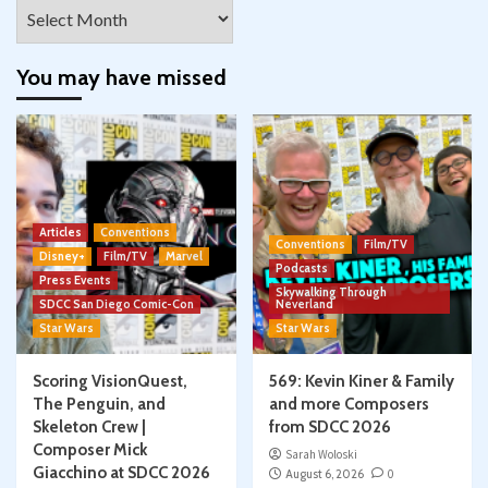
Archives
You may have missed
Articles
Conventions
Conventions
Film/TV
Disney+
Film/TV
Marvel
Podcasts
Press Events
Skywalking Through
SDCC San Diego Comic-Con
Neverland
Star Wars
Star Wars
Scoring VisionQuest,
569: Kevin Kiner & Family
The Penguin, and
and more Composers
Skeleton Crew |
from SDCC 2026
Composer Mick
Sarah Woloski
Giacchino at SDCC 2026
August 6, 2026
0