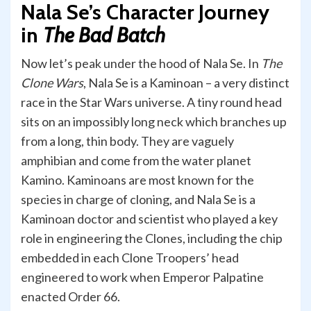
Nala Se’s Character Journey
in
The Bad Batch
Now let’s peak under the hood of Nala Se. In
The
Clone Wars
, Nala Se is a Kaminoan – a very distinct
race in the Star Wars universe. A tiny round head
sits on an impossibly long neck which branches up
from a long, thin body. They are vaguely
amphibian and come from the water planet
Kamino. Kaminoans are most known for the
species in charge of cloning, and Nala Se is a
Kaminoan doctor and scientist who played a key
role in engineering the Clones, including the chip
embedded in each Clone Troopers’ head
engineered to work when Emperor Palpatine
enacted Order 66.