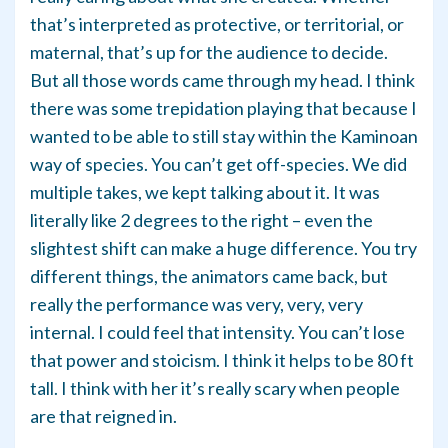
that’s interpreted as protective, or territorial, or
maternal, that’s up for the audience to decide.
But all those words came through my head. I think
there was some trepidation playing that because I
wanted to be able to still stay within the Kaminoan
way of species. You can’t get off-species. We did
multiple takes, we kept talking about it. It was
literally like 2 degrees to the right – even the
slightest shift can make a huge difference. You try
different things, the animators came back, but
really the performance was very, very, very
internal. I could feel that intensity. You can’t lose
that power and stoicism. I think it helps to be 80 ft
tall. I think with her it’s really scary when people
are that reigned in.