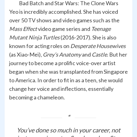
Bad Batch and Star Wars: The Clone Wars
Yeo is incredibly accomplished. She has voiced
over 50 TV shows and video games such as the
Mass Effect
video game series and
Teenage
Mutant Ninja Turtles
(2016-2017). She is also
known for acting roles on
Desperate Housewives
(as Xiao-Mei),
Grey’s Anatomy
and
Castle
. But her
journey to become a prolific voice-over artist
began when she was transplanted from Singapore
to America. In order to fit in as a teen, she would
change her voice and inflections, essentially
becoming a chameleon.
You’ve done so much in your career, not