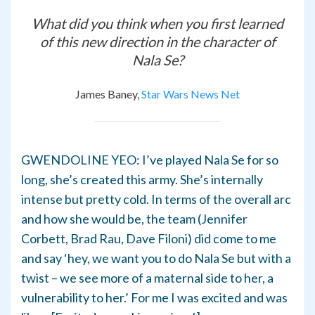
What did you think when you first learned
of this new direction in the character of
Nala Se?
James Baney,
Star Wars News Net
GWENDOLINE YEO: I’ve played Nala Se for so
long, she’s created this army. She’s internally
intense but pretty cold. In terms of the overall arc
and how she would be, the team (Jennifer
Corbett, Brad Rau, Dave Filoni) did come to me
and say ‘hey, we want you to do Nala Se but with a
twist – we see more of a maternal side to her, a
vulnerability to her.’ For me I was excited and was