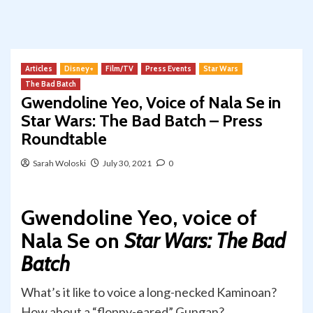
Articles
Disney+
Film/TV
Press Events
Star Wars
The Bad Batch
Gwendoline Yeo, Voice of Nala Se in
Star Wars: The Bad Batch – Press
Roundtable
Sarah Woloski
July 30, 2021
0
Gwendoline Yeo, voice of
Nala Se on
Star Wars: The Bad
Batch
What’s it like to voice a long-necked Kaminoan?
How about a “floppy-eared” Gungan?