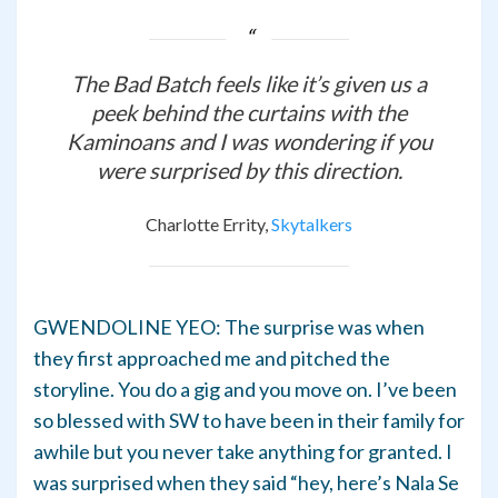
The Bad Batch
feels like it’s given us a
peek behind the curtains with the
Kaminoans and I was wondering if you
were surprised by this direction.
Charlotte Errity,
Skytalkers
GWENDOLINE YEO: The surprise was when
they first approached me and pitched the
storyline. You do a gig and you move on. I’ve been
so blessed with SW to have been in their family for
awhile but you never take anything for granted. I
was surprised when they said “hey, here’s Nala Se