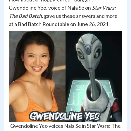
Gwendoline Yeo, voice of Nala Se on
Star Wars:
The Bad Batch
, gave us these answers and more
at a Bad Batch Roundtable on June 26, 2021.
Gwendoline Yeo voices Nala Se in Star Wars: The