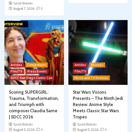
Sarah Woloski
August 7, 2026
0
Articles
Conventions
Articles
Disney+
Film/TV
Press Events
Film/TV
SDCC San Diego Comic-Con
Movie and TV Reviews
Scoring SUPERGIRL:
Star Wars Visions
Trauma, Transformation,
Presents – The Ninth Jedi
and Triumph with
Review: Anime Style
composer Claudia Sarne
Meets Classic Star Wars
| SDCC 2026
Tropes
Sarah Woloski
Sarah Woloski
August 5, 2026
0
August 5, 2026
0