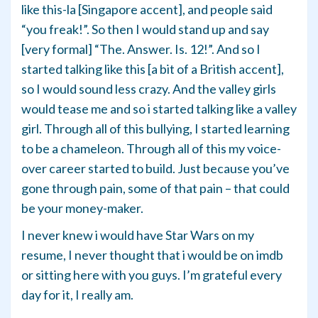
like this-la [Singapore accent], and people said
“you freak!”. So then I would stand up and say
[very formal] “The. Answer. Is. 12!”. And so I
started talking like this [a bit of a British accent],
so I would sound less crazy. And the valley girls
would tease me and so i started talking like a valley
girl. Through all of this bullying, I started learning
to be a chameleon. Through all of this my voice-
over career started to build. Just because you’ve
gone through pain, some of that pain – that could
be your money-maker.
I never knew i would have Star Wars on my
resume, I never thought that i would be on imdb
or sitting here with you guys. I’m grateful every
day for it, I really am.