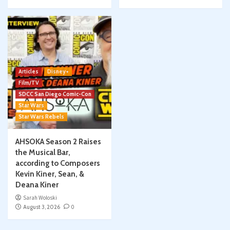
Articles
Disney+
Film/TV
SDCC San Diego Comic-Con
Star Wars
Star Wars Rebels
AHSOKA Season 2 Raises
the Musical Bar,
according to Composers
Kevin Kiner, Sean, &
Deana Kiner
Sarah Woloski
August 3, 2026
0