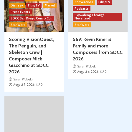
Conventions
Film/TV
Disney+
Film/TV
Marvel
Podcasts
Press Events
Skywalking Through
SDCC San Diego Comic-Con
Neverland
Star Wars
Star Wars
Scoring VisionQuest,
569: Kevin Kiner &
The Penguin, and
Family and more
Skeleton Crew |
Composers from SDCC
Composer Mick
2026
Giacchino at SDCC
Sarah Woloski
2026
August 6, 2026
0
Sarah Woloski
August 7, 2026
0