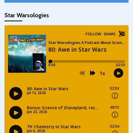
Star Warsologies