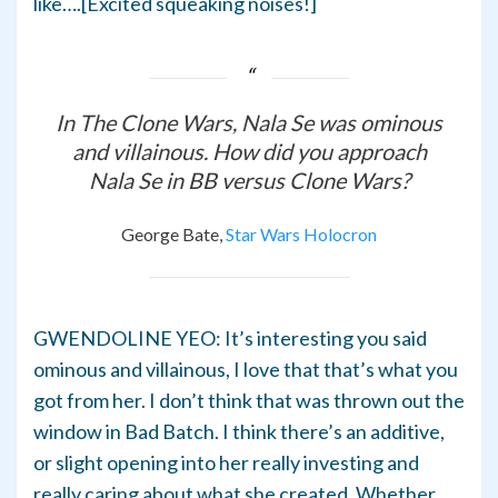
like….[Excited squeaking noises!]
In The Clone Wars, Nala Se was ominous
and villainous. How did you approach
Nala Se in BB versus Clone Wars?
George Bate,
Star Wars Holocron
GWENDOLINE YEO: It’s interesting you said
ominous and villainous, I love that that’s what you
got from her. I don’t think that was thrown out the
window in Bad Batch. I think there’s an additive,
or slight opening into her really investing and
really caring about what she created. Whether