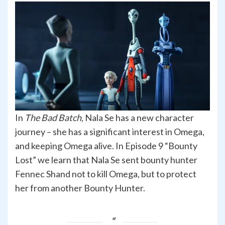
In
The Bad Batch
, Nala Se has a new character
journey – she has a significant interest in Omega,
and keeping Omega alive. In Episode 9 “Bounty
Lost” we learn that Nala Se sent bounty hunter
Fennec Shand not to kill Omega, but to protect
her from another Bounty Hunter.