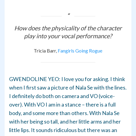
How does the physicality of the character
play into your vocal performance?
Tricia Barr,
Fangirls Going Rogue
GWENDOLINE YEO: I love you for asking. I think
when I first saw a picture of Nala Se with the lines.
I definitely do both on camera and VO (voice-
over). With VO I am in a stance – there is a full
body, and some more than others. With Nala Se
with her being so tall, and her little arms and her
little lips. It sounds ridiculous but there was an