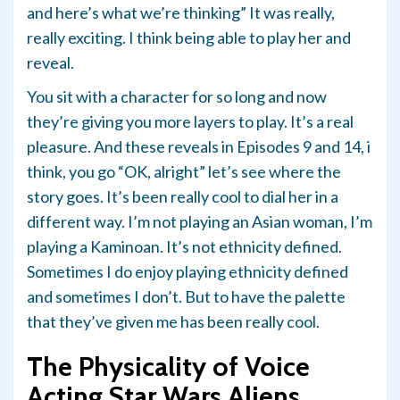
and here’s what we’re thinking” It was really,
really exciting. I think being able to play her and
reveal.
You sit with a character for so long and now
they’re giving you more layers to play. It’s a real
pleasure. And these reveals in Episodes 9 and 14, i
think, you go “OK, alright” let’s see where the
story goes. It’s been really cool to dial her in a
different way. I’m not playing an Asian woman, I’m
playing a Kaminoan. It’s not ethnicity defined.
Sometimes I do enjoy playing ethnicity defined
and sometimes I don’t. But to have the palette
that they’ve given me has been really cool.
The Physicality of Voice
Acting Star Wars Aliens