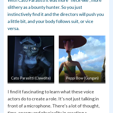
slithery as a bounty hunter. So you just
instinctively find it and the directors will push you
a little bit, and your body follows suit, or vice
versa.
Cato Parasitti (Clawdite)
Peppi Bow (Gungan)
I find it fascinating to learn what these voice
actors do to create a role. It’s not just talking in
front of a microphone. There’s a lot of thought,
time, energy and physicality in creating a