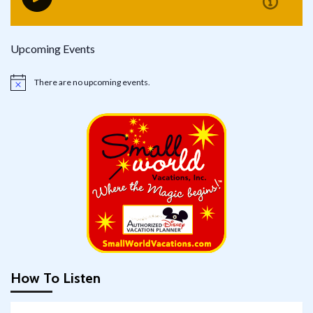
Upcoming Events
There are no upcoming events.
Notice
How To Listen