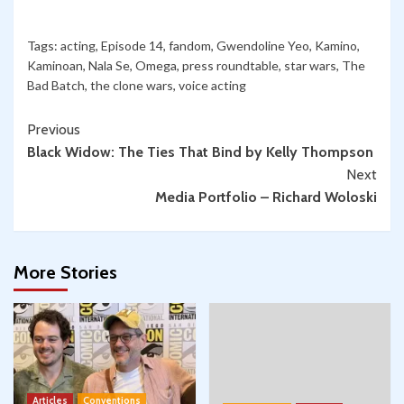
Tags:
acting
,
Episode 14
,
fandom
,
Gwendoline Yeo
,
Kamino
,
Kaminoan
,
Nala Se
,
Omega
,
press roundtable
,
star wars
,
The
Bad Batch
,
the clone wars
,
voice acting
Continue
Previous
Black Widow: The Ties That Bind by Kelly Thompson
Reading
Next
Media Portfolio – Richard Woloski
More Stories
Articles
Conventions