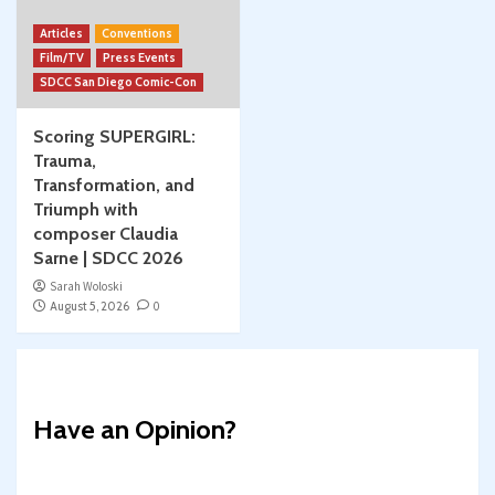
Articles
Conventions
Film/TV
Press Events
SDCC San Diego Comic-Con
Scoring SUPERGIRL:
Trauma,
Transformation, and
Triumph with
composer Claudia
Sarne | SDCC 2026
Sarah Woloski
August 5, 2026
0
Have an Opinion?