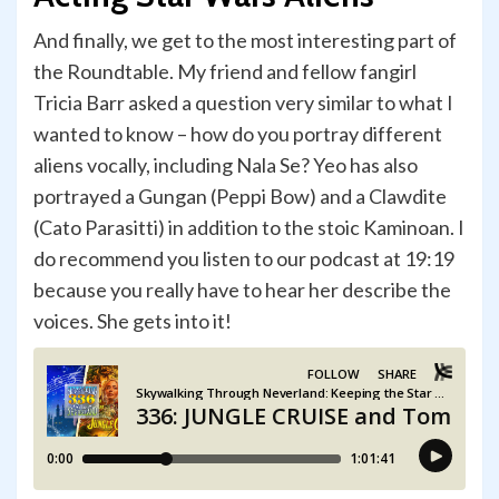
And finally, we get to the most interesting part of
the Roundtable. My friend and fellow fangirl
Tricia Barr asked a question very similar to what I
wanted to know – how do you portray different
aliens vocally, including Nala Se? Yeo has also
portrayed a Gungan (Peppi Bow) and a Clawdite
(Cato Parasitti) in addition to the stoic Kaminoan. I
do recommend you listen to our podcast at 19:19
because you really have to hear her describe the
voices. She gets into it!