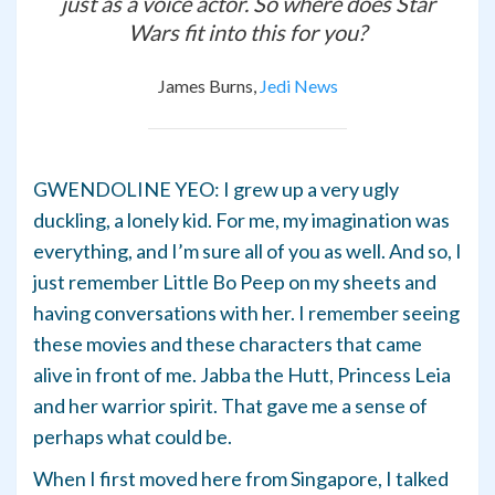
just as a voice actor. So where does Star
Wars fit into this for you?
James Burns,
Jedi News
GWENDOLINE YEO: I grew up a very ugly
duckling, a lonely kid. For me, my imagination was
everything, and I’m sure all of you as well. And so, I
just remember Little Bo Peep on my sheets and
having conversations with her. I remember seeing
these movies and these characters that came
alive in front of me. Jabba the Hutt, Princess Leia
and her warrior spirit. That gave me a sense of
perhaps what could be.
When I first moved here from Singapore, I talked