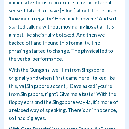
immediate stoicism, an erect spine, an internal
sense. I talked to Dave [Filoni] about it in terms of
‘how much regality? How much power?’ And so I
started talking without moving my lips at all. It’s
almost like she’s fully botoxed. And then we
backed off and I found this formality. The
phrasing started to change. The physical led to
the verbal performance.
With the Gungans, well I’m from Singapore
originally and when I first came here I talked like
this, ya [Singapore accent]. Dave asked ‘you’re
from Singapore, right? Give me a taste.’ With the
floppy ears and the Singapore way-la, it’s more of
a relaxed way of speaking. There’s an innocence,
so I had big eyes.
With Cato Parasitti it was more “neck-like”, more