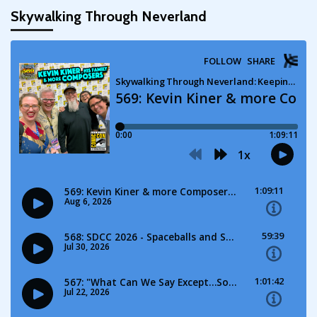
Skywalking Through Neverland