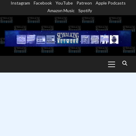
Instagram
Facebook
YouTube
Patreon
Apple Podcasts
Skip
Amazon Music
Spotify
to
content
Primary
Menu