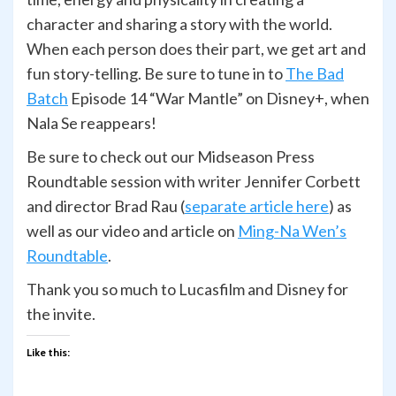
character and sharing a story with the world.
When each person does their part, we get art and
fun story-telling. Be sure to tune in to
The Bad
Batch
Episode 14 “War Mantle” on Disney+, when
Nala Se reappears!
Be sure to check out our Midseason Press
Roundtable session with writer Jennifer Corbett
and director Brad Rau (
separate article here
) as
well as our video and article on
Ming-Na Wen’s
Roundtable
.
Thank you so much to Lucasfilm and Disney for
the invite.
Like this: