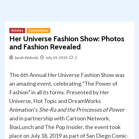
Articles
Conventions
Her Universe Fashion Show: Photos
and Fashion Revealed
Sarah Woloski
July 19, 2019
2
The 6th Annual Her Universe Fashion Show was
an amazing event, celebrating “The Power of
Fashion” in all its forms. Presented by Her
Universe, Hot Topic and DreamWorks
Animation’s
She-Ra and the Princesses of Power
and in partnership with Cartoon Network,
BoxLunch and The Pop Insider, the event took
place on July 18, 2019 as part of San Diego Comic-