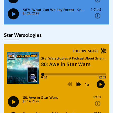
Star Warsologies