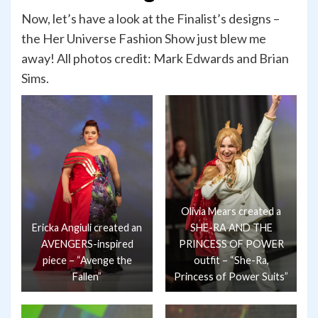
Now, let’s have a look at the Finalist’s designs –
the Her Universe Fashion Show just blew me
away! All photos credit: Mark Edwards and Brian
Sims.
Olivia Mears created a
Ericka Angiuli created an
SHE-RA AND THE
AVENGERS-inspired
PRINCESS OF POWER
piece – “Avenge the
outfit – “She-Ra,
Fallen”
Princess of Power Suits”