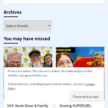
profile
profile
profile
profile
profile
profile
on
on
on
on
on
on
Facebook
Twitter
Instagram
Pinterest
YouTube
Google+
Archives
Archives
You may have missed
Privacy & Cookies: This site uses cookies. By continuing to use this
website, you agree to their use.
Conventions
Film/TV
Podcasts
Articles
Conventions
To find out more, including how to control cookies, see here:
Cookie
Skywalking Through
Policy
Neverland
Film/TV
Press Events
Star Wars
SDCC San Diego Comic-Con
569: Kevin Kiner & Family
Scoring SUPERGIRL: