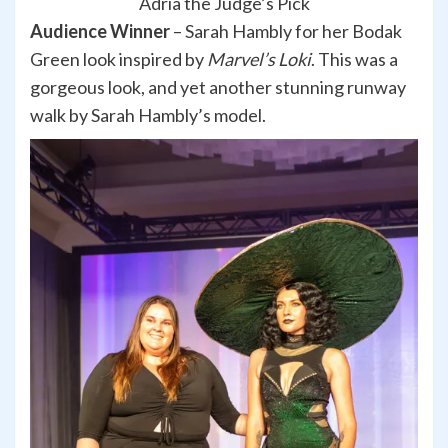
Adria the Judge’s Pick
Audience Winner
– Sarah Hambly for her Bodak
Green look inspired by
Marvel’s Loki
. This was a
gorgeous look, and yet another stunning runway
walk by Sarah Hambly’s model.