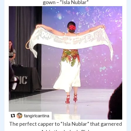
gown – “Isla Nublar”
The perfect capper to “Isla Nublar” that garnered