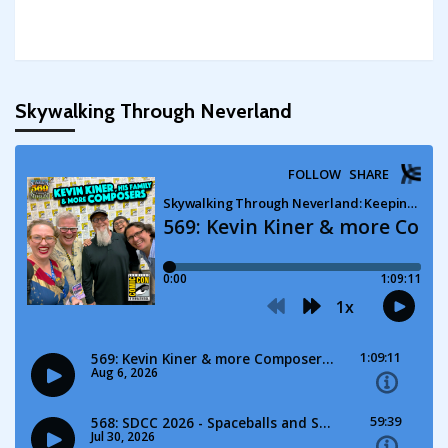
Skywalking Through Neverland