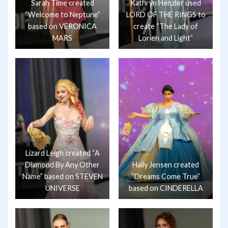
Sarah Time created
Kathryn Henzler used
“Welcome to Neptune”
LORD OF THE RINGS to
based on VERONICA
create “The Lady of
MARS
Lorien and Light”
Lizard Leigh created “A
Diamond By Any Other
Haily Jensen created
Name” based on STEVEN
“Dreams Come True”
UNIVERSE
based on CINDERELLA