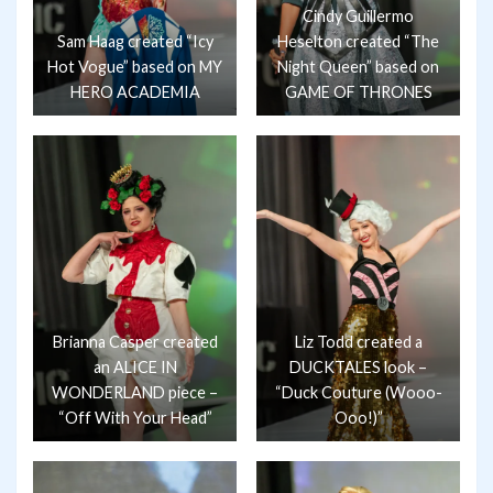
Cindy Guillermo
Sam Haag created “Icy
Heselton created “The
Hot Vogue” based on MY
Night Queen” based on
HERO ACADEMIA
GAME OF THRONES
Brianna Casper created
Liz Todd created a
an ALICE IN
DUCKTALES look –
WONDERLAND piece –
“Duck Couture (Wooo-
“Off With Your Head”
Ooo!)”