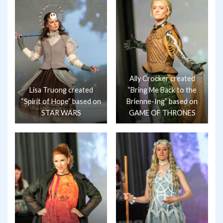
Ally Crocker created
Lisa Truong created
“Bring Me Back to the
“Spirit of Hope” based on
Brienne-Ing” based on
STAR WARS
GAME OF THRONES