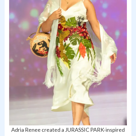
Adria Renee created a JURASSIC PARK-inspired