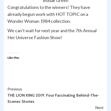
“Bodak Green”
Congratulations to the winners! They have
already begun work with HOT TOPIC on a
Wonder Woman 1984 collection.
We can’t wait for next year and the 7th Annual
Her Universe Fashion Show!
Like this:
Continue
Previous
THE LION KING 2019: Four Fascinating Behind-The-
Reading
Scenes Stories
Next