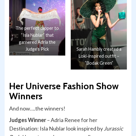
The perfect capper to
“Isla Nublar” that
garnered Adria the
Judge’s Pick
Sarah Hambly created a
Loki-inspired outfit –
“Bodak Green”
Her Universe Fashion Show
Winners
And now….the winners!
Judges Winner
– Adria Renee for her
Destination: Isla Nublar look inspired by
Jurassic