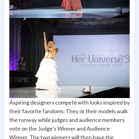
Aspiring designers compete with looks inspired by
their favorite fandoms. They or their models walk
the runway while judges and audience members
vote on the Judge’s Winner and Audience
Winner. The two winners will then have the