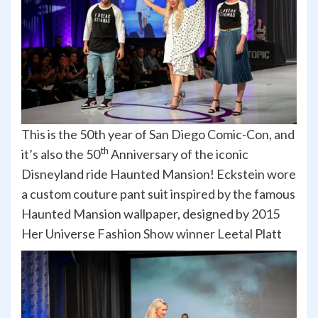
This is the 50th year of San Diego Comic-Con, and
th
it’s also the 50
Anniversary of the iconic
Disneyland ride Haunted Mansion! Eckstein wore
a custom couture pant suit inspired by the famous
Haunted Mansion wallpaper, designed by 2015
Her Universe Fashion Show winner Leetal Platt