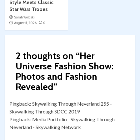
Style Meets Classic
Star Wars Tropes
Sarah Woloski
August 5, 2026
0
2 thoughts on “
Her
Universe Fashion Show:
Photos and Fashion
Revealed
”
Pingback:
Skywalking Through Neverland 255 -
Skywalking Through SDCC 2019
Pingback:
Media Portfolio - Skywalking Through
Neverland - Skywalking Network