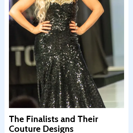
The Finalists and Their
Couture Designs