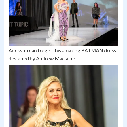
And who can forget this amazing BATMAN dress,
designed by Andrew Maclaine!