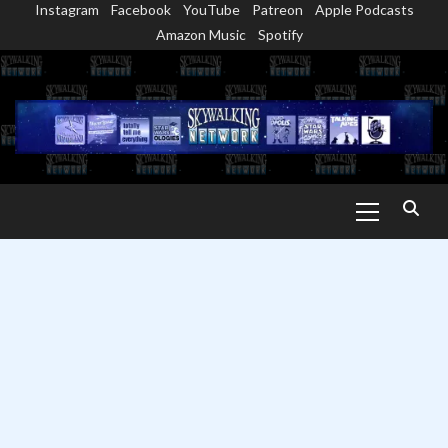
Instagram
Facebook
YouTube
Patreon
Apple Podcasts
Skip
Amazon Music
Spotify
to
content
Primary
Menu