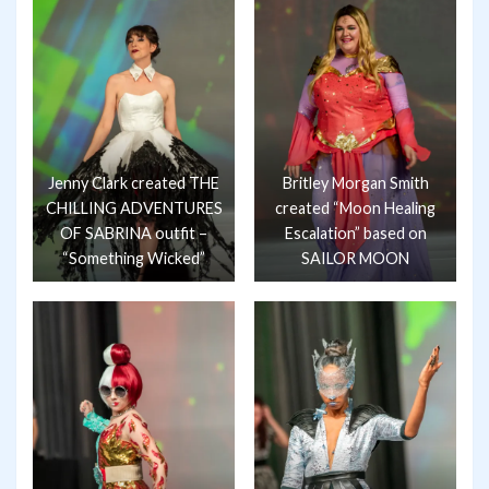
Jenny Clark created THE
Britley Morgan Smith
CHILLING ADVENTURES
created “Moon Healing
OF SABRINA outfit –
Escalation” based on
“Something Wicked”
SAILOR MOON