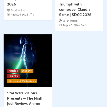
2026
Triumph with
composer Claudia
Sarah Woloski
Sarne | SDCC 2026
August 6, 2026
0
Sarah Woloski
August 5, 2026
0
Articles
Disney+
Film/TV
Movie and TV Reviews
Star Wars Visions
Presents – The Ninth
Jedi Review: Anime