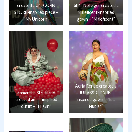
created a UNICORN
Jill N. Nofziger created a
STORE-inspired piece –
Maleficent-inspired
“My Unicorn”
gown – “Maleficent”
Adria Renee created a
Samantha Strickland
JURASSIC PARK-
created an IT-inspired
inspired gown – “Isla
outfit – “IT Girl”
Nublar”