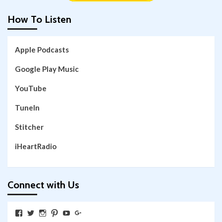
How To Listen
Apple Podcasts
Google Play Music
YouTube
TuneIn
Stitcher
iHeartRadio
Connect with Us
View
View
View
View
View
View
SkywalkingthroughNeverland’s
SkywalkingPod’s
skywalkingpod’s
jeditink’s
skywalkingthroughneverland’s
skywalkingthroughneverland’s