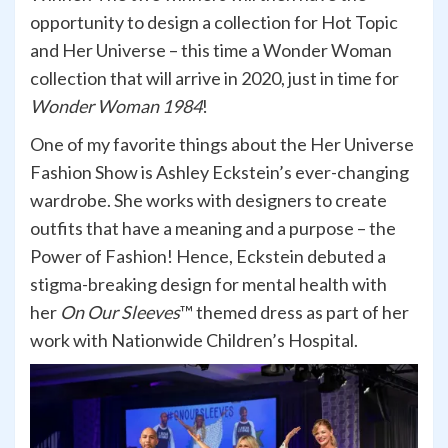
opportunity to design a collection for Hot Topic
and Her Universe – this time a Wonder Woman
collection that will arrive in 2020, just in time for
Wonder Woman 1984
!
One of my favorite things about the Her Universe
Fashion Show is Ashley Eckstein’s ever-changing
wardrobe. She works with designers to create
outfits that have a meaning and a purpose – the
Power of Fashion! Hence, Eckstein debuted a
stigma-breaking design for mental health with
her
On Our Sleeves
™ themed dress as part of her
work with Nationwide Children’s Hospital.