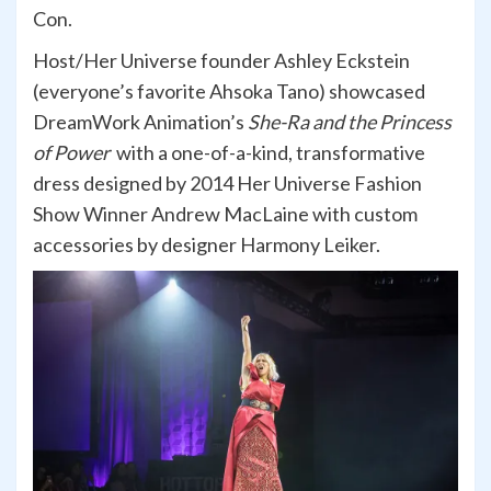
Con.
Host/Her Universe founder Ashley Eckstein
(everyone’s favorite Ahsoka Tano) showcased
DreamWork Animation’s
She-Ra and the Princess
of Power
with a one-of-a-kind, transformative
dress designed by 2014 Her Universe Fashion
Show Winner Andrew MacLaine with custom
accessories by designer Harmony Leiker.