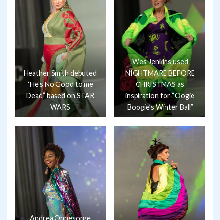
Wes Jenkins used
Heather Smith debuted
NIGHTMARE BEFORE
“He’s No Good to me
CHRISTMAS as
Dead” based on STAR
inspiration for “Oogie
WARS
Boogie’s Winter Ball”
Andrea Ohnesorge