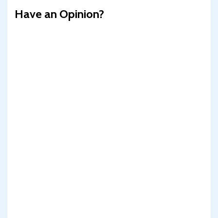
Have an Opinion?