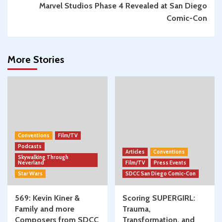
Marvel Studios Phase 4 Revealed at San Diego
Comic-Con
More Stories
Conventions
Film/TV
Podcasts
Articles
Conventions
Skywalking Through
Neverland
Film/TV
Press Events
Star Wars
SDCC San Diego Comic-Con
569: Kevin Kiner &
Scoring SUPERGIRL:
Family and more
Trauma,
Composers from SDCC
Transformation, and