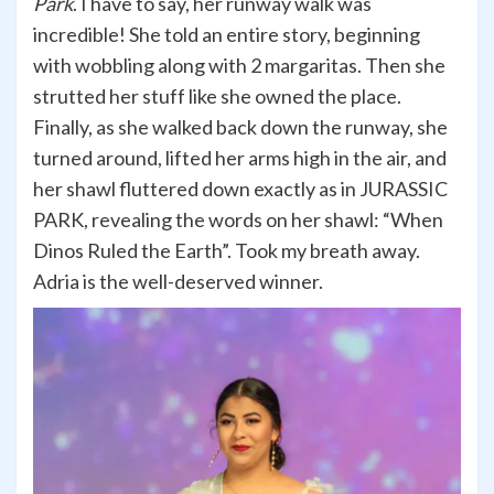
Park
. I have to say, her runway walk was
incredible! She told an entire story, beginning
with wobbling along with 2 margaritas. Then she
strutted her stuff like she owned the place.
Finally, as she walked back down the runway, she
turned around, lifted her arms high in the air, and
her shawl fluttered down exactly as in JURASSIC
PARK, revealing the words on her shawl: “When
Dinos Ruled the Earth”. Took my breath away.
Adria is the well-deserved winner.