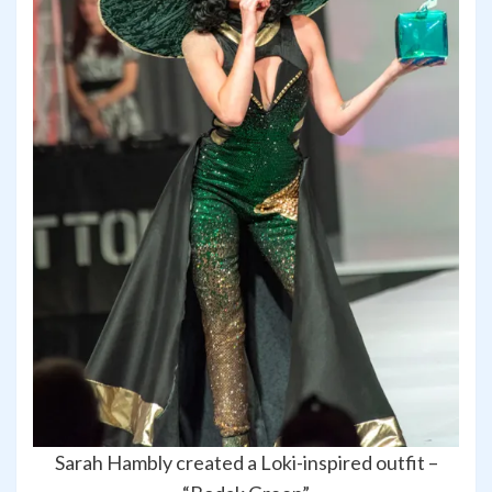
Sarah Hambly created a Loki-inspired outfit –