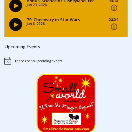
Upcoming Events
There are no upcoming events.
Notice