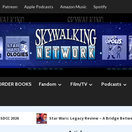
Patreon
Apple Podcasts
Amazon Music
Spotify
ORDER BOOKS
Fandom
Film/TV
Podcasts
Star Wars: Legacy Review – A Bridge Between Leia & R