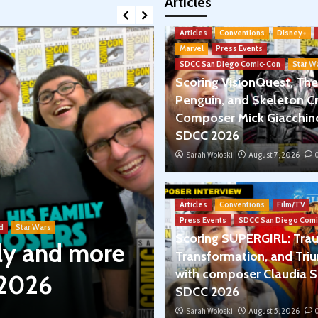
Articles
Articles
Conventions
Disney+
Marvel
Press Events
SDCC San Diego Comic-Con
Star W
Scoring VisionQuest, The
Penguin, and Skeleton Cr
Composer Mick Giacchin
SDCC 2026
Sarah Woloski
August 7, 2026
Articles
Book Reviews
Podcasts
Articles
Conventions
Film/TV
Star Wars: Le
Press Events
SDCC San Diego Comi
d
Star Wars
Scoring SUPERGIRL: Tra
ily and more
Between Leia &
Transformation, and Tri
with composer Claudia S
 2026
The Rise of S
SDCC 2026
Sarah Woloski
Sarah Woloski
July 30, 2026
August 5, 2026
0