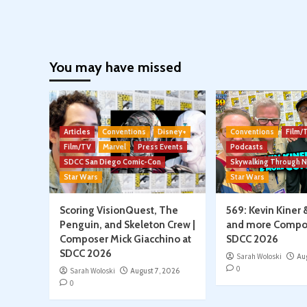
You may have missed
Articles
Conventions
Disney+
Conventions
Film/
Film/TV
Marvel
Press Events
Podcasts
SDCC San Diego Comic-Con
Skywalking Through 
Star Wars
Star Wars
Scoring VisionQuest, The
569: Kevin Kiner 
Penguin, and Skeleton Crew |
and more Compo
Composer Mick Giacchino at
SDCC 2026
SDCC 2026
Sarah Woloski
Au
0
Sarah Woloski
August 7, 2026
0