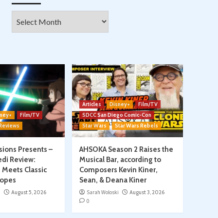
Archives
Articles
Disney+
Film/TV
ney+
Film/TV
SDCC San Diego Comic-Con
 Reviews
Star Wars
Star Wars Rebels
isions Presents –
AHSOKA Season 2 Raises the
edi Review:
Musical Bar, according to
 Meets Classic
Composers Kevin Kiner,
ropes
Sean, & Deana Kiner
i
August 5, 2026
Sarah Woloski
August 3, 2026
0