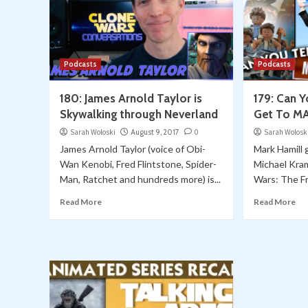
Podcasts
Podcasts
180: James Arnold Taylor is
179: Can 
Skywalking through Neverland
Get To M
Sarah Woloski
August 9, 2017
0
Sarah Wolosk
James Arnold Taylor (voice of Obi-
Mark Hamill 
Wan Kenobi, Fred Flintstone, Spider-
Michael Kra
Man, Ratchet and hundreds more) is...
Wars: The F
Read More
Read More