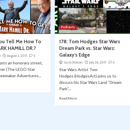
Podcasts
You Tell Me How To
178: Tom Hodges Star Wars
ARK HAMILL DR.?
Dream Park vs. Star Wars:
Galaxy’s Edge
i
August 2, 2017
0
gets an honorary street,
Sarah Woloski
July 26, 2017
0
mer (The LEGO Star
Star Wars Artist Tom
reemaker Adventures...
Hodges (HodgesArt) joins us to
discuss his Star Wars Land “Dream
Park”...
Read More