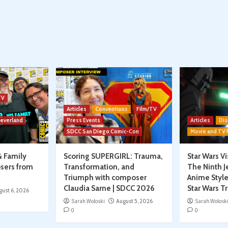
TV
Articles
Conventions
Film/TV
Neverland
Press Events
Articles
Dis
SDCC San Diego Comic-Con
Movie and TV
& Family
Scoring SUPERGIRL: Trauma,
Star Wars V
sers from
Transformation, and
The Ninth J
Triumph with composer
Anime Style
Claudia Sarne | SDCC 2026
Star Wars T
gust 6, 2026
Sarah Woloski
August 5, 2026
Sarah Wolosk
0
0