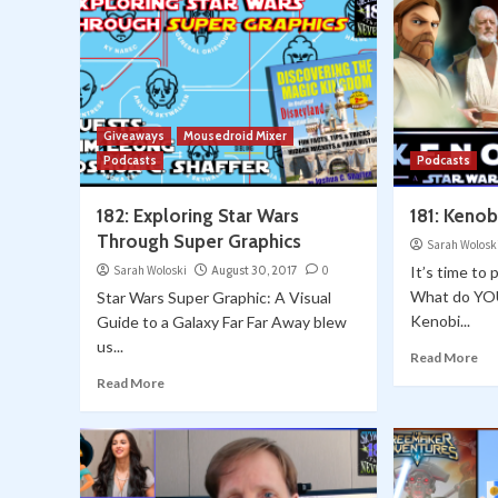
Giveaways
Mousedroid Mixer
Podcasts
Podcasts
182: Exploring Star Wars
181: Kenob
Through Super Graphics
Sarah Wolosk
Sarah Woloski
August 30, 2017
0
It’s time to 
What do YO
Star Wars Super Graphic: A Visual
Kenobi...
Guide to a Galaxy Far Far Away blew
us...
Read More
Read More