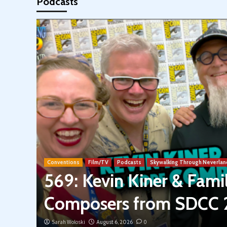
Podcasts
Conventions
Film/TV
Podcasts
Skywalking Through Neverlan
569: Kevin Kiner & Fam
Composers from SDCC
Sarah Woloski
August 6, 2026
0