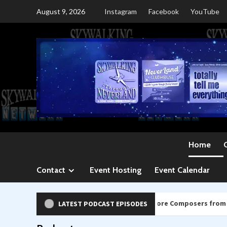
Skip
August 9, 2026
Instagram
Facebook
YouTube
to
content
Home
Contact
Event Hosting
Event Calendar
569: Kevin Kiner & Family and more Composers from SDCC 2026
LATEST PODCAST EPISODES