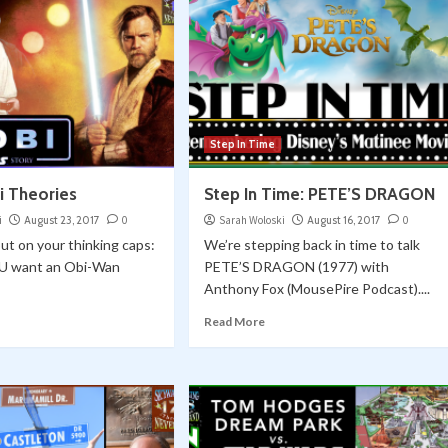
Step In Time
i Theories
Step In Time: PETE’S DRAGON
i
August 23, 2017
0
Sarah Woloski
August 16, 2017
0
put on your thinking caps:
We’re stepping back in time to talk
U want an Obi-Wan
PETE’S DRAGON (1977) with
Anthony Fox (MousePire Podcast)....
Read More