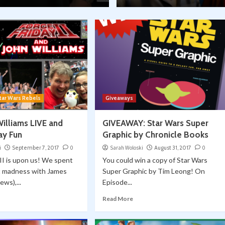
tar Wars Rebels
Giveaways
Williams LIVE and
GIVEAWAY: Star Wars Super
ay Fun
Graphic by Chronicle Books
i
September 7, 2017
0
Sarah Woloski
August 31, 2017
0
 II is upon us! We spent
You could win a copy of Star Wars
t madness with James
Super Graphic by Tim Leong! On
ews),...
Episode...
Read More