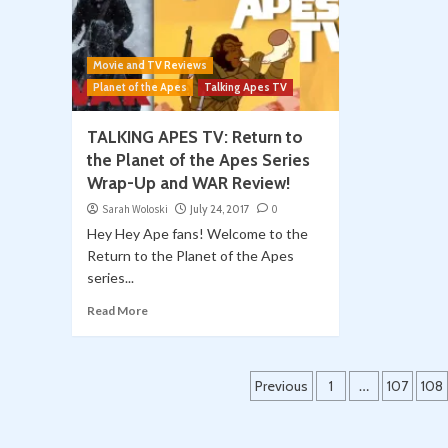
Movie and TV Reviews
Planet of the Apes
Talking Apes TV
TALKING APES TV: Return to
the Planet of the Apes Series
Wrap-Up and WAR Review!
Sarah Woloski
July 24, 2017
0
Hey Hey Ape fans! Welcome to the
Return to the Planet of the Apes
series...
Read More
Posts
Previous
1
…
107
108
pagination