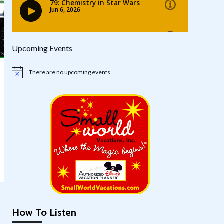
Upcoming Events
There are no upcoming events.
Notice
How To Listen