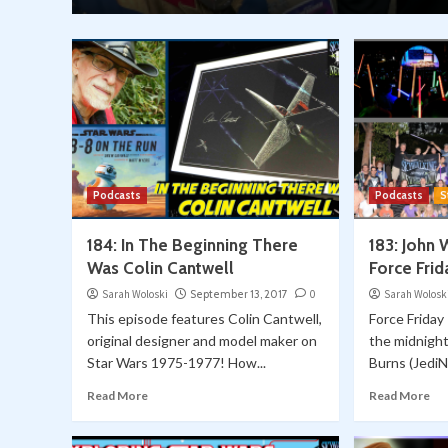
Podcasts
Podcasts
S
184: In The Beginning There
183: John 
Was Colin Cantwell
Force Frid
Sarah Woloski
September 13, 2017
0
Sarah Wolosk
This episode features Colin Cantwell,
Force Friday
original designer and model maker on
the midnigh
Star Wars 1975-1977! How...
Burns (JediN
Read More
Read More