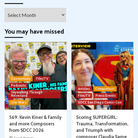
Archives
You may have missed
Conventions
Film/TV
Podcasts
Articles
Conventions
Skywalking Through
Neverland
Film/TV
Press Events
Star Wars
SDCC San Diego Comic-Con
569: Kevin Kiner & Family
Scoring SUPERGIRL:
and more Composers
Trauma, Transformation,
from SDCC 2026
and Triumph with
composer Claudia Sarne