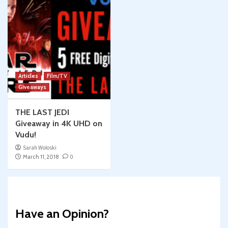
Articles
Film/TV
Giveaways
THE LAST JEDI
Giveaway in 4K UHD on
Vudu!
Sarah Woloski
March 11, 2018
0
Have an Opinion?