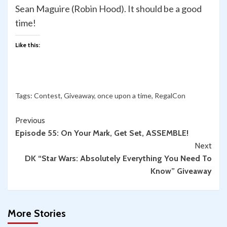
Sean Maguire (Robin Hood). It should be a good
time!
Like this:
Tags:
Contest
,
Giveaway
,
once upon a time
,
RegalCon
Continue
Previous
Episode 55: On Your Mark, Get Set, ASSEMBLE!
Reading
Next
DK “Star Wars: Absolutely Everything You Need To
Know” Giveaway
More Stories