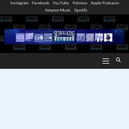
Instagram
Facebook
YouTube
Patreon
Apple Podcasts
Skip
Amazon Music
Spotify
to
content
Primary
Menu