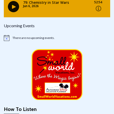
Upcoming Events
There are no upcoming events.
Notice
How To Listen