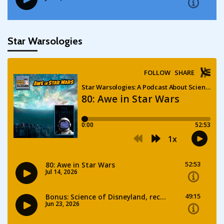
Star Warsologies