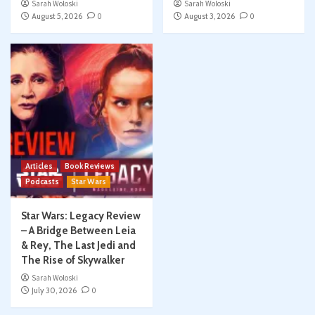
Sarah Woloski
Sarah Woloski
August 5, 2026
0
August 3, 2026
0
Articles
Book Reviews
Podcasts
Star Wars
Star Wars: Legacy Review
– A Bridge Between Leia
& Rey, The Last Jedi and
The Rise of Skywalker
Sarah Woloski
July 30, 2026
0