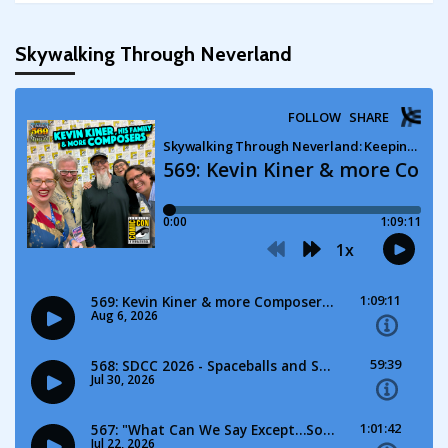
Skywalking Through Neverland