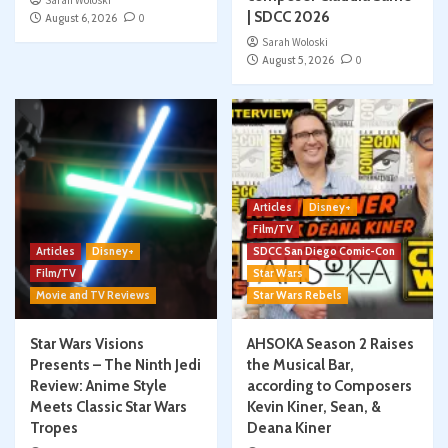
Sarah Woloski
| SDCC 2026
August 6, 2026
0
Sarah Woloski
August 5, 2026
0
Articles
Disney+
Film/TV
Articles
Disney+
SDCC San Diego Comic-Con
Film/TV
Star Wars
Movie and TV Reviews
Star Wars Rebels
Star Wars Visions
AHSOKA Season 2 Raises
Presents – The Ninth Jedi
the Musical Bar,
Review: Anime Style
according to Composers
Meets Classic Star Wars
Kevin Kiner, Sean, &
Tropes
Deana Kiner