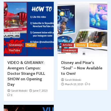
Giveaways
Marvel
Articles
Disney
Disney+
YouTube
Giveaways
VIDEO & GIVEAWAY:
Disney and Pixar’s
Avengers Campus:
“Soul” – Now Available
Doctor Strange FULL
to Own!
SHOW on Opening
Sarah Woloski
Day
March 23, 2021
0
Sarah Woloski
June 7, 2021
8