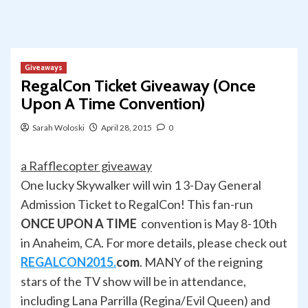
Giveaways
RegalCon Ticket Giveaway (Once
Upon A Time Convention)
Sarah Woloski
April 28, 2015
0
a Rafflecopter giveaway
One lucky Skywalker will win 1 3-Day General
Admission Ticket to RegalCon! This fan-run
ONCE UPON A TIME
convention is May 8-10th
in Anaheim, CA. For more details, please check out
REGALCON2015.
com
. MANY of the reigning
stars of the TV show will be in attendance,
including Lana Parrilla (Regina/Evil Queen) and