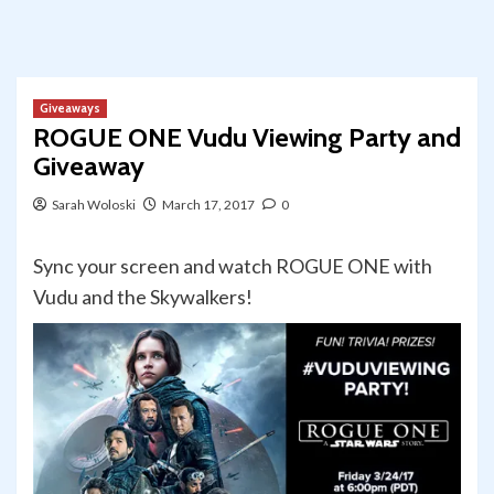
Giveaways
ROGUE ONE Vudu Viewing Party and
Giveaway
Sarah Woloski
March 17, 2017
0
Sync your screen and watch ROGUE ONE with
Vudu and the Skywalkers!