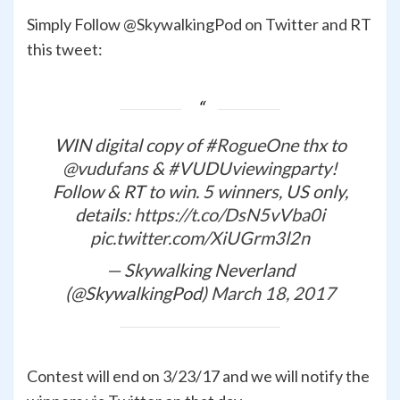
Simply Follow @SkywalkingPod on Twitter and RT
this tweet:
WIN digital copy of
#RogueOne
thx to
@vudufans
&
#VUDUviewingparty
!
Follow & RT to win. 5 winners, US only,
details:
https://t.co/DsN5vVba0i
pic.twitter.com/XiUGrm3l2n
— Skywalking Neverland
(@SkywalkingPod)
March 18, 2017
Contest will end on 3/23/17 and we will notify the