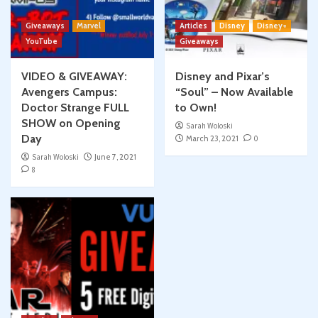
Giveaways
Marvel
Articles
Disney
Disney+
YouTube
Giveaways
VIDEO & GIVEAWAY:
Disney and Pixar’s
Avengers Campus:
“Soul” – Now Available
Doctor Strange FULL
to Own!
SHOW on Opening
Sarah Woloski
Day
March 23, 2021
0
Sarah Woloski
June 7, 2021
8