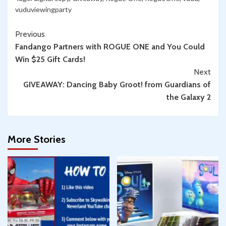
vuduviewingparty
Continue
Previous
Fandango Partners with ROGUE ONE and You Could
Reading
Win $25 Gift Cards!
Next
GIVEAWAY: Dancing Baby Groot! from Guardians of
the Galaxy 2
More Stories