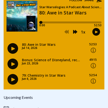
Upcoming Events