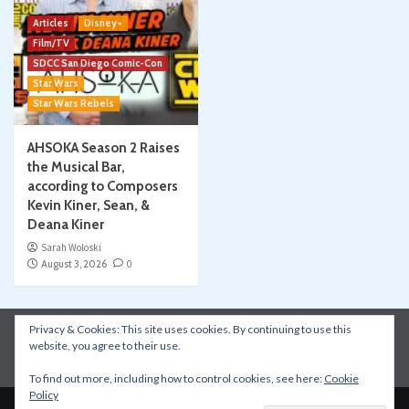
Articles
Disney+
Film/TV
SDCC San Diego Comic-Con
Star Wars
Star Wars Rebels
AHSOKA Season 2 Raises
the Musical Bar,
according to Composers
Kevin Kiner, Sean, &
Deana Kiner
Sarah Woloski
August 3, 2026
0
Privacy & Cookies: This site uses cookies. By continuing to use this
Instagram
Facebook
YouTube
Patreon
website, you agree to their use.
Apple Podcasts
Amazon Music
Spotify
To find out more, including how to control cookies, see here:
Cookie
Policy