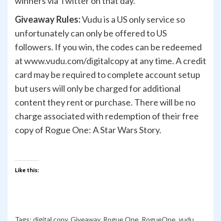
winners via Twitter on that day.
Giveaway Rules:
Vudu is a US only service so
unfortunately can only be offered to US
followers. If you win, the codes can be redeemed
at www.vudu.com/digitalcopy at any time. A credit
card may be required to complete account setup
but users will only be charged for additional
content they rent or purchase. There will be no
charge associated with redemption of their free
copy of Rogue One: A Star Wars Story.
Like this:
Tags:
digital copy
,
Giveaway
,
Rogue One
,
RogueOne
,
vudu
,