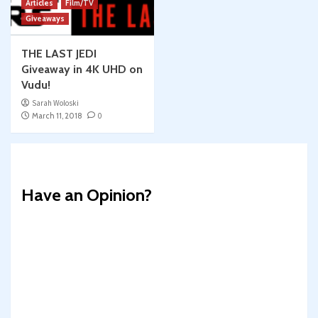
Articles
Film/TV
Giveaways
THE LAST JEDI
Giveaway in 4K UHD on
Vudu!
Sarah Woloski
March 11, 2018
0
Have an Opinion?