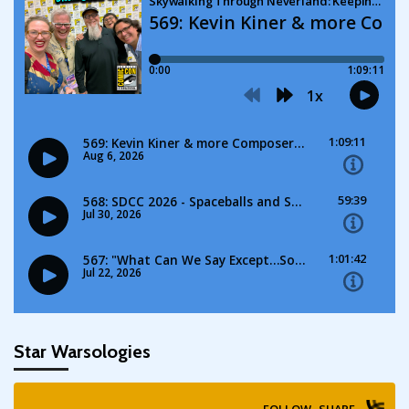
Star Warsologies