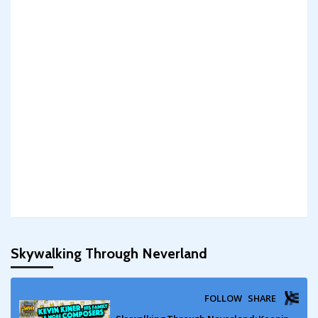
Skywalking Through Neverland