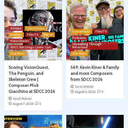
Articles
Conventions
Conventions
Film/TV
Disney+
Film/TV
Marvel
Podcasts
Press Events
Skywalking Through
SDCC San Diego Comic-Con
Neverland
Star Wars
Star Wars
Scoring VisionQuest,
569: Kevin Kiner & Family
The Penguin, and
and more Composers
Skeleton Crew |
from SDCC 2026
Composer Mick
Sarah Woloski
Giacchino at SDCC 2026
August 6, 2026
0
Sarah Woloski
August 7, 2026
0