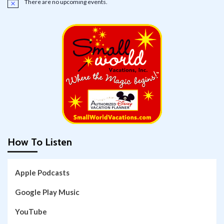
There are no upcoming events.
Notice
How To Listen
Apple Podcasts
Google Play Music
YouTube