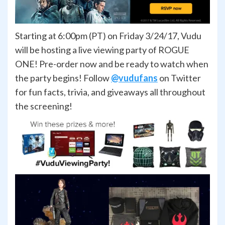
Starting at 6:00pm (PT) on Friday 3/24/17, Vudu
will be hosting a live viewing party of ROGUE
ONE! Pre-order now and be ready to watch when
the party begins! Follow
@vudufans
on Twitter
for fun facts, trivia, and giveaways all throughout
the screening!