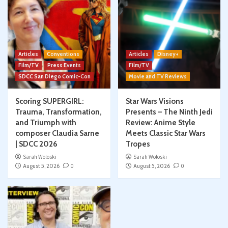
Articles
Conventions
Articles
Disney+
Film/TV
Press Events
Film/TV
SDCC San Diego Comic-Con
Movie and TV Reviews
Scoring SUPERGIRL:
Star Wars Visions
Trauma, Transformation,
Presents – The Ninth Jedi
and Triumph with
Review: Anime Style
composer Claudia Sarne
Meets Classic Star Wars
| SDCC 2026
Tropes
Sarah Woloski
Sarah Woloski
August 5, 2026
0
August 5, 2026
0