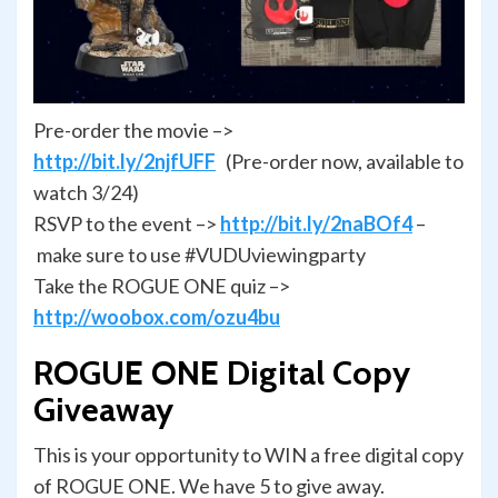
Pre-order the movie –>
http://bit.ly/2njfUFF
(Pre-order now, available to
watch 3/24)
RSVP to the event –>
http://bit.ly/2naBOf4
–
make sure to use #VUDUviewingparty
Take the ROGUE ONE quiz –>
http://woobox.com/ozu4bu
ROGUE ONE Digital Copy
Giveaway
This is your opportunity to WIN a free digital copy
of ROGUE ONE. We have 5 to give away.