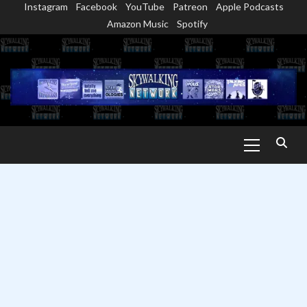
Instagram
Facebook
YouTube
Patreon
Apple Podcasts
Skip
Amazon Music
Spotify
to
content
Primary
Menu