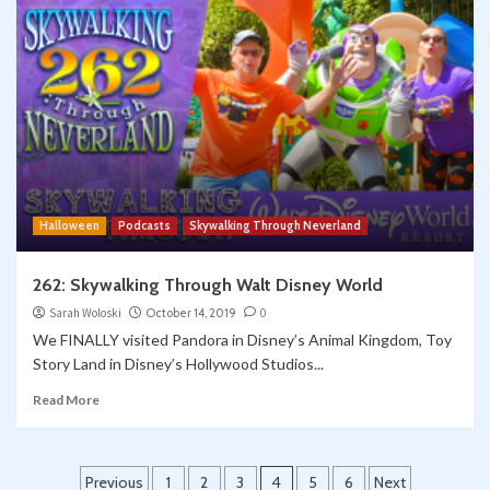
Halloween
Podcasts
Skywalking Through Neverland
262: Skywalking Through Walt Disney World
Sarah Woloski
October 14, 2019
0
We FINALLY visited Pandora in Disney’s Animal Kingdom, Toy
Story Land in Disney’s Hollywood Studios...
Read More
Posts
Previous
1
2
3
4
5
6
Next