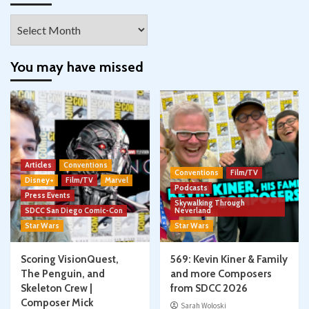
Archives
You may have missed
Articles
Conventions
Conventions
Film/TV
Disney+
Film/TV
Marvel
Podcasts
Press Events
Skywalking Through
SDCC San Diego Comic-Con
Neverland
Star Wars
Star Wars
Scoring VisionQuest,
569: Kevin Kiner & Family
The Penguin, and
and more Composers
Skeleton Crew |
from SDCC 2026
Composer Mick
Sarah Woloski