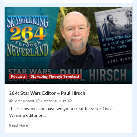
Podcasts
Skywalking Through Neverland
264: Star Wars Editor – Paul Hirsch
Sarah Woloski
October 31, 2019
0
It’s Halloween, and have we got a treat for you – Oscar
Winning editor on...
Read More