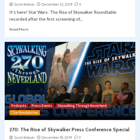
Sarah Woloski
December 23, 2019
0
It’s here! Star Wars: The Rise of Skywalker Roundtable
recorded after the first screening of...
Read More
Podcasts
Press Events
Skywalking Through Neverland
The Mandalorian
270: The Rise of Skywalker Press Conference Special
Sarah Woloski
December 18, 2019
0