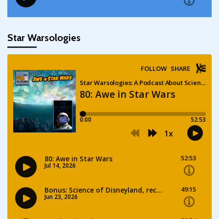
Star Warsologies