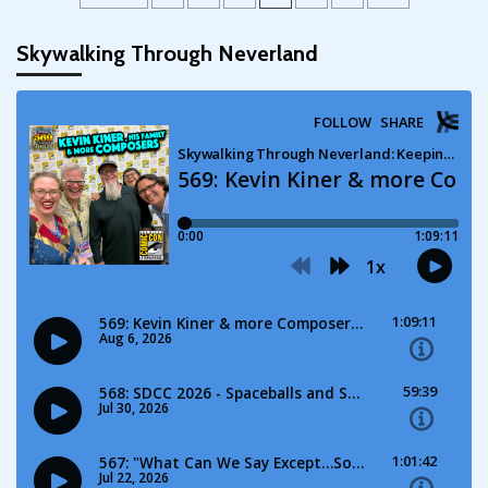
pagination
Skywalking Through Neverland