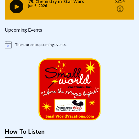
Upcoming Events
There are no upcoming events.
Notice
How To Listen