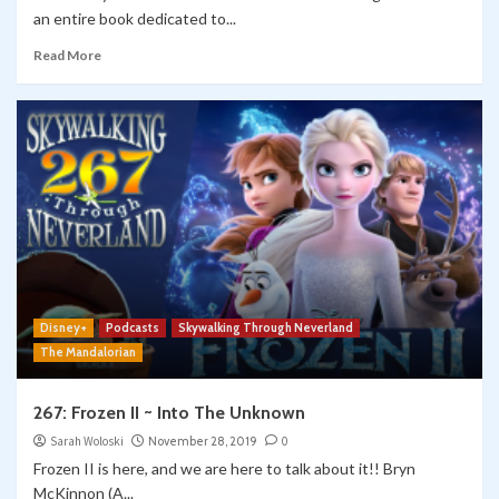
an entire book dedicated to...
Read More
Disney+
Podcasts
Skywalking Through Neverland
The Mandalorian
267: Frozen II ~ Into The Unknown
Sarah Woloski
November 28, 2019
0
Frozen II is here, and we are here to talk about it!! Bryn
McKinnon (A...