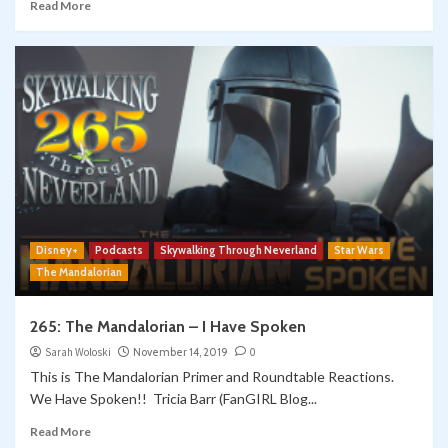
Read More
Disney+
Podcasts
Skywalking Through Neverland
Star Wars
The Mandalorian
265: The Mandalorian – I Have Spoken
Sarah Woloski
November 14, 2019
0
This is The Mandalorian Primer and Roundtable Reactions.
We Have Spoken!! Tricia Barr (FanGIRL Blog...
Read More