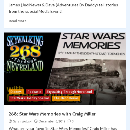
James (JediNews) & Dave (Adventures By Daddy) tell stories
from the special Media Event!
Read More
Disney+
Podcasts
Skywalking Through Neverland
Star Wars Holiday Special
The Mandalorian
268: Star Wars Memories with Craig Miller
Sarah Woloski
December 6, 2019
0
What are your favorite Star Wars Memories? Craig Miller has