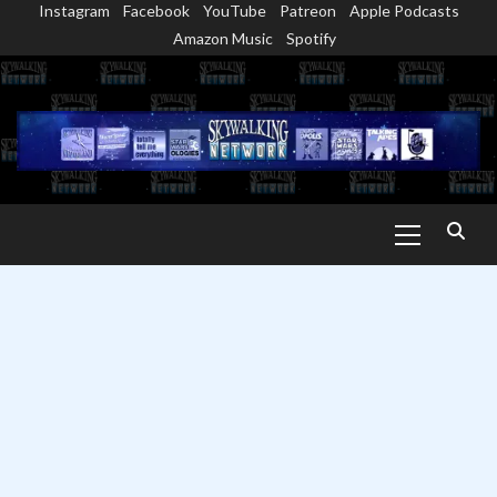
Instagram
Facebook
YouTube
Patreon
Apple Podcasts
Skip
Amazon Music
Spotify
to
content
Primary
Menu