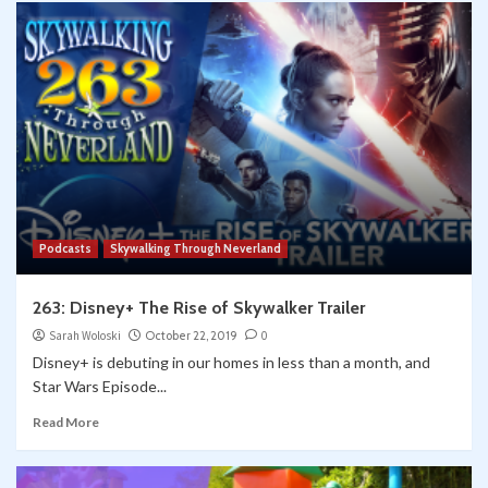
Podcasts
Skywalking Through Neverland
263: Disney+ The Rise of Skywalker Trailer
Sarah Woloski
October 22, 2019
0
Disney+ is debuting in our homes in less than a month, and
Star Wars Episode...
Read More