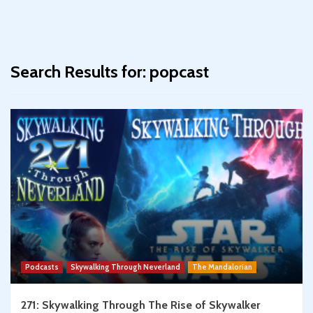
Search Results for:
popcast
Podcasts
Skywalking Through Neverland
The Mandalorian
271: Skywalking Through The Rise of Skywalker