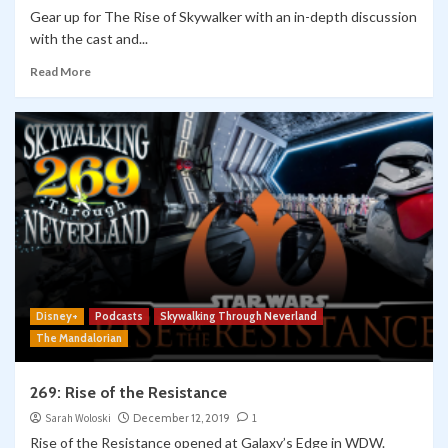
Gear up for The Rise of Skywalker with an in-depth discussion
with the cast and...
Read More
Disney+
Podcasts
Skywalking Through Neverland
The Mandalorian
269: Rise of the Resistance
Sarah Woloski
December 12, 2019
1
Rise of the Resistance opened at Galaxy’s Edge in WDW.