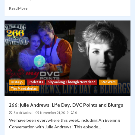
Read More
Disney+
Podcasts
Skywalking Through Neverland
Star Wars
The Mandalorian
266: Julie Andrews, Life Day, DVC Points and Blurrgs
Sarah Woloski
November 21, 2019
0
We have been everywhere this week, including An Evening
Conversation with Julie Andrews! This episode...