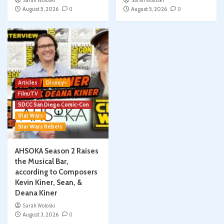
Sarah Woloski
Sarah Woloski
August 5, 2026
0
August 5, 2026
0
Articles
Disney+
Film/TV
SDCC San Diego Comic-Con
Star Wars
Star Wars Rebels
AHSOKA Season 2 Raises
the Musical Bar,
according to Composers
Kevin Kiner, Sean, &
Deana Kiner
Sarah Woloski
August 3, 2026
0