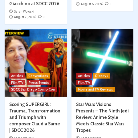
Giacchino at SDCC 2026
August 6, 2026
0
Sarah Woloski
August 7, 2026
0
Articles
Conventions
Articles
Disney+
Film/TV
Press Events
Film/TV
SDCC San Diego Comic-Con
Movie and TV Reviews
Scoring SUPERGIRL:
Star Wars Visions
Trauma, Transformation,
Presents – The Ninth Jedi
and Triumph with
Review: Anime Style
composer Claudia Sarne
Meets Classic Star Wars
| SDCC 2026
Tropes