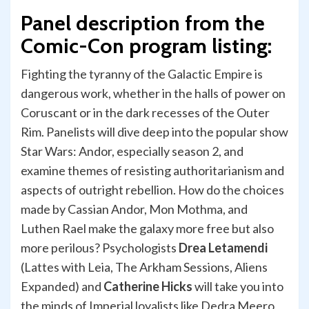
Panel description from the
Comic-Con program listing:
Fighting the tyranny of the Galactic Empire is
dangerous work, whether in the halls of power on
Coruscant or in the dark recesses of the Outer
Rim. Panelists will dive deep into the popular show
Star Wars: Andor, especially season 2, and
examine themes of resisting authoritarianism and
aspects of outright rebellion. How do the choices
made by Cassian Andor, Mon Mothma, and
Luthen Rael make the galaxy more free but also
more perilous? Psychologists
Drea Letamendi
(Lattes with Leia, The Arkham Sessions, Aliens
Expanded) and
Catherine Hicks
will take you into
the minds of Imperial loyalists like Dedra Meero