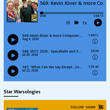
Star Warsologies