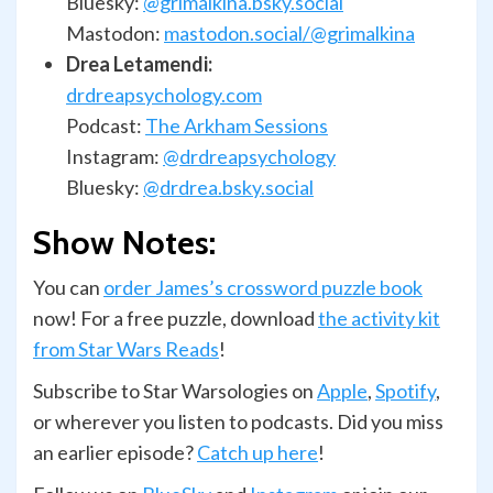
Bluesky:
@grimalkina.bsky.social
Mastodon:
mastodon.social/@grimalkina
Drea Letamendi:
drdreapsychology.com
Podcast:
The Arkham Sessions
Instagram:
@drdreapsychology
Bluesky:
@drdrea.bsky.social
Show Notes:
You can
order James’s crossword puzzle book
now! For a free puzzle, download
the activity kit
from Star Wars Reads
!
Subscribe to Star Warsologies on
Apple
,
Spotify
,
or wherever you listen to podcasts. Did you miss
an earlier episode?
Catch up here
!