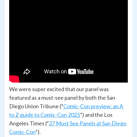
We were super excited that our panel was
featured as a must-see panel by both the San
Diego Union Tribune (“
Comic-Con preview: an A
to Z guide to Comic-Con 2025
“) and the Los
Angeles Times (“
27 Must See Panels at San Diego
Comic-Con
“).