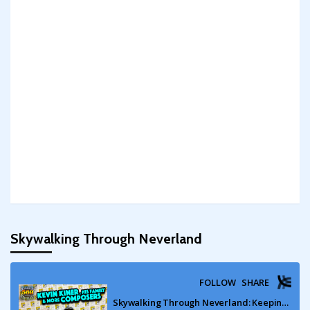
Skywalking Through Neverland