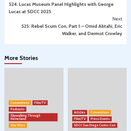
524: Lucas Museum Panel Highlights with George
Reading
Lucas at SDCC 2025
Next
525: Rebel Scum Con, Part 1 – Omid Abtahi, Eric
Walker, and Dermot Crowley
More Stories
Conventions
Film/TV
Podcasts
Articles
Conventions
Skywalking Through
Neverland
Film/TV
Press Events
Star Wars
SDCC San Diego Comic-Con