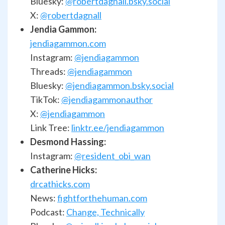
Bluesky:
@robertdagnall.bsky.social
X:
@robertdagnall
Jendia Gammon:
jendiagammon.com
Instagram:
@jendiagammon
Threads:
@jendiagammon
Bluesky:
@jendiagammon.bsky.social
TikTok:
@jendiagammonauthor
X:
@jendiagammon
Link Tree:
linktr.ee/jendiagammon
Desmond Hassing:
Instagram:
@resident_obi_wan
Catherine Hicks:
drcathicks.com
News:
fightforthehuman.com
Podcast:
Change, Technically