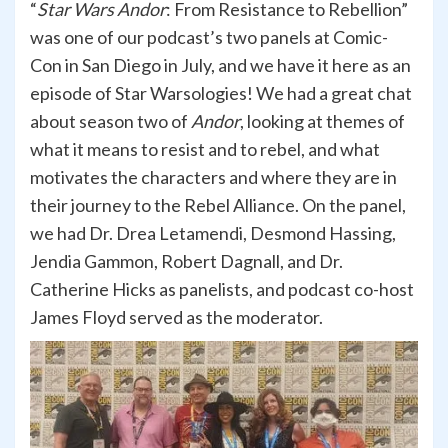
“
Star Wars Andor
: From Resistance to Rebellion”
was one of our podcast’s two panels at Comic-
Con in San Diego in July, and we have it here as an
episode of Star Warsologies! We had a great chat
about season two of
Andor
, looking at themes of
what it means to resist and to rebel, and what
motivates the characters and where they are in
their journey to the Rebel Alliance. On the panel,
we had Dr. Drea Letamendi, Desmond Hassing,
Jendia Gammon, Robert Dagnall, and Dr.
Catherine Hicks as panelists, and podcast co-host
James Floyd served as the moderator.