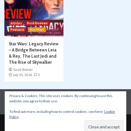
Articles
Book Reviews
Podcasts
Star Wars
Star Wars: Legacy Review
– A Bridge Between Leia
& Rey, The Last Jedi and
The Rise of Skywalker
Sarah Woloski
July 30, 2026
0
Privacy & Cookies: This site uses cookies. By continuing to use this
Instagram
Facebook
YouTube
Patreon
website, you agree to their use.
Apple Podcasts
Amazon Music
Spotify
To find out more, including how to control cookies, see here:
Cookie
Policy
Copyright © All rights reserved.
|
CoverNews
by AF