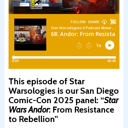
This episode of Star
Warsologies is our San Diego
Comic-Con 2025 panel: “
Star
Wars Andor
: From Resistance
to Rebellion”