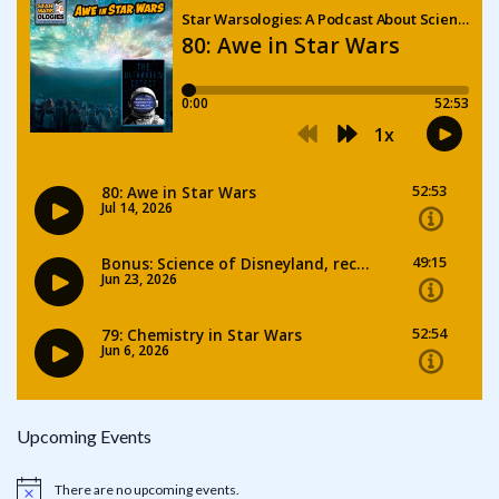
Upcoming Events
There are no upcoming events.
Notice