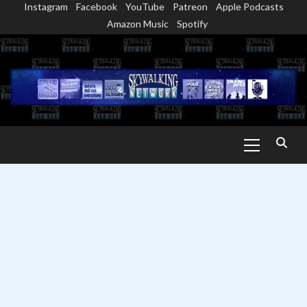
Instagram
Facebook
YouTube
Patreon
Apple Podcasts
Skip
Amazon Music
Spotify
to
content
Primary
Menu