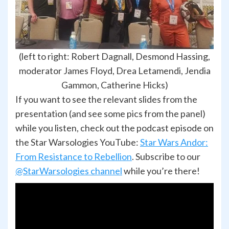
(left to right: Robert Dagnall, Desmond Hassing,
moderator James Floyd, Drea Letamendi, Jendia
Gammon, Catherine Hicks)
If you want to see the relevant slides from the
presentation (and see some pics from the panel)
while you listen, check out the podcast episode on
the Star Warsologies YouTube:
Star Wars Andor:
From Resistance to Rebellion
. Subscribe to our
@StarWarsologies channel
while you’re there!