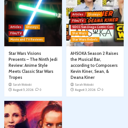
Articles
Disney+
Film/TV
Articles
Disney+
SDCC San Diego Comic-Con
Film/TV
Star Wars
Movie and TV Reviews
Star Wars Rebels
Star Wars Visions
AHSOKA Season 2 Raises
Presents – The Ninth Jedi
the Musical Bar,
Review: Anime Style
according to Composers
Meets Classic Star Wars
Kevin Kiner, Sean, &
Tropes
Deana Kiner
Sarah Woloski
Sarah Woloski
August 5, 2026
0
August 3, 2026
0