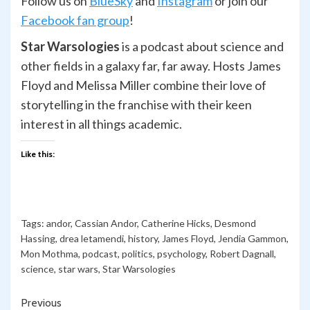
Follow us on
BlueSky
and
Ins
t
agram
or join our
Facebook fan group
!
Star Warsologies
is a podcast about science and
other fields in a galaxy far, far away. Hosts James
Floyd and Melissa Miller combine their love of
storytelling in the franchise with their keen
interest in all things academic.
Like this:
Tags:
andor
,
Cassian Andor
,
Catherine Hicks
,
Desmond
Hassing
,
drea letamendi
,
history
,
James Floyd
,
Jendia Gammon
,
Mon Mothma
,
podcast
,
politics
,
psychology
,
Robert Dagnall
,
science
,
star wars
,
Star Warsologies
Continue
Previous