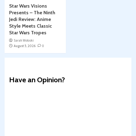
Star Wars Visions
Presents – The Ninth
Jedi Review: Anime
Style Meets Classic
Star Wars Tropes
Sarah Woloski
August 5, 2026
0
Have an Opinion?