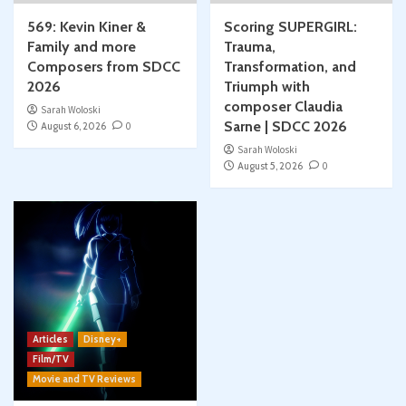
569: Kevin Kiner &
Scoring SUPERGIRL:
Family and more
Trauma,
Composers from SDCC
Transformation, and
2026
Triumph with
composer Claudia
Sarah Woloski
Sarne | SDCC 2026
August 6, 2026
0
Sarah Woloski
August 5, 2026
0
Articles
Disney+
Film/TV
Movie and TV Reviews