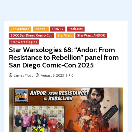
Conventions
Disney+
Film/TV
Podcasts
SDCC San Diego Comic-Con
Star Wars
Star Wars: ANDOR
Star Warsologies
Star Warsologies 68: “Andor: From
Resistance to Rebellion” panel from
San Diego Comic-Con 2025
James Floyd
August 8, 2025
0