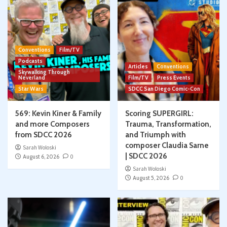
Conventions
Film/TV
Podcasts
Articles
Conventions
Skywalking Through
Neverland
Film/TV
Press Events
Star Wars
SDCC San Diego Comic-Con
569: Kevin Kiner & Family
Scoring SUPERGIRL:
and more Composers
Trauma, Transformation,
from SDCC 2026
and Triumph with
composer Claudia Sarne
Sarah Woloski
| SDCC 2026
August 6, 2026
0
Sarah Woloski
August 5, 2026
0