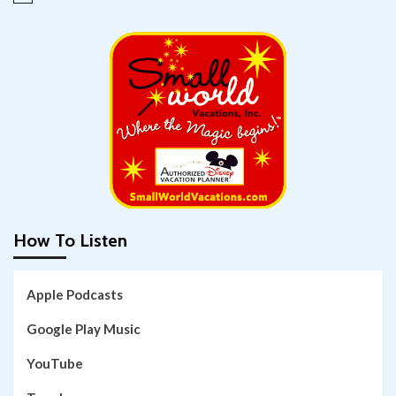
How To Listen
Apple Podcasts
Google Play Music
YouTube