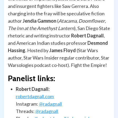
and insurgent fighters like Saw Gerrera. Also
charging into the fray will be speculative fiction
author
Jendia Gammon
(
Atacama
,
Doomflower
,
The Inn at the Amethyst Lantern
), San Diego State
rhetoric and writing instructor
Robert Dagnall
,
and American Indian studies professor
Desmond
Hassing
. Hosted by
James Floyd
(Star Wars
author, Star Wars Insider regular contributor, Star
Warsologies podcast co-host). Fight the Empire!
Panelist links:
Robert Dagnall:
robertdagnall.com
Instagram:
@radagnall
Threads:
@radagnall