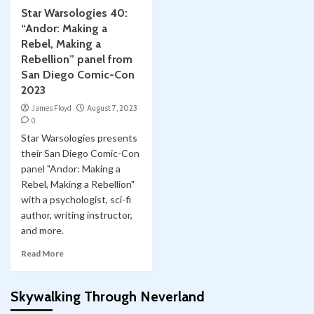
Star Warsologies 40:
“Andor: Making a
Rebel, Making a
Rebellion” panel from
San Diego Comic-Con
2023
James Floyd
August 7, 2023
0
Star Warsologies presents
their San Diego Comic-Con
panel "Andor: Making a
Rebel, Making a Rebellion"
with a psychologist, sci-fi
author, writing instructor,
and more.
Read More
Skywalking Through Neverland