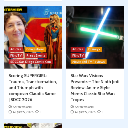
Articles
Conventions
Articles
Disney+
Film/TV
Press Events
Film/TV
SDCC San Diego Comic-Con
Movie and TV Reviews
Scoring SUPERGIRL:
Star Wars Visions
Trauma, Transformation,
Presents – The Ninth Jedi
and Triumph with
Review: Anime Style
composer Claudia Sarne
Meets Classic Star Wars
| SDCC 2026
Tropes
Sarah Woloski
Sarah Woloski
August 5, 2026
0
August 5, 2026
0