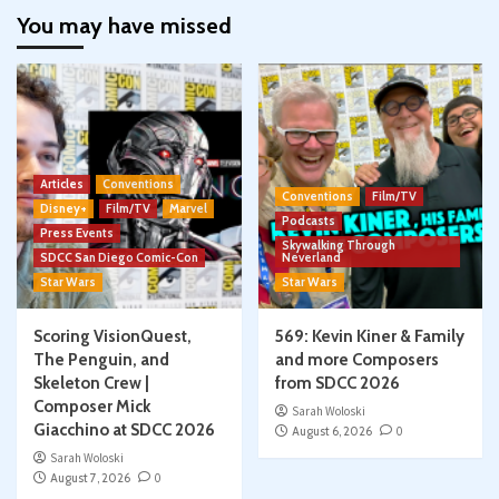
You may have missed
Articles
Conventions
Conventions
Film/TV
Disney+
Film/TV
Marvel
Podcasts
Press Events
Skywalking Through
SDCC San Diego Comic-Con
Neverland
Star Wars
Star Wars
Scoring VisionQuest,
569: Kevin Kiner & Family
The Penguin, and
and more Composers
Skeleton Crew |
from SDCC 2026
Composer Mick
Sarah Woloski
Giacchino at SDCC 2026
August 6, 2026
0
Sarah Woloski
August 7, 2026
0