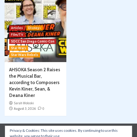
Articles
Disney+
Film/TV
SDCC San Diego Comic-Con
Star Wars
Star Wars Rebels
AHSOKA Season 2 Raises
the Musical Bar,
according to Composers
Kevin Kiner, Sean, &
Deana Kiner
Sarah Woloski
August 3, 2026
0
Privacy & Cookies: This site uses cookies. By continuing to use this
Instagram
Facebook
YouTube
Patreon
website, you agree to their use.