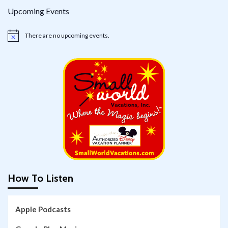
Upcoming Events
There are no upcoming events.
Notice
How To Listen
Apple Podcasts