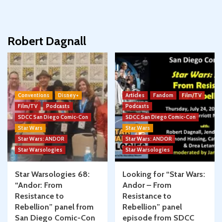
Robert Dagnall
Conventions
Disney+
Articles
Fandom
Film/TV
Film/TV
Podcasts
Podcasts
SDCC San Diego Comic-Con
SDCC San Diego Comic-Con
Star Wars
Star Wars
Star Wars: ANDOR
Star Wars: ANDOR
Star Warsologies
Star Warsologies
Star Warsologies 68:
Looking for “Star Wars:
“Andor: From
Andor – From
Resistance to
Resistance to
Rebellion” panel from
Rebellion” panel
San Diego Comic-Con
episode from SDCC