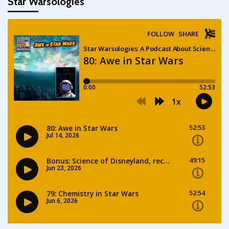
Star Warsologies