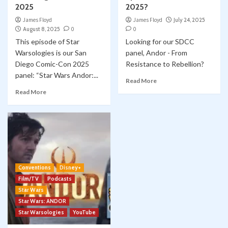
2025
2025?
James Floyd
James Floyd
July 24, 2025
August 8, 2025
0
0
This episode of Star
Looking for our SDCC
Warsologies is our San
panel, Andor - From
Diego Comic-Con 2025
Resistance to Rebellion?
panel: “Star Wars Andor:...
Read More
Read More
Conventions
Disney+
Film/TV
Podcasts
Star Wars
Star Wars: ANDOR
Star Warsologies
YouTube