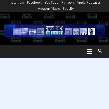
Instagram
Facebook
YouTube
Patreon
Apple Podcasts
Skip
Amazon Music
Spotify
to
content
Primary
Menu