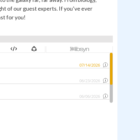
ht of our guest experts. If you’ve ever
st for you!