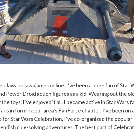
s Jawa or jawajames online. I’ve been a huge fan of Star Wa
 Power Droid action figures as a kid. Wearing out the ol
 the toys, I’ve enjoyed it all. I became active in Star Wars
l fans in forming our area’s FanForce chapter. I’ve been o
o for Star Wars Celebration, I’ve co-organized the popular
iendish clue-solving adventures. The best part of Celebrat