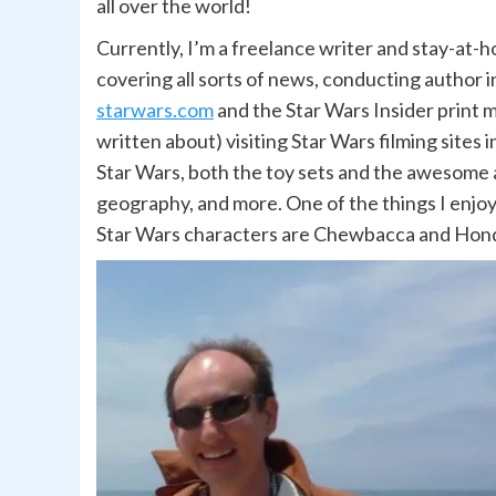
all over the world!
Currently, I’m a freelance writer and stay-at-h
covering all sorts of news, conducting author 
starwars.com
and the Star Wars Insider print m
written about) visiting Star Wars filming sites 
Star Wars, both the toy sets and the awesome a
geography, and more. One of the things I enjoy a
Star Wars characters are Chewbacca and Hond