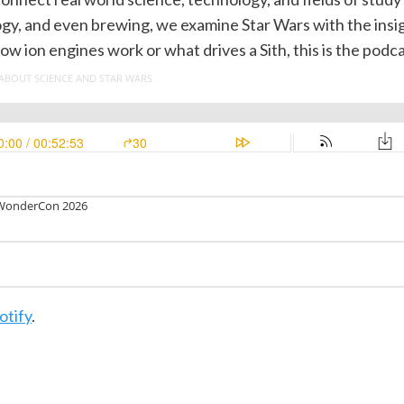
ogy, and even brewing, we examine Star Wars with the insig
ion engines work or what drives a Sith, this is the podca
otify
.