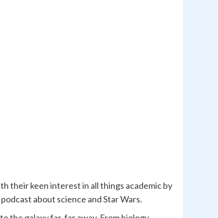
h their keen interest in all things academic by
ly podcast about science and Star Wars.
to the galaxy far, far away. From biology,