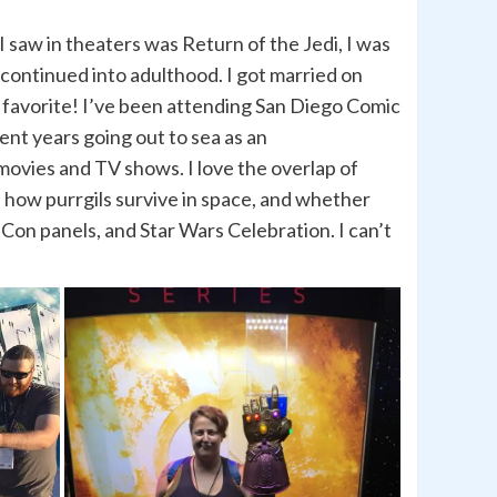
I saw in theaters was Return of the Jedi, I was
 continued into adulthood. I got married on
y favorite! I’ve been attending San Diego Comic
pent years going out to sea as an
movies and TV shows. I love the overlap of
, how purrgils survive in space, and whether
on panels, and Star Wars Celebration. I can’t