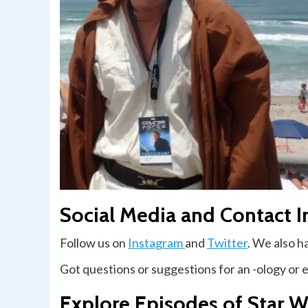
Social Media and Contact I
Follow us on
Instagram
and
Twitter
. We also 
Got questions or suggestions for an -ology or 
Explore Episodes of Star W