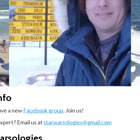
nfo
have a new
Facebook group
. Join us!
expert? Email us at
starwarsologies@gmail.com
arsologies