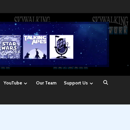
YouTube
Our Team
Support Us