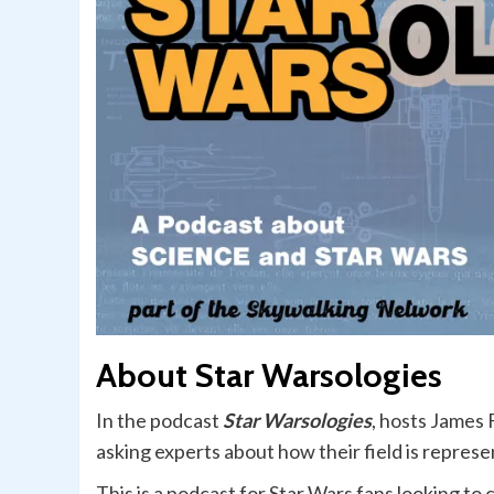
About Star Warsologies
In the podcast
Star Warsologies
, hosts James 
asking experts about how their field is represe
This is a podcast for Star Wars fans looking to 