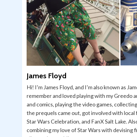
James Floyd
Hi! I’m James Floyd, and I’m also known as Jame
remember and loved playing with my Greedo and
and comics, playing the video games, collecting
the prequels came out, got involved with loca
Star Wars Celebration, and FanX Salt Lake. Als
combining my love of Star Wars with devising f