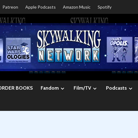
Patreon
Apple Podcasts
Amazon Music
Spotify
ORDER BOOKS
Fandom
Film/TV
Podcasts