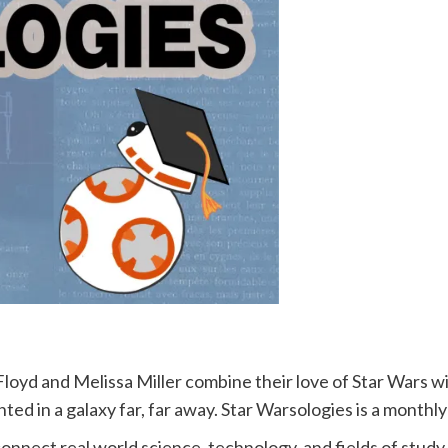
Floyd and Melissa Miller combine their love of Star Wars wit
nted in a galaxy far, far away. Star Warsologies is a month
connect real world science, technology, and fields of study 