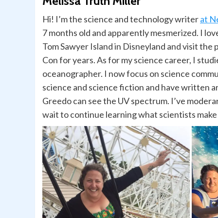
Melissa Truth Miller
Hi! I’m the science and technology writer
at N
7 months old and apparently mesmerized. I love
Tom Sawyer Island in Disneyland and visit the 
Con for years. As for my science career, I studi
oceanographer. I now focus on science communi
science and science fiction and have written ar
Greedo can see the UV spectrum. I’ve moderart
wait to continue learning what scientists make 