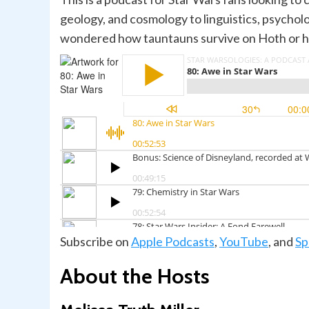
geology, and cosmology to linguistics, psychol
wondered how tauntauns survive on Hoth or how 
Subscribe on
Apple Podcasts
,
YouTube
, and
Sp
About the Hosts