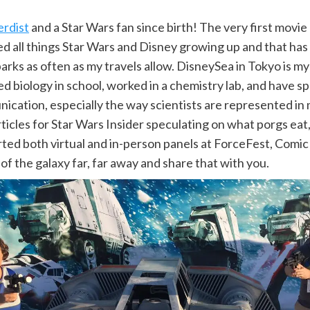
erdist
and a Star Wars fan since birth! The very first movie 
d all things Star Wars and Disney growing up and that has
parks as often as my travels allow. DisneySea in Tokyo is m
ed biology in school, worked in a chemistry lab, and have s
cation, especially the way scientists are represented in 
ticles for Star Wars Insider speculating on what porgs eat
ed both virtual and in-person panels at ForceFest, Comic C
of the galaxy far, far away and share that with you.