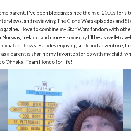
ome parent. I’ve been blogging since the mid-2000s for sit
interviews, and reviewing The Clone Wars episodes and Sta
agazine. I love to combine my Star Wars fandom with other t
in Norway, Ireland, and more – someday I’ll be as well-trave
nimated shows. Besides enjoying sci-fi and adventure, I’m 
s a parent is sharing my favorite stories with my child, wh
o Ohnaka. Team Hondo for life!