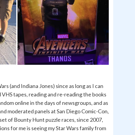
rs (and Indiana Jones) since as long as I can
d VHS tapes, reading and re-reading the books
 fandom online in the days of newsgroups, and as
n and moderated panels at San Diego Comic-Con,
 set of Bounty Hunt puzzle races, since 2007,
ions for me is seeing my Star Wars family from