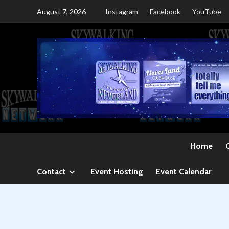
Skip
August 7, 2026
Instagram
Facebook
YouTube
to
content
Home
Contact
Event Hosting
Event Calendar