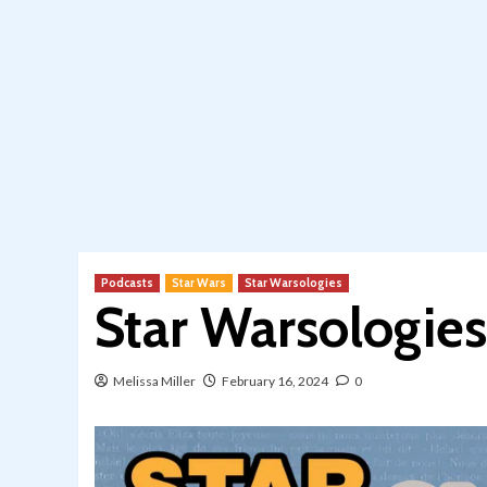
Podcasts
Star Wars
Star Warsologies
Star Warsologies
Melissa Miller
February 16, 2024
0