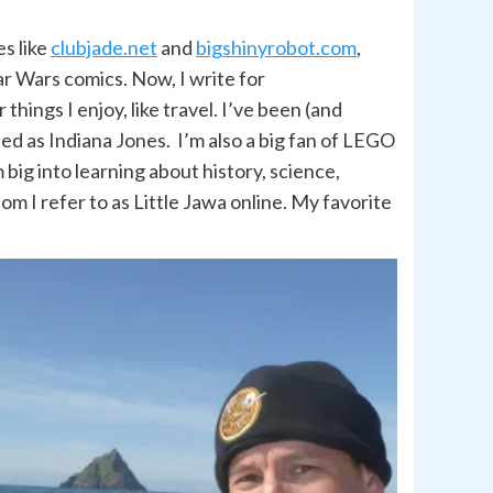
es like
clubjade.net
and
bigshinyrobot.com
,
r Wars comics. Now, I write for
hings I enjoy, like travel. I’ve been (and
led as Indiana Jones. I’m also a big fan of LEGO
big into learning about history, science,
om I refer to as Little Jawa online. My favorite