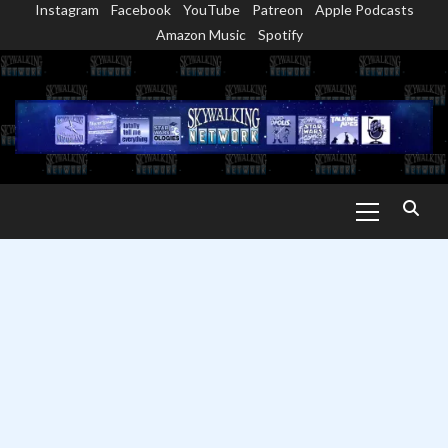
Instagram
Facebook
YouTube
Patreon
Apple Podcasts
Skip
Amazon Music
Spotify
to
content
Primary
Menu