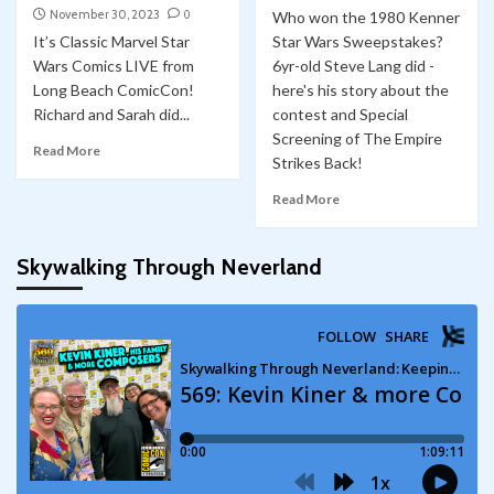
November 30, 2023
0
Who won the 1980 Kenner
It’s Classic Marvel Star
Star Wars Sweepstakes?
Wars Comics LIVE from
6yr-old Steve Lang did -
Long Beach ComicCon!
here's his story about the
Richard and Sarah did...
contest and Special
Screening of The Empire
Read More
Strikes Back!
Read More
Skywalking Through Neverland