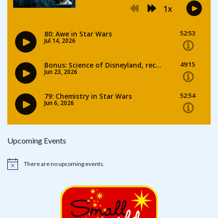
Upcoming Events
There are no upcoming events.
Notice