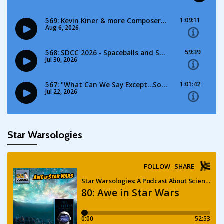
Star Warsologies