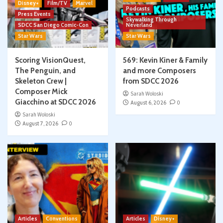
Disney+
Film/TV
Marvel
Podcasts
Press Events
Skywalking Through
SDCC San Diego Comic-Con
Neverland
Star Wars
Star Wars
Scoring VisionQuest,
569: Kevin Kiner & Family
The Penguin, and
and more Composers
Skeleton Crew |
from SDCC 2026
Composer Mick
Sarah Woloski
Giacchino at SDCC 2026
August 6, 2026
0
Sarah Woloski
August 7, 2026
0
Articles
Conventions
Articles
Disney+