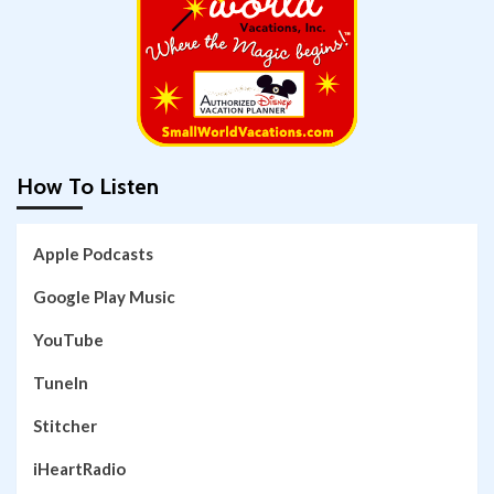
How To Listen
Apple Podcasts
Google Play Music
YouTube
TuneIn
Stitcher
iHeartRadio