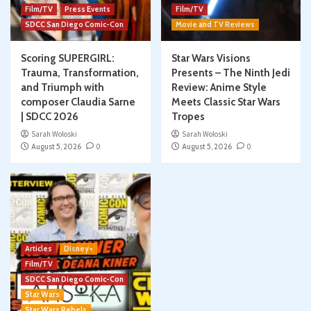
Film/TV
Press Events
Film/TV
SDCC San Diego Comic-Con
Movie and TV Reviews
Scoring SUPERGIRL:
Star Wars Visions
Trauma, Transformation,
Presents – The Ninth Jedi
and Triumph with
Review: Anime Style
composer Claudia Sarne
Meets Classic Star Wars
| SDCC 2026
Tropes
Sarah Woloski
Sarah Woloski
August 5, 2026
0
August 5, 2026
0
Articles
Disney+
Film/TV
SDCC San Diego Comic-Con
Star Wars
Star Wars Rebels