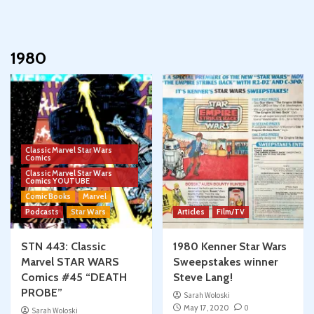
1980
Classic Marvel Star Wars
Comics
Classic Marvel Star Wars
Comics YOUTUBE
Comic Books
Marvel
Podcasts
Star Wars
Articles
Film/TV
STN 443: Classic
1980 Kenner Star Wars
Marvel STAR WARS
Sweepstakes winner
Comics #45 “DEATH
Steve Lang!
PROBE”
Sarah Woloski
May 17, 2020
0
Sarah Woloski